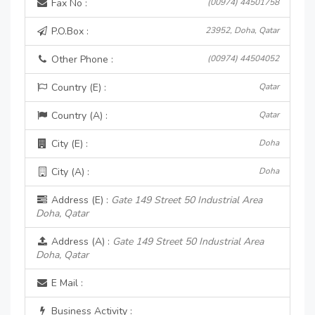
Fax No :
(00974) 44501758
P.O.Box :
23952, Doha, Qatar
Other Phone :
(00974) 44504052
Country (E) :
Qatar
Country (A) :
Qatar
City (E) :
Doha
City (A) :
Doha
Address (E) :
Gate 149 Street 50 Industrial Area
Doha, Qatar
Address (A) :
Gate 149 Street 50 Industrial Area
Doha, Qatar
E Mail :
Business Activity :