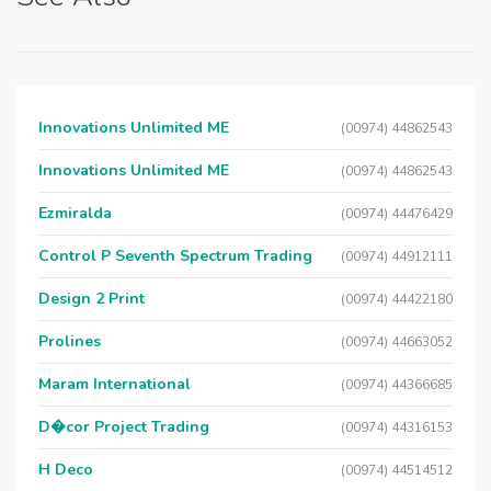
Innovations Unlimited ME
(00974) 44862543
Innovations Unlimited ME
(00974) 44862543
Ezmiralda
(00974) 44476429
Control P Seventh Spectrum Trading
(00974) 44912111
Design 2 Print
(00974) 44422180
Prolines
(00974) 44663052
Maram International
(00974) 44366685
D�cor Project Trading
(00974) 44316153
H Deco
(00974) 44514512