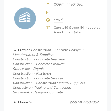
(00974) 44504052
http://
Gate 149 Street 50 Industrial
Area Doha, Qatar
Profile :
Construction - Concrete Readymix
Manufacturers & Suppliers
Construction - Concrete Readymix
Construction - Concrete Products
Stonework - Drymix
Construction - Plasterers
Construction - Concrete Services
Construction - Construction Material Suppliers
Contracting - Trading and Contracting
Stonework - Readymix Concrete
Phone No :
(00974) 44504052