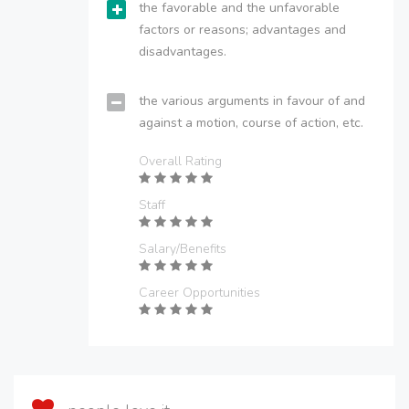
the favorable and the unfavorable
factors or reasons; advantages and
disadvantages.
the various arguments in favour of and
against a motion, course of action, etc.
Overall Rating
Staff
Salary/Benefits
Career Opportunities