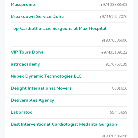
Massprome
+974 33888503
Breakdown Service Doha
+974 5162 7076
Top Cardiothoracic Surgeons at Max Hospital
919370586696
VIP Tours Doha
+97431109122
astroacademy
9176763135
Nubex Dynamic Technologies LLC
Delight International Movers
8001616
Deliverables Agency
Laboratoo
55445659
Best Interventional Cardiologist Medanta Gurgaon
919370586696