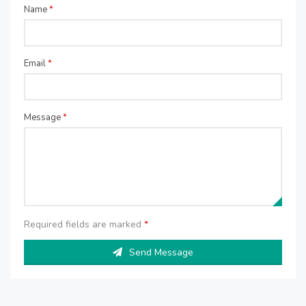
Name
*
Email
*
Message
*
Required fields are marked
*
Send Message