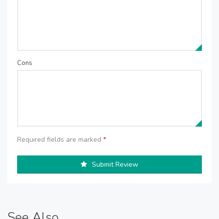
Cons
Required fields are marked
*
Submit Review
See Also