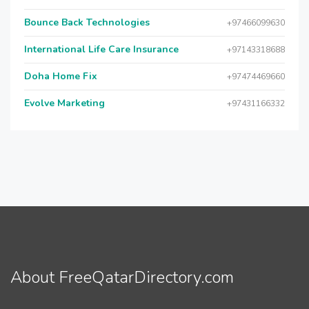
Bounce Back Technologies
+97466099630
International Life Care Insurance
+97143318688
Doha Home Fix
+97474469660
Evolve Marketing
+97431166332
About FreeQatarDirectory.com