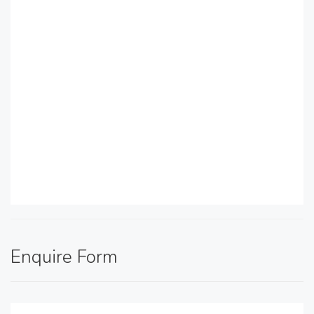
Enquire Form