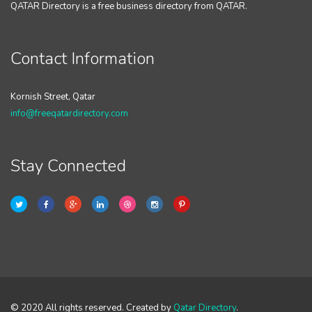
QATAR Directory is a free business directory from QATAR.
Contact Information
Kornish Street, Qatar
info@freeqatardirectory.com
Stay Connected
© 2020 All rights reserved. Created by
Qatar Directory
.