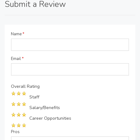
Submit a Review
Name
*
Email
*
Overall Rating
Staff
Salary/Benefits
Career Opportunities
Pros