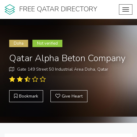
FREE QATAR DIRECTORY
Toggl
navig
Doha
Not verified
Qatar Alpha Beton Company
Gate 149 Street 50 Industrial Area Doha, Qatar
Bookmark
Give Heart