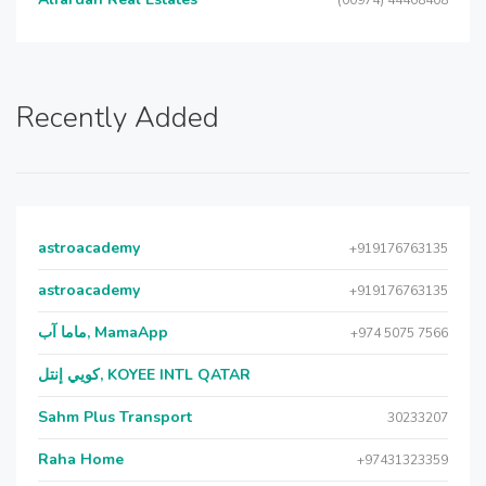
(00974) 44408408
Recently Added
astroacademy
+919176763135
astroacademy
+919176763135
ماما آب, MamaApp
+974 5075 7566
كويي إنتل, KOYEE INTL QATAR
Sahm Plus Transport
30233207
Raha Home
+97431323359