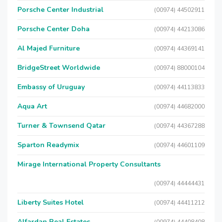
Porsche Center Industrial
(00974) 44502911
Porsche Center Doha
(00974) 44213086
Al Majed Furniture
(00974) 44369141
BridgeStreet Worldwide
(00974) 88000104
Embassy of Uruguay
(00974) 44113833
Aqua Art
(00974) 44682000
Turner & Townsend Qatar
(00974) 44367288
Sparton Readymix
(00974) 44601109
Mirage International Property Consultants
(00974) 44444431
Liberty Suites Hotel
(00974) 44411212
Alfardan Real Estates