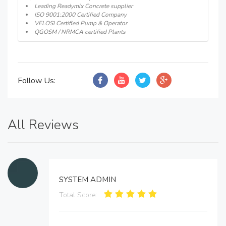
Leading Readymix Concrete supplier
ISO 9001:2000 Certified Company
VELOSI Certified Pump & Operator
QGOSM / NRMCA certified Plants
Follow Us:
All Reviews
SYSTEM ADMIN
Total Score: