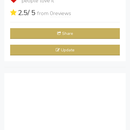
people love it
2.5
/ 5
from
0
reviews
Share
Update