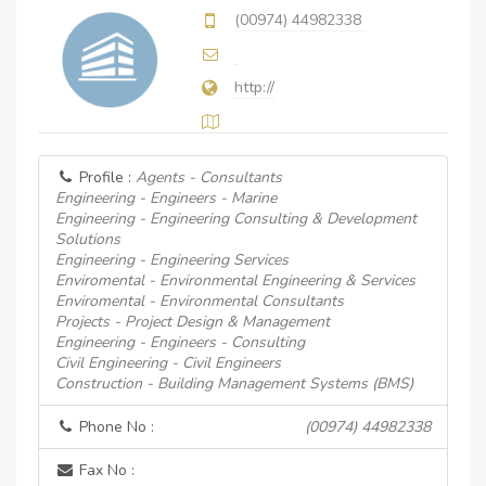
(00974) 44982338
http://
Profile :
Agents - Consultants
Engineering - Engineers - Marine
Engineering - Engineering Consulting & Development
Solutions
Engineering - Engineering Services
Enviromental - Environmental Engineering & Services
Enviromental - Environmental Consultants
Projects - Project Design & Management
Engineering - Engineers - Consulting
Civil Engineering - Civil Engineers
Construction - Building Management Systems (BMS)
Phone No :
(00974) 44982338
Fax No :