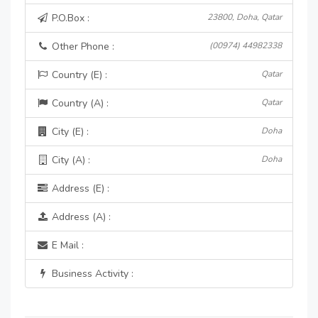
P.O.Box :
23800, Doha, Qatar
Other Phone :
(00974) 44982338
Country (E) :
Qatar
Country (A) :
Qatar
City (E) :
Doha
City (A) :
Doha
Address (E) :
Address (A) :
E Mail :
Business Activity :