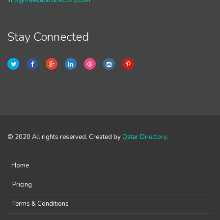
info@freeqatardirectory.com
Stay Connected
© 2020 All rights reserved. Created by
Qatar Directory
.
Home
Pricing
Terms & Conditions