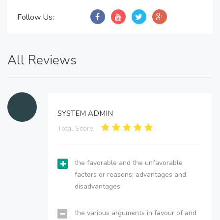
Follow Us:
All Reviews
SYSTEM ADMIN
Total Score:
the favorable and the unfavorable
factors or reasons; advantages and
disadvantages.
the various arguments in favour of and