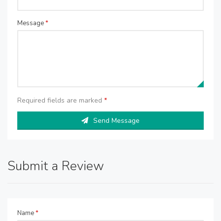
Message
*
Required fields are marked
*
Send Message
Submit a Review
Name
*