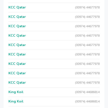
KCC Qatar
(00974) 44677978
KCC Qatar
(00974) 44677978
KCC Qatar
(00974) 44677978
KCC Qatar
(00974) 44677978
KCC Qatar
(00974) 44677978
KCC Qatar
(00974) 44677978
KCC Qatar
(00974) 44677978
KCC Qatar
(00974) 44677978
KCC Qatar
(00974) 44677978
King Koil
(00974) 44686814
King Koil
(00974) 44686814