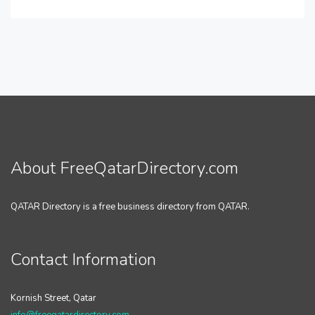
About FreeQatarDirectory.com
QATAR Directory is a free business directory from QATAR.
Contact Information
Kornish Street, Qatar