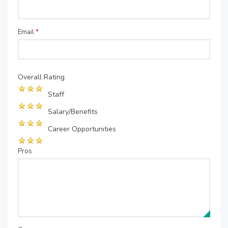
Email
*
Overall Rating
Staff
Salary/Benefits
Career Opportunities
Pros