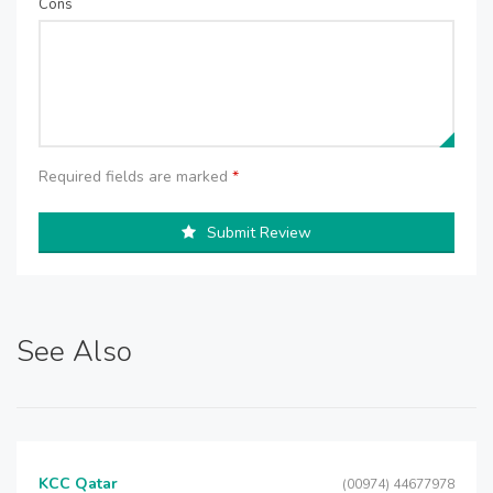
Cons
Required fields are marked
*
Submit Review
See Also
KCC Qatar
(00974) 44677978