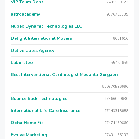
VIP Tours Doha
+97431109122
astroacademy
9176763135
Nubex Dynamic Technologies LLC
Delight International Movers
8001616
Deliverables Agency
Laboratoo
55445659
Best Interventional Cardiologist Medanta Gurgaon
919370586696
Bounce Back Technologies
+97466099630
International Life Care Insurance
+97143318688
Doha Home Fix
+97474469660
Evolve Marketing
+97431166332