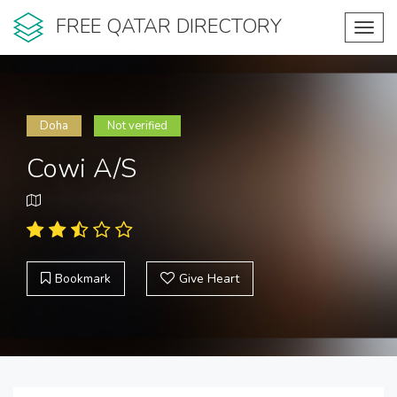
FREE QATAR DIRECTORY
Toggl
navig
Doha
Not verified
Cowi A/S
Bookmark
Give Heart