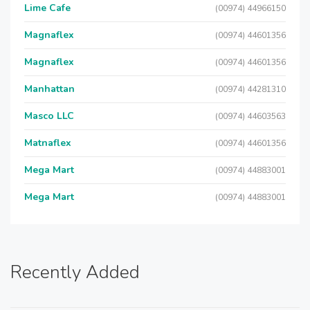
Lime Cafe
(00974) 44966150
Magnaflex
(00974) 44601356
Magnaflex
(00974) 44601356
Manhattan
(00974) 44281310
Masco LLC
(00974) 44603563
Matnaflex
(00974) 44601356
Mega Mart
(00974) 44883001
Mega Mart
(00974) 44883001
Recently Added