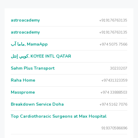
astroacademy
+919176763135
astroacademy
+919176763135
ماما آب, MamaApp
+974 5075 7566
كويي إنتل, KOYEE INTL QATAR
Sahm Plus Transport
30233207
Raha Home
+97431323359
Massprome
+974 33888503
Breakdown Service Doha
+974 5162 7076
Top Cardiothoracic Surgeons at Max Hospital
919370586696