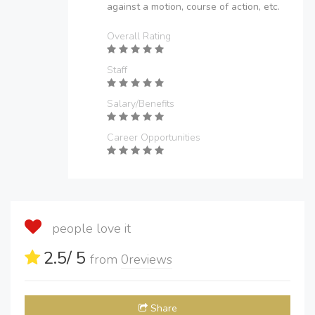
against a motion, course of action, etc.
Overall Rating
Staff
Salary/Benefits
Career Opportunities
people love it
2.5
/ 5
from
0
reviews
Share