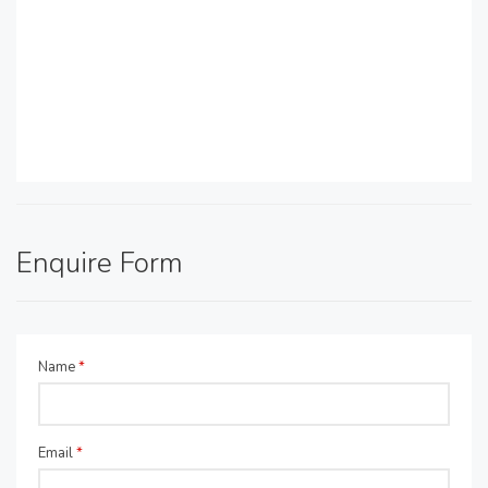
Enquire Form
Name
*
Email
*