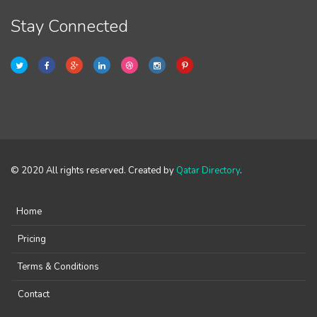
Stay Connected
© 2020 All rights reserved. Created by
Qatar Directory
.
Home
Pricing
Terms & Conditions
Contact