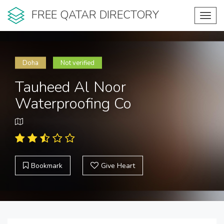
FREE QATAR DIRECTORY
Toggl
navig
Doha
Not verified
Tauheed Al Noor
Waterproofing Co
Bookmark
Give Heart