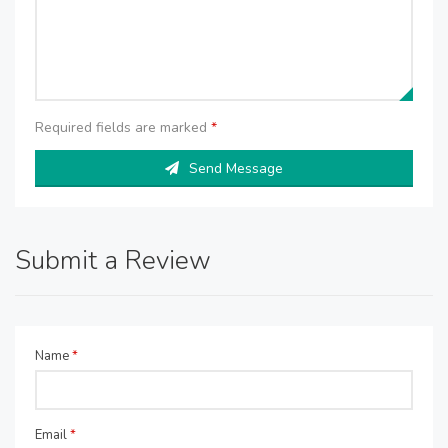
Required fields are marked
*
Send Message
Submit a Review
Name
*
Email
*