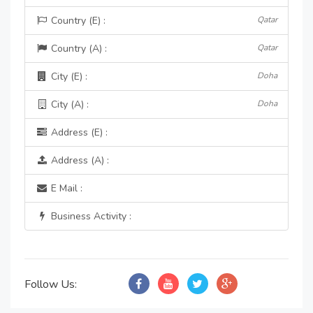
Country (E) :
Qatar
Country (A) :
Qatar
City (E) :
Doha
City (A) :
Doha
Address (E) :
Address (A) :
E Mail :
Business Activity :
Follow Us: