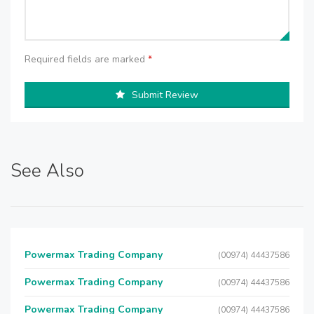
Required fields are marked
*
Submit Review
See Also
Powermax Trading Company
(00974) 44437586
Powermax Trading Company
(00974) 44437586
Powermax Trading Company
(00974) 44437586