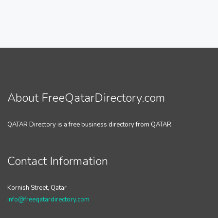
About FreeQatarDirectory.com
QATAR Directory is a free business directory from QATAR.
Contact Information
Kornish Street, Qatar
info@freeqatardirectory.com