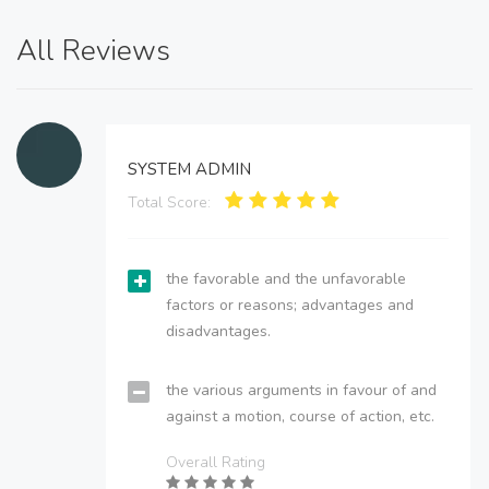
All Reviews
SYSTEM ADMIN
Total Score:
the favorable and the unfavorable
factors or reasons; advantages and
disadvantages.
the various arguments in favour of and
against a motion, course of action, etc.
Overall Rating