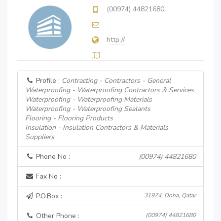
(00974) 44821680
http://
Profile :
Contracting - Contractors - General
Waterproofing - Waterproofing Contractors & Services
Waterproofing - Waterproofing Materials
Waterproofing - Waterproofing Sealants
Flooring - Flooring Products
Insulation - Insulation Contractors & Materials
Suppliers
Phone No :
(00974) 44821680
Fax No :
P.O.Box :
31974, Doha, Qatar
Other Phone :
(00974) 44821680