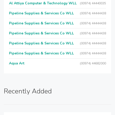
Al Attiya Computer & Technology WLL
(00974) 44440035
Pipeline Supplies & Services Co WLL
(00974) 44444438
Pipeline Supplies & Services Co WLL
(00974) 44444438
Pipeline Supplies & Services Co WLL
(00974) 44444438
Pipeline Supplies & Services Co WLL
(00974) 44444438
Pipeline Supplies & Services Co WLL
(00974) 44444438
Aqua Art
(00974) 44682000
Recently Added