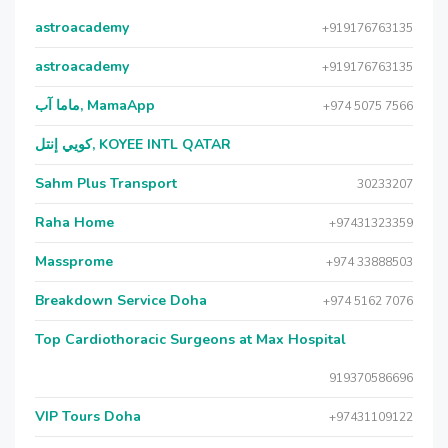
astroacademy
+919176763135
astroacademy
+919176763135
ماما آب, MamaApp
+974 5075 7566
كويي إنتل, KOYEE INTL QATAR
Sahm Plus Transport
30233207
Raha Home
+97431323359
Massprome
+974 33888503
Breakdown Service Doha
+974 5162 7076
Top Cardiothoracic Surgeons at Max Hospital
919370586696
VIP Tours Doha
+97431109122