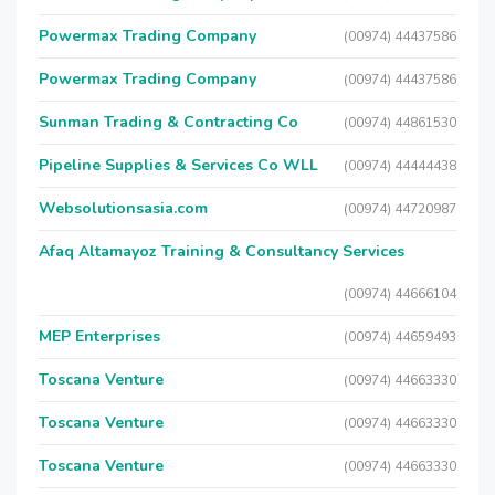
Powermax Trading Company
(00974) 44437586
Powermax Trading Company
(00974) 44437586
Sunman Trading & Contracting Co
(00974) 44861530
Pipeline Supplies & Services Co WLL
(00974) 44444438
Websolutionsasia.com
(00974) 44720987
Afaq Altamayoz Training & Consultancy Services
(00974) 44666104
MEP Enterprises
(00974) 44659493
Toscana Venture
(00974) 44663330
Toscana Venture
(00974) 44663330
Toscana Venture
(00974) 44663330