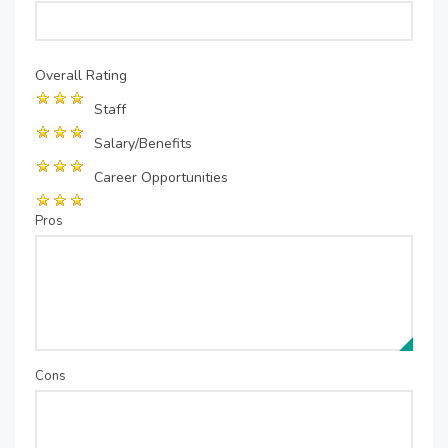
Overall Rating
Staff
Salary/Benefits
Career Opportunities
Pros
Cons