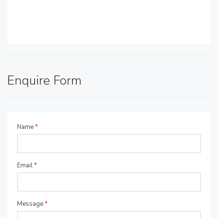
Enquire Form
Name
*
Email
*
Message
*