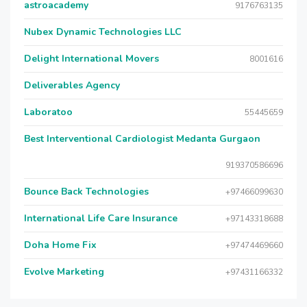
astroacademy
9176763135
Nubex Dynamic Technologies LLC
Delight International Movers
8001616
Deliverables Agency
Laboratoo
55445659
Best Interventional Cardiologist Medanta Gurgaon
919370586696
Bounce Back Technologies
+97466099630
International Life Care Insurance
+97143318688
Doha Home Fix
+97474469660
Evolve Marketing
+97431166332