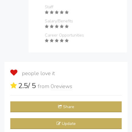
Staff
Salary/Benefits
Career Opportunities
people love it
2.5
/ 5
from
0
reviews
Share
Update