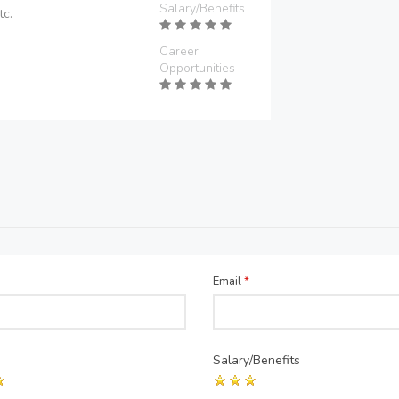
Salary/Benefits
tc.
Career
Opportunities
Email
*
Salary/Benefits