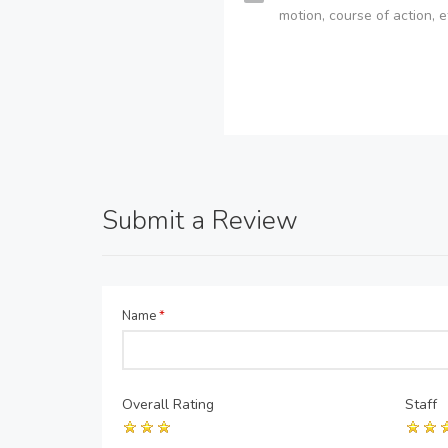
motion, course of action, e
Submit a Review
Name
*
Overall Rating
Staff