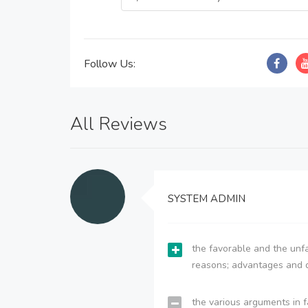
Follow Us:
All Reviews
SYSTEM ADMIN
the favorable and the unfa
reasons; advantages and 
the various arguments in f