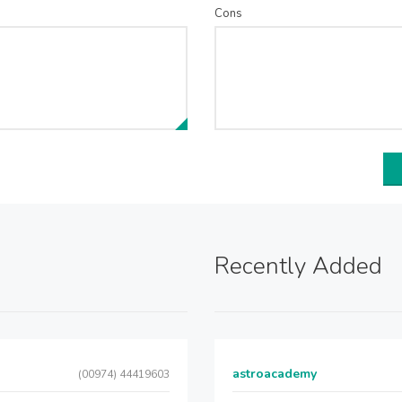
Cons
Recently Added
astroacademy
(00974) 44419603