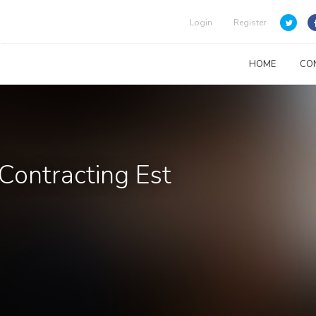
Login
Register
HOME
CO
Contracting Est