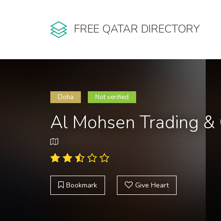
FREE QATAR DIRECTORY
Doha
Not verified
Al Mohsen Trading & 
Bookmark
Give Heart