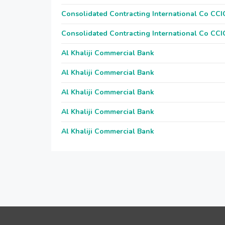
Consolidated Contracting International Co CCI
Consolidated Contracting International Co CCI
Al Khaliji Commercial Bank
Al Khaliji Commercial Bank
Al Khaliji Commercial Bank
Al Khaliji Commercial Bank
Al Khaliji Commercial Bank