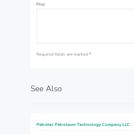
Pros
Required fields are marked
*
See Also
Petrotec Petroleum Technology Company LLC