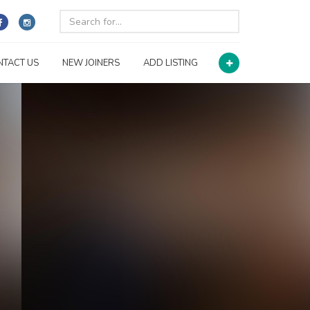
NTACT US
NEW JOINERS
ADD LISTING