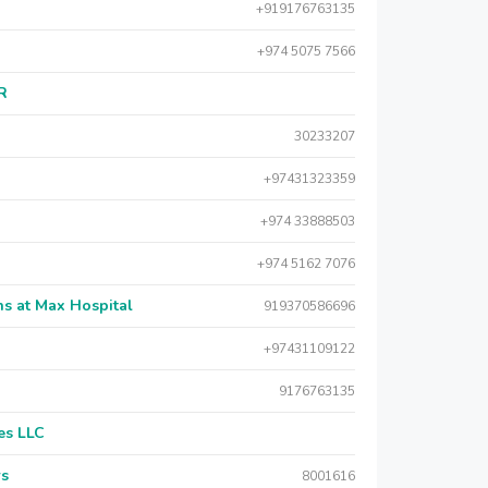
+919176763135
+974 5075 7566
AR
30233207
+97431323359
+974 33888503
+974 5162 7076
s at Max Hospital
919370586696
+97431109122
9176763135
es LLC
rs
8001616