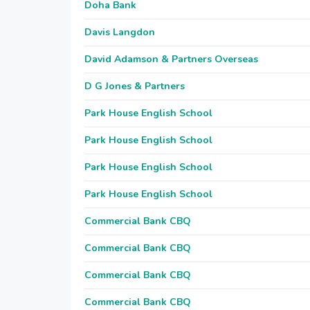
Doha Bank
Davis Langdon
David Adamson & Partners Overseas
D G Jones & Partners
Park House English School
Park House English School
Park House English School
Park House English School
Commercial Bank CBQ
Commercial Bank CBQ
Commercial Bank CBQ
Commercial Bank CBQ