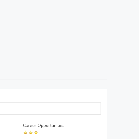
Career Opportunities