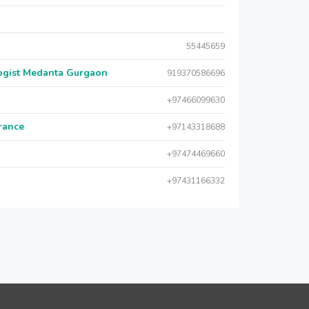
55445659
logist Medanta Gurgaon
919370586696
+97466099630
urance
+97143318688
+97474469660
+97431166332