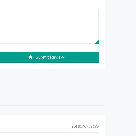
Submit Review
+919176763135