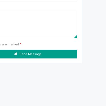
ds are marked
*
Send Message