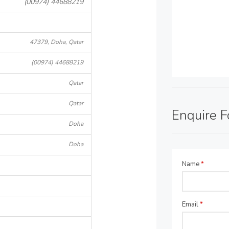
(00974) 44688219
47379, Doha, Qatar
(00974) 44688219
Qatar
Qatar
Enquire 
Doha
Doha
Name
*
Email
*