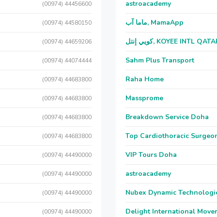
astroacademy
(00974) 44456600
ماما آب, MamaApp
(00974) 44580150
كويي إنتل, KOYEE INTL QAT
(00974) 44659206
Sahm Plus Transport
(00974) 44074444
Raha Home
(00974) 44683800
Massprome
(00974) 44683800
Breakdown Service Doha
(00974) 44683800
Top Cardiothoracic Surgeon
(00974) 44683800
VIP Tours Doha
(00974) 44490000
astroacademy
(00974) 44490000
Nubex Dynamic Technologi
(00974) 44490000
Delight International Move
(00974) 44490000