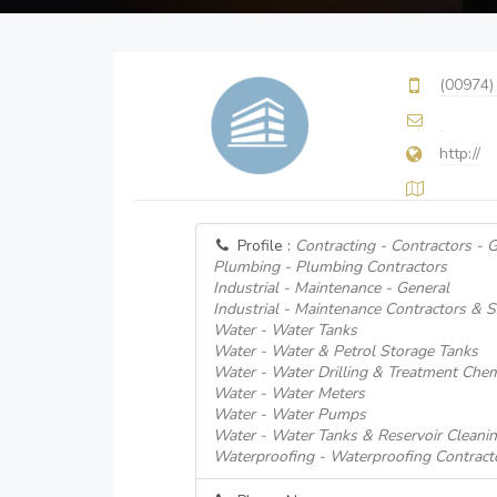
(00974)
http://
Profile :
Contracting - Contractors - 
Plumbing - Plumbing Contractors
Industrial - Maintenance - General
Industrial - Maintenance Contractors & S
Water - Water Tanks
Water - Water & Petrol Storage Tanks
Water - Water Drilling & Treatment Chem
Water - Water Meters
Water - Water Pumps
Water - Water Tanks & Reservoir Cleani
Waterproofing - Waterproofing Contract