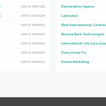
C
Deliverables Agency
(00974) 44667288
C
Laboratoo
(00974) 44667288
Best Interventional Cardio
(00974) 44940000
Bounce Back Technologies
(00974) 44940000
International Life Care Ins
(00974) 44940000
Doha Home Fix
(00974) 44940000
Evolve Marketing
(00974) 44940000