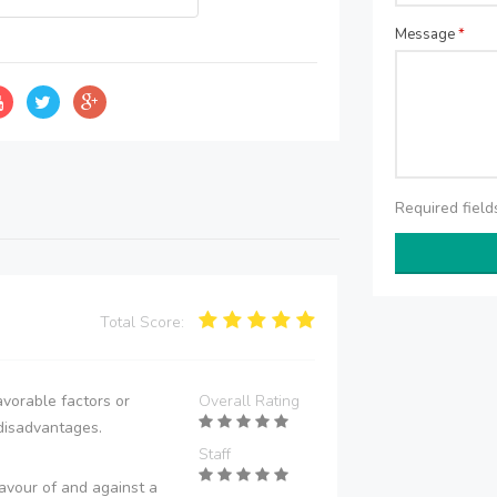
Message
*
Required fiel
Total Score:
vorable factors or
Overall Rating
disadvantages.
Staff
avour of and against a