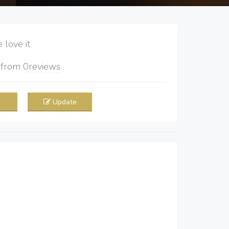
love it
5
from
0
reviews
Update