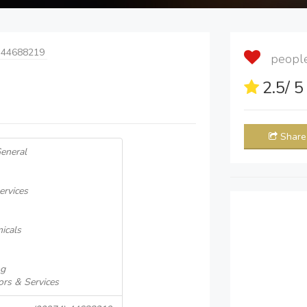
 44688219
people 
2.5
/ 
Share
General
ervices
icals
ng
ors & Services