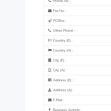
Phone No :
Fax No :
P.O.Box :
Other Phone :
Country (E) :
Country (A) :
City (E) :
City (A) :
Address (E) :
Address (A) :
E Mail :
Business Activity :