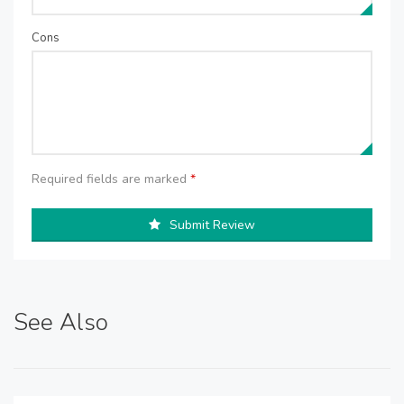
Cons
Required fields are marked
*
Submit Review
See Also