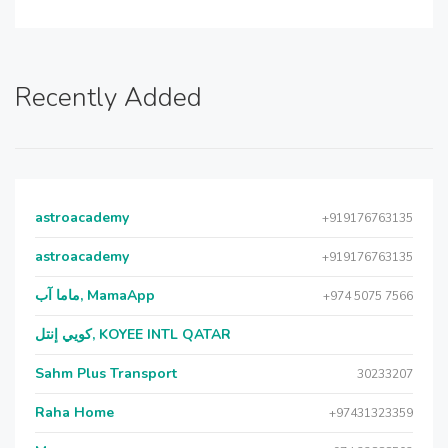
Recently Added
astroacademy
+919176763135
astroacademy
+919176763135
ماما آب, MamaApp
+974 5075 7566
كويي إنتل, KOYEE INTL QATAR
Sahm Plus Transport
30233207
Raha Home
+97431323359