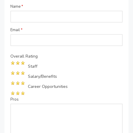
Name
*
Email
*
Overall Rating
Staff
Salary/Benefits
Career Opportunities
Pros