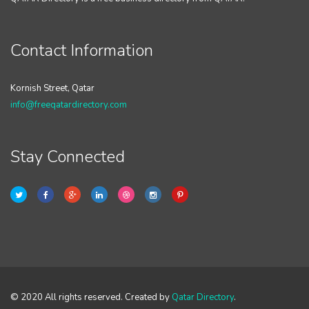
Contact Information
Kornish Street, Qatar
info@freeqatardirectory.com
Stay Connected
© 2020 All rights reserved. Created by
Qatar Directory
.