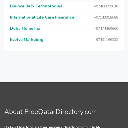
Bounce Back Technologies
+97466099630
International Life Care Insurance
+97143318688
Doha Home Fix
+97474469660
Evolve Marketing
+97431166332
About FreeQatarDirectory.com
QATAR Directory is a free business directory from QATAR.