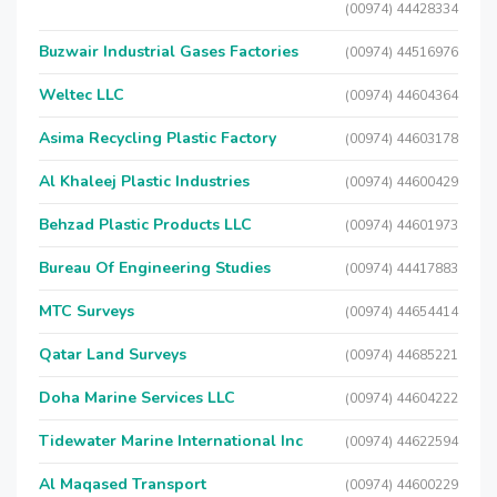
(00974) 44428334
Buzwair Industrial Gases Factories
(00974) 44516976
Weltec LLC
(00974) 44604364
Asima Recycling Plastic Factory
(00974) 44603178
Al Khaleej Plastic Industries
(00974) 44600429
Behzad Plastic Products LLC
(00974) 44601973
Bureau Of Engineering Studies
(00974) 44417883
MTC Surveys
(00974) 44654414
Qatar Land Surveys
(00974) 44685221
Doha Marine Services LLC
(00974) 44604222
Tidewater Marine International Inc
(00974) 44622594
Al Maqased Transport
(00974) 44600229