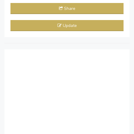
Share
Update