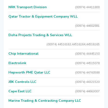
NRK Transport Division
(00974) 44411800
Qatar Tractor & Equipment Company WLL
(00974) 44602881
Doha Projects Trading & Services WLL
(00974) 44516163,44516164,44516165
Chip International
(00974) 44445150
Electrolink
(00974) 44515078
Hepworth PME Qatar LLC
(00974) 44760588
JBK Controls LLC
(00974) 44321520
Cape East LLC
(00974) 44663007
Marine Trading & Contracting Company LLC