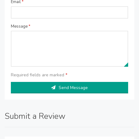
Email
*
Message
*
Required fields are marked
*
Send Message
Submit a Review