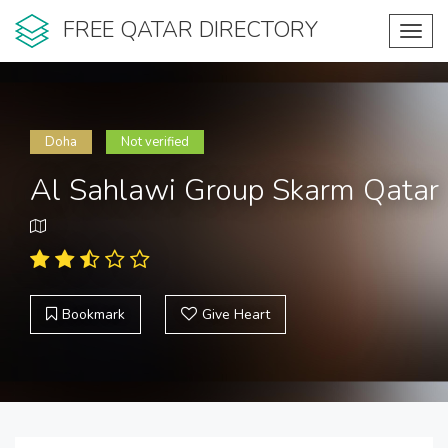
FREE QATAR DIRECTORY
Toggl
navig
Doha
Not verified
Al Sahlawi Group Skarm Qatar
Bookmark
Give Heart