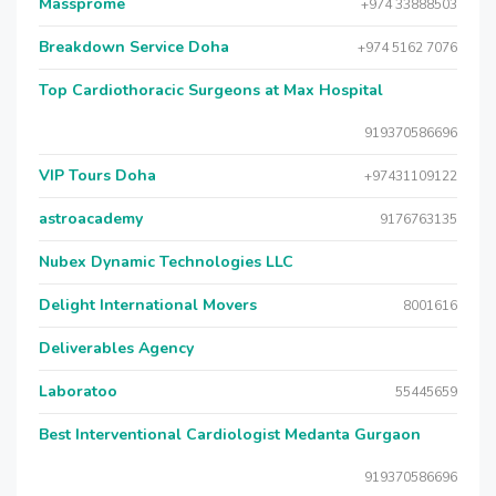
Massprome
+974 33888503
Breakdown Service Doha
+974 5162 7076
Top Cardiothoracic Surgeons at Max Hospital
919370586696
VIP Tours Doha
+97431109122
astroacademy
9176763135
Nubex Dynamic Technologies LLC
Delight International Movers
8001616
Deliverables Agency
Laboratoo
55445659
Best Interventional Cardiologist Medanta Gurgaon
919370586696