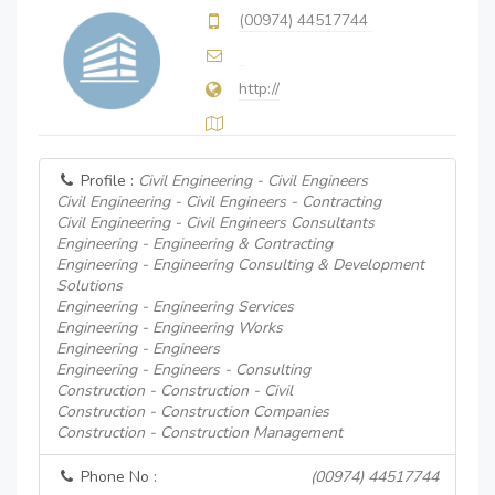
(00974) 44517744
http://
Profile :
Civil Engineering - Civil Engineers
Civil Engineering - Civil Engineers - Contracting
Civil Engineering - Civil Engineers Consultants
Engineering - Engineering & Contracting
Engineering - Engineering Consulting & Development
Solutions
Engineering - Engineering Services
Engineering - Engineering Works
Engineering - Engineers
Engineering - Engineers - Consulting
Construction - Construction - Civil
Construction - Construction Companies
Construction - Construction Management
Phone No :
(00974) 44517744