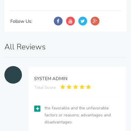
Follow Us:
All Reviews
SYSTEM ADMIN
Total Score:
the favorable and the unfavorable
factors or reasons; advantages and
disadvantages.