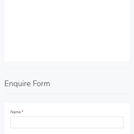
Enquire Form
Name
*