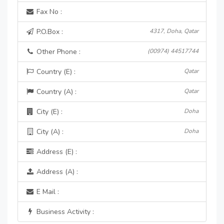
Fax No :
P.O.Box :
4317, Doha, Qatar
Other Phone :
(00974) 44517744
Country (E) :
Qatar
Country (A) :
Qatar
City (E) :
Doha
City (A) :
Doha
Address (E) :
Address (A) :
E Mail :
Business Activity :