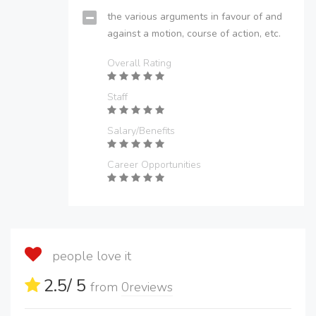
the various arguments in favour of and
against a motion, course of action, etc.
Overall Rating
Staff
Salary/Benefits
Career Opportunities
people love it
2.5
/ 5
from
0
reviews