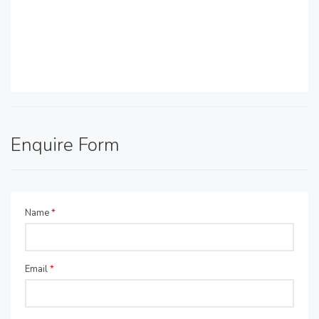
Enquire Form
Name
*
Email
*