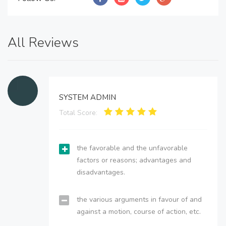
All Reviews
SYSTEM ADMIN
Total Score:
the favorable and the unfavorable
factors or reasons; advantages and
disadvantages.
the various arguments in favour of and
against a motion, course of action, etc.