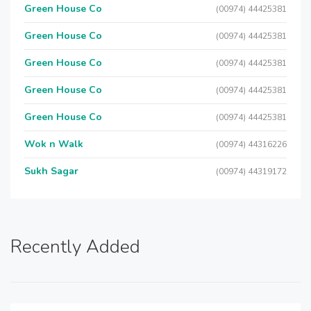
Green House Co
(00974) 44425381
Green House Co
(00974) 44425381
Green House Co
(00974) 44425381
Green House Co
(00974) 44425381
Green House Co
(00974) 44425381
Wok n Walk
(00974) 44316226
Sukh Sagar
(00974) 44319172
Recently Added