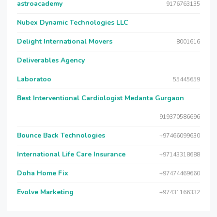
astroacademy
9176763135
Nubex Dynamic Technologies LLC
Delight International Movers
8001616
Deliverables Agency
Laboratoo
55445659
Best Interventional Cardiologist Medanta Gurgaon
919370586696
Bounce Back Technologies
+97466099630
International Life Care Insurance
+97143318688
Doha Home Fix
+97474469660
Evolve Marketing
+97431166332