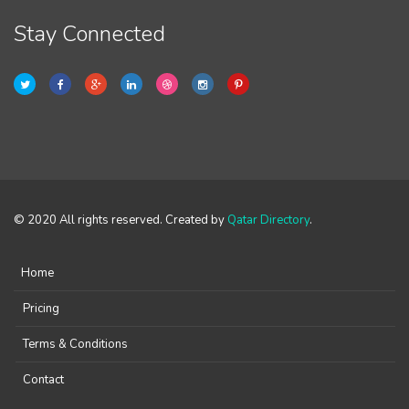
Stay Connected
© 2020 All rights reserved. Created by
Qatar Directory
.
Home
Pricing
Terms & Conditions
Contact