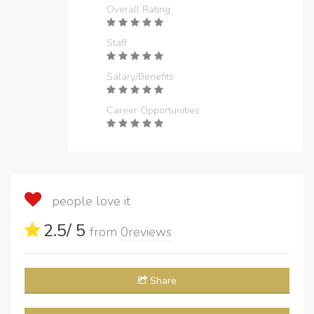
Overall Rating
Staff
Salary/Benefits
Career Opportunities
people love it
2.5
/ 5
from
0
reviews
Share