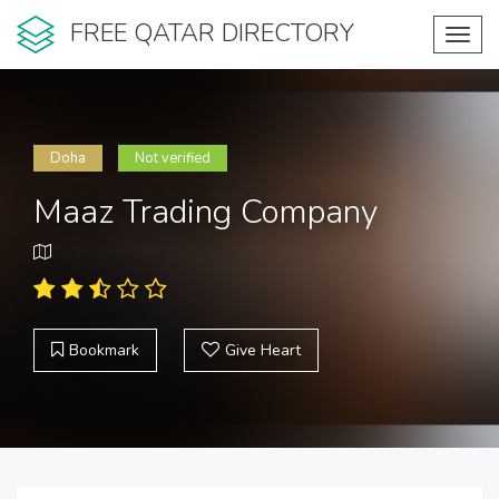
FREE QATAR DIRECTORY
Toggl
navig
Doha
Not verified
Maaz Trading Company
Bookmark
Give Heart