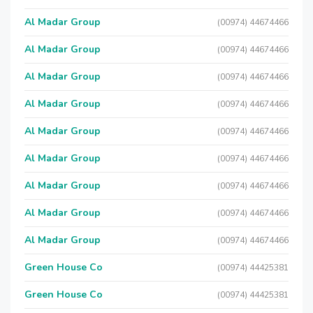
Al Madar Group
(00974) 44674466
Al Madar Group
(00974) 44674466
Al Madar Group
(00974) 44674466
Al Madar Group
(00974) 44674466
Al Madar Group
(00974) 44674466
Al Madar Group
(00974) 44674466
Al Madar Group
(00974) 44674466
Al Madar Group
(00974) 44674466
Al Madar Group
(00974) 44674466
Green House Co
(00974) 44425381
Green House Co
(00974) 44425381