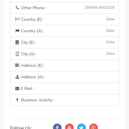
Other Phone :
(00974) 44322133
Country (E) :
Qatar
Country (A) :
Qatar
City (E) :
Doha
City (A) :
Doha
Address (E) :
Address (A) :
E Mail :
Business Activity :
Follow Us: