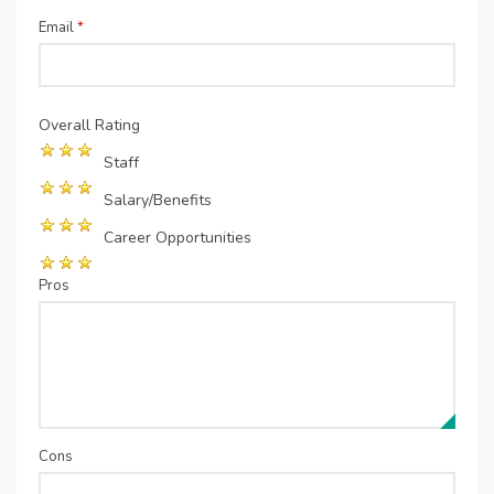
Email
*
Overall Rating
Staff
Salary/Benefits
Career Opportunities
Pros
Cons