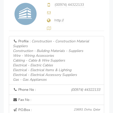
(00974) 44322133
http://
Profile :
Construction - Construction Material
Suppliers
Construction - Building Materials - Suppliers
Wire - Wiring Accessories
Cabling - Cable & Wire Suppliers
Electrical - Electric Cables
Electrical - Electrical Items & Lighting
Electrical - Electrical Accessory Suppliers
Gas - Gas Appliances
Phone No :
(00974) 44322133
Fax No :
P.O.Box :
23693, Doha, Qatar