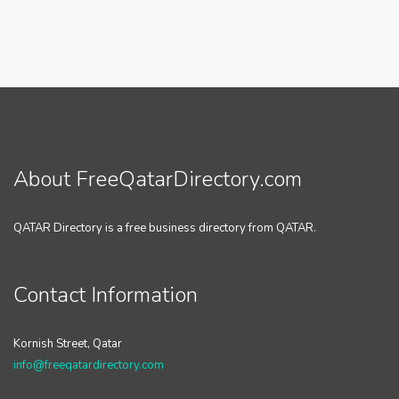
About FreeQatarDirectory.com
QATAR Directory is a free business directory from QATAR.
Contact Information
Kornish Street, Qatar
info@freeqatardirectory.com