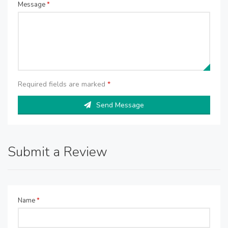
Message
*
Required fields are marked
*
Send Message
Submit a Review
Name
*