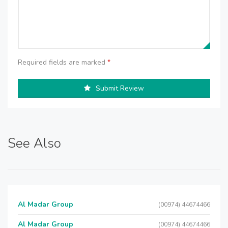
Required fields are marked
*
Submit Review
See Also
Al Madar Group
(00974) 44674466
Al Madar Group
(00974) 44674466