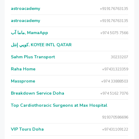
astroacademy
+919176763135
astroacademy
+919176763135
ماما آب, MamaApp
+974 5075 7566
كويي إنتل, KOYEE INTL QATAR
Sahm Plus Transport
30233207
Raha Home
+97431323359
Massprome
+974 33888503
Breakdown Service Doha
+974 5162 7076
Top Cardiothoracic Surgeons at Max Hospital
919370586696
VIP Tours Doha
+97431109122