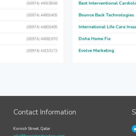
Best Interventional Cardio
(00974) 44918566
Bounce Back Technologies
(00974) 44800405
International Life Care Ins
(00974) 44800405
Doha Home Fix
(00974) 44681870
Evolve Marketing
(00974) 44153172
Contact Information
S
Kornish Street, Qatar