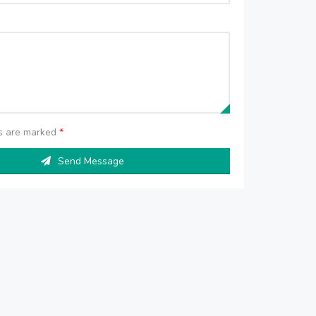
ds are marked
*
Send Message