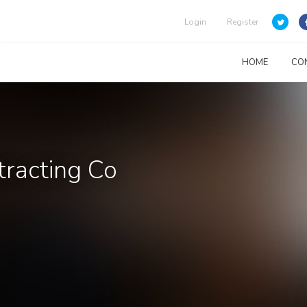
Login
Register
HOME
CO
tracting Co