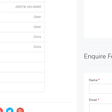
(00974) 44116060
Qatar
Qatar
Doha
Doha
Enquire 
Name
*
Email
*