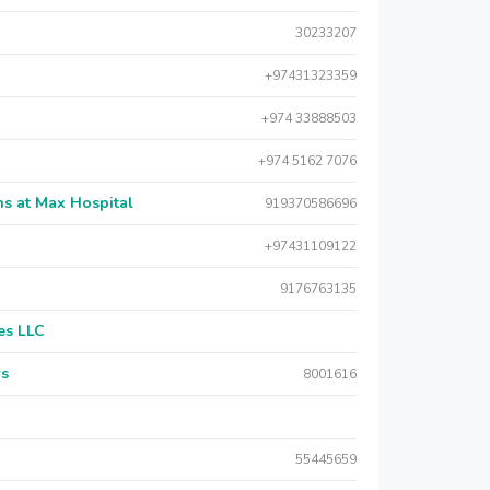
30233207
+97431323359
+974 33888503
+974 5162 7076
s at Max Hospital
919370586696
+97431109122
9176763135
es LLC
rs
8001616
55445659