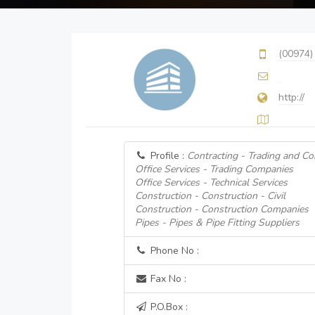
(00974)
http://
Profile :
Contracting - Trading and Co
Office Services - Trading Companies
Office Services - Technical Services
Construction - Construction - Civil
Construction - Construction Companies
Pipes - Pipes & Pipe Fitting Suppliers
Phone No :
Fax No :
P.O.Box :