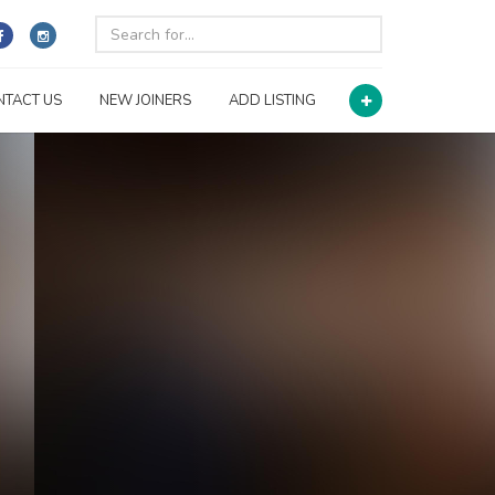
NTACT US
NEW JOINERS
ADD LISTING