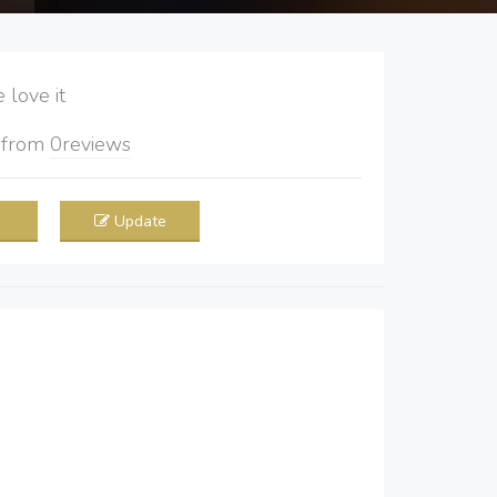
love it
5
from
0
reviews
Update