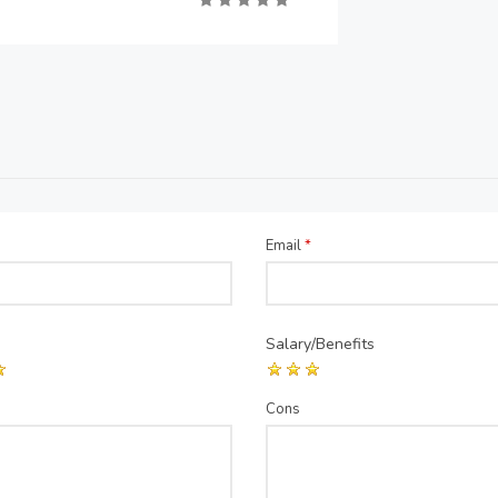
Email
*
Salary/Benefits
Cons