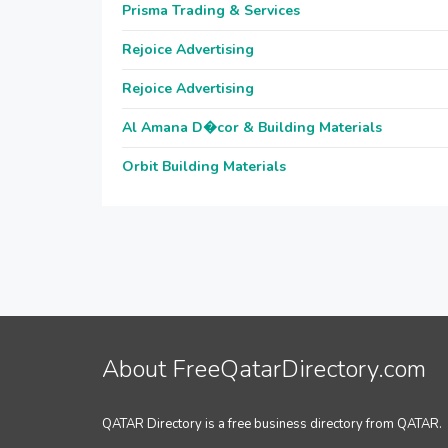
Prisma Trading & Services
Rejoice Advertising
Rejoice Advertising
Al Amana D�cor & Building Materials
Orbit Building Materials
About FreeQatarDirectory.com
QATAR Directory is a free business directory from QATAR.