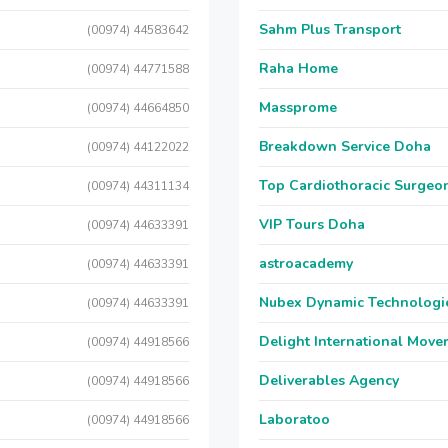
Sahm Plus Transport
(00974) 44583642
Raha Home
(00974) 44771588
Massprome
(00974) 44664850
Breakdown Service Doha
(00974) 44122022
Top Cardiothoracic Surgeon
(00974) 44311134
VIP Tours Doha
(00974) 44633391
astroacademy
(00974) 44633391
Nubex Dynamic Technologi
(00974) 44633391
Delight International Move
(00974) 44918566
Deliverables Agency
(00974) 44918566
Laboratoo
(00974) 44918566