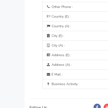
Other Phone :
Country (E) :
Country (A) :
City (E) :
City (A) :
Address (E) :
Address (A) :
E Mail :
Business Activity :
Follow Us: