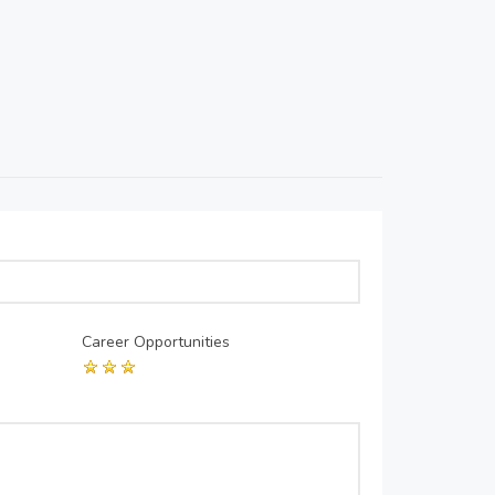
Career Opportunities