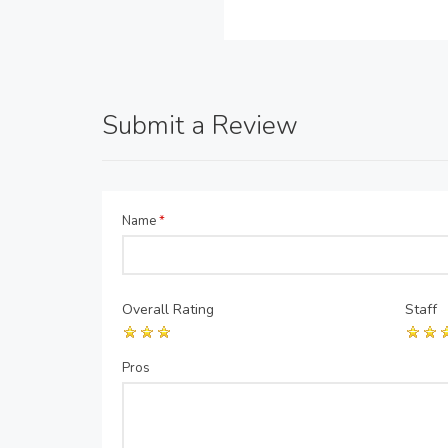
Submit a Review
Name
*
Overall Rating
Staff
Pros