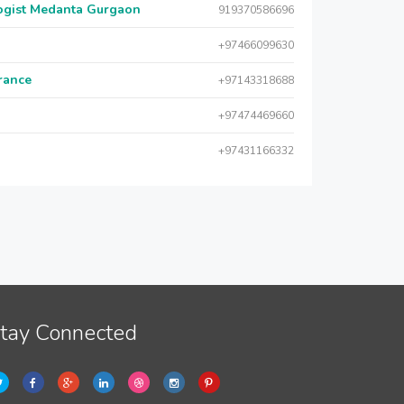
logist Medanta Gurgaon
919370586696
+97466099630
urance
+97143318688
+97474469660
+97431166332
tay Connected