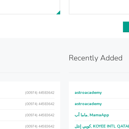
Recently Added
astroacademy
(00974) 44583642
astroacademy
(00974) 44583642
ماما آب, MamaApp
(00974) 44583642
كويي إنتل, KOYEE INTL QAT
(00974) 44583642