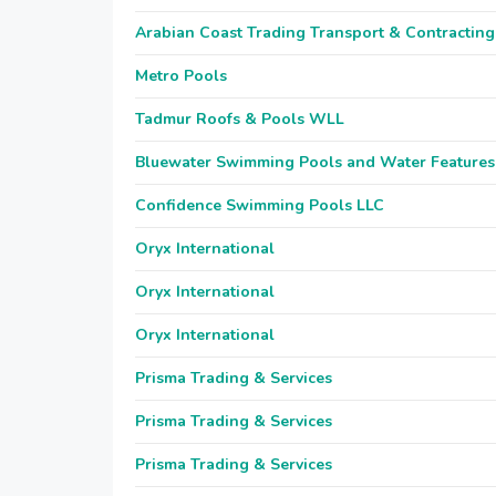
Arabian Coast Trading Transport & Contracting
Metro Pools
Tadmur Roofs & Pools WLL
Bluewater Swimming Pools and Water Features
Confidence Swimming Pools LLC
Oryx International
Oryx International
Oryx International
Prisma Trading & Services
Prisma Trading & Services
Prisma Trading & Services