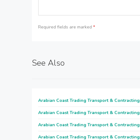
Required fields are marked
*
See Also
Arabian Coast Trading Transport & Contracting
Arabian Coast Trading Transport & Contracting
Arabian Coast Trading Transport & Contracting
Arabian Coast Trading Transport & Contracting