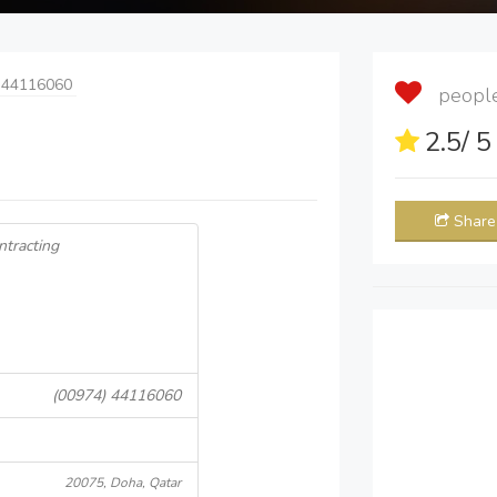
 44116060
people 
2.5
/ 
Share
ntracting
(00974) 44116060
20075, Doha, Qatar