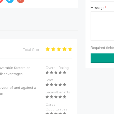
Message
*
Required fiel
Total Score:
vorable factors or
Overall Rating
disadvantages.
Staff
avour of and against a
Salary/Benefits
tc.
Career
Opportunities