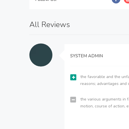
All Reviews
SYSTEM ADMIN
the favorable and the unfa
reasons; advantages and 
the various arguments in f
motion, course of action, e