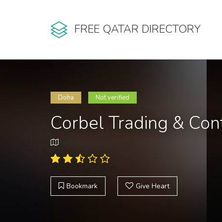
FREE QATAR DIRECTORY
Doha
Not verified
Corbel Trading & Con
Bookmark
Give Heart