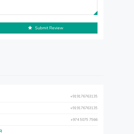
Submit Review
+919176763135
+919176763135
+974 5075 7566
AR