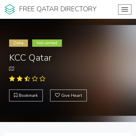
FREE QATAR DIRECTORY
Toggl
navig
Doha
Not verified
KCC Qatar
Bookmark
Give Heart