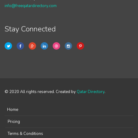
info@freeqatardirectory.com
Stay Connected
© 2020 All rights reserved. Created by
Qatar Directory
.
Home
Pricing
Terms & Conditions