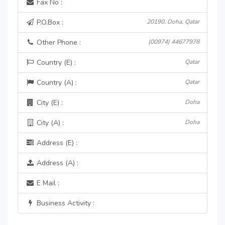
Fax No :
P.O.Box :
20190, Doha, Qatar
Other Phone :
(00974) 44677978
Country (E) :
Qatar
Country (A) :
Qatar
City (E) :
Doha
City (A) :
Doha
Address (E) :
Address (A) :
E Mail :
Business Activity :