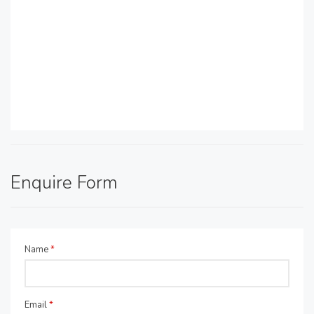
Enquire Form
Name
*
Email
*