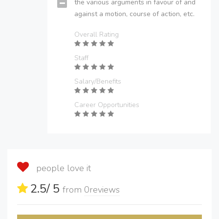
the various arguments in favour of and
against a motion, course of action, etc.
Overall Rating
Staff
Salary/Benefits
Career Opportunities
people love it
2.5
/ 5
from
0
reviews