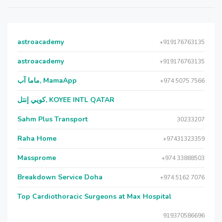
astroacademy
+919176763135
astroacademy
+919176763135
ماما آب, MamaApp
+974 5075 7566
كويي إنتل, KOYEE INTL QATAR
Sahm Plus Transport
30233207
Raha Home
+97431323359
Massprome
+974 33888503
Breakdown Service Doha
+974 5162 7076
Top Cardiothoracic Surgeons at Max Hospital
919370586696