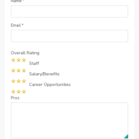
Name
*
Email
*
Overall Rating
Staff
Salary/Benefits
Career Opportunities
Pros