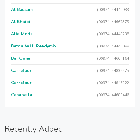
Al Bassam
(00974) 44440933
Al Shaibi
(00974) 44667575
Alta Moda
(00974) 44449238
Beton WLL Readymix
(00974) 44446088
Bin Omeir
(00974) 44604164
Carrefour
(00974) 44834475
Carrefour
(00974) 44846222
Casabella
(00974) 44688446
Recently Added