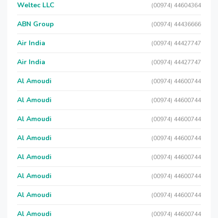
Weltec LLC
(00974) 44604364
ABN Group
(00974) 44436666
Air India
(00974) 44427747
Air India
(00974) 44427747
Al Amoudi
(00974) 44600744
Al Amoudi
(00974) 44600744
Al Amoudi
(00974) 44600744
Al Amoudi
(00974) 44600744
Al Amoudi
(00974) 44600744
Al Amoudi
(00974) 44600744
Al Amoudi
(00974) 44600744
Al Amoudi
(00974) 44600744