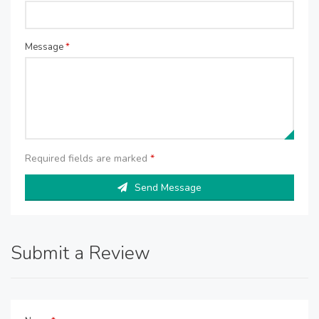
Message
*
Required fields are marked
*
Send Message
Submit a Review