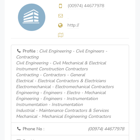
(00974) 44677978
http://
Profile :
Civil Engineering - Civil Engineers -
Contracting
Civil Engineering - Civil Mechanical & Electrical
Instrument Construction Contractors
Contracting - Contractors - General
Electrical - Electrical Contractors & Electricians
Electromechanical - Electromechanical Contractors
Engineering - Engineers - Electro - Mechanical
Engineering - Engineers - Instrumentation
Instrumentation - Instrumentation
Industrial - Maintenance Contractors & Services
Mechanical - Mechanical Engineering Contractors
Phone No :
(00974) 44677978