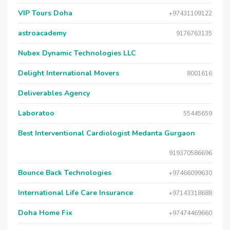
VIP Tours Doha
+97431109122
astroacademy
9176763135
Nubex Dynamic Technologies LLC
Delight International Movers
8001616
Deliverables Agency
Laboratoo
55445659
Best Interventional Cardiologist Medanta Gurgaon
919370586696
Bounce Back Technologies
+97466099630
International Life Care Insurance
+97143318688
Doha Home Fix
+97474469660