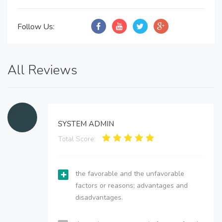
Follow Us:
All Reviews
SYSTEM ADMIN
Total Score:
the favorable and the unfavorable
factors or reasons; advantages and
disadvantages.