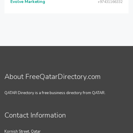
Evolve Marketing
+97431166332
About FreeQatarDirectory.com
QATAR Directory is a free business directory from QATAR.
Contact Information
Kornish Street, Qatar