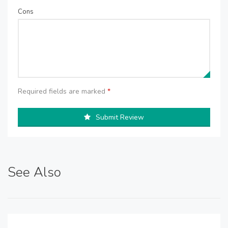
Cons
Required fields are marked
*
Submit Review
See Also