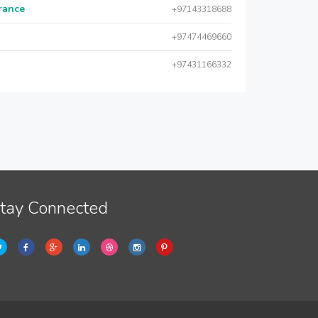
urance
+97143318688
+97474469660
+97431166332
tay Connected