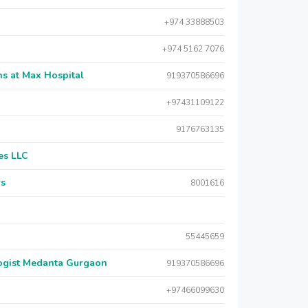
+974 33888503
+974 5162 7076
s at Max Hospital
919370586696
+97431109122
9176763135
es LLC
rs
8001616
55445659
logist Medanta Gurgaon
919370586696
+97466099630