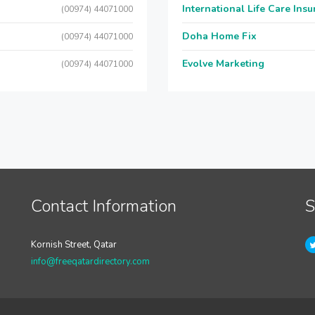
International Life Care Ins
(00974) 44071000
Doha Home Fix
(00974) 44071000
Evolve Marketing
(00974) 44071000
Contact Information
S
Kornish Street, Qatar
info@freeqatardirectory.com