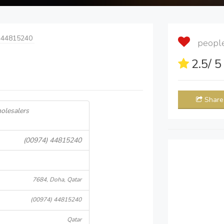
 44815240
people 
2.5
/ 
Share
olesalers
(00974) 44815240
7684, Doha, Qatar
(00974) 44815240
Qatar