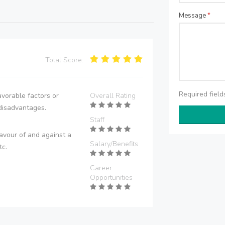
Message
*
Total Score:
Required fiel
vorable factors or
Overall Rating
disadvantages.
Staff
avour of and against a
Salary/Benefits
tc.
Career
Opportunities