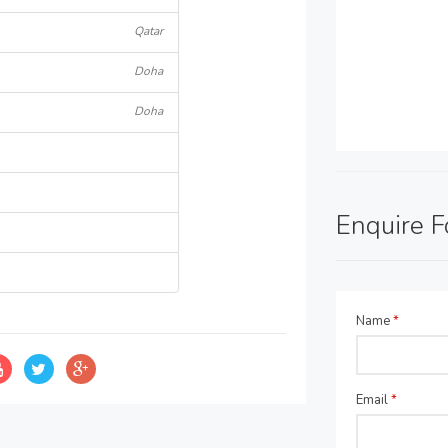
Qatar
Doha
Doha
Enquire 
Name
*
Email
*