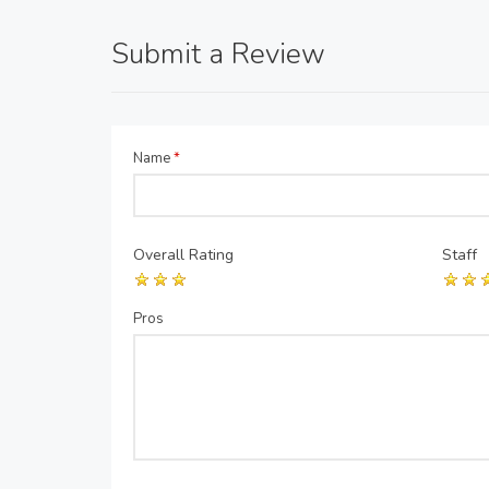
Submit a Review
Name
*
Overall Rating
Staff
Pros