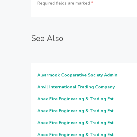
Required fields are marked
*
See Also
Alyarmook Cooperative Society Admin
Anvil International Trading Company
Apex Fire Engineering & Trading Est
Apex Fire Engineering & Trading Est
Apex Fire Engineering & Trading Est
Apex Fire Engineering & Trading Est