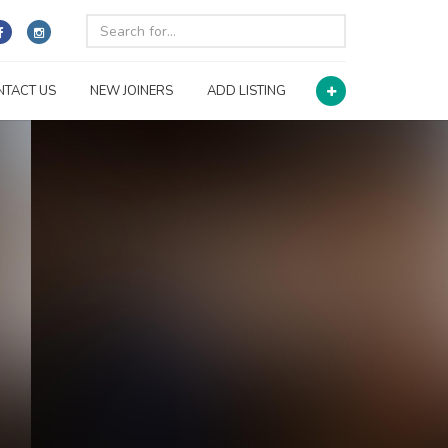
NTACT US
NEW JOINERS
ADD LISTING