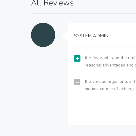
All Reviews
SYSTEM ADMIN
the favorable and the unfa
reasons; advantages and 
the various arguments in f
motion, course of action, e