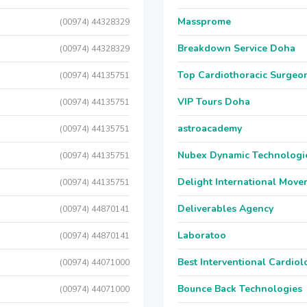
Massprome
(00974) 44328329
Breakdown Service Doha
(00974) 44328329
Top Cardiothoracic Surgeon
(00974) 44135751
VIP Tours Doha
(00974) 44135751
astroacademy
(00974) 44135751
Nubex Dynamic Technologi
(00974) 44135751
Delight International Move
(00974) 44135751
Deliverables Agency
(00974) 44870141
Laboratoo
(00974) 44870141
Best Interventional Cardio
(00974) 44071000
Bounce Back Technologies
(00974) 44071000