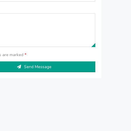
ds are marked
*
Send Message