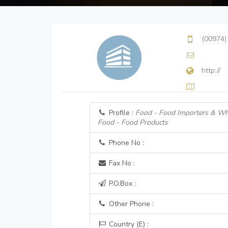
(00974)
http://
Profile :
Food - Food Importers & Wh
Food - Food Products
Phone No :
Fax No :
P.O.Box :
Other Phone :
Country (E) :