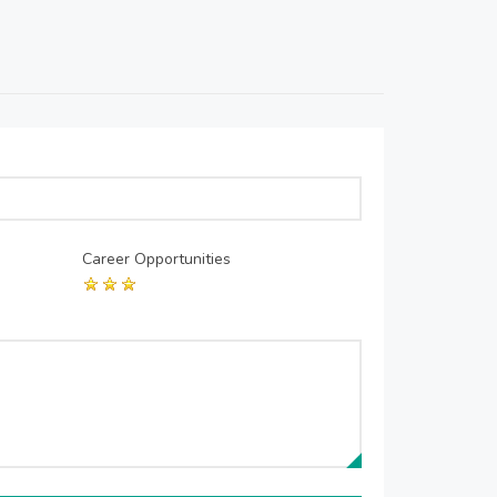
Career Opportunities