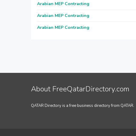
Arabian MEP Contracting
Arabian MEP Contracting
Arabian MEP Contracting
About FreeQatarDirectory.com
QATAR Directory is a free business directory from QATAR.