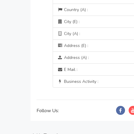
Country (A) :
City (E) :
City (A) :
Address (E) :
Address (A) :
E Mail :
Business Activity :
Follow Us: