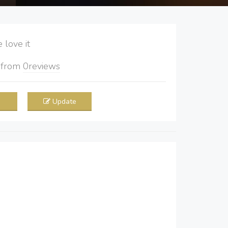
love it
5
from
0
reviews
Update