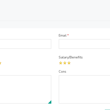
Email
*
Salary/Benefits
Cons