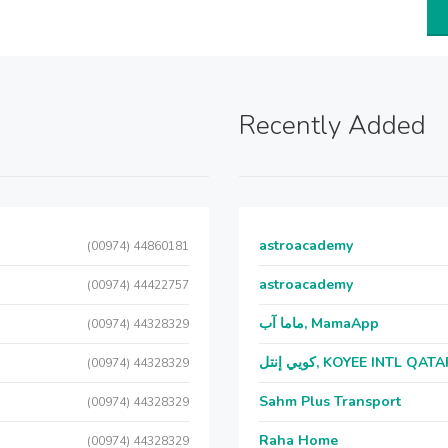
Recently Added
astroacademy
(00974) 44860181
astroacademy
(00974) 44422757
ماما آب, MamaApp
(00974) 44328329
كويي إنتل, KOYEE INTL QAT
(00974) 44328329
Sahm Plus Transport
(00974) 44328329
Raha Home
(00974) 44328329