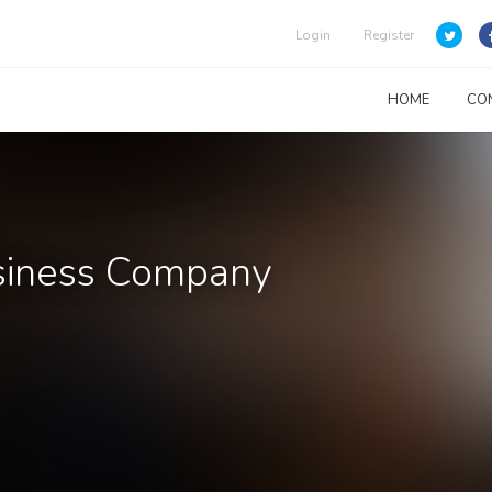
Login
Register
HOME
CO
usiness Company