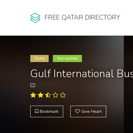
FREE QATAR DIRECTORY
Doha
Not verified
Gulf International B
Bookmark
Give Heart