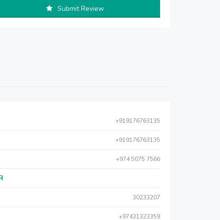
Submit Review
+919176763135
+919176763135
+974 5075 7566
AR
30233207
+97431323359