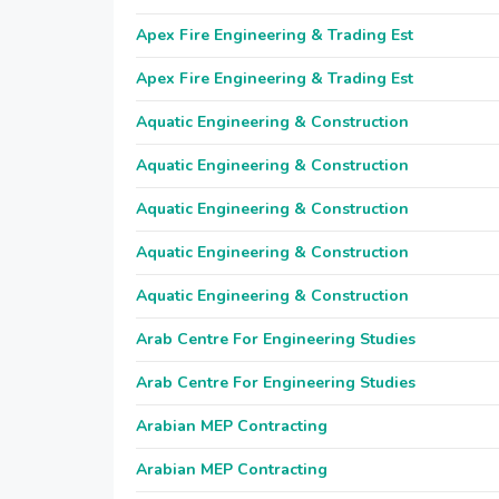
Apex Fire Engineering & Trading Est
Apex Fire Engineering & Trading Est
Aquatic Engineering & Construction
Aquatic Engineering & Construction
Aquatic Engineering & Construction
Aquatic Engineering & Construction
Aquatic Engineering & Construction
Arab Centre For Engineering Studies
Arab Centre For Engineering Studies
Arabian MEP Contracting
Arabian MEP Contracting