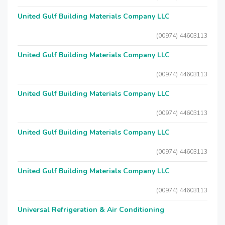
United Gulf Building Materials Company LLC
(00974) 44603113
United Gulf Building Materials Company LLC
(00974) 44603113
United Gulf Building Materials Company LLC
(00974) 44603113
United Gulf Building Materials Company LLC
(00974) 44603113
United Gulf Building Materials Company LLC
(00974) 44603113
Universal Refrigeration & Air Conditioning