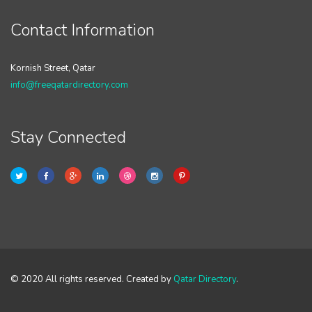
Contact Information
Kornish Street, Qatar
info@freeqatardirectory.com
Stay Connected
© 2020 All rights reserved. Created by
Qatar Directory
.