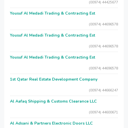
(00974) 44425677
Yousuf Al Medadi Trading & Contracting Est
(00974) 44696578
Yousuf Al Medadi Trading & Contracting Est
(00974) 44696578
Yousuf Al Medadi Trading & Contracting Est
(00974) 44696578
1st Qatar Real Estate Development Company
(00974) 44666247
Al Aafaq Shipping & Customs Clearance LLC
(00974) 44600671
Al Adsani & Partners Electronic Doors LLC