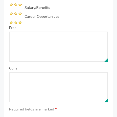
Salary/Benefits
Career Opportunities
Pros
Cons
Required fields are marked
*