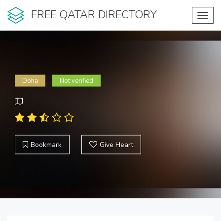
FREE QATAR DIRECTORY
Toggl
navig
Doha
Not verified
Bookmark
Give Heart