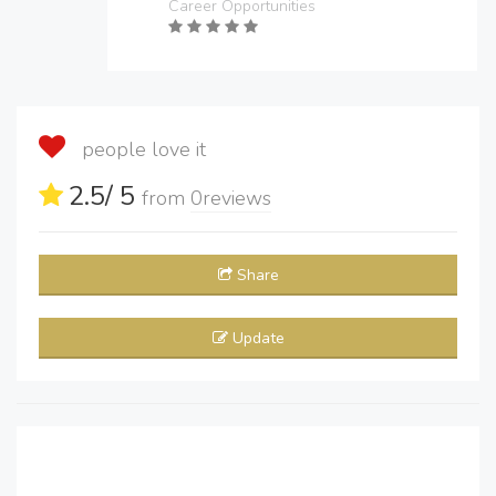
Career Opportunities
people love it
2.5
/ 5
from
0
reviews
Share
Update