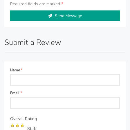
Required fields are marked
*
Send Message
Submit a Review
Name
*
Email
*
Overall Rating
Staff