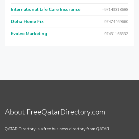
International Life Care Insurance
+97143318688
Doha Home Fix
+97474469660
Evolve Marketing
+97431166332
About FreeQatarDirectory.com
QATAR Directory is a free business directory from QATAR.