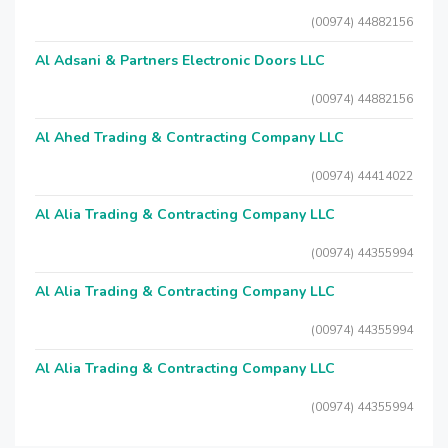
(00974) 44882156
Al Adsani & Partners Electronic Doors LLC
(00974) 44882156
Al Ahed Trading & Contracting Company LLC
(00974) 44414022
Al Alia Trading & Contracting Company LLC
(00974) 44355994
Al Alia Trading & Contracting Company LLC
(00974) 44355994
Al Alia Trading & Contracting Company LLC
(00974) 44355994