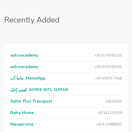
Recently Added
astroacademy
+919176763135
astroacademy
+919176763135
ماما آب, MamaApp
+974 5075 7566
كويي إنتل, KOYEE INTL QATAR
Sahm Plus Transport
30233207
Raha Home
+97431323359
Massprome
+974 33888503