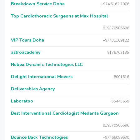
Breakdown Service Doha
+974 5162 7076
Top Cardiothoracic Surgeons at Max Hospital
919370586696
VIP Tours Doha
+97431109122
astroacademy
9176763135
Nubex Dynamic Technologies LLC
Delight International Movers
8001616
Deliverables Agency
Laboratoo
55445659
Best Interventional Cardiologist Medanta Gurgaon
919370586696
Bounce Back Technologies
+97466099630