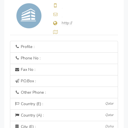
http://
Profile :
Phone No :
Fax No :
P.O.Box :
Other Phone :
Country (E) :
Qatar
Country (A) :
Qatar
City (E) :
Doha