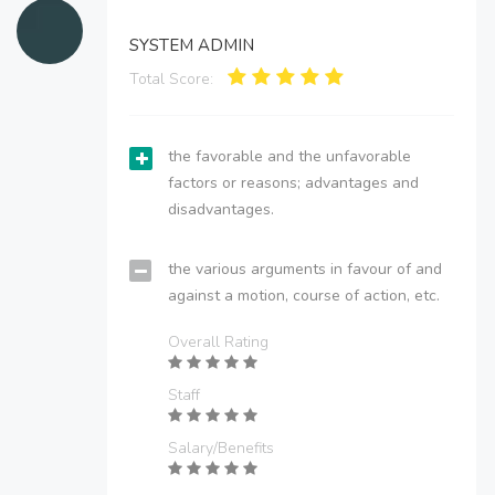
SYSTEM ADMIN
Total Score:
the favorable and the unfavorable
factors or reasons; advantages and
disadvantages.
the various arguments in favour of and
against a motion, course of action, etc.
Overall Rating
Staff
Salary/Benefits