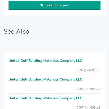
Submit Review
See Also
United Gulf Building Materials Company LLC
(00974) 44603113
United Gulf Building Materials Company LLC
(00974) 44603113
United Gulf Building Materials Company LLC
(00974) 44603113