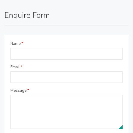
Enquire Form
Name
*
Email
*
Message
*