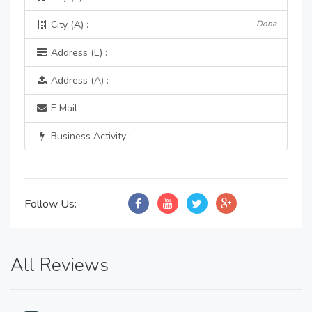
City (A) :
Doha
Address (E) :
Address (A) :
E Mail :
Business Activity :
Follow Us:
All Reviews