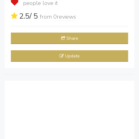
people love it
2.5
/ 5
from
0
reviews
Share
Update