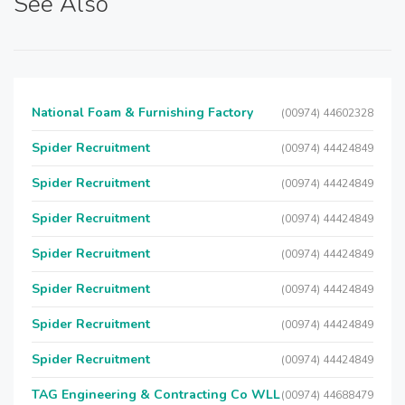
See Also
National Foam & Furnishing Factory
(00974) 44602328
Spider Recruitment
(00974) 44424849
Spider Recruitment
(00974) 44424849
Spider Recruitment
(00974) 44424849
Spider Recruitment
(00974) 44424849
Spider Recruitment
(00974) 44424849
Spider Recruitment
(00974) 44424849
Spider Recruitment
(00974) 44424849
TAG Engineering & Contracting Co WLL
(00974) 44688479