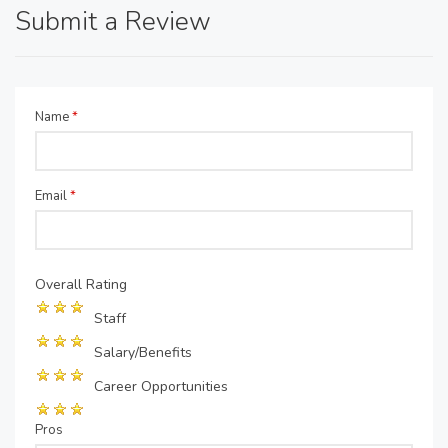
Submit a Review
Name
*
Email
*
Overall Rating
Staff
Salary/Benefits
Career Opportunities
Pros