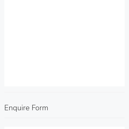
Enquire Form