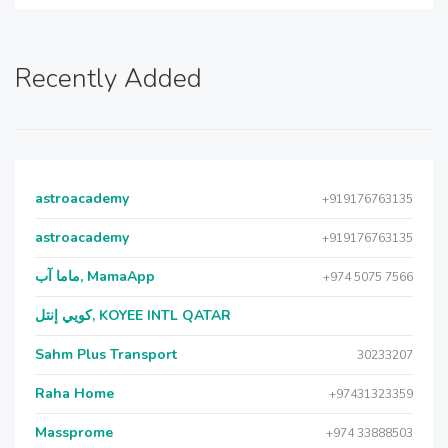
Recently Added
astroacademy
+919176763135
astroacademy
+919176763135
ماما آب, MamaApp
+974 5075 7566
كويي إنتل, KOYEE INTL QATAR
Sahm Plus Transport
30233207
Raha Home
+97431323359
Massprome
+974 33888503