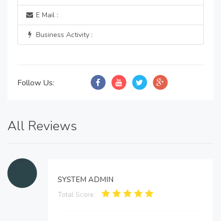
E Mail :
Business Activity :
Follow Us:
All Reviews
SYSTEM ADMIN
Total Score: