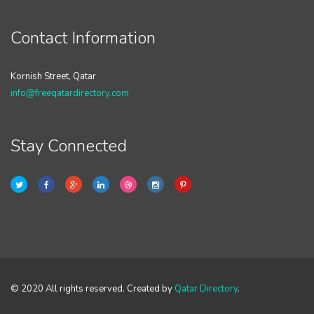
Contact Information
Kornish Street, Qatar
info@freeqatardirectory.com
Stay Connected
© 2020 All rights reserved. Created by
Qatar Directory
.