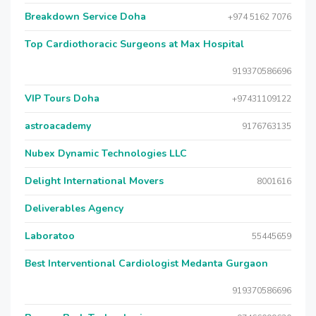
Breakdown Service Doha
+974 5162 7076
Top Cardiothoracic Surgeons at Max Hospital
919370586696
VIP Tours Doha
+97431109122
astroacademy
9176763135
Nubex Dynamic Technologies LLC
Delight International Movers
8001616
Deliverables Agency
Laboratoo
55445659
Best Interventional Cardiologist Medanta Gurgaon
919370586696