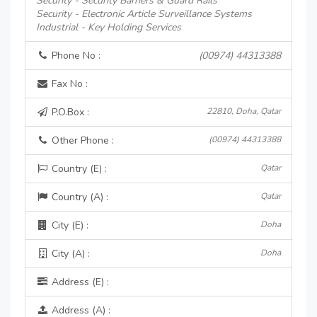
Security - Security Barriers & Guard Rails
Security - Electronic Article Surveillance Systems
Industrial - Key Holding Services
Phone No :
(00974) 44313388
Fax No :
P.O.Box :
22810, Doha, Qatar
Other Phone :
(00974) 44313388
Country (E) :
Qatar
Country (A) :
Qatar
City (E) :
Doha
City (A) :
Doha
Address (E) :
Address (A) :