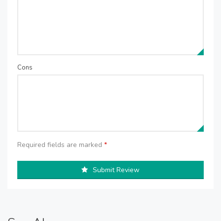
Cons
Required fields are marked
*
Submit Review