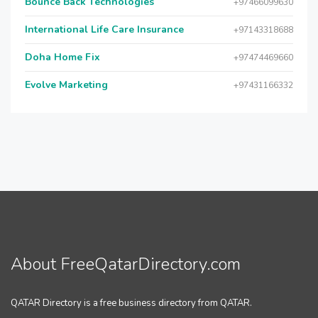
Bounce Back Technologies
+97466099630
International Life Care Insurance
+97143318688
Doha Home Fix
+97474469660
Evolve Marketing
+97431166332
About FreeQatarDirectory.com
QATAR Directory is a free business directory from QATAR.