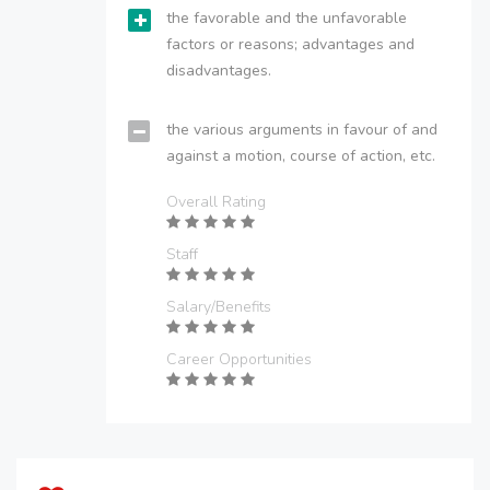
the favorable and the unfavorable
factors or reasons; advantages and
disadvantages.
the various arguments in favour of and
against a motion, course of action, etc.
Overall Rating
Staff
Salary/Benefits
Career Opportunities