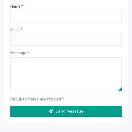
Name
*
Email
*
Message
*
Required fields are marked
*
Send Message