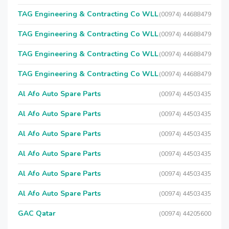
TAG Engineering & Contracting Co WLL
(00974) 44688479
TAG Engineering & Contracting Co WLL
(00974) 44688479
TAG Engineering & Contracting Co WLL
(00974) 44688479
TAG Engineering & Contracting Co WLL
(00974) 44688479
Al Afo Auto Spare Parts
(00974) 44503435
Al Afo Auto Spare Parts
(00974) 44503435
Al Afo Auto Spare Parts
(00974) 44503435
Al Afo Auto Spare Parts
(00974) 44503435
Al Afo Auto Spare Parts
(00974) 44503435
Al Afo Auto Spare Parts
(00974) 44503435
GAC Qatar
(00974) 44205600