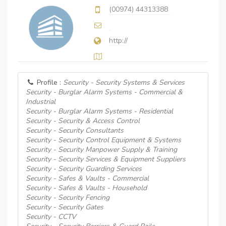
(00974) 44313388
http://
Profile :
Security - Security Systems & Services
Security - Burglar Alarm Systems - Commercial &
Industrial
Security - Burglar Alarm Systems - Residential
Security - Security & Access Control
Security - Security Consultants
Security - Security Control Equipment & Systems
Security - Security Manpower Supply & Training
Security - Security Services & Equipment Suppliers
Security - Security Guarding Services
Security - Safes & Vaults - Commercial
Security - Safes & Vaults - Household
Security - Security Fencing
Security - Security Gates
Security - CCTV