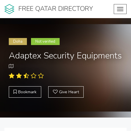
FREE QATAR DIRECTORY
Toggl
navig
Doha
Not verified
Adaptex Security Equipments
Bookmark
Give Heart