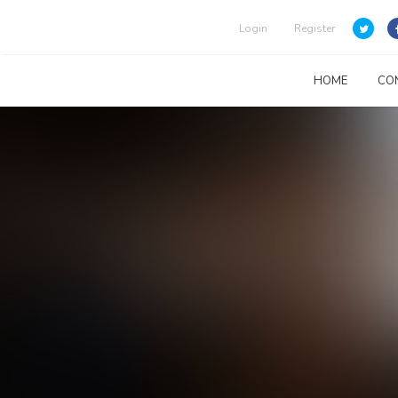
Login
Register
HOME
CO