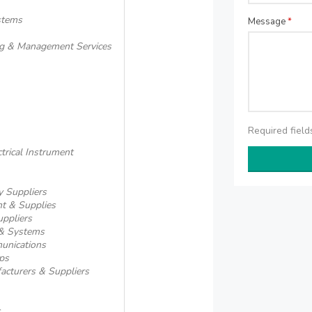
ystems
Message
*
ing & Management Services
Required fiel
ctrical Instrument
 Suppliers
t & Supplies
ppliers
 & Systems
unications
ps
acturers & Suppliers
s