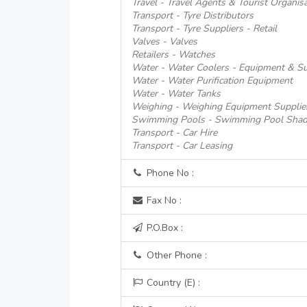
Travel - Travel Agents & Tourist Organis
Transport - Tyre Distributors
Transport - Tyre Suppliers - Retail
Valves - Valves
Retailers - Watches
Water - Water Coolers - Equipment & Su
Water - Water Purification Equipment
Water - Water Tanks
Weighing - Weighing Equipment Supplie
Swimming Pools - Swimming Pool Shad
Transport - Car Hire
Transport - Car Leasing
Phone No :
Fax No :
P.O.Box :
Other Phone :
Country (E) :