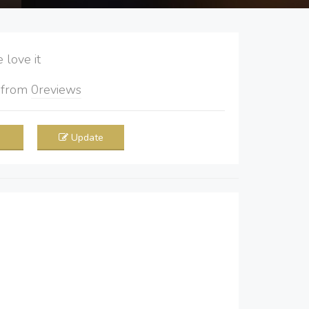
love it
5
from
0
reviews
Update