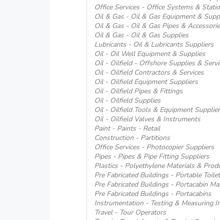
Office Services - Office Systems & Stati
Oil & Gas - Oil & Gas Equipment & Supp
Oil & Gas - Oil & Gas Pipes & Accessori
Oil & Gas - Oil & Gas Supplies
Lubricants - Oil & Lubricants Suppliers
Oil - Oil Well Equipment & Supplies
Oil - Oilfield - Offshore Supplies & Servi
Oil - Oilfield Contractors & Services
Oil - Oilfield Equipment Suppliers
Oil - Oilfield Pipes & Fittings
Oil - Oilfield Supplies
Oil - Oilfield Tools & Equipment Supplie
Oil - Oilfield Valves & Instruments
Paint - Paints - Retail
Construction - Partitions
Office Services - Photocopier Suppliers
Pipes - Pipes & Pipe Fitting Suppliers
Plastics - Polyethylene Materials & Prod
Pre Fabricated Buildings - Portable Toile
Pre Fabricated Buildings - Portacabin Ma
Pre Fabricated Buildings - Portacabins
Instrumentation - Testing & Measuring I
Travel - Tour Operators