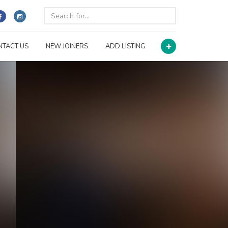
NTACT US
NEW JOINERS
ADD LISTING