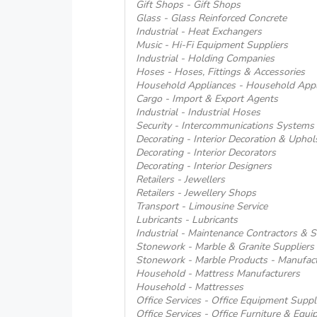
Gift Shops - Gift Shops
Glass - Glass Reinforced Concrete
Industrial - Heat Exchangers
Music - Hi-Fi Equipment Suppliers
Industrial - Holding Companies
Hoses - Hoses, Fittings & Accessories
Household Appliances - Household Appl
Cargo - Import & Export Agents
Industrial - Industrial Hoses
Security - Intercommunications Systems
Decorating - Interior Decoration & Uphol
Decorating - Interior Decorators
Decorating - Interior Designers
Retailers - Jewellers
Retailers - Jewellery Shops
Transport - Limousine Service
Lubricants - Lubricants
Industrial - Maintenance Contractors & S
Stonework - Marble & Granite Suppliers 
Stonework - Marble Products - Manufact
Household - Mattress Manufacturers
Household - Mattresses
Office Services - Office Equipment Suppl
Office Services - Office Furniture & Equi