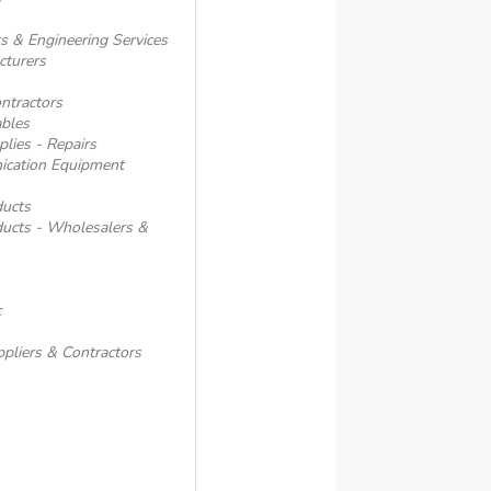
s & Engineering Services
cturers
ntractors
ables
lies - Repairs
ication Equipment
ducts
ducts - Wholesalers &
c
ppliers & Contractors