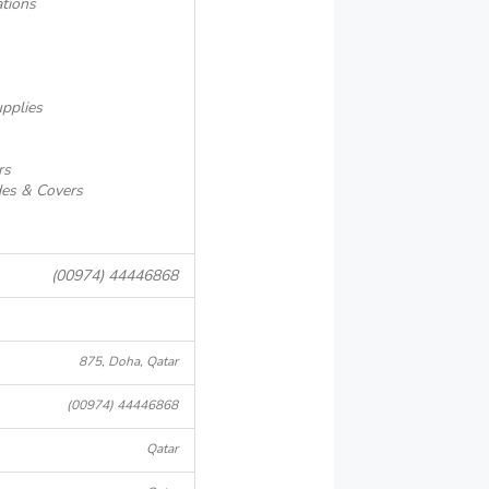
ations
pplies
rs
es & Covers
(00974) 44446868
875, Doha, Qatar
(00974) 44446868
Qatar