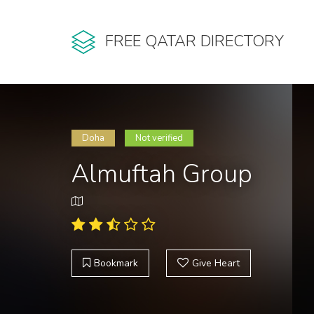
FREE QATAR DIRECTORY
Doha
Not verified
Almuftah Group
Bookmark
Give Heart