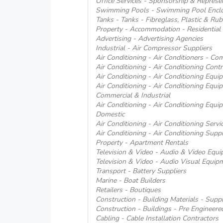
Office Services - Sponsorship & Represe
Swimming Pools - Swimming Pool Encl
Tanks - Tanks - Fibreglass, Plastic & Rub
Property - Accommodation - Residential
Advertising - Advertising Agencies
Industrial - Air Compressor Suppliers
Air Conditioning - Air Conditioners - Co
Air Conditioning - Air Conditioning Contr
Air Conditioning - Air Conditioning Equ
Air Conditioning - Air Conditioning Equi
Commercial & Industrial
Air Conditioning - Air Conditioning Equi
Domestic
Air Conditioning - Air Conditioning Servi
Air Conditioning - Air Conditioning Suppl
Property - Apartment Rentals
Television & Video - Audio & Video Equip
Television & Video - Audio Visual Equipm
Transport - Battery Suppliers
Marine - Boat Builders
Retailers - Boutiques
Construction - Building Materials - Suppl
Construction - Buildings - Pre Engineere
Cabling - Cable Installation Contractors