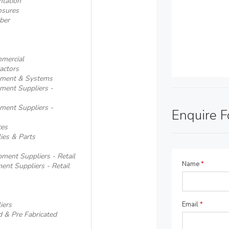
ntation
osures
ber
mmercial
actors
ipment & Systems
pment Suppliers -
pment Suppliers -
Enquire 
ces
ies & Parts
ment Suppliers - Retail
Name
*
ent Suppliers - Retail
iers
Email
*
d & Pre Fabricated