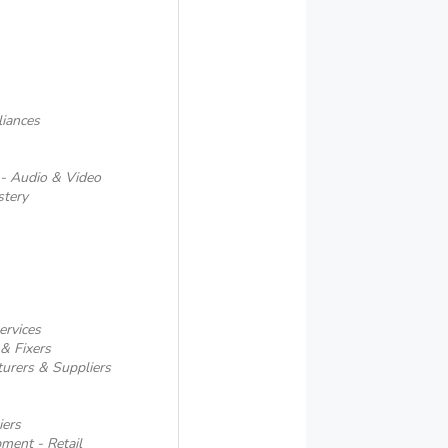
iances
 - Audio & Video
stery
ervices
& Fixers
urers & Suppliers
iers
pment - Retail