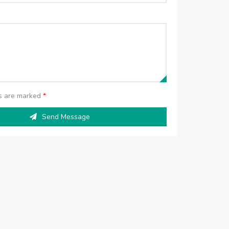
ds are marked
*
Send Message