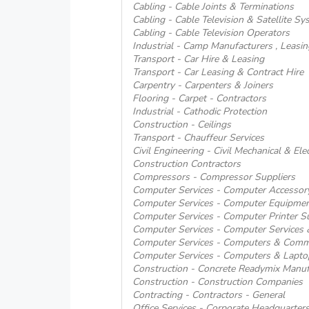
Cabling - Cable Joints & Terminations
Cabling - Cable Television & Satellite S
Cabling - Cable Television Operators
Industrial - Camp Manufacturers , Leas
Transport - Car Hire & Leasing
Transport - Car Leasing & Contract Hire
Carpentry - Carpenters & Joiners
Flooring - Carpet - Contractors
Industrial - Cathodic Protection
Construction - Ceilings
Transport - Chauffeur Services
Civil Engineering - Civil Mechanical & Ele
Construction Contractors
Compressors - Compressor Suppliers
Computer Services - Computer Accessory
Computer Services - Computer Equipmen
Computer Services - Computer Printer Su
Computer Services - Computer Services
Computer Services - Computers & Comm
Computer Services - Computers & Lapto
Construction - Concrete Readymix Manuf
Construction - Construction Companies
Contracting - Contractors - General
Office Services - Corporate Headquarter