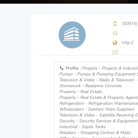
(00974)
http://
Profile :
Projects - Projects & Industri
Pumps - Pumps & Pumping Equipment S
Television & Video - Radio & Television -
Stonework - Readymix Concrete
Property - Real Estate
Property - Real Estate & Property Agent
Refrigeration - Refrigeration Maintenanc
Wholesalers - Sanitary Ware Suppliers
Television & Video - Satellite Receiving
Security - Security Services & Equipment
Industrial - Septic Tanks
Retailers - Shopping Centres & Malls