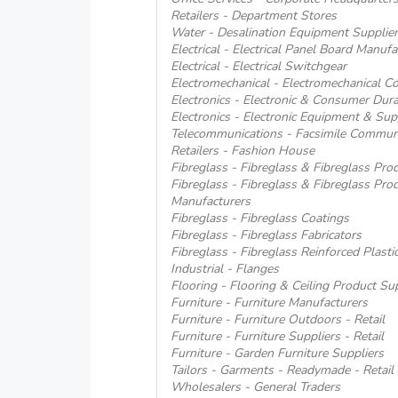
Retailers - Department Stores
Water - Desalination Equipment Supplier
Electrical - Electrical Panel Board Manufa
Electrical - Electrical Switchgear
Electromechanical - Electromechanical Co
Electronics - Electronic & Consumer Dur
Electronics - Electronic Equipment & Supp
Telecommunications - Facsimile Commun
Retailers - Fashion House
Fibreglass - Fibreglass & Fibreglass Pro
Fibreglass - Fibreglass & Fibreglass Pro
Manufacturers
Fibreglass - Fibreglass Coatings
Fibreglass - Fibreglass Fabricators
Fibreglass - Fibreglass Reinforced Plasti
Industrial - Flanges
Flooring - Flooring & Ceiling Product Su
Furniture - Furniture Manufacturers
Furniture - Furniture Outdoors - Retail
Furniture - Furniture Suppliers - Retail
Furniture - Garden Furniture Suppliers
Tailors - Garments - Readymade - Retail
Wholesalers - General Traders