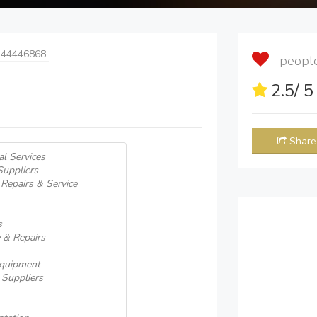
 44446868
people 
2.5
/ 
Share
al Services
uppliers
 Repairs & Service
s
e & Repairs
 Equipment
 Suppliers