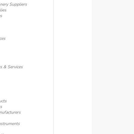
onery Suppliers
lies
es
ces
rs & Services
ucts
ts
nufacturers
nstruments