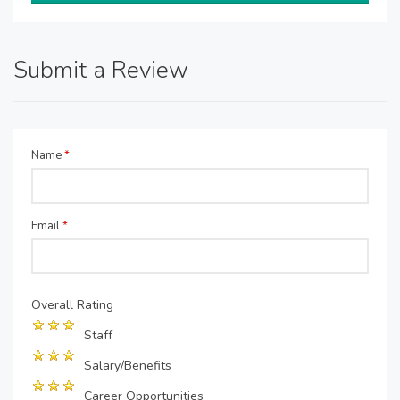
Submit a Review
Name
*
Email
*
Overall Rating
Staff
Salary/Benefits
Career Opportunities