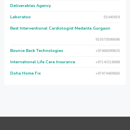
Deliverables Agency
Laboratoo
55445659
Best Interventional Cardiologist Medanta Gurgaon
919370586696
Bounce Back Technologies
+97466099630
International Life Care Insurance
+97143318688
Doha Home Fix
+97474469660