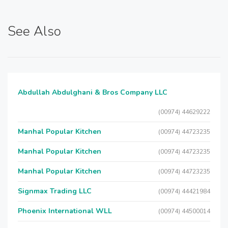
See Also
Abdullah Abdulghani & Bros Company LLC
(00974) 44629222
Manhal Popular Kitchen
(00974) 44723235
Manhal Popular Kitchen
(00974) 44723235
Manhal Popular Kitchen
(00974) 44723235
Signmax Trading LLC
(00974) 44421984
Phoenix International WLL
(00974) 44500014