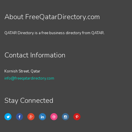
About FreeQatarDirectory.com
QATAR Directory is a free business directory from QATAR.
Contact Information
Kornish Street, Qatar
info@freeqatardirectory.com
Stay Connected