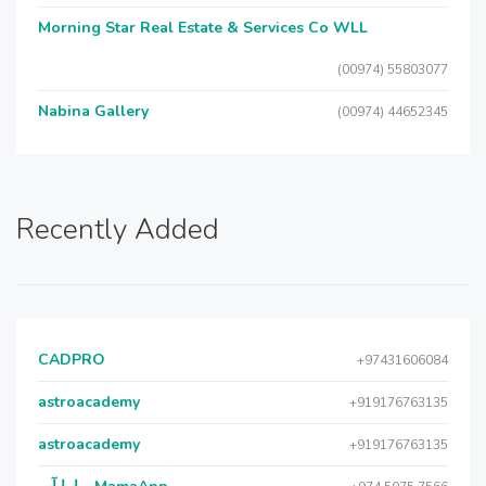
Morning Star Real Estate & Services Co WLL
(00974) 55803077
Nabina Gallery
(00974) 44652345
Recently Added
CADPRO
+97431606084
astroacademy
+919176763135
astroacademy
+919176763135