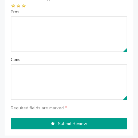
Pros
Cons
Required fields are marked
*
Submit Review