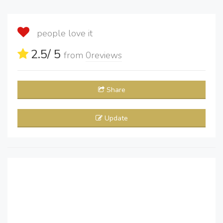
people love it
2.5
/ 5
from
0
reviews
Share
Update