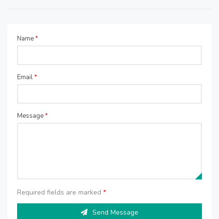
Name
*
Email
*
Message
*
Required fields are marked
*
Send Message