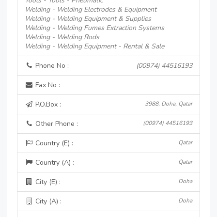
Tools - Tools - Pneumatic
Welding - Welding Electrodes & Equipment
Welding - Welding Equipment & Supplies
Welding - Welding Fumes Extraction Systems
Welding - Welding Rods
Welding - Welding Equipment - Rental & Sale
Phone No :
(00974) 44516193
Fax No :
P.O.Box :
3988, Doha, Qatar
Other Phone :
(00974) 44516193
Country (E) :
Qatar
Country (A) :
Qatar
City (E) :
Doha
City (A) :
Doha