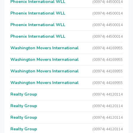
Phoenix International WLL
(00974) 44500014
Phoenix International WLL
(00974) 44500014
Phoenix International WLL
(00974) 44500014
Phoenix International WLL
(00974) 44500014
Washington Movers International
(00974) 44169955
Washington Movers International
(00974) 44169955
Washington Movers International
(00974) 44169955
Washington Movers International
(00974) 44169955
Realty Group
(00974) 44120114
Realty Group
(00974) 44120114
Realty Group
(00974) 44120114
Realty Group
(00974) 44120114