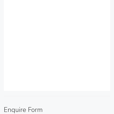
Enquire Form