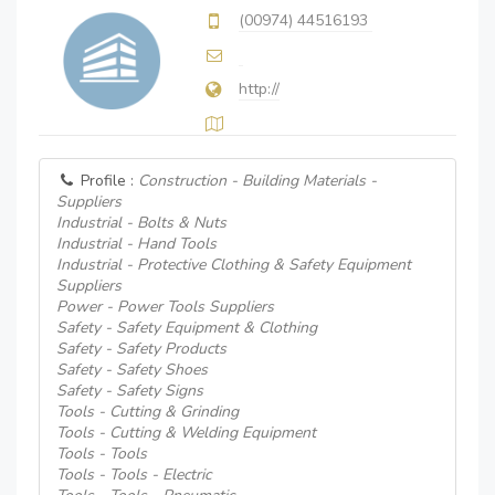
(00974) 44516193
http://
Profile :
Construction - Building Materials -
Suppliers
Industrial - Bolts & Nuts
Industrial - Hand Tools
Industrial - Protective Clothing & Safety Equipment
Suppliers
Power - Power Tools Suppliers
Safety - Safety Equipment & Clothing
Safety - Safety Products
Safety - Safety Shoes
Safety - Safety Signs
Tools - Cutting & Grinding
Tools - Cutting & Welding Equipment
Tools - Tools
Tools - Tools - Electric