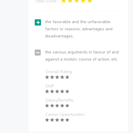
Total Score:
the favorable and the unfavorable
factors or reasons; advantages and
disadvantages.
the various arguments in favour of and
against a motion, course of action, etc.
Overall Rating
Staff
Salary/Benefits
Career Opportunities