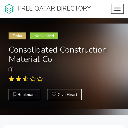
FREE QATAR DIRECTORY
Toggl
navig
Doha
Not verified
Consolidated Construction
Material Co
Bookmark
Give Heart