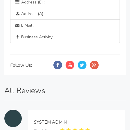
Address (E) :
Address (A) :
E Mail :
Business Activity :
Follow Us:
All Reviews
SYSTEM ADMIN