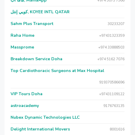
ماما آب, MamaApp
+974 5075 7566
كويي إنتل, KOYEE INTL QATAR
Sahm Plus Transport
30233207
Raha Home
+97431323359
Massprome
+974 33888503
Breakdown Service Doha
+974 5162 7076
Top Cardiothoracic Surgeons at Max Hospital
919370586696
VIP Tours Doha
+97431109122
astroacademy
9176763135
Nubex Dynamic Technologies LLC
Delight International Movers
8001616