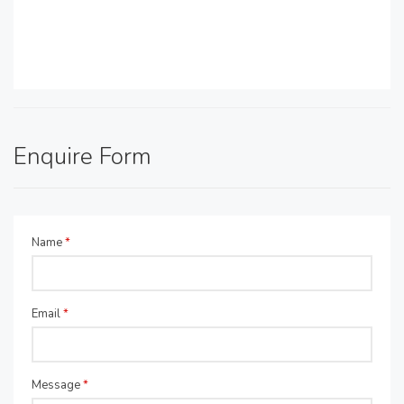
Enquire Form
Name
*
Email
*
Message
*