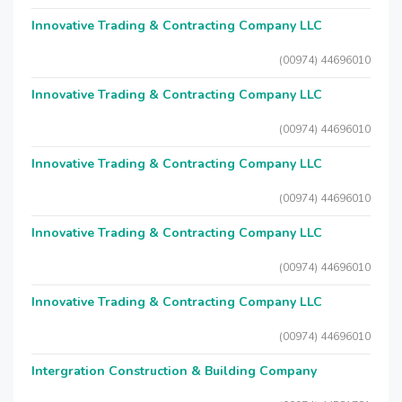
Innovative Trading & Contracting Company LLC
(00974) 44696010
Innovative Trading & Contracting Company LLC
(00974) 44696010
Innovative Trading & Contracting Company LLC
(00974) 44696010
Innovative Trading & Contracting Company LLC
(00974) 44696010
Innovative Trading & Contracting Company LLC
(00974) 44696010
Intergration Construction & Building Company