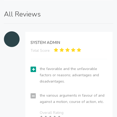
All Reviews
SYSTEM ADMIN
Total Score:
the favorable and the unfavorable
factors or reasons; advantages and
disadvantages.
the various arguments in favour of and
against a motion, course of action, etc.
Overall Rating