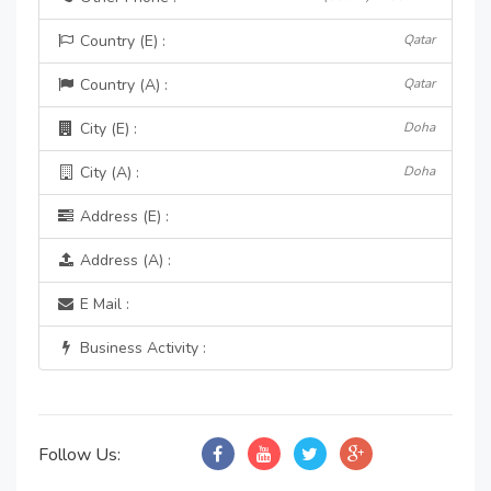
Country (E) :
Qatar
Country (A) :
Qatar
City (E) :
Doha
City (A) :
Doha
Address (E) :
Address (A) :
E Mail :
Business Activity :
Follow Us: