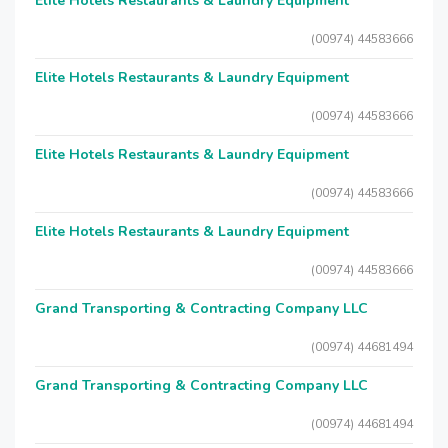
Elite Hotels Restaurants & Laundry Equipment
(00974) 44583666
Elite Hotels Restaurants & Laundry Equipment
(00974) 44583666
Elite Hotels Restaurants & Laundry Equipment
(00974) 44583666
Elite Hotels Restaurants & Laundry Equipment
(00974) 44583666
Grand Transporting & Contracting Company LLC
(00974) 44681494
Grand Transporting & Contracting Company LLC
(00974) 44681494