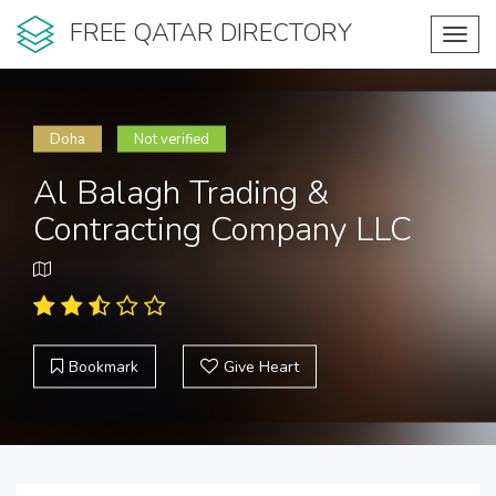
FREE QATAR DIRECTORY
Toggl
navig
Doha
Not verified
Al Balagh Trading &
Contracting Company LLC
Bookmark
Give Heart