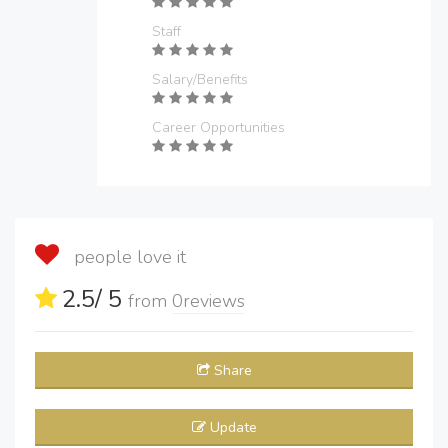
Staff
Salary/Benefits
Career Opportunities
people love it
2.5
/ 5
from
0
reviews
Share
Update