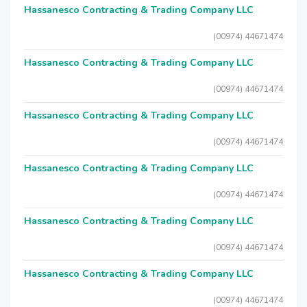
Hassanesco Contracting & Trading Company LLC
(00974) 44671474
Hassanesco Contracting & Trading Company LLC
(00974) 44671474
Hassanesco Contracting & Trading Company LLC
(00974) 44671474
Hassanesco Contracting & Trading Company LLC
(00974) 44671474
Hassanesco Contracting & Trading Company LLC
(00974) 44671474
Hassanesco Contracting & Trading Company LLC
(00974) 44671474