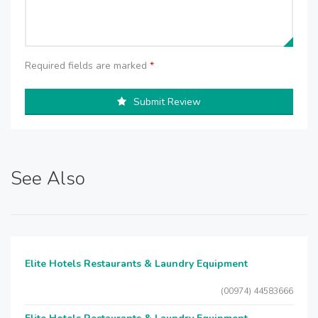
Required fields are marked
*
Submit Review
See Also
Elite Hotels Restaurants & Laundry Equipment
(00974) 44583666