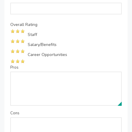
Overall Rating
Staff
Salary/Benefits
Career Opportunities
Pros
Cons