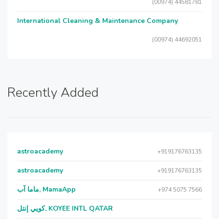
(00974) 44581781
International Cleaning & Maintenance Company
(00974) 44692051
Recently Added
astroacademy
+919176763135
astroacademy
+919176763135
ماما آب, MamaApp
+974 5075 7566
كويي إنتل, KOYEE INTL QATAR