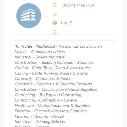
(00974) 44667714
http://
Profile :
Mechanical - Mechanical Construction
Metals - Aluminium Ladders
Industrial - Boilers Industrial
Construction - Building Materials - Suppliers
Cabling - Cable Trays, Gland & Accessories
Cabling - Cable Trunking Access Systems
Carpentry - Carpenters & Joiners
Chemicals - Chemicals & Chemical Products
Construction - Construction Material Suppliers
Contracting - Trading and Contracting
Contracting - Contractors - General
Healthcare - Dental Equipment & Supplies
Electrical - Electrical Accessory Suppliers
Flooring - Flooring - Raised
Industrial - Grinding Wheels