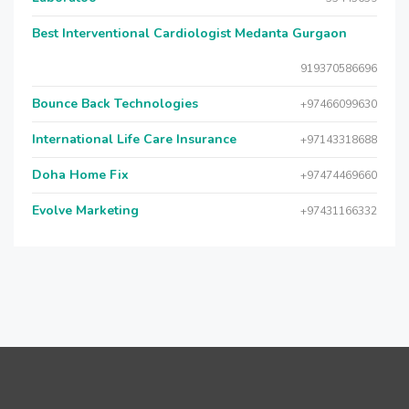
Best Interventional Cardiologist Medanta Gurgaon
919370586696
Bounce Back Technologies
+97466099630
International Life Care Insurance
+97143318688
Doha Home Fix
+97474469660
Evolve Marketing
+97431166332