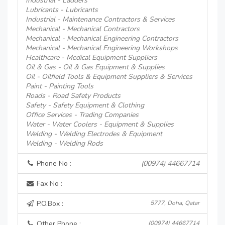
Industrial - Ladders
Lubricants - Lubricants
Industrial - Maintenance Contractors & Services
Mechanical - Mechanical Contractors
Mechanical - Mechanical Engineering Contractors
Mechanical - Mechanical Engineering Workshops
Healthcare - Medical Equipment Suppliers
Oil & Gas - Oil & Gas Equipment & Supplies
Oil - Oilfield Tools & Equipment Suppliers & Services
Paint - Painting Tools
Roads - Road Safety Products
Safety - Safety Equipment & Clothing
Office Services - Trading Companies
Water - Water Coolers - Equipment & Supplies
Welding - Welding Electrodes & Equipment
Welding - Welding Rods
Phone No :
(00974) 44667714
Fax No :
P.O.Box :
5777, Doha, Qatar
Other Phone :
(00974) 44667714