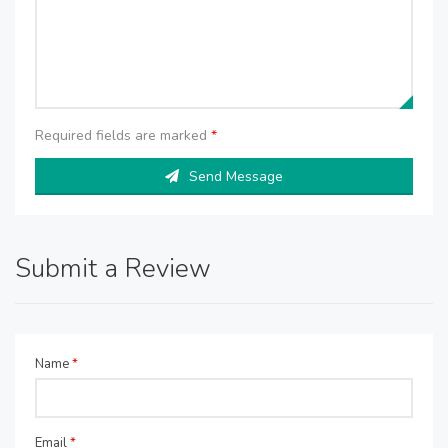
Required fields are marked
*
Send Message
Submit a Review
Name
*
Email
*