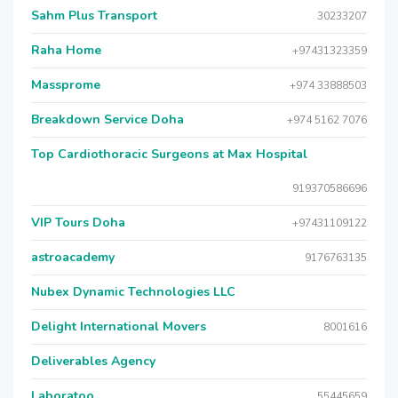
Sahm Plus Transport
30233207
Raha Home
+97431323359
Massprome
+974 33888503
Breakdown Service Doha
+974 5162 7076
Top Cardiothoracic Surgeons at Max Hospital
919370586696
VIP Tours Doha
+97431109122
astroacademy
9176763135
Nubex Dynamic Technologies LLC
Delight International Movers
8001616
Deliverables Agency
Laboratoo
55445659