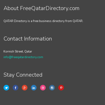
About FreeQatarDirectory.com
QATAR Directory is a free business directory from QATAR.
Contact Information
Kornish Street, Qatar
info@freeqatardirectory.com
Stay Connected