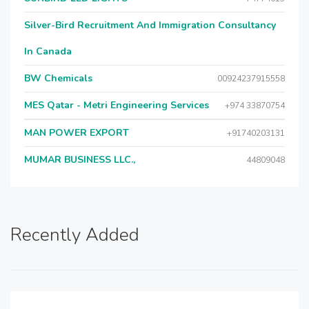
Silver-Bird Recruitment And Immigration Consultancy
In Canada
BW Chemicals
00924237915558
MES Qatar - Metri Engineering Services
+974 33870754
MAN POWER EXPORT
+91740203131
MUMAR BUSINESS LLC.,
44809048
Recently Added