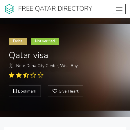
FREE QATAR DIRECTORY
Toggl
navig
Doha
Not verified
Qatar visa
Near Doha City Center, West Bay
Bookmark
Give Heart