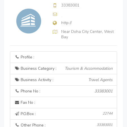
33383001
http://
Near Doha City Center, West
Bay
Profile :
Business Category :
Tourism & Accommodation
Business Activity :
Travel Agents
Phone No :
33383001
Fax No :
P.O.Box :
22744
Other Phone :
33383001