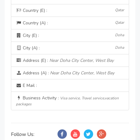
Country (E) :
Qatar
Country (A) :
Qatar
City (E) :
Doha
City (A) :
Doha
Address (E) :
Near Doha City Center, West Bay
Address (A) :
Near Doha City Center, West Bay
E Mail :
Business Activity :
Visa service, Travel service,vacation
packages
Follow Us: