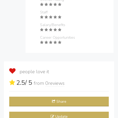
Staff
Salary/Benefits
Career Opportunities
people love it
2.5
/ 5
from
0
reviews
Share
Update