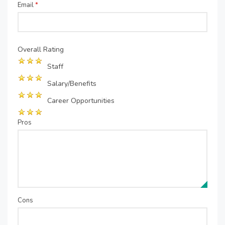
Email
*
Overall Rating
Staff
Salary/Benefits
Career Opportunities
Pros
Cons