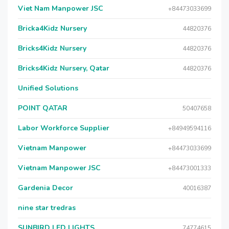
Viet Nam Manpower JSC
+84473033699
Bricka4Kidz Nursery
44820376
Bricks4Kidz Nursery
44820376
Bricks4Kidz Nursery, Qatar
44820376
Unified Solutions
POINT QATAR
50407658
Labor Workforce Supplier
+84949594116
Vietnam Manpower
+84473033699
Vietnam Manpower JSC
+84473001333
Gardenia Decor
40016387
nine star tredras
SUNBIRD LED LIGHTS
74774615