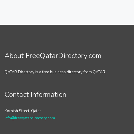
About FreeQatarDirectory.com
QATAR Directory is a free business directory from QATAR.
Contact Information
Kornish Street, Qatar
info@freeqatardirectory.com