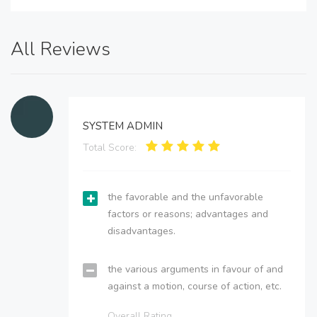
All Reviews
SYSTEM ADMIN
Total Score:
the favorable and the unfavorable
factors or reasons; advantages and
disadvantages.
the various arguments in favour of and
against a motion, course of action, etc.
Overall Rating