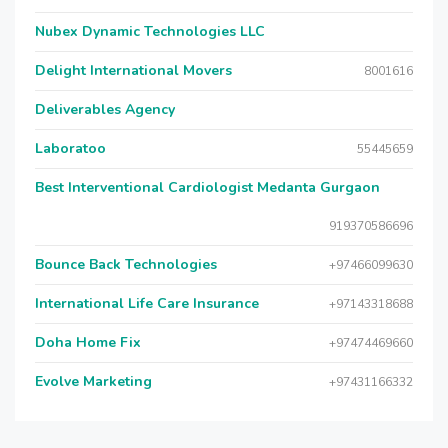
Nubex Dynamic Technologies LLC
Delight International Movers
8001616
Deliverables Agency
Laboratoo
55445659
Best Interventional Cardiologist Medanta Gurgaon
919370586696
Bounce Back Technologies
+97466099630
International Life Care Insurance
+97143318688
Doha Home Fix
+97474469660
Evolve Marketing
+97431166332