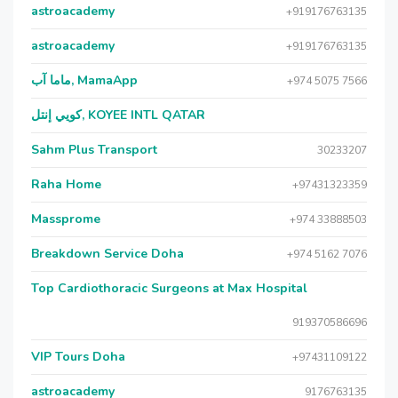
astroacademy
+919176763135
astroacademy
+919176763135
ماما آب, MamaApp
+974 5075 7566
كويي إنتل, KOYEE INTL QATAR
Sahm Plus Transport
30233207
Raha Home
+97431323359
Massprome
+974 33888503
Breakdown Service Doha
+974 5162 7076
Top Cardiothoracic Surgeons at Max Hospital
919370586696
VIP Tours Doha
+97431109122
astroacademy
9176763135