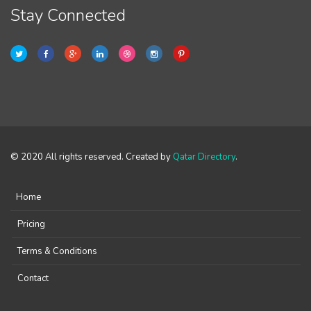
Stay Connected
© 2020 All rights reserved. Created by
Qatar Directory
.
Home
Pricing
Terms & Conditions
Contact