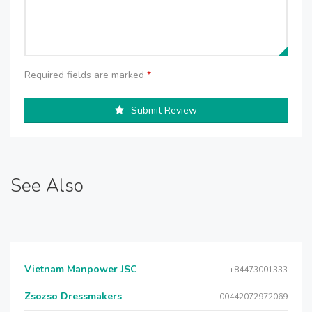
Required fields are marked
*
Submit Review
See Also
Vietnam Manpower JSC
+84473001333
Zsozso Dressmakers
00442072972069