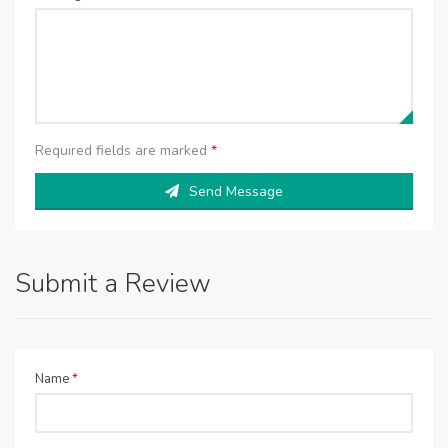
Required fields are marked
*
Send Message
Submit a Review
Name
*