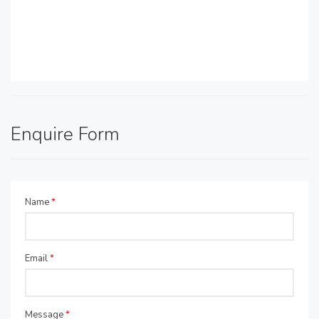
Enquire Form
Name
*
Email
*
Message
*