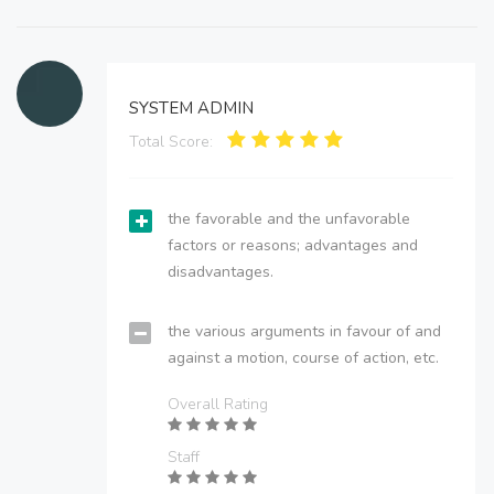
SYSTEM ADMIN
Total Score:
the favorable and the unfavorable
factors or reasons; advantages and
disadvantages.
the various arguments in favour of and
against a motion, course of action, etc.
Overall Rating
Staff