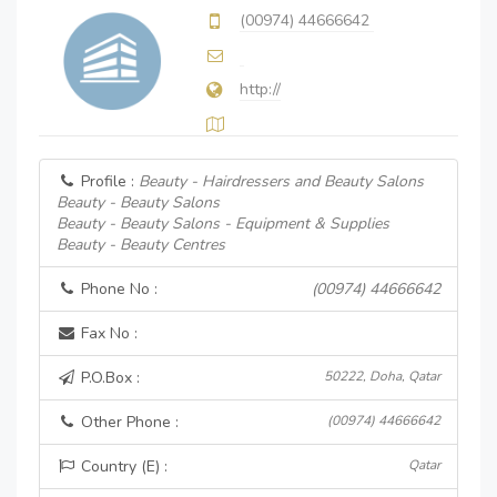
(00974) 44666642
http://
Profile :
Beauty - Hairdressers and Beauty Salons
Beauty - Beauty Salons
Beauty - Beauty Salons - Equipment & Supplies
Beauty - Beauty Centres
Phone No :
(00974) 44666642
Fax No :
P.O.Box :
50222, Doha, Qatar
Other Phone :
(00974) 44666642
Country (E) :
Qatar