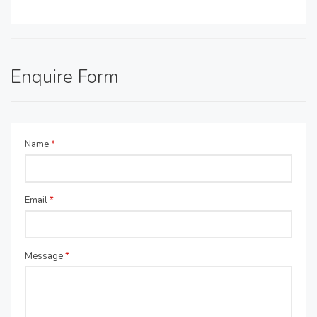
Enquire Form
Name
*
Email
*
Message
*