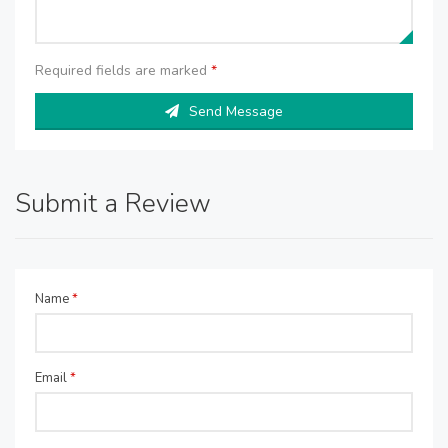
Required fields are marked
*
Send Message
Submit a Review
Name
*
Email
*