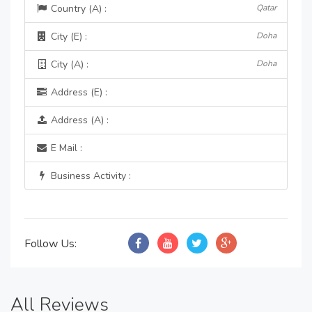
Country (A) :
Qatar
City (E) :
Doha
City (A) :
Doha
Address (E) :
Address (A) :
E Mail :
Business Activity :
Follow Us:
All Reviews