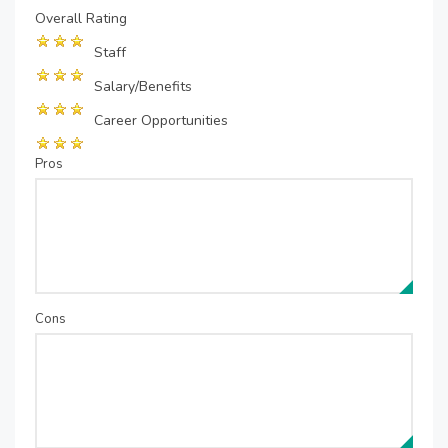
Overall Rating
Staff
Salary/Benefits
Career Opportunities
Pros
Cons