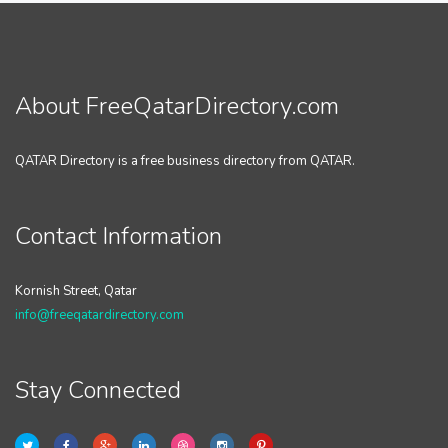
About FreeQatarDirectory.com
QATAR Directory is a free business directory from QATAR.
Contact Information
Kornish Street, Qatar
info@freeqatardirectory.com
Stay Connected