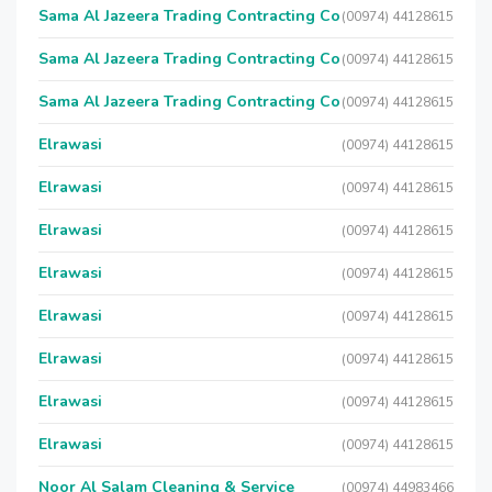
Sama Al Jazeera Trading Contracting Co
(00974) 44128615
Sama Al Jazeera Trading Contracting Co
(00974) 44128615
Sama Al Jazeera Trading Contracting Co
(00974) 44128615
Elrawasi
(00974) 44128615
Elrawasi
(00974) 44128615
Elrawasi
(00974) 44128615
Elrawasi
(00974) 44128615
Elrawasi
(00974) 44128615
Elrawasi
(00974) 44128615
Elrawasi
(00974) 44128615
Elrawasi
(00974) 44128615
Noor Al Salam Cleaning & Service
(00974) 44983466