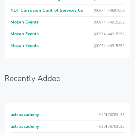
NDT Corrosion Control Services Co
(00974) 44697069
Mozan Events
(00974) 44915252
Mozan Events
(00974) 44915252
Mozan Events
(00974) 44915252
Recently Added
astroacademy
+919176763135
astroacademy
+919176763135