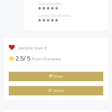
Salary/Benefits
Career Opportunities
people love it
2.5
/ 5
from
0
reviews
Share
Update