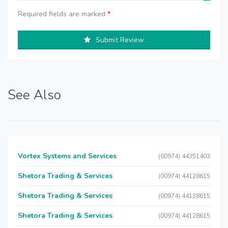
Required fields are marked
*
Submit Review
See Also
Vortex Systems and Services
(00974) 44351403
Shetora Trading & Services
(00974) 44128615
Shetora Trading & Services
(00974) 44128615
Shetora Trading & Services
(00974) 44128615