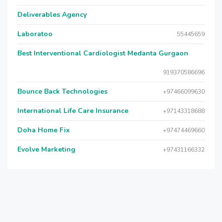
Deliverables Agency
Laboratoo
55445659
Best Interventional Cardiologist Medanta Gurgaon
919370586696
Bounce Back Technologies
+97466099630
International Life Care Insurance
+97143318688
Doha Home Fix
+97474469660
Evolve Marketing
+97431166332