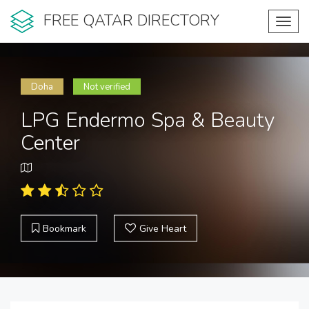
FREE QATAR DIRECTORY
Toggl
navig
Doha
Not verified
LPG Endermo Spa & Beauty
Center
Bookmark
Give Heart