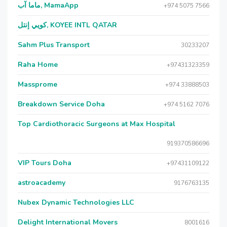
ماما آب, MamaApp
+974 5075 7566
كويي إنتل, KOYEE INTL QATAR
Sahm Plus Transport
30233207
Raha Home
+97431323359
Massprome
+974 33888503
Breakdown Service Doha
+974 5162 7076
Top Cardiothoracic Surgeons at Max Hospital
919370586696
VIP Tours Doha
+97431109122
astroacademy
9176763135
Nubex Dynamic Technologies LLC
Delight International Movers
8001616