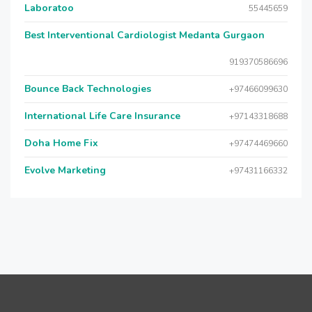
Laboratoo
55445659
Best Interventional Cardiologist Medanta Gurgaon
919370586696
Bounce Back Technologies
+97466099630
International Life Care Insurance
+97143318688
Doha Home Fix
+97474469660
Evolve Marketing
+97431166332