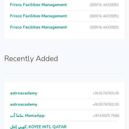
Frisco Facilities Management
(00974) 44339351
Frisco Facilities Management
(00974) 44339351
Frisco Facilities Management
(00974) 44339351
Recently Added
astroacademy
+919176763135
astroacademy
+919176763135
ماما آب, MamaApp
+974 5075 7566
كويي إنتل, KOYEE INTL QATAR