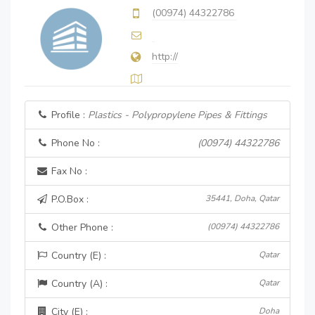
(00974) 44322786
http://
Profile :
Plastics - Polypropylene Pipes & Fittings
Phone No :
(00974) 44322786
Fax No :
P.O.Box :
35441, Doha, Qatar
Other Phone :
(00974) 44322786
Country (E) :
Qatar
Country (A) :
Qatar
City (E) :
Doha