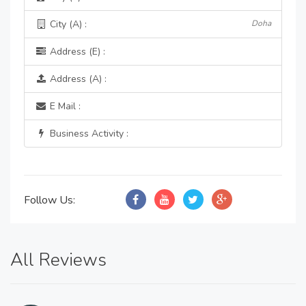
City (A) :
Doha
Address (E) :
Address (A) :
E Mail :
Business Activity :
Follow Us:
All Reviews