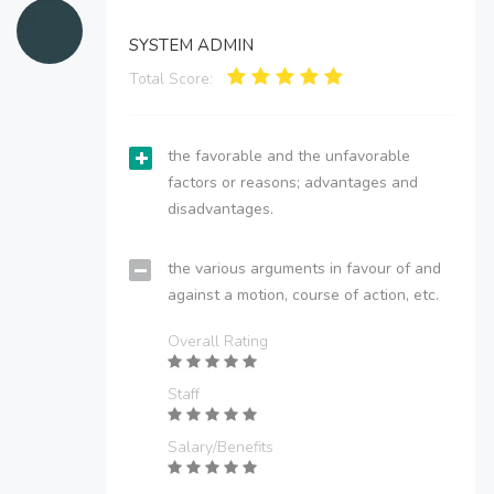
SYSTEM ADMIN
Total Score:
the favorable and the unfavorable
factors or reasons; advantages and
disadvantages.
the various arguments in favour of and
against a motion, course of action, etc.
Overall Rating
Staff
Salary/Benefits