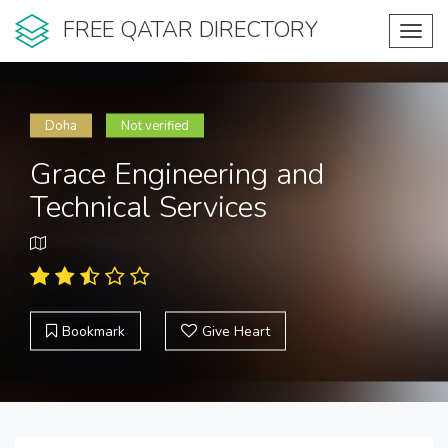
FREE QATAR DIRECTORY
Toggl
navig
Doha
Not verified
Grace Engineering and
Technical Services
Bookmark
Give Heart