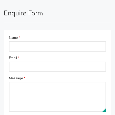
Enquire Form
Name
*
Email
*
Message
*