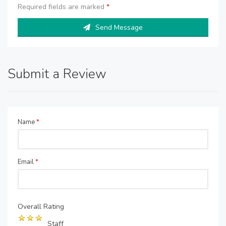
Required fields are marked
*
Send Message
Submit a Review
Name
*
Email
*
Overall Rating
Staff