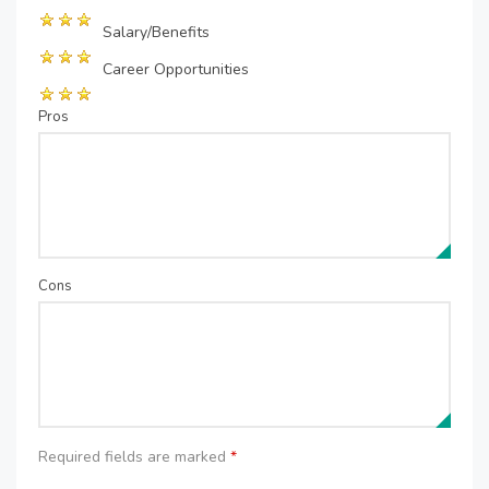
Salary/Benefits
Career Opportunities
Pros
Cons
Required fields are marked
*