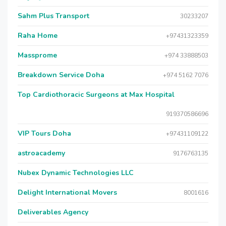
Sahm Plus Transport
30233207
Raha Home
+97431323359
Massprome
+974 33888503
Breakdown Service Doha
+974 5162 7076
Top Cardiothoracic Surgeons at Max Hospital
919370586696
VIP Tours Doha
+97431109122
astroacademy
9176763135
Nubex Dynamic Technologies LLC
Delight International Movers
8001616
Deliverables Agency