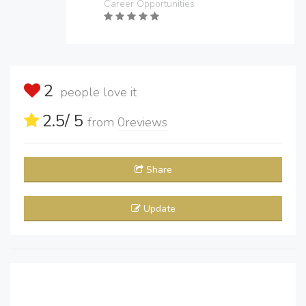
Career Opportunities
2
people love it
2.5
/ 5
from
0
reviews
Share
Update