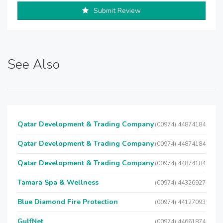
Submit Review
See Also
Qatar Development & Trading Company
(00974) 44874184
Qatar Development & Trading Company
(00974) 44874184
Qatar Development & Trading Company
(00974) 44874184
Tamara Spa & Wellness
(00974) 44326927
Blue Diamond Fire Protection
(00974) 44127093
GulfNet
(00974) 44661874