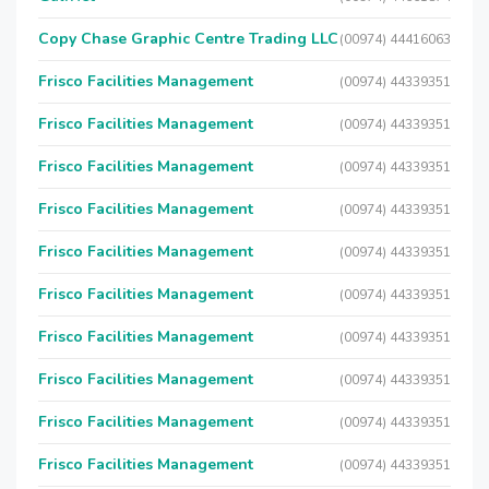
Copy Chase Graphic Centre Trading LLC
(00974) 44416063
Frisco Facilities Management
(00974) 44339351
Frisco Facilities Management
(00974) 44339351
Frisco Facilities Management
(00974) 44339351
Frisco Facilities Management
(00974) 44339351
Frisco Facilities Management
(00974) 44339351
Frisco Facilities Management
(00974) 44339351
Frisco Facilities Management
(00974) 44339351
Frisco Facilities Management
(00974) 44339351
Frisco Facilities Management
(00974) 44339351
Frisco Facilities Management
(00974) 44339351