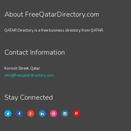
About FreeQatarDirectory.com
QATAR Directory is a free business directory from QATAR.
Contact Information
Kornish Street, Qatar
info@freeqatardirectory.com
Stay Connected