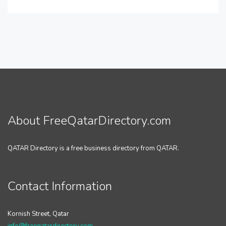
About FreeQatarDirectory.com
QATAR Directory is a free business directory from QATAR.
Contact Information
Kornish Street, Qatar