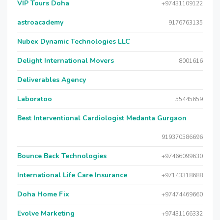
VIP Tours Doha
+97431109122
astroacademy
9176763135
Nubex Dynamic Technologies LLC
Delight International Movers
8001616
Deliverables Agency
Laboratoo
55445659
Best Interventional Cardiologist Medanta Gurgaon
919370586696
Bounce Back Technologies
+97466099630
International Life Care Insurance
+97143318688
Doha Home Fix
+97474469660
Evolve Marketing
+97431166332