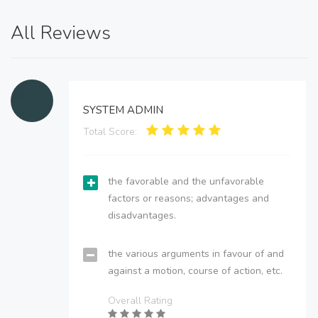
All Reviews
SYSTEM ADMIN
Total Score:
the favorable and the unfavorable
factors or reasons; advantages and
disadvantages.
the various arguments in favour of and
against a motion, course of action, etc.
Overall Rating