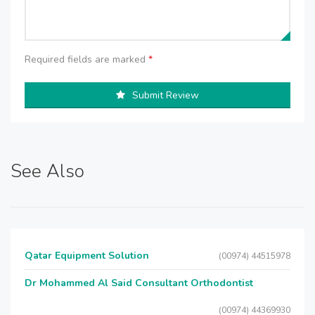
Required fields are marked
*
Submit Review
See Also
Qatar Equipment Solution
(00974) 44515978
Dr Mohammed Al Said Consultant Orthodontist
(00974) 44369930