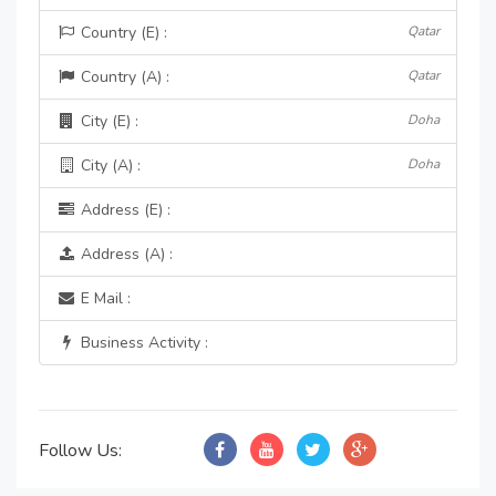
Country (E) :
Qatar
Country (A) :
Qatar
City (E) :
Doha
City (A) :
Doha
Address (E) :
Address (A) :
E Mail :
Business Activity :
Follow Us: