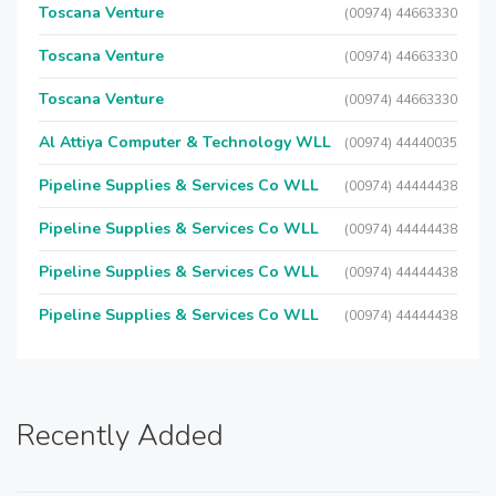
Toscana Venture
(00974) 44663330
Toscana Venture
(00974) 44663330
Toscana Venture
(00974) 44663330
Al Attiya Computer & Technology WLL
(00974) 44440035
Pipeline Supplies & Services Co WLL
(00974) 44444438
Pipeline Supplies & Services Co WLL
(00974) 44444438
Pipeline Supplies & Services Co WLL
(00974) 44444438
Pipeline Supplies & Services Co WLL
(00974) 44444438
Recently Added