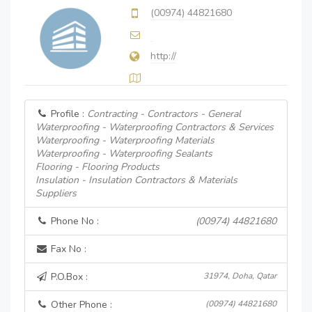
(00974) 44821680
http://
Profile :
Contracting - Contractors - General
Waterproofing - Waterproofing Contractors & Services
Waterproofing - Waterproofing Materials
Waterproofing - Waterproofing Sealants
Flooring - Flooring Products
Insulation - Insulation Contractors & Materials
Suppliers
Phone No :
(00974) 44821680
Fax No :
P.O.Box :
31974, Doha, Qatar
Other Phone :
(00974) 44821680