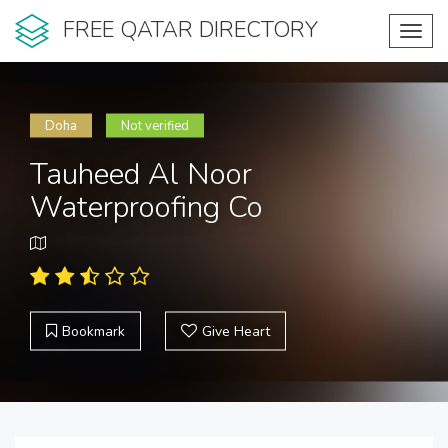
FREE QATAR DIRECTORY
Toggl
navig
Doha
Not verified
Tauheed Al Noor
Waterproofing Co
Bookmark
Give Heart