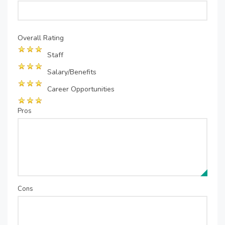
Overall Rating
Staff
Salary/Benefits
Career Opportunities
Pros
Cons