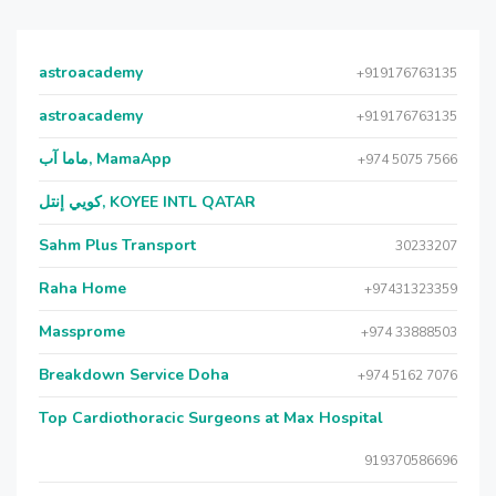
astroacademy
+919176763135
astroacademy
+919176763135
ماما آب, MamaApp
+974 5075 7566
كويي إنتل, KOYEE INTL QATAR
Sahm Plus Transport
30233207
Raha Home
+97431323359
Massprome
+974 33888503
Breakdown Service Doha
+974 5162 7076
Top Cardiothoracic Surgeons at Max Hospital
919370586696