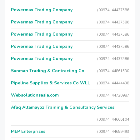
Powermax Trading Company
(00974) 44437586
Powermax Trading Company
(00974) 44437586
Powermax Trading Company
(00974) 44437586
Powermax Trading Company
(00974) 44437586
Powermax Trading Company
(00974) 44437586
Sunman Trading & Contracting Co
(00974) 44861530
Pipeline Supplies & Services Co WLL
(00974) 44444438
Websolutionsasia.com
(00974) 44720987
Afaq Altamayoz Training & Consultancy Services
(00974) 44666104
MEP Enterprises
(00974) 44659493