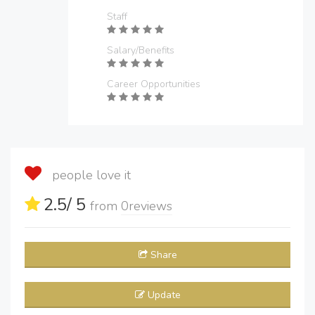
Staff
Salary/Benefits
Career Opportunities
people love it
2.5
/ 5
from
0
reviews
Share
Update