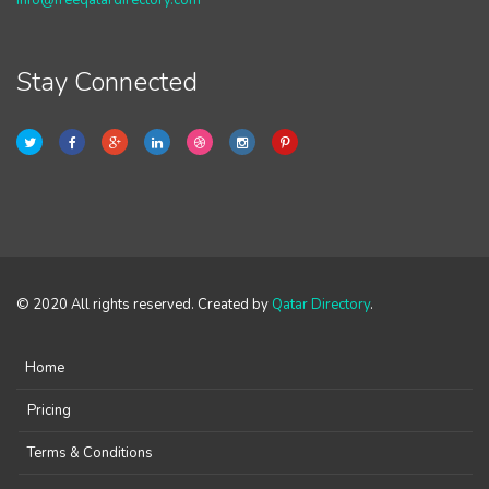
info@freeqatardirectory.com
Stay Connected
© 2020 All rights reserved. Created by
Qatar Directory
.
Home
Pricing
Terms & Conditions