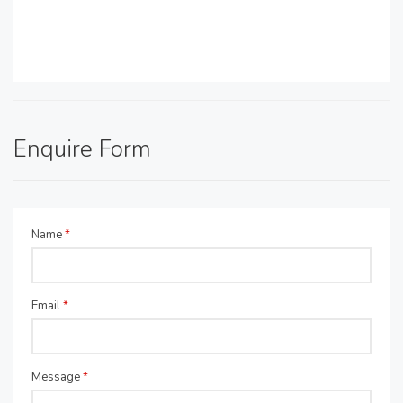
Enquire Form
Name
*
Email
*
Message
*