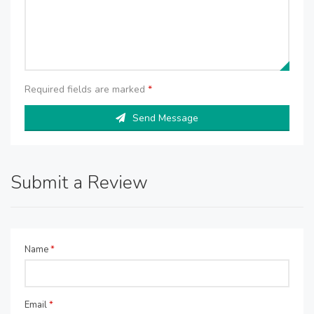
Required fields are marked
*
Send Message
Submit a Review
Name
*
Email
*