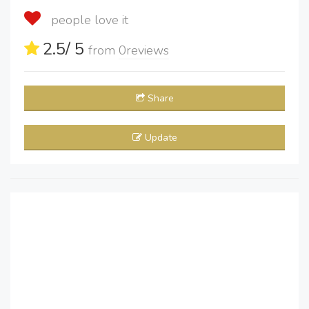
people love it
2.5
/ 5
from
0
reviews
Share
Update