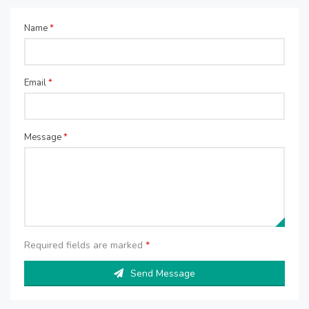
Name
*
Email
*
Message
*
Required fields are marked
*
Send Message