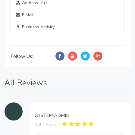
Address (A) :
E Mail :
Business Activity :
Follow Us:
All Reviews
SYSTEM ADMIN
Total Score: