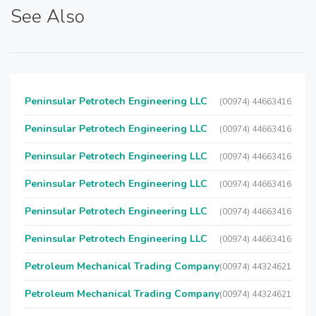
See Also
Peninsular Petrotech Engineering LLC
(00974) 44663416
Peninsular Petrotech Engineering LLC
(00974) 44663416
Peninsular Petrotech Engineering LLC
(00974) 44663416
Peninsular Petrotech Engineering LLC
(00974) 44663416
Peninsular Petrotech Engineering LLC
(00974) 44663416
Peninsular Petrotech Engineering LLC
(00974) 44663416
Petroleum Mechanical Trading Company
(00974) 44324621
Petroleum Mechanical Trading Company
(00974) 44324621