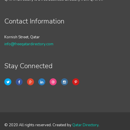
Contact Information
Kornish Street, Qatar
info@freeqatardirectory.com
Stay Connected
© 2020 All rights reserved. Created by
Qatar Directory
.