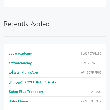
Recently Added
astroacademy
+919176763135
astroacademy
+919176763135
ماما آب, MamaApp
+974 5075 7566
كويي إنتل, KOYEE INTL QATAR
Sahm Plus Transport
30233207
Raha Home
+97431323359