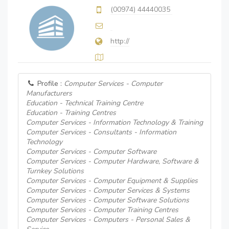
(00974) 44440035
http://
Profile :
Computer Services - Computer
Manufacturers
Education - Technical Training Centre
Education - Training Centres
Computer Services - Information Technology & Training
Computer Services - Consultants - Information
Technology
Computer Services - Computer Software
Computer Services - Computer Hardware, Software &
Turnkey Solutions
Computer Services - Computer Equipment & Supplies
Computer Services - Computer Services & Systems
Computer Services - Computer Software Solutions
Computer Services - Computer Training Centres
Computer Services - Computers - Personal Sales &