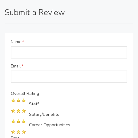
Submit a Review
Name
*
Email
*
Overall Rating
Staff
Salary/Benefits
Career Opportunities