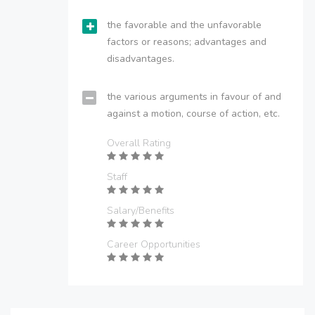
the favorable and the unfavorable
factors or reasons; advantages and
disadvantages.
the various arguments in favour of and
against a motion, course of action, etc.
Overall Rating
Staff
Salary/Benefits
Career Opportunities