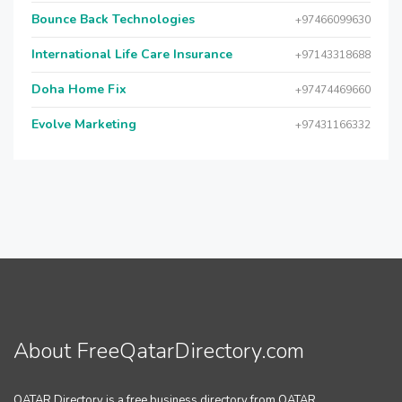
Bounce Back Technologies
+97466099630
International Life Care Insurance
+97143318688
Doha Home Fix
+97474469660
Evolve Marketing
+97431166332
About FreeQatarDirectory.com
QATAR Directory is a free business directory from QATAR.