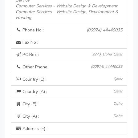
Service
Computer Services - Website Design & Development
Computer Services - Website Design, Development &
Hosting
Phone No :
(00974) 44440035
Fax No :
P.O.Box :
9273, Doha, Qatar
Other Phone :
(00974) 44440035
Country (E) :
Qatar
Country (A) :
Qatar
City (E) :
Doha
City (A) :
Doha
Address (E) :