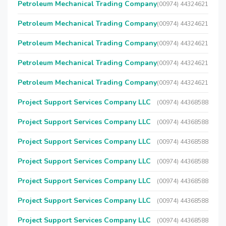
Petroleum Mechanical Trading Company
(00974) 44324621
Petroleum Mechanical Trading Company
(00974) 44324621
Petroleum Mechanical Trading Company
(00974) 44324621
Petroleum Mechanical Trading Company
(00974) 44324621
Petroleum Mechanical Trading Company
(00974) 44324621
Project Support Services Company LLC
(00974) 44368588
Project Support Services Company LLC
(00974) 44368588
Project Support Services Company LLC
(00974) 44368588
Project Support Services Company LLC
(00974) 44368588
Project Support Services Company LLC
(00974) 44368588
Project Support Services Company LLC
(00974) 44368588
Project Support Services Company LLC
(00974) 44368588