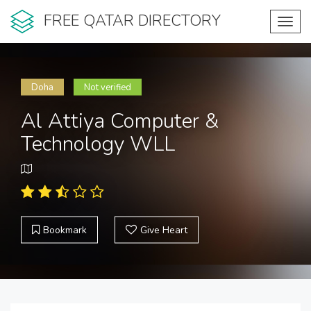
FREE QATAR DIRECTORY
Toggl
navig
Doha
Not verified
Al Attiya Computer &
Technology WLL
Bookmark
Give Heart