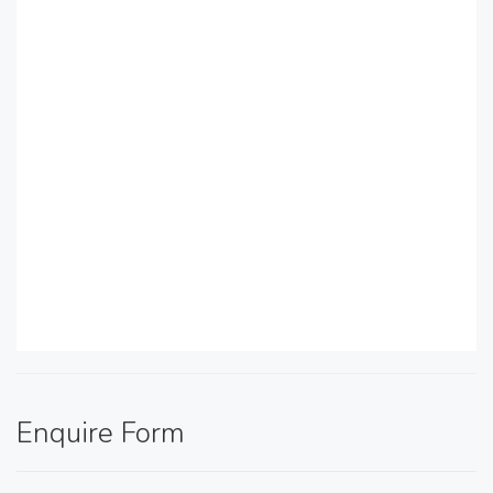
Enquire Form