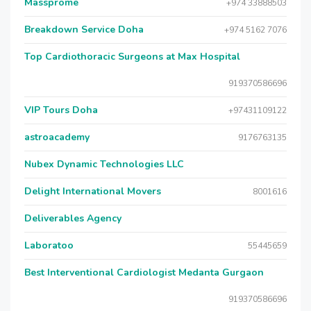
Massprome
+974 33888503
Breakdown Service Doha
+974 5162 7076
Top Cardiothoracic Surgeons at Max Hospital
919370586696
VIP Tours Doha
+97431109122
astroacademy
9176763135
Nubex Dynamic Technologies LLC
Delight International Movers
8001616
Deliverables Agency
Laboratoo
55445659
Best Interventional Cardiologist Medanta Gurgaon
919370586696