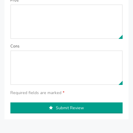
Pros
Cons
Required fields are marked
*
Submit Review