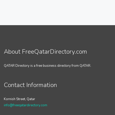
About FreeQatarDirectory.com
QATAR Directory is a free business directory from QATAR.
Contact Information
Kornish Street, Qatar
info@freeqatardirectory.com