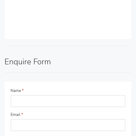
Enquire Form
Name
*
Email
*