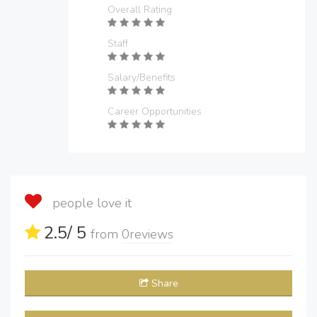
Overall Rating
Staff
Salary/Benefits
Career Opportunities
people love it
2.5
/ 5
from
0
reviews
Share