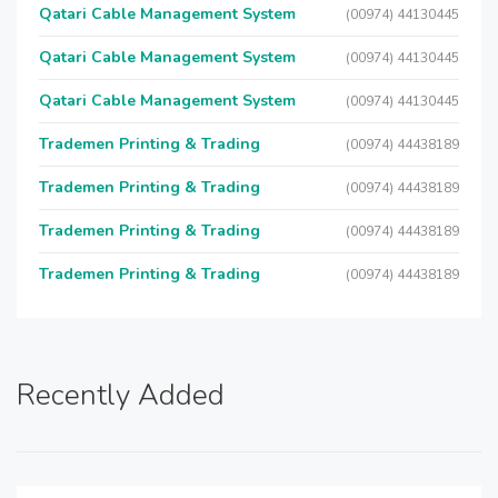
Qatari Cable Management System
(00974) 44130445
Qatari Cable Management System
(00974) 44130445
Qatari Cable Management System
(00974) 44130445
Trademen Printing & Trading
(00974) 44438189
Trademen Printing & Trading
(00974) 44438189
Trademen Printing & Trading
(00974) 44438189
Trademen Printing & Trading
(00974) 44438189
Recently Added