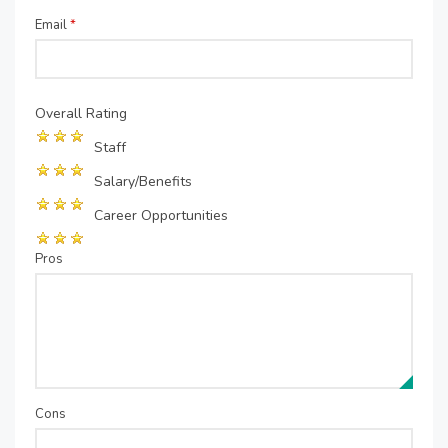
Email
*
Overall Rating
Staff
Salary/Benefits
Career Opportunities
Pros
Cons