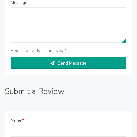
Message
*
Required fields are marked
*
Send Message
Submit a Review
Name
*