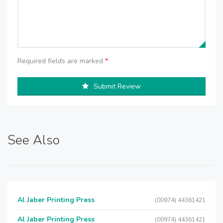
Required fields are marked
*
Submit Review
See Also
Al Jaber Printing Press
(00974) 44361421
Al Jaber Printing Press
(00974) 44361421