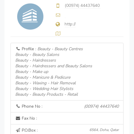
(00974) 44437640
http://
Profile :
Beauty - Beauty Centres
Beauty - Beauty Salons
Beauty - Hairdressers
Beauty - Hairdressers and Beauty Salons
Beauty - Make up
Beauty - Manicure & Pedicure
Beauty - Waxing - Hair Removal
Beauty - Wedding Hair Stylists
Beauty - Beauty Products - Retail
Phone No :
(00974) 44437640
Fax No :
P.O.Box :
6564, Doha, Qatar