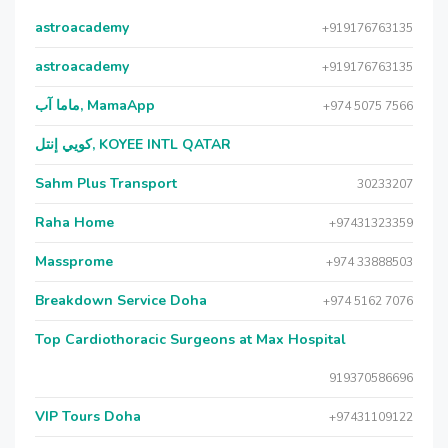
astroacademy
+919176763135
astroacademy
+919176763135
ماما آب, MamaApp
+974 5075 7566
كويي إنتل, KOYEE INTL QATAR
Sahm Plus Transport
30233207
Raha Home
+97431323359
Massprome
+974 33888503
Breakdown Service Doha
+974 5162 7076
Top Cardiothoracic Surgeons at Max Hospital
919370586696
VIP Tours Doha
+97431109122