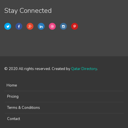
Stay Connected
© 2020 All rights reserved. Created by
Qatar Directory
.
Home
Pricing
Terms & Conditions
Contact