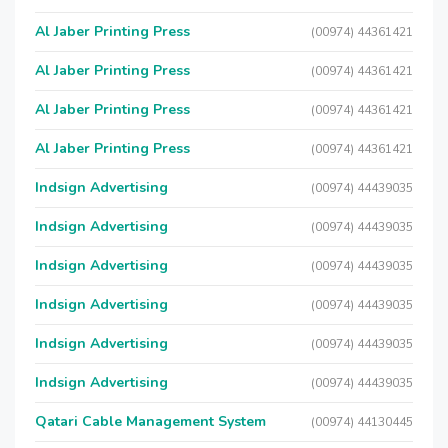
Al Jaber Printing Press
(00974) 44361421
Al Jaber Printing Press
(00974) 44361421
Al Jaber Printing Press
(00974) 44361421
Al Jaber Printing Press
(00974) 44361421
Indsign Advertising
(00974) 44439035
Indsign Advertising
(00974) 44439035
Indsign Advertising
(00974) 44439035
Indsign Advertising
(00974) 44439035
Indsign Advertising
(00974) 44439035
Indsign Advertising
(00974) 44439035
Qatari Cable Management System
(00974) 44130445