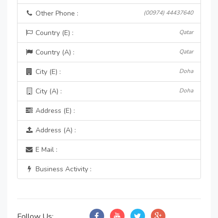
Other Phone :
(00974) 44437640
Country (E) :
Qatar
Country (A) :
Qatar
City (E) :
Doha
City (A) :
Doha
Address (E) :
Address (A) :
E Mail :
Business Activity :
Follow Us: