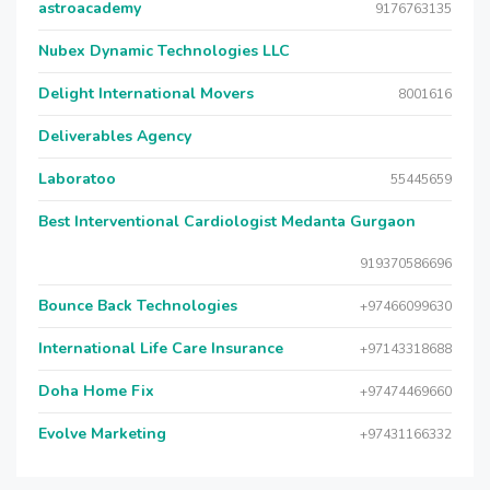
astroacademy
9176763135
Nubex Dynamic Technologies LLC
Delight International Movers
8001616
Deliverables Agency
Laboratoo
55445659
Best Interventional Cardiologist Medanta Gurgaon
919370586696
Bounce Back Technologies
+97466099630
International Life Care Insurance
+97143318688
Doha Home Fix
+97474469660
Evolve Marketing
+97431166332