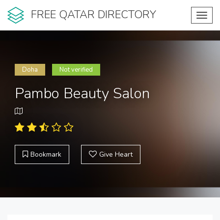
FREE QATAR DIRECTORY
Toggl
navig
Doha
Not verified
Pambo Beauty Salon
Bookmark
Give Heart