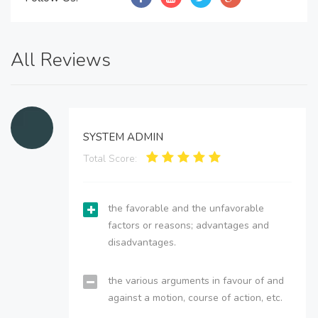
All Reviews
SYSTEM ADMIN
Total Score:
the favorable and the unfavorable
factors or reasons; advantages and
disadvantages.
the various arguments in favour of and
against a motion, course of action, etc.