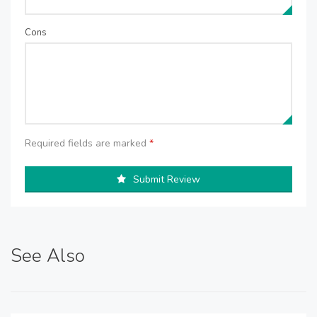
Cons
Required fields are marked
*
Submit Review
See Also