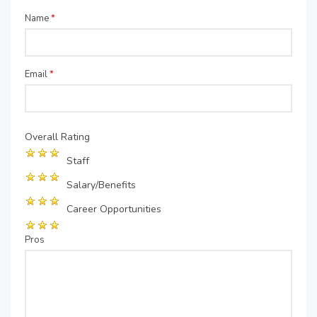
Name
*
Email
*
Overall Rating
Staff
Salary/Benefits
Career Opportunities
Pros