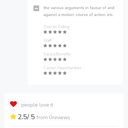
the various arguments in favour of and
against a motion, course of action, etc.
Overall Rating
Staff
Salary/Benefits
Career Opportunities
people love it
2.5
/ 5
from
0
reviews