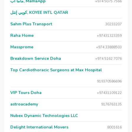
ماما آب, MamaApp
+974 5075 7566
كويي إنتل, KOYEE INTL QATAR
Sahm Plus Transport
30233207
Raha Home
+97431323359
Massprome
+974 33888503
Breakdown Service Doha
+974 5162 7076
Top Cardiothoracic Surgeons at Max Hospital
919370586696
VIP Tours Doha
+97431109122
astroacademy
9176763135
Nubex Dynamic Technologies LLC
Delight International Movers
8001616