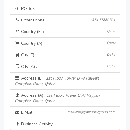
P.O.Box :
Other Phone :
+974 77880701
Country (E) :
Qatar
Country (A) :
Qatar
City (E) :
Doha
City (A) :
Doha
Address (E) :
1st Floor, Tower B AI Rayyan
Complex, Doha, Qatar
Address (A) :
1st Floor, Tower B AI Rayyan
Complex, Doha, Qatar
E Mail :
marketing@alzubairgroup.com
Business Activity :