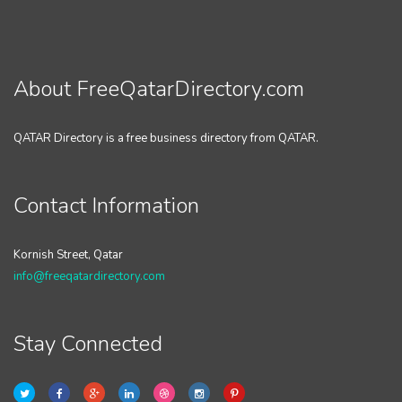
About FreeQatarDirectory.com
QATAR Directory is a free business directory from QATAR.
Contact Information
Kornish Street, Qatar
info@freeqatardirectory.com
Stay Connected