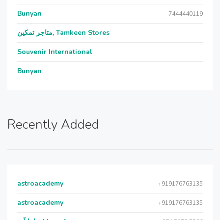
Bunyan
7444440119
متاجر تمكين, Tamkeen Stores
Souvenir International
Bunyan
Recently Added
astroacademy
+919176763135
astroacademy
+919176763135