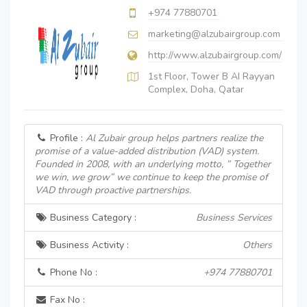
+974 77880701
marketing@alzubairgroup.com
http://www.alzubairgroup.com/
1st Floor, Tower B AI Rayyan
Complex, Doha, Qatar
Profile :
Al Zubair group helps partners realize the
promise of a value-added distribution (VAD) system.
Founded in 2008, with an underlying motto, ” Together
we win, we grow” we continue to keep the promise of
VAD through proactive partnerships.
Business Category :
Business Services
Business Activity :
Others
Phone No :
+974 77880701
Fax No :