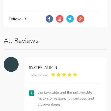
Follow Us:
All Reviews
SYSTEM ADMIN
Total Score:
the favorable and the unfavorable
factors or reasons; advantages and
disadvantages.