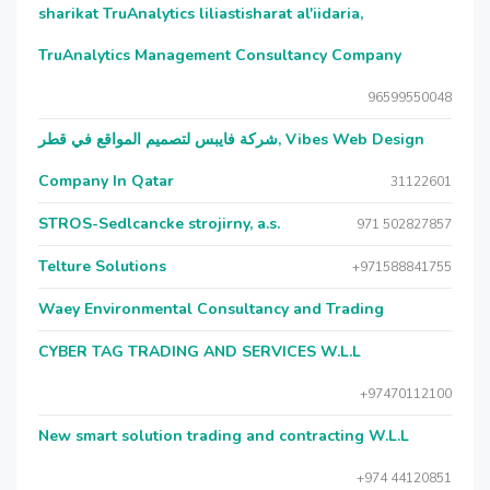
sharikat TruAnalytics liliastisharat al'iidaria,
TruAnalytics Management Consultancy Company
96599550048
شركة فايبس لتصميم المواقع في قطر, Vibes Web Design
Company In Qatar
31122601
STROS-Sedlcancke strojirny, a.s.
971 502827857
Telture Solutions
+971588841755
Waey Environmental Consultancy and Trading
CYBER TAG TRADING AND SERVICES W.L.L
+97470112100
New smart solution trading and contracting W.L.L
+974 44120851