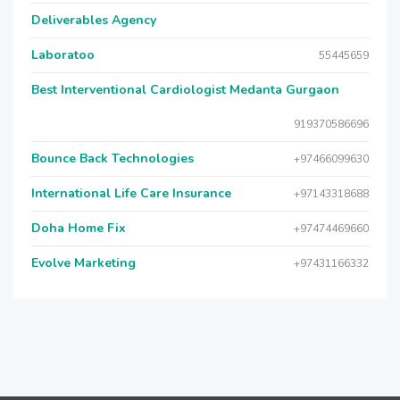
Deliverables Agency
Laboratoo
55445659
Best Interventional Cardiologist Medanta Gurgaon
919370586696
Bounce Back Technologies
+97466099630
International Life Care Insurance
+97143318688
Doha Home Fix
+97474469660
Evolve Marketing
+97431166332