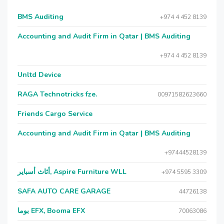
BMS Auditing
+974 4 452 8139
Accounting and Audit Firm in Qatar | BMS Auditing
+974 4 452 8139
Unltd Device
RAGA Technotricks fze.
00971582623660
Friends Cargo Service
Accounting and Audit Firm in Qatar | BMS Auditing
+97444528139
أثاث أسباير, Aspire Furniture WLL
+974 5595 3309
SAFA AUTO CARE GARAGE
44726138
بوما EFX, Booma EFX
70063086