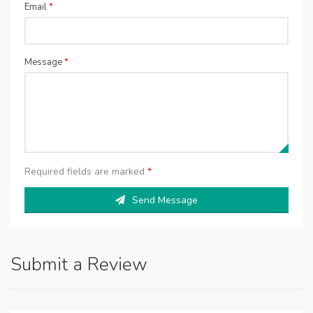
Email
*
Message
*
Required fields are marked
*
Send Message
Submit a Review