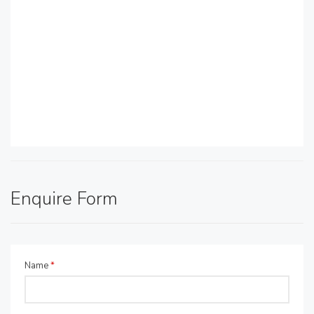
Enquire Form
Name
*