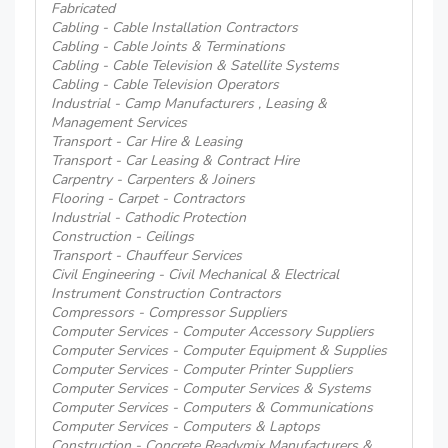
Fabricated
Cabling - Cable Installation Contractors
Cabling - Cable Joints & Terminations
Cabling - Cable Television & Satellite Systems
Cabling - Cable Television Operators
Industrial - Camp Manufacturers , Leasing &
Management Services
Transport - Car Hire & Leasing
Transport - Car Leasing & Contract Hire
Carpentry - Carpenters & Joiners
Flooring - Carpet - Contractors
Industrial - Cathodic Protection
Construction - Ceilings
Transport - Chauffeur Services
Civil Engineering - Civil Mechanical & Electrical
Instrument Construction Contractors
Compressors - Compressor Suppliers
Computer Services - Computer Accessory Suppliers
Computer Services - Computer Equipment & Supplies
Computer Services - Computer Printer Suppliers
Computer Services - Computer Services & Systems
Computer Services - Computers & Communications
Computer Services - Computers & Laptops
Construction - Concrete Readymix Manufacturers &