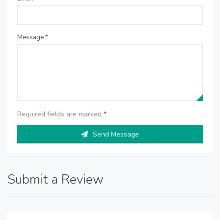
Message
*
Required fields are marked
*
Send Message
Submit a Review