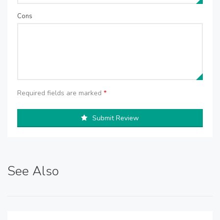
Cons
Required fields are marked
*
Submit Review
See Also