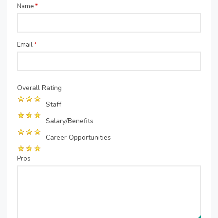
Name
*
Email
*
Overall Rating
Staff
Salary/Benefits
Career Opportunities
Pros