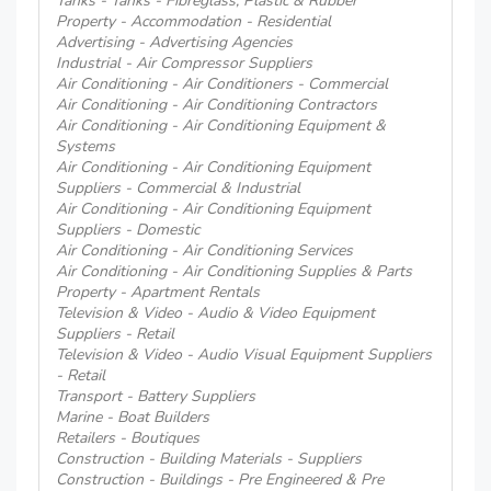
Tanks - Tanks - Fibreglass, Plastic & Rubber
Property - Accommodation - Residential
Advertising - Advertising Agencies
Industrial - Air Compressor Suppliers
Air Conditioning - Air Conditioners - Commercial
Air Conditioning - Air Conditioning Contractors
Air Conditioning - Air Conditioning Equipment &
Systems
Air Conditioning - Air Conditioning Equipment
Suppliers - Commercial & Industrial
Air Conditioning - Air Conditioning Equipment
Suppliers - Domestic
Air Conditioning - Air Conditioning Services
Air Conditioning - Air Conditioning Supplies & Parts
Property - Apartment Rentals
Television & Video - Audio & Video Equipment
Suppliers - Retail
Television & Video - Audio Visual Equipment Suppliers
- Retail
Transport - Battery Suppliers
Marine - Boat Builders
Retailers - Boutiques
Construction - Building Materials - Suppliers
Construction - Buildings - Pre Engineered & Pre