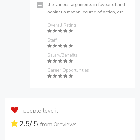
the various arguments in favour of and
against a motion, course of action, etc.
Overall Rating
Staff
Salary/Benefits
Career Opportunities
people love it
2.5
/ 5
from
0
reviews