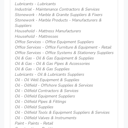
Lubricants - Lubricants
Industrial - Maintenance Contractors & Services
Stonework - Marble & Granite Suppliers & Fixers
Stonework - Marble Products - Manufacturers &
Suppliers
Household - Mattress Manufacturers
Household - Mattresses
Office Services - Office Equipment Suppliers
Office Services - Office Furniture & Equipment - Retail
Office Services - Office Systems & Stationery Suppliers
Oil & Gas - Oil & Gas Equipment & Supplies
Oil & Gas - Oil & Gas Pipes & Accessories
Oil & Gas - Oil & Gas Supplies
Lubricants - Oil & Lubricants Suppliers
Oil - Oil Well Equipment & Supplies
Oil - Oilfield - Offshore Supplies & Services
Oil - Oilfield Contractors & Services
Oil - Oilfield Equipment Suppliers
Oil - Oilfield Pipes & Fittings
Oil - Oilfield Supplies
Oil - Oilfield Tools & Equipment Suppliers & Services
Oil - Oilfield Valves & Instruments
Paint - Paints - Retail