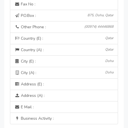
Fax No :
P.O.Box :
875, Doha, Qatar
Other Phone :
(00974) 44446868
Country (E) :
Qatar
Country (A) :
Qatar
City (E) :
Doha
City (A) :
Doha
Address (E) :
Address (A) :
E Mail :
Business Activity :