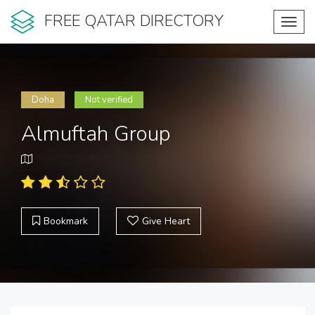
FREE QATAR DIRECTORY
Toggl
navig
Doha
Not verified
Almuftah Group
Bookmark
Give Heart