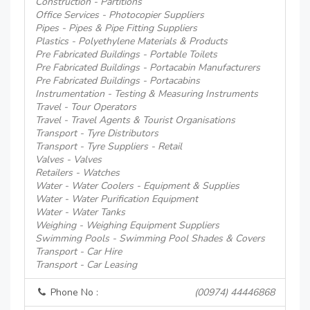
Construction - Partitions
Office Services - Photocopier Suppliers
Pipes - Pipes & Pipe Fitting Suppliers
Plastics - Polyethylene Materials & Products
Pre Fabricated Buildings - Portable Toilets
Pre Fabricated Buildings - Portacabin Manufacturers
Pre Fabricated Buildings - Portacabins
Instrumentation - Testing & Measuring Instruments
Travel - Tour Operators
Travel - Travel Agents & Tourist Organisations
Transport - Tyre Distributors
Transport - Tyre Suppliers - Retail
Valves - Valves
Retailers - Watches
Water - Water Coolers - Equipment & Supplies
Water - Water Purification Equipment
Water - Water Tanks
Weighing - Weighing Equipment Suppliers
Swimming Pools - Swimming Pool Shades & Covers
Transport - Car Hire
Transport - Car Leasing
Phone No :
(00974) 44446868