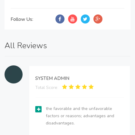
Follow Us:
All Reviews
SYSTEM ADMIN
Total Score:
the favorable and the unfavorable
factors or reasons; advantages and
disadvantages.