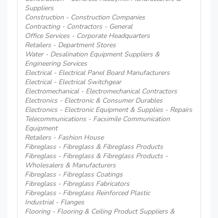
Suppliers
Construction - Construction Companies
Contracting - Contractors - General
Office Services - Corporate Headquarters
Retailers - Department Stores
Water - Desalination Equipment Suppliers &
Engineering Services
Electrical - Electrical Panel Board Manufacturers
Electrical - Electrical Switchgear
Electromechanical - Electromechanical Contractors
Electronics - Electronic & Consumer Durables
Electronics - Electronic Equipment & Supplies - Repairs
Telecommunications - Facsimile Communication
Equipment
Retailers - Fashion House
Fibreglass - Fibreglass & Fibreglass Products
Fibreglass - Fibreglass & Fibreglass Products -
Wholesalers & Manufacturers
Fibreglass - Fibreglass Coatings
Fibreglass - Fibreglass Fabricators
Fibreglass - Fibreglass Reinforced Plastic
Industrial - Flanges
Flooring - Flooring & Ceiling Product Suppliers &