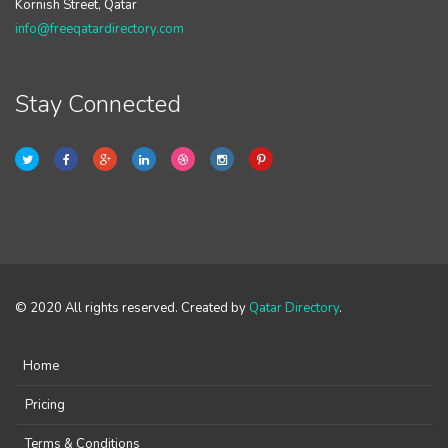
Kornish Street, Qatar
info@freeqatardirectory.com
Stay Connected
© 2020 All rights reserved. Created by
Qatar Directory
.
Home
Pricing
Terms & Conditions