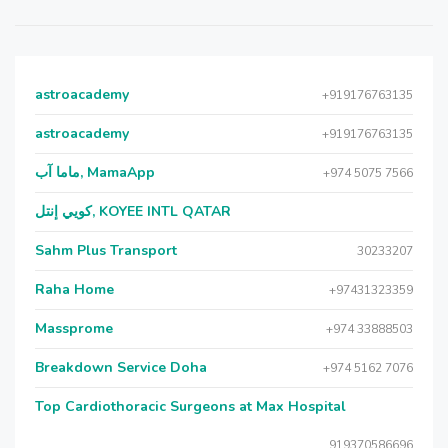
astroacademy
+919176763135
astroacademy
+919176763135
ماما آب, MamaApp
+974 5075 7566
كويي إنتل, KOYEE INTL QATAR
Sahm Plus Transport
30233207
Raha Home
+97431323359
Massprome
+974 33888503
Breakdown Service Doha
+974 5162 7076
Top Cardiothoracic Surgeons at Max Hospital
919370586696