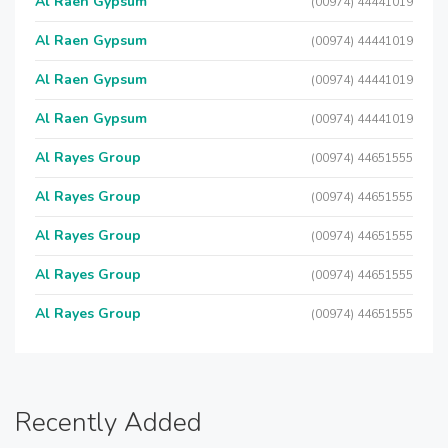
Al Raen Gypsum
(00974) 44441019
Al Raen Gypsum
(00974) 44441019
Al Raen Gypsum
(00974) 44441019
Al Raen Gypsum
(00974) 44441019
Al Rayes Group
(00974) 44651555
Al Rayes Group
(00974) 44651555
Al Rayes Group
(00974) 44651555
Al Rayes Group
(00974) 44651555
Al Rayes Group
(00974) 44651555
Recently Added