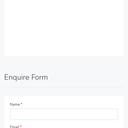
Enquire Form
Name
*
Email
*