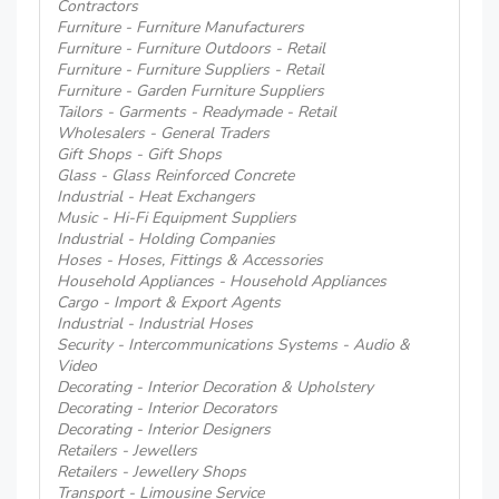
Contractors
Furniture - Furniture Manufacturers
Furniture - Furniture Outdoors - Retail
Furniture - Furniture Suppliers - Retail
Furniture - Garden Furniture Suppliers
Tailors - Garments - Readymade - Retail
Wholesalers - General Traders
Gift Shops - Gift Shops
Glass - Glass Reinforced Concrete
Industrial - Heat Exchangers
Music - Hi-Fi Equipment Suppliers
Industrial - Holding Companies
Hoses - Hoses, Fittings & Accessories
Household Appliances - Household Appliances
Cargo - Import & Export Agents
Industrial - Industrial Hoses
Security - Intercommunications Systems - Audio &
Video
Decorating - Interior Decoration & Upholstery
Decorating - Interior Decorators
Decorating - Interior Designers
Retailers - Jewellers
Retailers - Jewellery Shops
Transport - Limousine Service