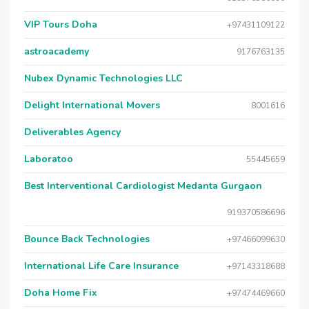
VIP Tours Doha
+97431109122
astroacademy
9176763135
Nubex Dynamic Technologies LLC
Delight International Movers
8001616
Deliverables Agency
Laboratoo
55445659
Best Interventional Cardiologist Medanta Gurgaon
919370586696
Bounce Back Technologies
+97466099630
International Life Care Insurance
+97143318688
Doha Home Fix
+97474469660