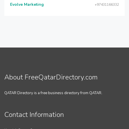
Evolve Marketing
+97431166332
About FreeQatarDirectory.com
QATAR Directory is a free business directory from QATAR.
Contact Information