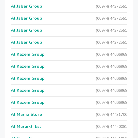
Al Jaber Group
(00974) 44372551
Al Jaber Group
(00974) 44372551
Al Jaber Group
(00974) 44372551
Al Jaber Group
(00974) 44372551
Al Kazem Group
(00974) 44666968
Al Kazem Group
(00974) 44666968
Al Kazem Group
(00974) 44666968
Al Kazem Group
(00974) 44666968
Al Kazem Group
(00974) 44666968
Al Mania Store
(00974) 44431700
Al Muraikh Est
(00974) 44440081