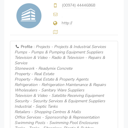
(00974) 44446868
http://
Profile :
Projects - Projects & Industrial Services
Pumps - Pumps & Pumping Equipment Suppliers
Television & Video - Radio & Television - Repairs &
Service
Stonework - Readymix Concrete
Property - Real Estate
Property - Real Estate & Property Agents
Refrigeration - Refrigeration Maintenance & Repairs
Wholesalers - Sanitary Ware Suppliers
Television & Video - Satellite Receiving Equipment
Security - Security Services & Equipment Suppliers
Industrial - Septic Tanks
Retailers - Shopping Centres & Malls
Office Services - Sponsorship & Representation
Swimming Pools - Swimming Pool Enclosures