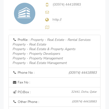
(00974) 44418983
http://
Profile :
Property - Real Estate - Rental Services
Property - Real Estate
Property - Real Estate & Property Agents
Property - Property Developers
Property - Property Management
Property - Real Estate Management
Phone No :
(00974) 44418983
Fax No :
P.O.Box :
32441, Doha, Qatar
Other Phone :
(00974) 44418983