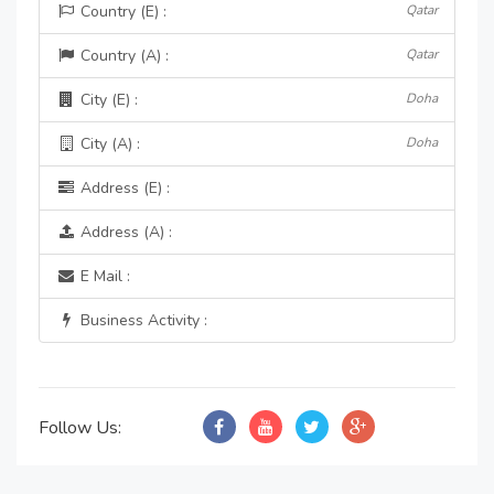
Country (E) :
Qatar
Country (A) :
Qatar
City (E) :
Doha
City (A) :
Doha
Address (E) :
Address (A) :
E Mail :
Business Activity :
Follow Us: