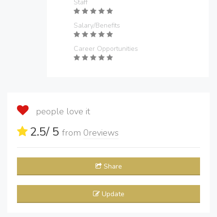
Staff
Salary/Benefits
Career Opportunities
people love it
2.5
/ 5
from
0
reviews
Share
Update