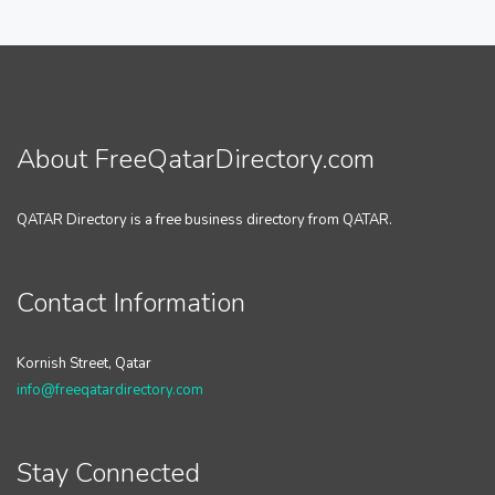
About FreeQatarDirectory.com
QATAR Directory is a free business directory from QATAR.
Contact Information
Kornish Street, Qatar
info@freeqatardirectory.com
Stay Connected