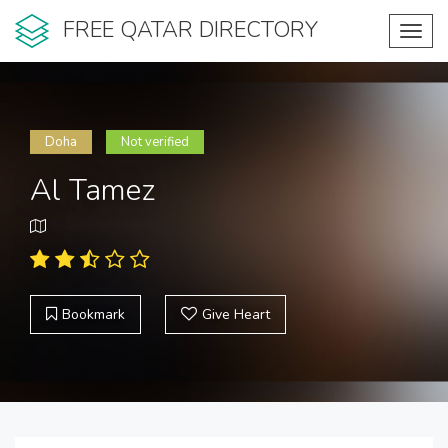
FREE QATAR DIRECTORY
Toggl
navig
Doha
Not verified
Al Tamez
Bookmark
Give Heart