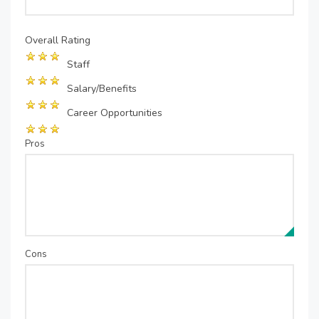
Overall Rating
Staff
Salary/Benefits
Career Opportunities
Pros
Cons