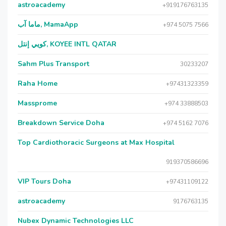
astroacademy
+919176763135
ماما آب, MamaApp
+974 5075 7566
كويي إنتل, KOYEE INTL QATAR
Sahm Plus Transport
30233207
Raha Home
+97431323359
Massprome
+974 33888503
Breakdown Service Doha
+974 5162 7076
Top Cardiothoracic Surgeons at Max Hospital
919370586696
VIP Tours Doha
+97431109122
astroacademy
9176763135
Nubex Dynamic Technologies LLC