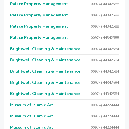
Palace Property Management
(00974) 44342588
Palace Property Management
(00974) 44342588
Palace Property Management
(00974) 44342588
Palace Property Management
(00974) 44342588
Brightwell Cleaning & Maintenance
(00974) 44342584
Brightwell Cleaning & Maintenance
(00974) 44342584
Brightwell Cleaning & Maintenance
(00974) 44342584
Brightwell Cleaning & Maintenance
(00974) 44342584
Brightwell Cleaning & Maintenance
(00974) 44342584
Museum of Islamic Art
(00974) 44224444
Museum of Islamic Art
(00974) 44224444
Museum of Islamic Art
(00974) 44224444