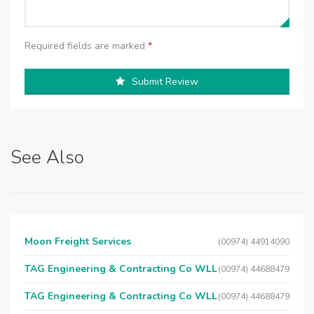
Required fields are marked
*
Submit Review
See Also
Moon Freight Services
(00974) 44914090
TAG Engineering & Contracting Co WLL
(00974) 44688479
TAG Engineering & Contracting Co WLL
(00974) 44688479