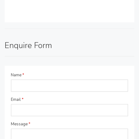
Enquire Form
Name
*
Email
*
Message
*