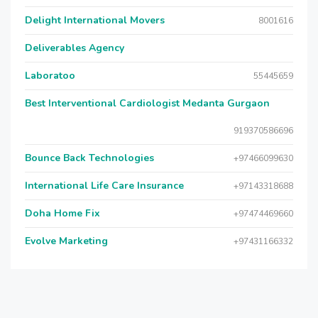
Delight International Movers
8001616
Deliverables Agency
Laboratoo
55445659
Best Interventional Cardiologist Medanta Gurgaon
919370586696
Bounce Back Technologies
+97466099630
International Life Care Insurance
+97143318688
Doha Home Fix
+97474469660
Evolve Marketing
+97431166332