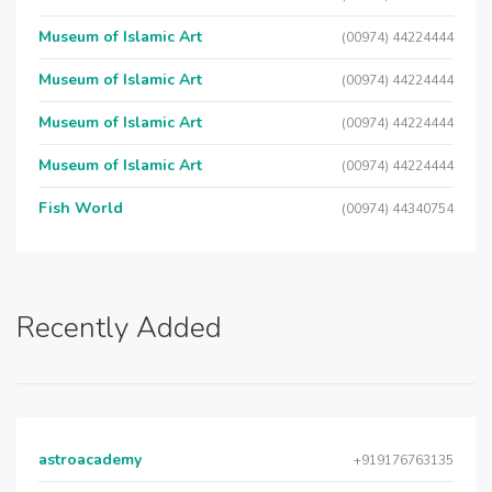
Museum of Islamic Art
(00974) 44224444
Museum of Islamic Art
(00974) 44224444
Museum of Islamic Art
(00974) 44224444
Museum of Islamic Art
(00974) 44224444
Fish World
(00974) 44340754
Recently Added
astroacademy
+919176763135