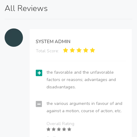
All Reviews
SYSTEM ADMIN
Total Score:
the favorable and the unfavorable
factors or reasons; advantages and
disadvantages.
the various arguments in favour of and
against a motion, course of action, etc.
Overall Rating