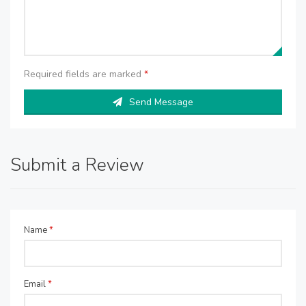
Required fields are marked
*
Send Message
Submit a Review
Name
*
Email
*