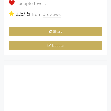
people love it
2.5
/ 5
from
0
reviews
Share
Update