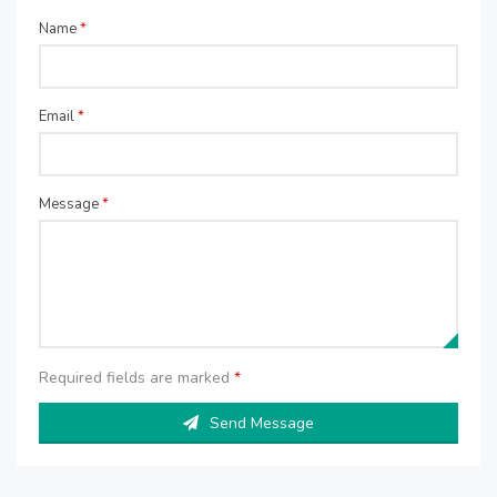
Name
*
Email
*
Message
*
Required fields are marked
*
Send Message