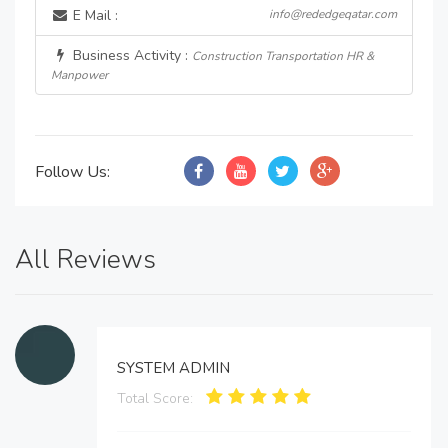
E Mail :
info@rededgeqatar.com
Business Activity :
Construction Transportation HR &
Manpower
Follow Us:
All Reviews
SYSTEM ADMIN
Total Score: