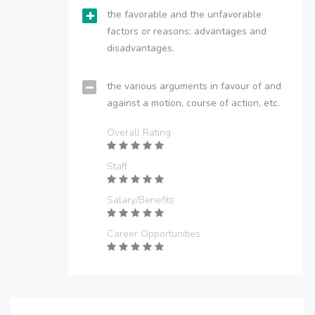
the favorable and the unfavorable
factors or reasons; advantages and
disadvantages.
the various arguments in favour of and
against a motion, course of action, etc.
Overall Rating
Staff
Salary/Benefits
Career Opportunities