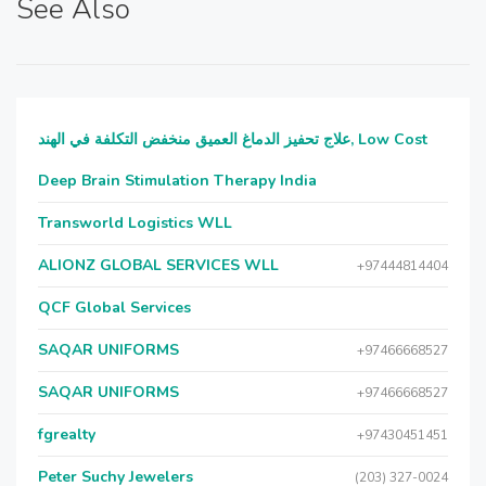
See Also
علاج تحفيز الدماغ العميق منخفض التكلفة في الهند, Low Cost
Deep Brain Stimulation Therapy India
Transworld Logistics WLL
ALIONZ GLOBAL SERVICES WLL
+97444814404
QCF Global Services
SAQAR UNIFORMS
+97466668527
SAQAR UNIFORMS
+97466668527
fgrealty
+97430451451
Peter Suchy Jewelers
(203) 327-0024