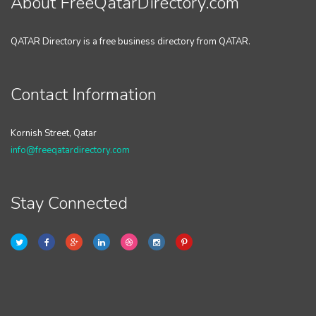
About FreeQatarDirectory.com
QATAR Directory is a free business directory from QATAR.
Contact Information
Kornish Street, Qatar
info@freeqatardirectory.com
Stay Connected