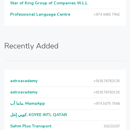
Star of King Group of Companies W.L.L
Professional Language Centre
+974 4465 7942
Recently Added
astroacademy
+919176763135
astroacademy
+919176763135
ماما آب, MamaApp
+974 5075 7566
كويي إنتل, KOYEE INTL QATAR
Sahm Plus Transport
30233207