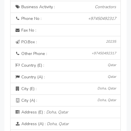
Business Activity :
Contractors
Phone No :
+97450492317
Fax No :
P.O.Box :
20235
Other Phone :
+97450492317
Country (E) :
Qatar
Country (A) :
Qatar
City (E) :
Doha, Qatar
City (A) :
Doha, Qatar
Address (E) :
Doha, Qatar
Address (A) :
Doha, Qatar