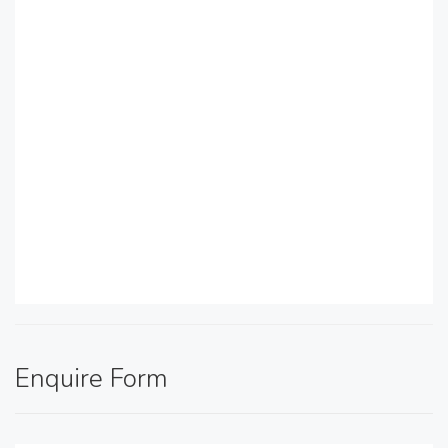
Enquire Form