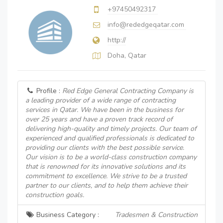
+97450492317
info@rededgeqatar.com
http://
Doha, Qatar
Profile :
Red Edge General Contracting Company is
a leading provider of a wide range of contracting
services in Qatar. We have been in the business for
over 25 years and have a proven track record of
delivering high-quality and timely projects. Our team of
experienced and qualified professionals is dedicated to
providing our clients with the best possible service.
Our vision is to be a world-class construction company
that is renowned for its innovative solutions and its
commitment to excellence. We strive to be a trusted
partner to our clients, and to help them achieve their
construction goals.
Business Category :
Tradesmen & Construction