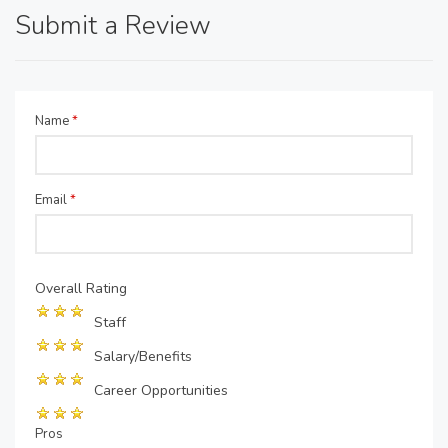
Submit a Review
Name
*
Email
*
Overall Rating
Staff
Salary/Benefits
Career Opportunities
Pros