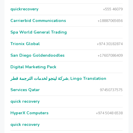
quickrecovery
+555 46079
Carrierbid Communications
+18887065656
Spa World General Trading
Trionix Global
+974 30182874
San Diego Goldendoodles
+17607086409
Digital Marketing Pack
شركة لينجو لخدمات الترجمة قطر, Lingo Translation
Services Qatar
97450737575
quick recovery
HyperX Computers
+974 5048 6538
quick recovery