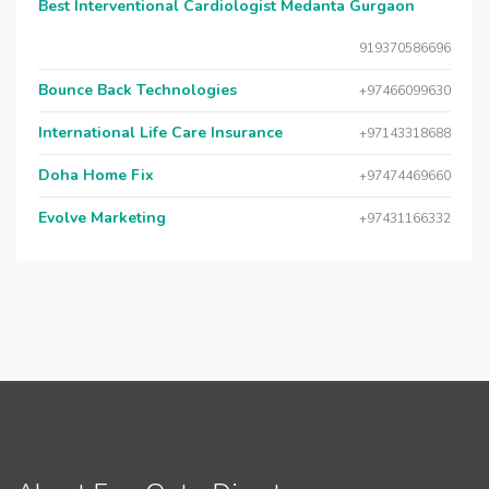
Best Interventional Cardiologist Medanta Gurgaon
919370586696
Bounce Back Technologies
+97466099630
International Life Care Insurance
+97143318688
Doha Home Fix
+97474469660
Evolve Marketing
+97431166332