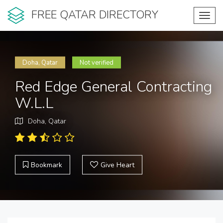
FREE QATAR DIRECTORY
Toggl
navig
Doha, Qatar
Not verified
Red Edge General Contracting
W.L.L
Doha, Qatar
Bookmark
Give Heart