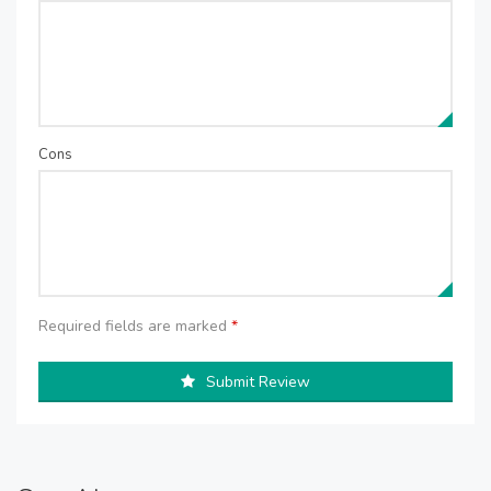
Cons
Required fields are marked
*
Submit Review