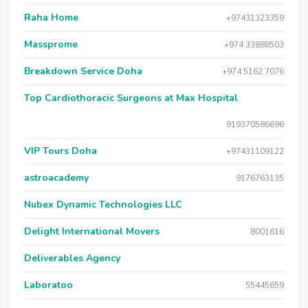
Raha Home
+97431323359
Massprome
+974 33888503
Breakdown Service Doha
+974 5162 7076
Top Cardiothoracic Surgeons at Max Hospital
919370586696
VIP Tours Doha
+97431109122
astroacademy
9176763135
Nubex Dynamic Technologies LLC
Delight International Movers
8001616
Deliverables Agency
Laboratoo
55445659