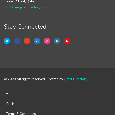
Kornish Street, Qatar
info@freeqatardirectory.com
Stay Connected
© 2020 All rights reserved. Created by
Qatar Directory
.
Home
Pricing
Terms & Conditions