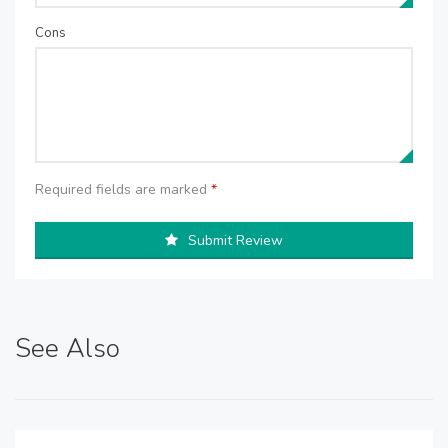
Cons
Required fields are marked
*
Submit Review
See Also