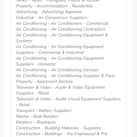
Tanks - Tanks - Fibreglass, Plastic & Rubber
Property - Accommodation - Residential
Advertising - Advertising Agencies
Industrial - Air Compressor Suppliers
Air Conditioning - Air Conditioners - Commercial
Air Conditioning - Air Conditioning Contractors
Air Conditioning - Air Conditioning Equipment &
Systems
Air Conditioning - Air Conditioning Equipment
Suppliers - Commercial & Industrial
Air Conditioning - Air Conditioning Equipment
Suppliers - Domestic
Air Conditioning - Air Conditioning Services
Air Conditioning - Air Conditioning Supplies & Parts
Property - Apartment Rentals
Television & Video - Audio & Video Equipment
Suppliers - Retail
Television & Video - Audio Visual Equipment Suppliers
- Retail
Transport - Battery Suppliers
Marine - Boat Builders
Retailers - Boutiques
Construction - Building Materials - Suppliers
Construction - Buildings - Pre Engineered & Pre