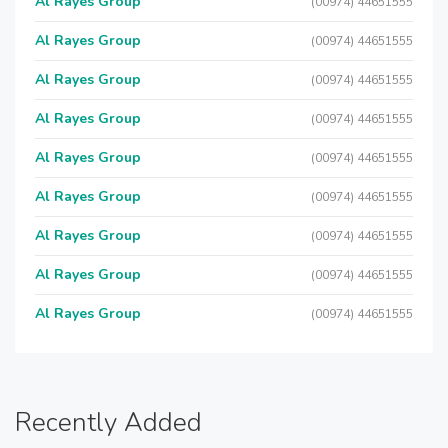
Al Rayes Group
(00974) 44651555
Al Rayes Group
(00974) 44651555
Al Rayes Group
(00974) 44651555
Al Rayes Group
(00974) 44651555
Al Rayes Group
(00974) 44651555
Al Rayes Group
(00974) 44651555
Al Rayes Group
(00974) 44651555
Al Rayes Group
(00974) 44651555
Al Rayes Group
(00974) 44651555
Recently Added