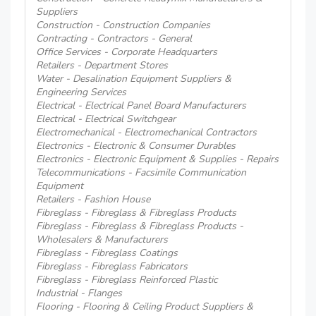
Suppliers
Construction - Construction Companies
Contracting - Contractors - General
Office Services - Corporate Headquarters
Retailers - Department Stores
Water - Desalination Equipment Suppliers &
Engineering Services
Electrical - Electrical Panel Board Manufacturers
Electrical - Electrical Switchgear
Electromechanical - Electromechanical Contractors
Electronics - Electronic & Consumer Durables
Electronics - Electronic Equipment & Supplies - Repairs
Telecommunications - Facsimile Communication
Equipment
Retailers - Fashion House
Fibreglass - Fibreglass & Fibreglass Products
Fibreglass - Fibreglass & Fibreglass Products -
Wholesalers & Manufacturers
Fibreglass - Fibreglass Coatings
Fibreglass - Fibreglass Fabricators
Fibreglass - Fibreglass Reinforced Plastic
Industrial - Flanges
Flooring - Flooring & Ceiling Product Suppliers &