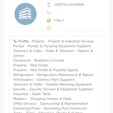
(00974) 44446868
http://
Profile :
Projects - Projects & Industrial Services
Pumps - Pumps & Pumping Equipment Suppliers
Television & Video - Radio & Television - Repairs &
Service
Stonework - Readymix Concrete
Property - Real Estate
Property - Real Estate & Property Agents
Refrigeration - Refrigeration Maintenance & Repairs
Wholesalers - Sanitary Ware Suppliers
Television & Video - Satellite Receiving Equipment
Security - Security Services & Equipment Suppliers
Industrial - Septic Tanks
Retailers - Shopping Centres & Malls
Office Services - Sponsorship & Representation
Swimming Pools - Swimming Pool Enclosures