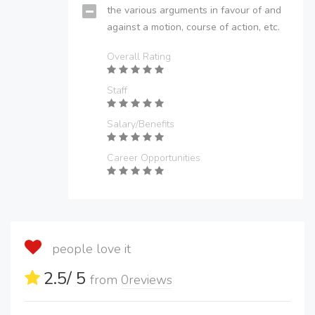
the various arguments in favour of and
against a motion, course of action, etc.
Overall Rating
Staff
Salary/Benefits
Career Opportunities
people love it
2.5
/ 5
from
0
reviews