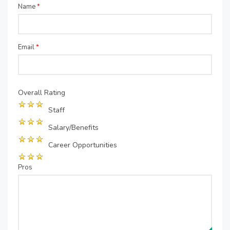
Name
*
Email
*
Overall Rating
Staff
Salary/Benefits
Career Opportunities
Pros