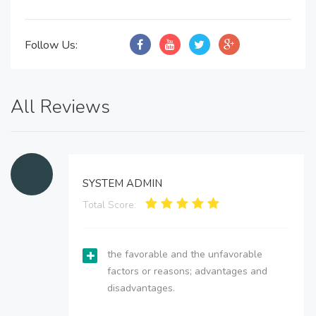
Follow Us:
All Reviews
SYSTEM ADMIN
Total Score:
the favorable and the unfavorable
factors or reasons; advantages and
disadvantages.