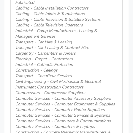
Fabricated
Cabling - Cable Installation Contractors
Cabling - Cable Joints & Terminations
Cabling - Cable Television & Satellite Systems
Cabling - Cable Television Operators
Industrial - Camp Manufacturers , Leasing &
Management Services
Transport - Car Hire & Leasing
Transport - Car Leasing & Contract Hire
Carpentry - Carpenters & Joiners
Flooring - Carpet - Contractors
Industrial - Cathodic Protection
Construction - Ceilings
Transport - Chauffeur Services
Civil Engineering - Civil Mechanical & Electrical
Instrument Construction Contractors
Compressors - Compressor Suppliers
Computer Services - Computer Accessory Suppliers
Computer Services - Computer Equipment & Supplies
Computer Services - Computer Printer Suppliers
Computer Services - Computer Services & Systems
Computer Services - Computers & Communications
Computer Services - Computers & Laptops
Construction - Concrete Readymix Manufacturers &