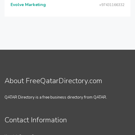
Evolve Marketing
+97431166332
About FreeQatarDirectory.com
QATAR Directory is a free business directory from QATAR.
Contact Information