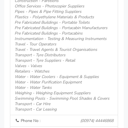
Construction - Partitions
Office Services - Photocopier Suppliers
Pipes - Pipes & Pipe Fitting Suppliers
Plastics - Polyethylene Materials & Products
Pre Fabricated Buildings - Portable Toilets
Pre Fabricated Buildings - Portacabin Manufacturers
Pre Fabricated Buildings - Portacabins
Instrumentation - Testing & Measuring Instruments
Travel - Tour Operators
Travel - Travel Agents & Tourist Organisations
Transport - Tyre Distributors
Transport - Tyre Suppliers - Retail
Valves - Valves
Retailers - Watches
Water - Water Coolers - Equipment & Supplies
Water - Water Purification Equipment
Water - Water Tanks
Weighing - Weighing Equipment Suppliers
Swimming Pools - Swimming Pool Shades & Covers
Transport - Car Hire
Transport - Car Leasing
Phone No :
(00974) 44446868