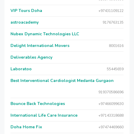
VIP Tours Doha
+97431109122
astroacademy
9176763135
Nubex Dynamic Technologies LLC
Delight International Movers
8001616
Deliverables Agency
Laboratoo
55445659
Best Interventional Cardiologist Medanta Gurgaon
919370586696
Bounce Back Technologies
+97466099630
International Life Care Insurance
+97143318688
Doha Home Fix
+97474469660