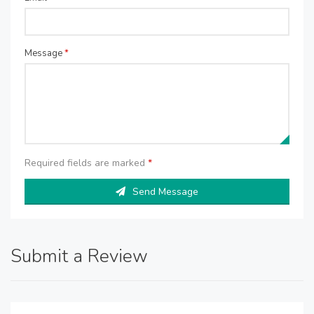
Message
*
Required fields are marked
*
Send Message
Submit a Review