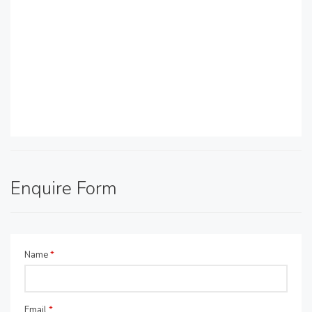
Enquire Form
Name
*
Email
*