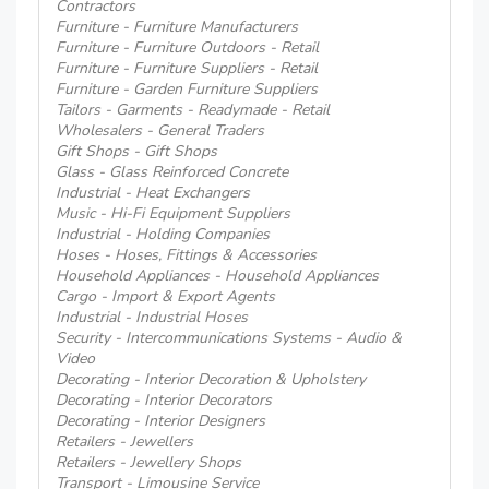
Contractors
Furniture - Furniture Manufacturers
Furniture - Furniture Outdoors - Retail
Furniture - Furniture Suppliers - Retail
Furniture - Garden Furniture Suppliers
Tailors - Garments - Readymade - Retail
Wholesalers - General Traders
Gift Shops - Gift Shops
Glass - Glass Reinforced Concrete
Industrial - Heat Exchangers
Music - Hi-Fi Equipment Suppliers
Industrial - Holding Companies
Hoses - Hoses, Fittings & Accessories
Household Appliances - Household Appliances
Cargo - Import & Export Agents
Industrial - Industrial Hoses
Security - Intercommunications Systems - Audio &
Video
Decorating - Interior Decoration & Upholstery
Decorating - Interior Decorators
Decorating - Interior Designers
Retailers - Jewellers
Retailers - Jewellery Shops
Transport - Limousine Service