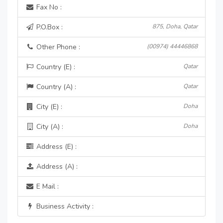
Fax No :
P.O.Box :
875, Doha, Qatar
Other Phone :
(00974) 44446868
Country (E) :
Qatar
Country (A) :
Qatar
City (E) :
Doha
City (A) :
Doha
Address (E) :
Address (A) :
E Mail :
Business Activity :