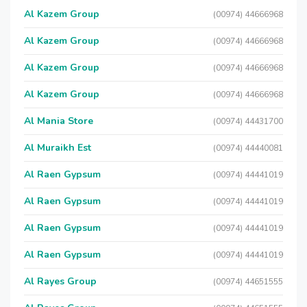
Al Kazem Group
(00974) 44666968
Al Kazem Group
(00974) 44666968
Al Kazem Group
(00974) 44666968
Al Kazem Group
(00974) 44666968
Al Mania Store
(00974) 44431700
Al Muraikh Est
(00974) 44440081
Al Raen Gypsum
(00974) 44441019
Al Raen Gypsum
(00974) 44441019
Al Raen Gypsum
(00974) 44441019
Al Raen Gypsum
(00974) 44441019
Al Rayes Group
(00974) 44651555