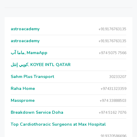
astroacademy
+919176763135
astroacademy
+919176763135
ماما آب, MamaApp
+974 5075 7566
كويي إنتل, KOYEE INTL QATAR
Sahm Plus Transport
30233207
Raha Home
+97431323359
Massprome
+974 33888503
Breakdown Service Doha
+974 5162 7076
Top Cardiothoracic Surgeons at Max Hospital
919370586696