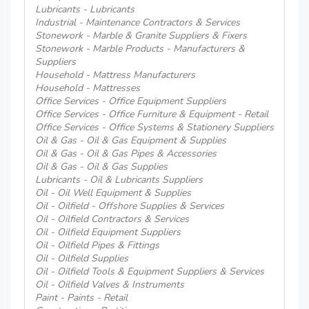
Lubricants - Lubricants
Industrial - Maintenance Contractors & Services
Stonework - Marble & Granite Suppliers & Fixers
Stonework - Marble Products - Manufacturers &
Suppliers
Household - Mattress Manufacturers
Household - Mattresses
Office Services - Office Equipment Suppliers
Office Services - Office Furniture & Equipment - Retail
Office Services - Office Systems & Stationery Suppliers
Oil & Gas - Oil & Gas Equipment & Supplies
Oil & Gas - Oil & Gas Pipes & Accessories
Oil & Gas - Oil & Gas Supplies
Lubricants - Oil & Lubricants Suppliers
Oil - Oil Well Equipment & Supplies
Oil - Oilfield - Offshore Supplies & Services
Oil - Oilfield Contractors & Services
Oil - Oilfield Equipment Suppliers
Oil - Oilfield Pipes & Fittings
Oil - Oilfield Supplies
Oil - Oilfield Tools & Equipment Suppliers & Services
Oil - Oilfield Valves & Instruments
Paint - Paints - Retail