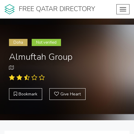
FREE QATAR DIRECTORY
Toggl
navig
Doha
Not verified
Almuftah Group
Bookmark
Give Heart