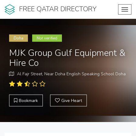
FREE QATAR DIRECTORY
Toggl
navig
Doha
Not verified
MJK Group Gulf Equipment &
Hire Co
Al Fajr Street, Near Doha English Speaking School Doha
Bookmark
Give Heart