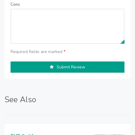
Cons
Required fields are marked
*
Submit Review
See Also