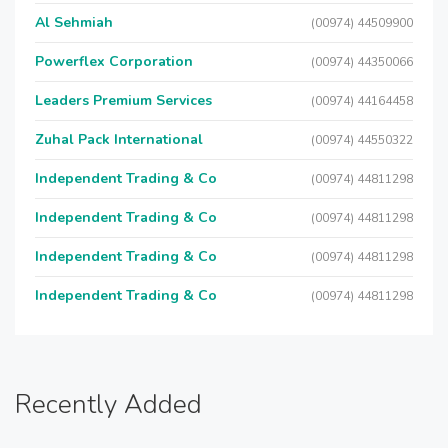
Al Sehmiah
(00974) 44509900
Powerflex Corporation
(00974) 44350066
Leaders Premium Services
(00974) 44164458
Zuhal Pack International
(00974) 44550322
Independent Trading & Co
(00974) 44811298
Independent Trading & Co
(00974) 44811298
Independent Trading & Co
(00974) 44811298
Independent Trading & Co
(00974) 44811298
Recently Added