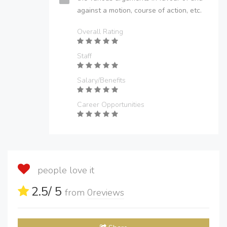
against a motion, course of action, etc.
Overall Rating
Staff
Salary/Benefits
Career Opportunities
people love it
2.5
/ 5
from
0
reviews