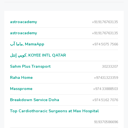
astroacademy
+919176763135
astroacademy
+919176763135
ماما آب, MamaApp
+974 5075 7566
كويي إنتل, KOYEE INTL QATAR
Sahm Plus Transport
30233207
Raha Home
+97431323359
Massprome
+974 33888503
Breakdown Service Doha
+974 5162 7076
Top Cardiothoracic Surgeons at Max Hospital
919370586696