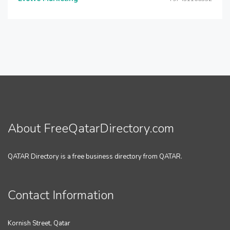
About FreeQatarDirectory.com
QATAR Directory is a free business directory from QATAR.
Contact Information
Kornish Street, Qatar