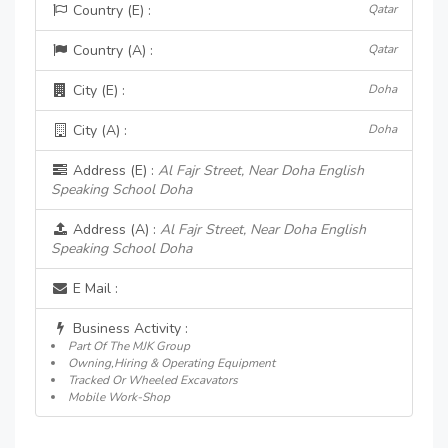
Country (E) :
Qatar
Country (A) :
Qatar
City (E) :
Doha
City (A) :
Doha
Address (E) :
Al Fajr Street, Near Doha English
Speaking School Doha
Address (A) :
Al Fajr Street, Near Doha English
Speaking School Doha
E Mail :
Business Activity :
Part Of The MJK Group
Owning,Hiring & Operating Equipment
Tracked Or Wheeled Excavators
Mobile Work-Shop