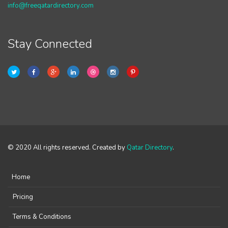
info@freeqatardirectory.com
Stay Connected
© 2020 All rights reserved. Created by
Qatar Directory
.
Home
Pricing
Terms & Conditions