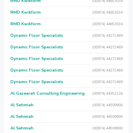
RMD Kwikform
(00974) 44653034
RMD Kwikform
(00974) 44653034
RMD Kwikform
(00974) 44653034
Dynamic Floor Specialists
(00974) 44272469
Dynamic Floor Specialists
(00974) 44272469
Dynamic Floor Specialists
(00974) 44272469
Dynamic Floor Specialists
(00974) 44272469
Dynamic Floor Specialists
(00974) 44272469
Al Gazeerah Consulting Engineering
(00974) 44352126
Al Sehmiah
(00974) 44509900
Al Sehmiah
(00974) 44509900
Al Sehmiah
(00974) 44509900