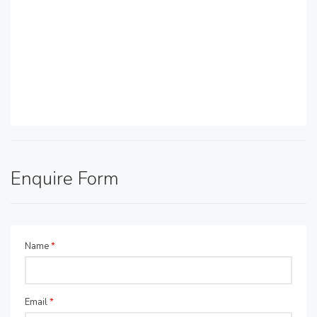
Enquire Form
Name
*
Email
*