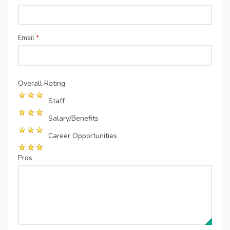
Email
*
Overall Rating
Staff
Salary/Benefits
Career Opportunities
Pros