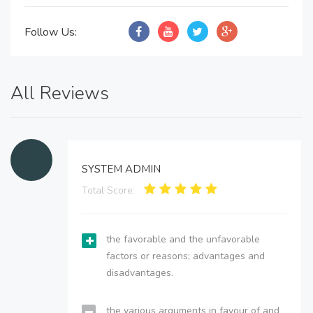
Follow Us:
All Reviews
SYSTEM ADMIN
Total Score:
the favorable and the unfavorable
factors or reasons; advantages and
disadvantages.
the various arguments in favour of and