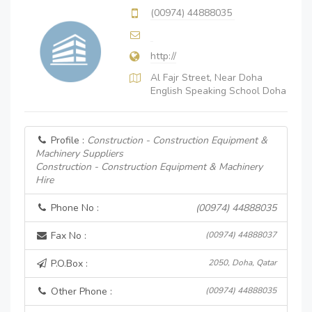
(00974) 44888035
http://
Al Fajr Street, Near Doha
English Speaking School Doha
Profile :
Construction - Construction Equipment &
Machinery Suppliers
Construction - Construction Equipment & Machinery
Hire
Phone No :
(00974) 44888035
Fax No :
(00974) 44888037
P.O.Box :
2050, Doha, Qatar
Other Phone :
(00974) 44888035