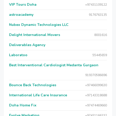
VIP Tours Doha
+97431109122
astroacademy
9176763135
Nubex Dynamic Technologies LLC
Delight International Movers
8001616
Deliverables Agency
Laboratoo
55445659
Best Interventional Cardiologist Medanta Gurgaon
919370586696
Bounce Back Technologies
+97466099630
International Life Care Insurance
+97143318688
Doha Home Fix
+97474469660
Evolve Marketing
+97431166332