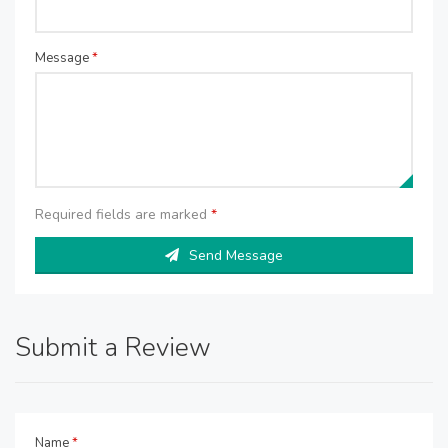
Message
*
Required fields are marked
*
Send Message
Submit a Review
Name
*