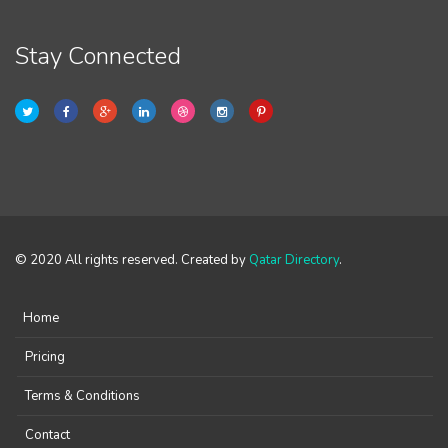
Stay Connected
© 2020 All rights reserved. Created by
Qatar Directory
.
Home
Pricing
Terms & Conditions
Contact