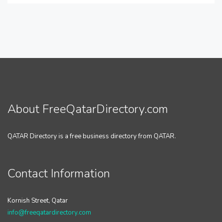
About FreeQatarDirectory.com
QATAR Directory is a free business directory from QATAR.
Contact Information
Kornish Street, Qatar
info@freeqatardirectory.com