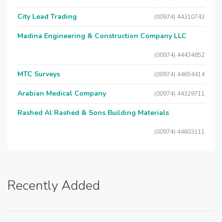
City Lead Trading
(00974) 44310743
Madina Engineering & Construction Company LLC
(00974) 44434852
MTC Surveys
(00974) 44654414
Arabian Medical Company
(00974) 44329711
Rashed Al Rashed & Sons Building Materials
(00974) 44603111
Recently Added