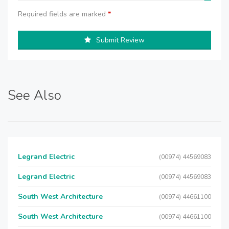
Required fields are marked
*
Submit Review
See Also
Legrand Electric
(00974) 44569083
Legrand Electric
(00974) 44569083
South West Architecture
(00974) 44661100
South West Architecture
(00974) 44661100