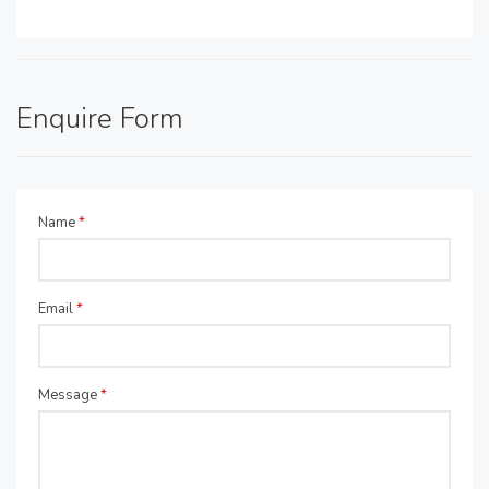
Enquire Form
Name
*
Email
*
Message
*