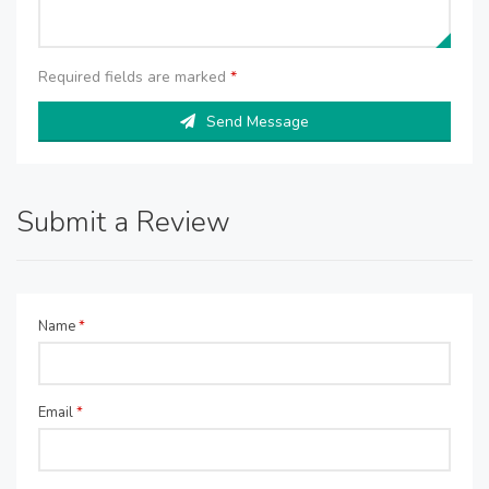
Required fields are marked
*
Send Message
Submit a Review
Name
*
Email
*