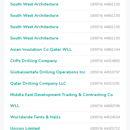
South West Architecture
(00974) 44661100
South West Architecture
(00974) 44661100
South West Architecture
(00974) 44661100
South West Architecture
(00974) 44661100
Asian Insulation Co Qatar WLL
(00974) 44861344
Cliffs Drilling Company
(00974) 44354893
Globalsantafe Drilling Operations Inc
(00974) 44550797
Qatar Drilling Company LLC
(00974) 44353291
Middle East Development Trading & Contracting Co
WLL
(00974) 44682596
Worldwide Tents & Halls
(00974) 44504504
Unicon Limited
(00974) 44425722