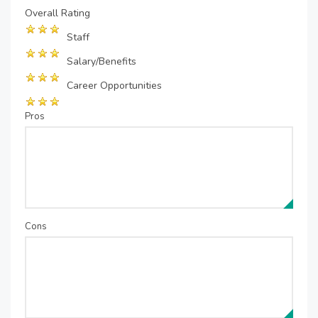
Overall Rating
Staff
Salary/Benefits
Career Opportunities
Pros
Cons