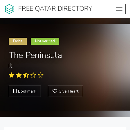
FREE QATAR DIRECTORY
Toggl
navig
Doha
Not verified
The Peninsula
Bookmark
Give Heart