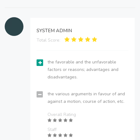
SYSTEM ADMIN
Total Score:
the favorable and the unfavorable
factors or reasons; advantages and
disadvantages.
the various arguments in favour of and
against a motion, course of action, etc.
Overall Rating
Staff