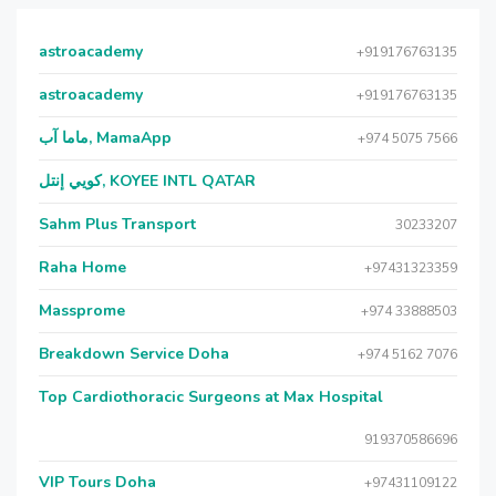
astroacademy
+919176763135
astroacademy
+919176763135
ماما آب, MamaApp
+974 5075 7566
كويي إنتل, KOYEE INTL QATAR
Sahm Plus Transport
30233207
Raha Home
+97431323359
Massprome
+974 33888503
Breakdown Service Doha
+974 5162 7076
Top Cardiothoracic Surgeons at Max Hospital
919370586696
VIP Tours Doha
+97431109122