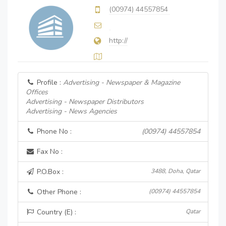
(00974) 44557854
http://
Profile :
Advertising - Newspaper & Magazine
Offices
Advertising - Newspaper Distributors
Advertising - News Agencies
Phone No :
(00974) 44557854
Fax No :
P.O.Box :
3488, Doha, Qatar
Other Phone :
(00974) 44557854
Country (E) :
Qatar