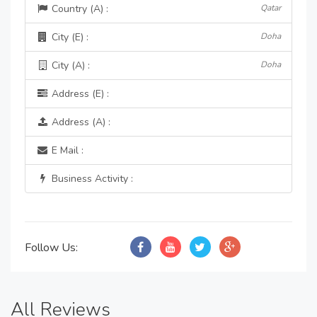
Country (A) :
Qatar
City (E) :
Doha
City (A) :
Doha
Address (E) :
Address (A) :
E Mail :
Business Activity :
Follow Us:
All Reviews