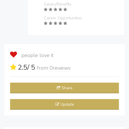
Salary/Benefits
Career Opportunities
people love it
2.5
/ 5
from
0
reviews
Share
Update