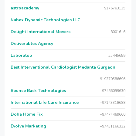
astroacademy
9176763135
Nubex Dynamic Technologies LLC
Delight International Movers
8001616
Deliverables Agency
Laboratoo
55445659
Best Interventional Cardiologist Medanta Gurgaon
919370586696
Bounce Back Technologies
+97466099630
International Life Care Insurance
+97143318688
Doha Home Fix
+97474469660
Evolve Marketing
+97431166332