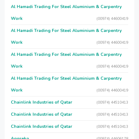
Al Hamadi Trading For Steel Aluminium & Carpentry
Work
(00974) 44600419
Al Hamadi Trading For Steel Aluminium & Carpentry
Work
(00974) 44600419
Al Hamadi Trading For Steel Aluminium & Carpentry
Work
(00974) 44600419
Al Hamadi Trading For Steel Aluminium & Carpentry
Work
(00974) 44600419
Chainlink Industries of Qatar
(00974) 44510413
Chainlink Industries of Qatar
(00974) 44510413
Chainlink Industries of Qatar
(00974) 44510413
Aggreko
(00974) 44606178