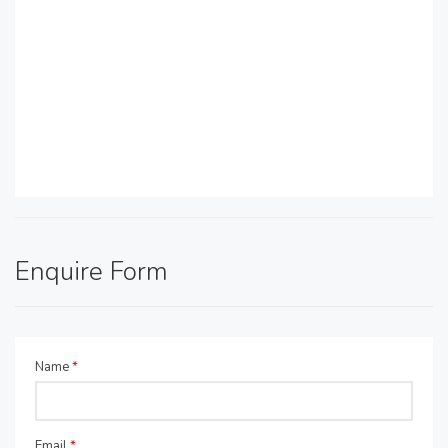
Enquire Form
Name
*
Email
*