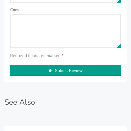
Cons
Required fields are marked
*
Submit Review
See Also