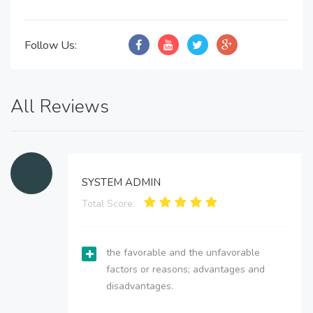
Follow Us:
All Reviews
SYSTEM ADMIN
Total Score:
the favorable and the unfavorable
factors or reasons; advantages and
disadvantages.