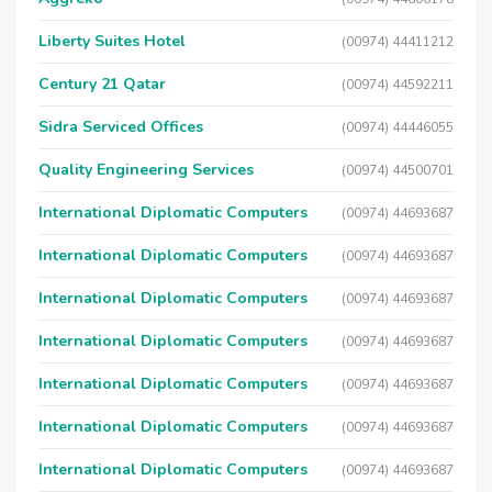
Liberty Suites Hotel
(00974) 44411212
Century 21 Qatar
(00974) 44592211
Sidra Serviced Offices
(00974) 44446055
Quality Engineering Services
(00974) 44500701
International Diplomatic Computers
(00974) 44693687
International Diplomatic Computers
(00974) 44693687
International Diplomatic Computers
(00974) 44693687
International Diplomatic Computers
(00974) 44693687
International Diplomatic Computers
(00974) 44693687
International Diplomatic Computers
(00974) 44693687
International Diplomatic Computers
(00974) 44693687