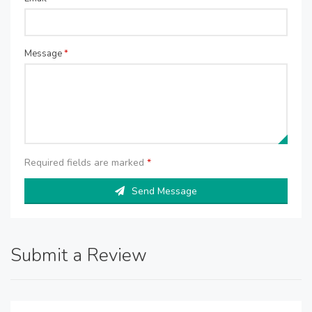
Message
*
Required fields are marked
*
Send Message
Submit a Review