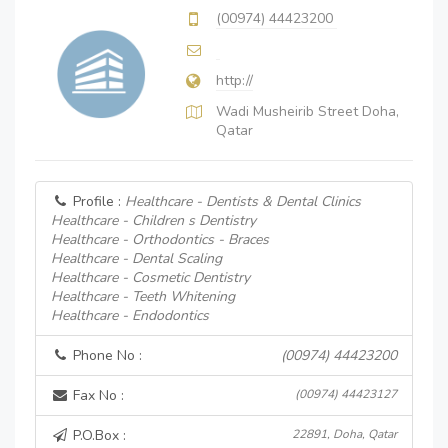
(00974) 44423200
http://
Wadi Musheirib Street Doha,
Qatar
Profile :
Healthcare - Dentists & Dental Clinics
Healthcare - Children s Dentistry
Healthcare - Orthodontics - Braces
Healthcare - Dental Scaling
Healthcare - Cosmetic Dentistry
Healthcare - Teeth Whitening
Healthcare - Endodontics
Phone No :
(00974) 44423200
Fax No :
(00974) 44423127
P.O.Box :
22891, Doha, Qatar