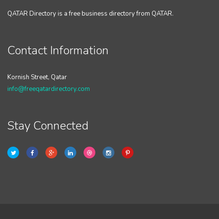
QATAR Directory is a free business directory from QATAR.
Contact Information
Kornish Street, Qatar
info@freeqatardirectory.com
Stay Connected