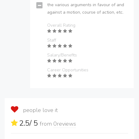
the various arguments in favour of and
against a motion, course of action, etc.
Overall Rating
Staff
Salary/Benefits
Career Opportunities
people love it
2.5
/ 5
from
0
reviews