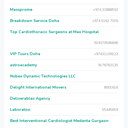
Massprome
+974 33888503
Breakdown Service Doha
+974 5162 7076
Top Cardiothoracic Surgeons at Max Hospital
919370586696
VIP Tours Doha
+97431109122
astroacademy
9176763135
Nubex Dynamic Technologies LLC
Delight International Movers
8001616
Deliverables Agency
Laboratoo
55445659
Best Interventional Cardiologist Medanta Gurgaon