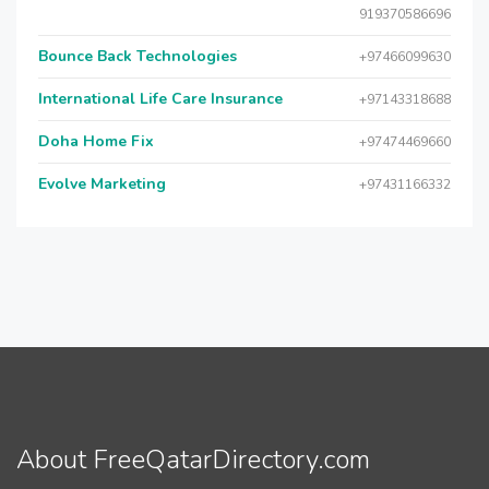
919370586696
Bounce Back Technologies
+97466099630
International Life Care Insurance
+97143318688
Doha Home Fix
+97474469660
Evolve Marketing
+97431166332
About FreeQatarDirectory.com