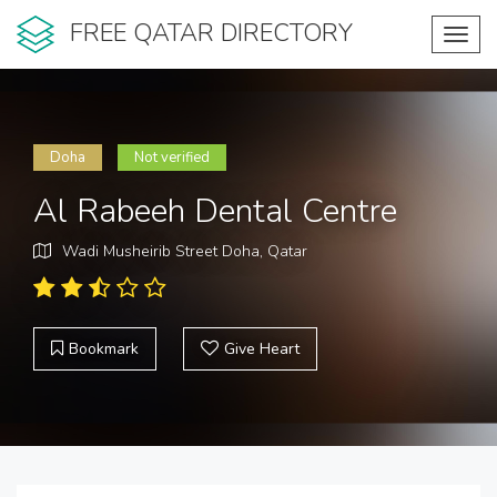
FREE QATAR DIRECTORY
Toggl
navig
Doha
Not verified
Al Rabeeh Dental Centre
Wadi Musheirib Street Doha, Qatar
Bookmark
Give Heart