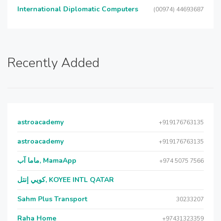
International Diplomatic Computers
(00974) 44693687
Recently Added
astroacademy
+919176763135
astroacademy
+919176763135
ماما آب, MamaApp
+974 5075 7566
كويي إنتل, KOYEE INTL QATAR
Sahm Plus Transport
30233207
Raha Home
+97431323359