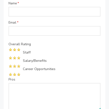
Name
*
Email
*
Overall Rating
Staff
Salary/Benefits
Career Opportunities
Pros