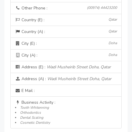
Other Phone :
(00974) 44423200
Country (E) :
Qatar
Country (A) :
Qatar
City (E) :
Doha
City (A) :
Doha
Address (E) :
Wadi Musheirib Street Doha, Qatar
Address (A) :
Wadi Musheirib Street Doha, Qatar
E Mail :
Business Activity :
Tooth Whitenning
Orthodontics
Dental Scaling
Cosmetic Dentistry