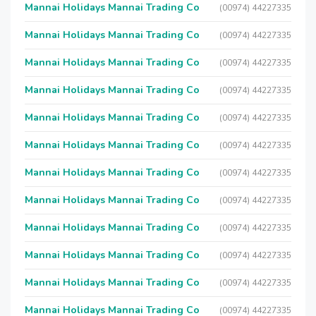
Mannai Holidays Mannai Trading Co
(00974) 44227335
Mannai Holidays Mannai Trading Co
(00974) 44227335
Mannai Holidays Mannai Trading Co
(00974) 44227335
Mannai Holidays Mannai Trading Co
(00974) 44227335
Mannai Holidays Mannai Trading Co
(00974) 44227335
Mannai Holidays Mannai Trading Co
(00974) 44227335
Mannai Holidays Mannai Trading Co
(00974) 44227335
Mannai Holidays Mannai Trading Co
(00974) 44227335
Mannai Holidays Mannai Trading Co
(00974) 44227335
Mannai Holidays Mannai Trading Co
(00974) 44227335
Mannai Holidays Mannai Trading Co
(00974) 44227335
Mannai Holidays Mannai Trading Co
(00974) 44227335