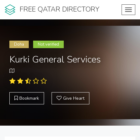
FREE QATAR DIRECTORY
Toggl
navig
Doha
Not verified
Kurki General Services
Bookmark
Give Heart