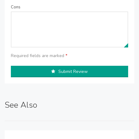
Cons
Required fields are marked
*
Submit Review
See Also