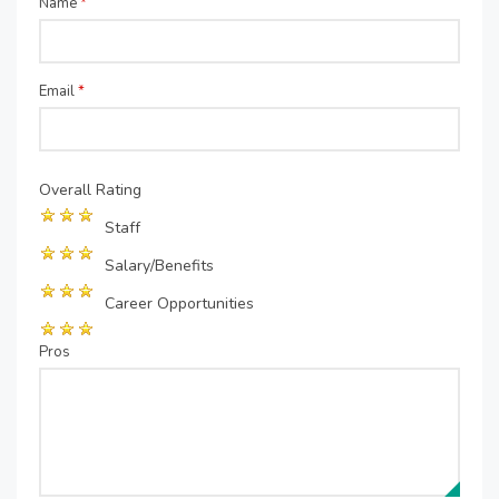
Name
*
Email
*
Overall Rating
Staff
Salary/Benefits
Career Opportunities
Pros