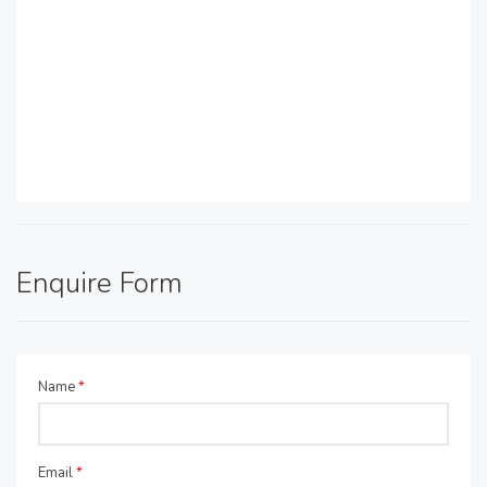
Enquire Form
Name
*
Email
*