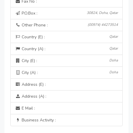
Fax No :
P.O.Box :
30824, Doha, Qatar
Other Phone :
(00974) 44273514
Country (E) :
Qatar
Country (A) :
Qatar
City (E) :
Doha
City (A) :
Doha
Address (E) :
Address (A) :
E Mail :
Business Activity :