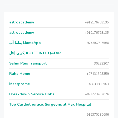
astroacademy
+919176763135
astroacademy
+919176763135
ماما آب, MamaApp
+974 5075 7566
كويي إنتل, KOYEE INTL QATAR
Sahm Plus Transport
30233207
Raha Home
+97431323359
Massprome
+974 33888503
Breakdown Service Doha
+974 5162 7076
Top Cardiothoracic Surgeons at Max Hospital
919370586696