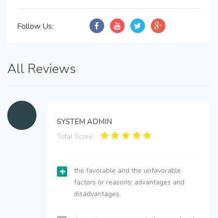
Follow Us:
All Reviews
SYSTEM ADMIN
Total Score:
the favorable and the unfavorable
factors or reasons; advantages and
disadvantages.