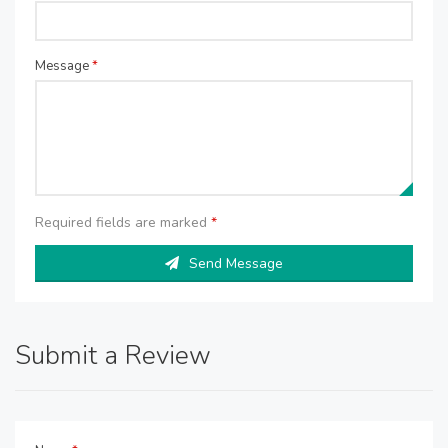
Message
*
Required fields are marked
*
Send Message
Submit a Review