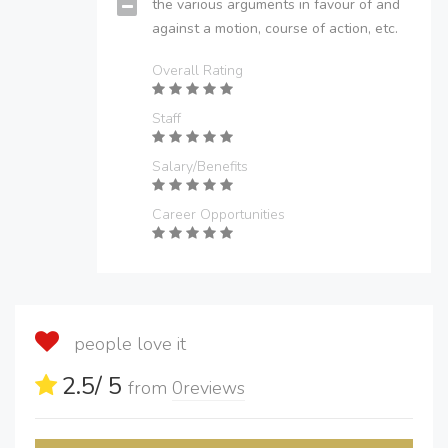
the various arguments in favour of and
against a motion, course of action, etc.
Overall Rating
Staff
Salary/Benefits
Career Opportunities
people love it
2.5
/ 5
from
0
reviews