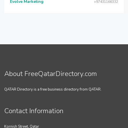
Evolve Marketing
+97431166332
About FreeQatarDirectory.com
QATAR Directory is a free business directory from QATAR.
Contact Information
Kornish Street, Qatar