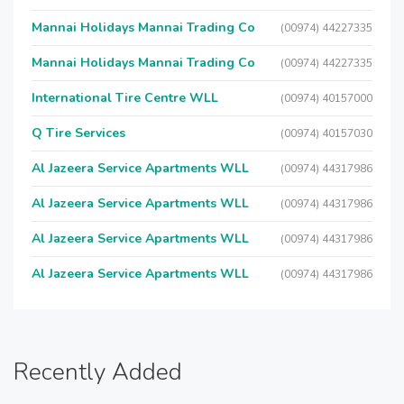
Mannai Holidays Mannai Trading Co
(00974) 44227335
Mannai Holidays Mannai Trading Co
(00974) 44227335
International Tire Centre WLL
(00974) 40157000
Q Tire Services
(00974) 40157030
Al Jazeera Service Apartments WLL
(00974) 44317986
Al Jazeera Service Apartments WLL
(00974) 44317986
Al Jazeera Service Apartments WLL
(00974) 44317986
Al Jazeera Service Apartments WLL
(00974) 44317986
Recently Added