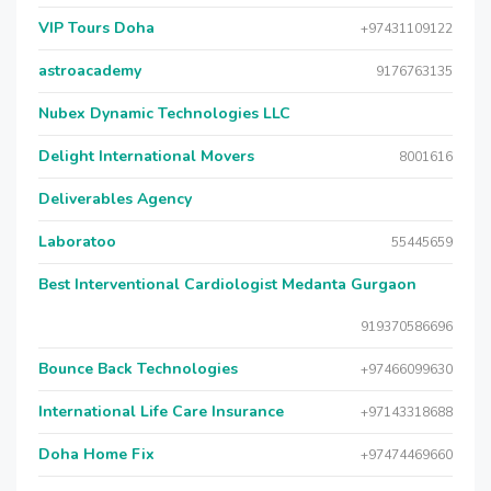
VIP Tours Doha
+97431109122
astroacademy
9176763135
Nubex Dynamic Technologies LLC
Delight International Movers
8001616
Deliverables Agency
Laboratoo
55445659
Best Interventional Cardiologist Medanta Gurgaon
919370586696
Bounce Back Technologies
+97466099630
International Life Care Insurance
+97143318688
Doha Home Fix
+97474469660