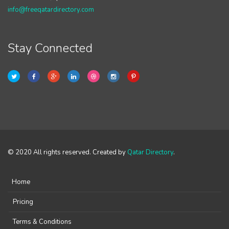
info@freeqatardirectory.com
Stay Connected
© 2020 All rights reserved. Created by
Qatar Directory
.
Home
Pricing
Terms & Conditions