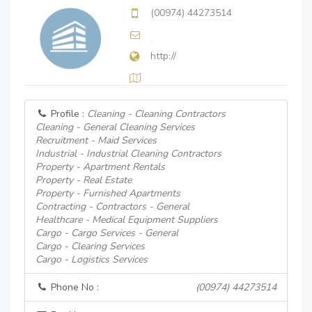
(00974) 44273514
http://
Profile :
Cleaning - Cleaning Contractors
Cleaning - General Cleaning Services
Recruitment - Maid Services
Industrial - Industrial Cleaning Contractors
Property - Apartment Rentals
Property - Real Estate
Property - Furnished Apartments
Contracting - Contractors - General
Healthcare - Medical Equipment Suppliers
Cargo - Cargo Services - General
Cargo - Clearing Services
Cargo - Logistics Services
Phone No :
(00974) 44273514