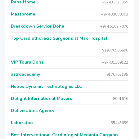
Raha Home
+97431323359
Massprome
+974 33888503
Breakdown Service Doha
+974 5162 7076
Top Cardiothoracic Surgeons at Max Hospital
919370586696
VIP Tours Doha
+97431109122
astroacademy
9176763135
Nubex Dynamic Technologies LLC
Delight International Movers
8001616
Deliverables Agency
Laboratoo
55445659
Best Interventional Cardiologist Medanta Gurgaon