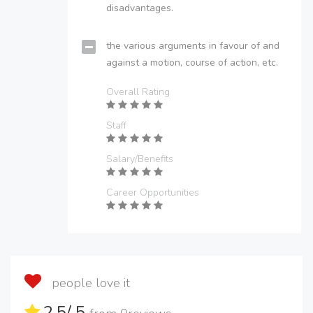
disadvantages.
the various arguments in favour of and
against a motion, course of action, etc.
Overall Rating
Staff
Salary/Benefits
Career Opportunities
people love it
2.5
/ 5