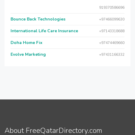
919370586696
Bounce Back Technologies
+97466099630
International Life Care Insurance
+97143318688
Doha Home Fix
+97474469660
Evolve Marketing
+97431166332
About FreeQatarDirectory.com