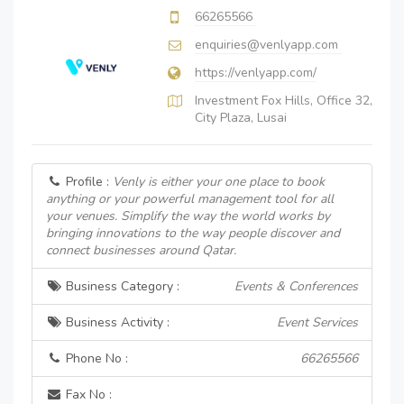
66265566
enquiries@venlyapp.com
https://venlyapp.com/
Investment Fox Hills, Office 32,
City Plaza, Lusai
Profile :
Venly is either your one place to book
anything or your powerful management tool for all
your venues. Simplify the way the world works by
bringing innovations to the way people discover and
connect businesses around Qatar.
Business Category :
Events & Conferences
Business Activity :
Event Services
Phone No :
66265566
Fax No :