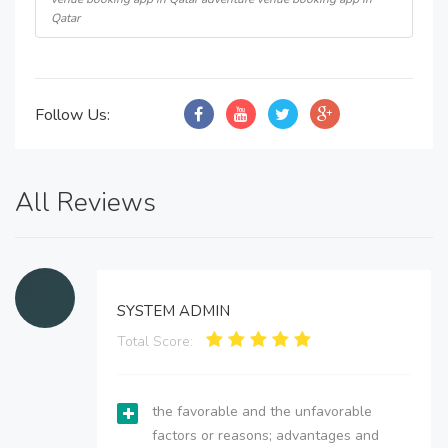
Qatar
Follow Us:
All Reviews
SYSTEM ADMIN
Total Score:
the favorable and the unfavorable
factors or reasons; advantages and