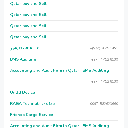
Qatar buy and Sell
Qatar buy and Sell
Qatar buy and Sell
Qatar buy and Sell
فجر, FGREALTY
+(974) 3045 1451
BMS Auditing
+974 4 452 8139
Accounting and Audit Firm in Qatar | BMS Auditing
+974 4 452 8139
Unltd Device
RAGA Technotricks fze.
00971582623660
Friends Cargo Service
Accounting and Audit Firm in Qatar | BMS Auditing