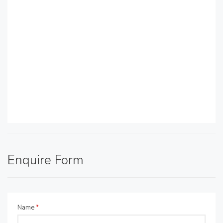
Enquire Form
Name
*