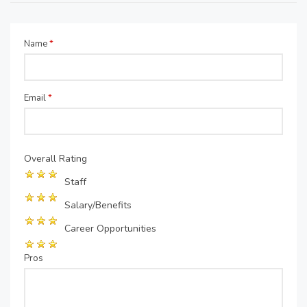
Name
*
Email
*
Overall Rating
Staff
Salary/Benefits
Career Opportunities
Pros