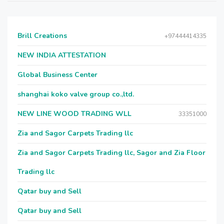
Brill Creations
+97444414335
NEW INDIA ATTESTATION
Global Business Center
shanghai koko valve group co.,ltd.
NEW LINE WOOD TRADING WLL
33351000
Zia and Sagor Carpets Trading llc
Zia and Sagor Carpets Trading llc, Sagor and Zia Floor
Trading llc
Qatar buy and Sell
Qatar buy and Sell