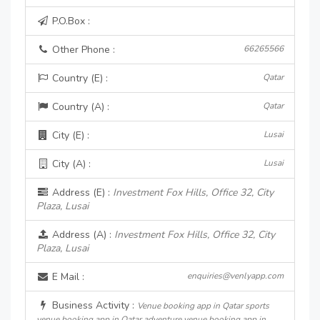
P.O.Box :
Other Phone :
66265566
Country (E) :
Qatar
Country (A) :
Qatar
City (E) :
Lusai
City (A) :
Lusai
Address (E) :
Investment Fox Hills, Office 32, City
Plaza, Lusai
Address (A) :
Investment Fox Hills, Office 32, City
Plaza, Lusai
E Mail :
enquiries@venlyapp.com
Business Activity :
Venue booking app in Qatar sports
venue booking app in Qatar adventure venue booking app in