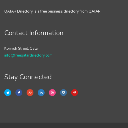
QATAR Directory is a free business directory from QATAR.
Contact Information
Kornish Street, Qatar
info@freeqatardirectory.com
Stay Connected