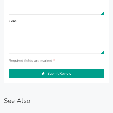
Cons
Required fields are marked
*
Submit Review
See Also