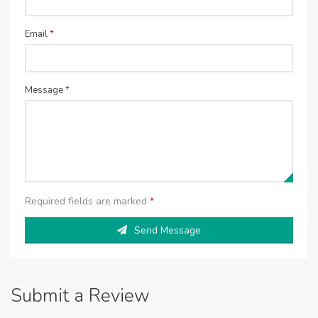
Email
*
Message
*
Required fields are marked
*
Send Message
Submit a Review