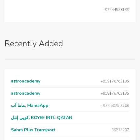
+97444528139
Recently Added
astroacademy
+919176763135
astroacademy
+919176763135
ماما آب, MamaApp
+974 5075 7566
كويي إنتل, KOYEE INTL QATAR
Sahm Plus Transport
30233207