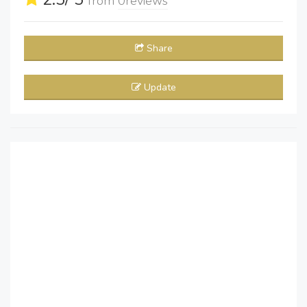
from
0
reviews
Share
Update