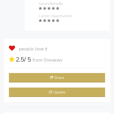
Salary/Benefits
Career Opportunities
people love it
2.5
/ 5
from
0
reviews
Share
Update