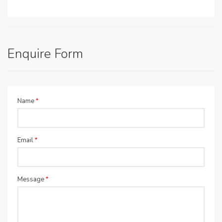
Enquire Form
Name
*
Email
*
Message
*