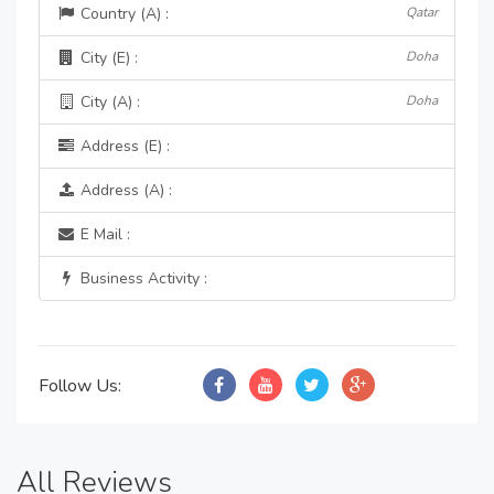
Country (A) :
Qatar
City (E) :
Doha
City (A) :
Doha
Address (E) :
Address (A) :
E Mail :
Business Activity :
Follow Us:
All Reviews