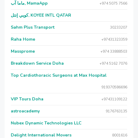
ماما آب, MamaApp
+974 5075 7566
كويي إنتل, KOYEE INTL QATAR
Sahm Plus Transport
30233207
Raha Home
+97431323359
Massprome
+974 33888503
Breakdown Service Doha
+974 5162 7076
Top Cardiothoracic Surgeons at Max Hospital
919370586696
VIP Tours Doha
+97431109122
astroacademy
9176763135
Nubex Dynamic Technologies LLC
Delight International Movers
8001616