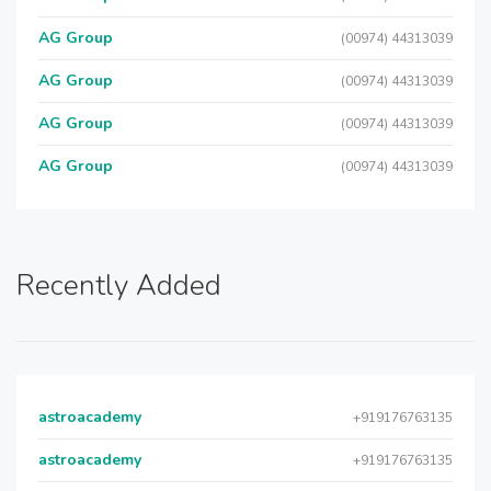
AG Group
(00974) 44313039
AG Group
(00974) 44313039
AG Group
(00974) 44313039
AG Group
(00974) 44313039
Recently Added
astroacademy
+919176763135
astroacademy
+919176763135