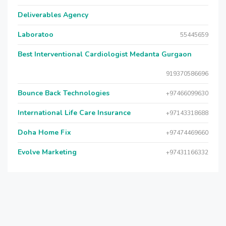
Deliverables Agency
Laboratoo
55445659
Best Interventional Cardiologist Medanta Gurgaon
919370586696
Bounce Back Technologies
+97466099630
International Life Care Insurance
+97143318688
Doha Home Fix
+97474469660
Evolve Marketing
+97431166332