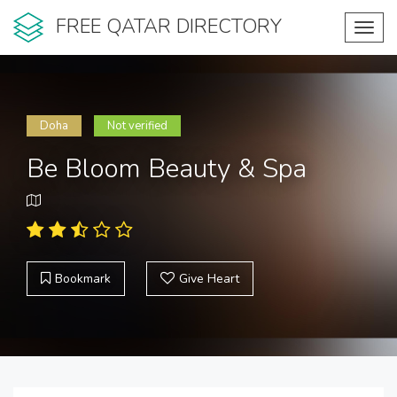
FREE QATAR DIRECTORY
Toggl
navig
Doha
Not verified
Be Bloom Beauty & Spa
Bookmark
Give Heart