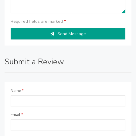
Required fields are marked
*
Send Message
Submit a Review
Name
*
Email
*