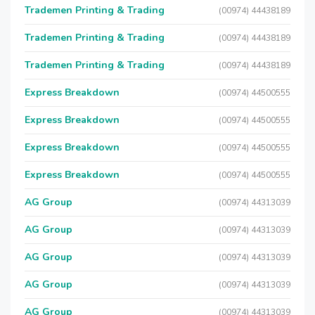
Trademen Printing & Trading
(00974) 44438189
Trademen Printing & Trading
(00974) 44438189
Trademen Printing & Trading
(00974) 44438189
Express Breakdown
(00974) 44500555
Express Breakdown
(00974) 44500555
Express Breakdown
(00974) 44500555
Express Breakdown
(00974) 44500555
AG Group
(00974) 44313039
AG Group
(00974) 44313039
AG Group
(00974) 44313039
AG Group
(00974) 44313039
AG Group
(00974) 44313039