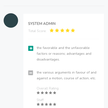
SYSTEM ADMIN
Total Score:
the favorable and the unfavorable
factors or reasons; advantages and
disadvantages.
the various arguments in favour of and
against a motion, course of action, etc.
Overall Rating
Staff