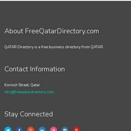
About FreeQatarDirectory.com
QATAR Directory is a free business directory from QATAR.
Contact Information
Kornish Street, Qatar
info@freeqatardirectory.com
Stay Connected