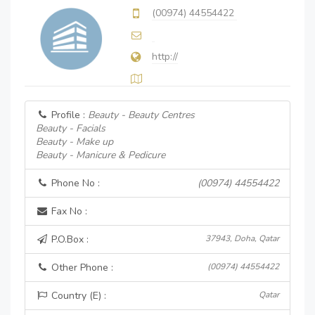
(00974) 44554422
http://
Profile :
Beauty - Beauty Centres
Beauty - Facials
Beauty - Make up
Beauty - Manicure & Pedicure
Phone No :
(00974) 44554422
Fax No :
P.O.Box :
37943, Doha, Qatar
Other Phone :
(00974) 44554422
Country (E) :
Qatar