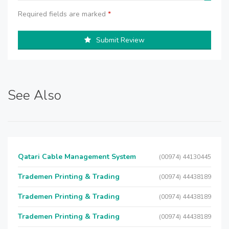
Required fields are marked
*
Submit Review
See Also
Qatari Cable Management System
(00974) 44130445
Trademen Printing & Trading
(00974) 44438189
Trademen Printing & Trading
(00974) 44438189
Trademen Printing & Trading
(00974) 44438189