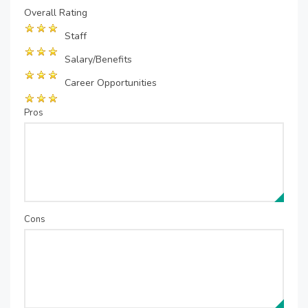
Overall Rating
Staff
Salary/Benefits
Career Opportunities
Pros
Cons