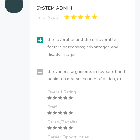
SYSTEM ADMIN
Total Score:
the favorable and the unfavorable
factors or reasons; advantages and
disadvantages.
the various arguments in favour of and
against a motion, course of action, etc.
Overall Rating
Staff
Salary/Benefits
Career Opportunities