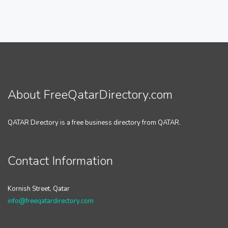
About FreeQatarDirectory.com
QATAR Directory is a free business directory from QATAR.
Contact Information
Kornish Street, Qatar
info@freeqatardirectory.com