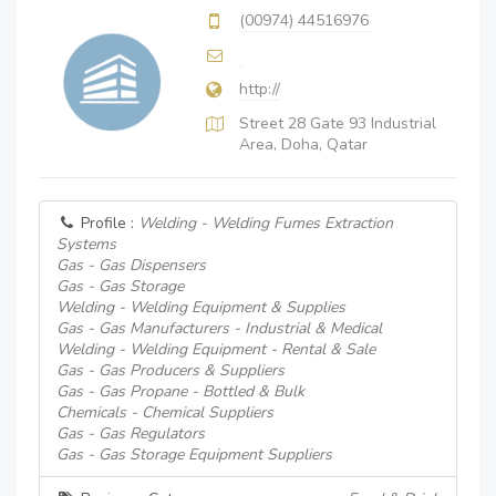
(00974) 44516976
http://
Street 28 Gate 93 Industrial
Area, Doha, Qatar
Profile :
Welding - Welding Fumes Extraction
Systems
Gas - Gas Dispensers
Gas - Gas Storage
Welding - Welding Equipment & Supplies
Gas - Gas Manufacturers - Industrial & Medical
Welding - Welding Equipment - Rental & Sale
Gas - Gas Producers & Suppliers
Gas - Gas Propane - Bottled & Bulk
Chemicals - Chemical Suppliers
Gas - Gas Regulators
Gas - Gas Storage Equipment Suppliers