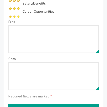
Salary/Benefits
Career Opportunities
Pros
Cons
Required fields are marked
*