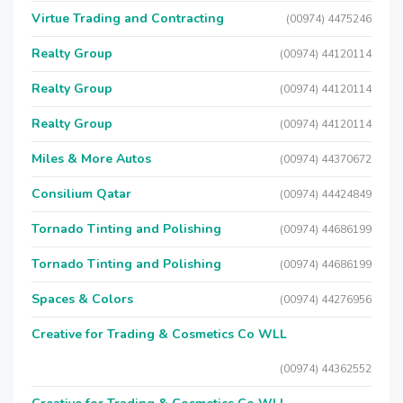
Virtue Trading and Contracting
(00974) 4475246
Realty Group
(00974) 44120114
Realty Group
(00974) 44120114
Realty Group
(00974) 44120114
Miles & More Autos
(00974) 44370672
Consilium Qatar
(00974) 44424849
Tornado Tinting and Polishing
(00974) 44686199
Tornado Tinting and Polishing
(00974) 44686199
Spaces & Colors
(00974) 44276956
Creative for Trading & Cosmetics Co WLL
(00974) 44362552