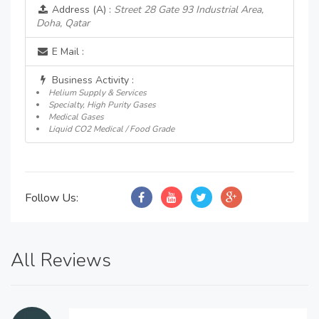
Address (A) :
Street 28 Gate 93 Industrial Area,
Doha, Qatar
E Mail :
Business Activity :
Helium Supply & Services
Specialty, High Purity Gases
Medical Gases
Liquid CO2 Medical / Food Grade
Follow Us:
All Reviews