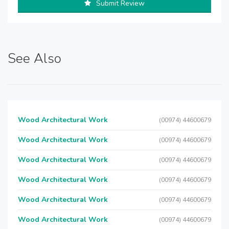
Submit Review
See Also
Wood Architectural Work
(00974) 44600679
Wood Architectural Work
(00974) 44600679
Wood Architectural Work
(00974) 44600679
Wood Architectural Work
(00974) 44600679
Wood Architectural Work
(00974) 44600679
Wood Architectural Work
(00974) 44600679