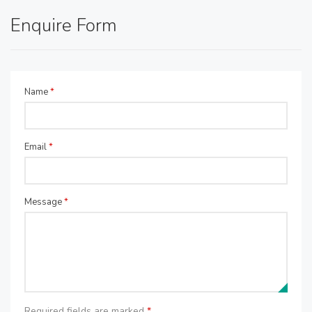
Enquire Form
Name
*
Email
*
Message
*
Required fields are marked
*