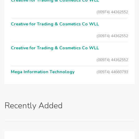
Creative for Trading & Cosmetics Co WLL
(00974) 44362552
Creative for Trading & Cosmetics Co WLL
(00974) 44362552
Creative for Trading & Cosmetics Co WLL
(00974) 44362552
Mega Information Technology
(00974) 44660793
Recently Added