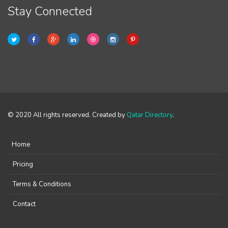
Stay Connected
© 2020 All rights reserved. Created by
Qatar Directory
.
Home
Pricing
Terms & Conditions
Contact