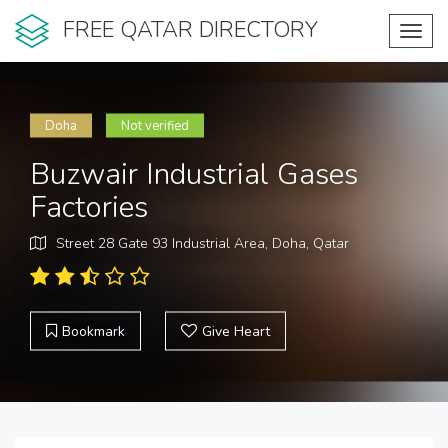
FREE QATAR DIRECTORY
Toggl
navig
Doha
Not verified
Buzwair Industrial Gases
Factories
Street 28 Gate 93 Industrial Area, Doha, Qatar
Bookmark
Give Heart