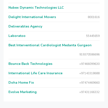
Nubex Dynamic Technologies LLC
Delight International Movers
8001616
Deliverables Agency
Laboratoo
55445659
Best Interventional Cardiologist Medanta Gurgaon
919370586696
Bounce Back Technologies
+97466099630
International Life Care Insurance
+97143318688
Doha Home Fix
+97474469660
Evolve Marketing
+97431166332