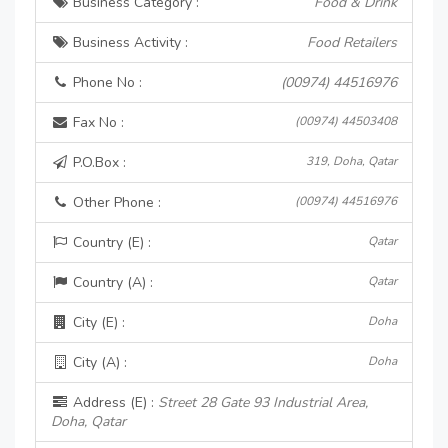
Business Category :
Food & Drink
Business Activity :
Food Retailers
Phone No :
(00974) 44516976
Fax No :
(00974) 44503408
P.O.Box :
319, Doha, Qatar
Other Phone :
(00974) 44516976
Country (E) :
Qatar
Country (A) :
Qatar
City (E) :
Doha
City (A) :
Doha
Address (E) :
Street 28 Gate 93 Industrial Area,
Doha, Qatar