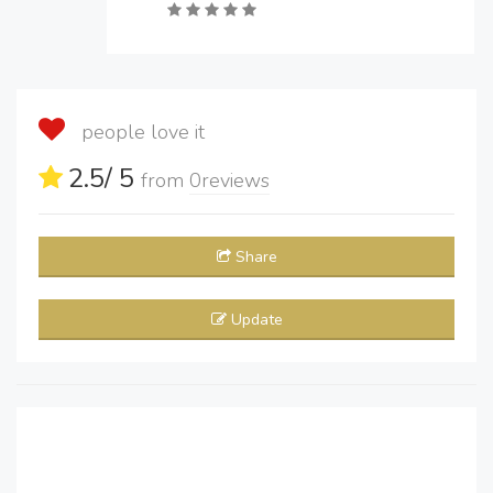
people love it
2.5
/ 5
from
0
reviews
Share
Update