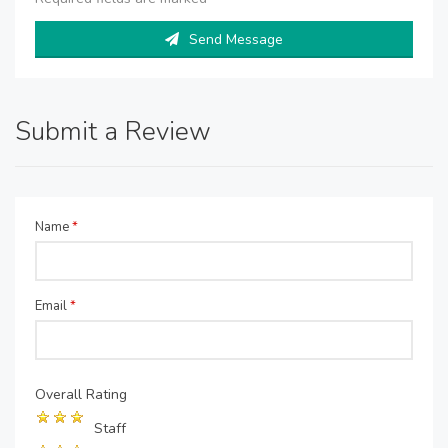
Send Message
Submit a Review
Name
*
Email
*
Overall Rating
Staff