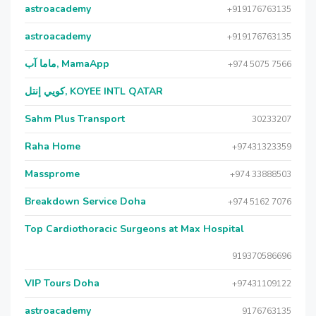
astroacademy
+919176763135
astroacademy
+919176763135
ماما آب, MamaApp
+974 5075 7566
كويي إنتل, KOYEE INTL QATAR
Sahm Plus Transport
30233207
Raha Home
+97431323359
Massprome
+974 33888503
Breakdown Service Doha
+974 5162 7076
Top Cardiothoracic Surgeons at Max Hospital
919370586696
VIP Tours Doha
+97431109122
astroacademy
9176763135