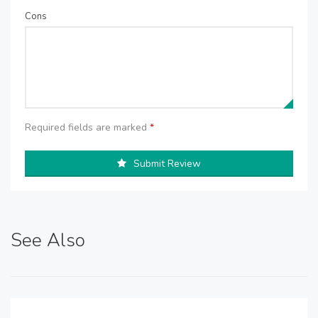
Cons
Required fields are marked
*
Submit Review
See Also