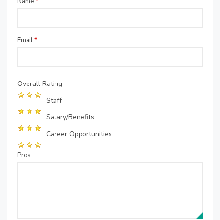
Name
*
Email
*
Overall Rating
Staff
Salary/Benefits
Career Opportunities
Pros