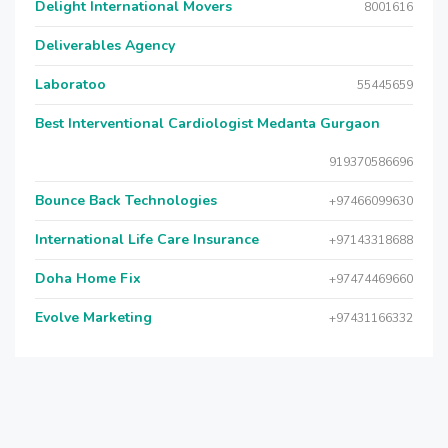
Delight International Movers
8001616
Deliverables Agency
Laboratoo
55445659
Best Interventional Cardiologist Medanta Gurgaon
919370586696
Bounce Back Technologies
+97466099630
International Life Care Insurance
+97143318688
Doha Home Fix
+97474469660
Evolve Marketing
+97431166332