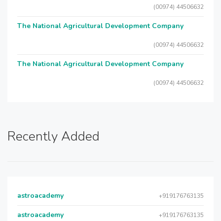
(00974) 44506632
The National Agricultural Development Company
(00974) 44506632
The National Agricultural Development Company
(00974) 44506632
Recently Added
astroacademy
+919176763135
astroacademy
+919176763135