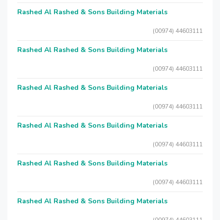
Rashed Al Rashed & Sons Building Materials
(00974) 44603111
Rashed Al Rashed & Sons Building Materials
(00974) 44603111
Rashed Al Rashed & Sons Building Materials
(00974) 44603111
Rashed Al Rashed & Sons Building Materials
(00974) 44603111
Rashed Al Rashed & Sons Building Materials
(00974) 44603111
Rashed Al Rashed & Sons Building Materials