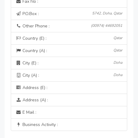
Fax No :
P.O.Box :
5742, Doha, Qatar
Other Phone :
(00974) 44692051
Country (E) :
Qatar
Country (A) :
Qatar
City (E) :
Doha
City (A) :
Doha
Address (E) :
Address (A) :
E Mail :
Business Activity :