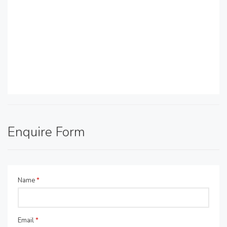
Enquire Form
Name
*
Email
*