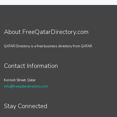
About FreeQatarDirectory.com
QATAR Directory is a free business directory from QATAR.
Contact Information
Kornish Street, Qatar
info@freeqatardirectory.com
Stay Connected