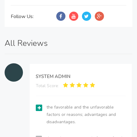
Follow Us:
All Reviews
SYSTEM ADMIN
Total Score:
the favorable and the unfavorable
factors or reasons; advantages and
disadvantages.