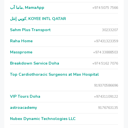
ماما آب, MamaApp
+974 5075 7566
كويي إنتل, KOYEE INTL QATAR
Sahm Plus Transport
30233207
Raha Home
+97431323359
Massprome
+974 33888503
Breakdown Service Doha
+974 5162 7076
Top Cardiothoracic Surgeons at Max Hospital
919370586696
VIP Tours Doha
+97431109122
astroacademy
9176763135
Nubex Dynamic Technologies LLC