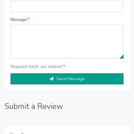
Message
*
Required fields are marked
*
Send Message
Submit a Review