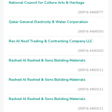
National Council for Culture Arts & Heritage
(00974) 44668777
Qatar General Electricity & Water Corporation
(00974) 44845550
Ras Al Noof Trading & Contracting Company LLC
(00974) 44363020
Rashed Al Rashed & Sons Building Materials
(00974) 44603111
Rashed Al Rashed & Sons Building Materials
(00974) 44603111
Rashed Al Rashed & Sons Building Materials
(00974) 44603111