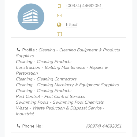
(00974) 44692051
http://
Profile :
Cleaning - Cleaning Equipment & Products
Suppliers
Cleaning - Cleaning Products
Construction - Building Maintenance - Repairs &
Restoration
Cleaning - Cleaning Contractors
Cleaning - Cleaning Machinery & Equipment Suppliers
Cleaning - Cleaning Products
Pest Control - Pest Control Services
Swimming Pools - Swimming Pool Chemicals
Waste - Waste Reduction & Disposal Service -
Industrial
Phone No :
(00974) 44692051