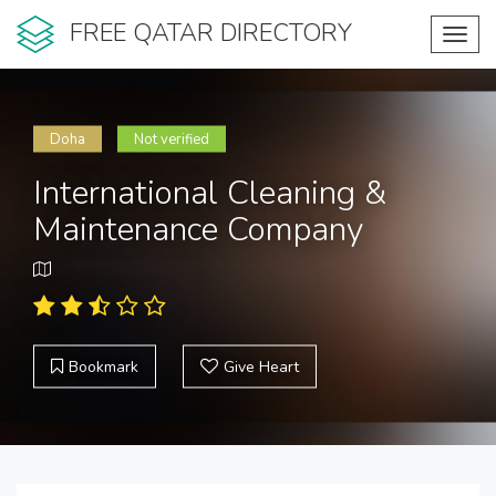
FREE QATAR DIRECTORY
Toggl
navig
Doha
Not verified
International Cleaning &
Maintenance Company
Bookmark
Give Heart