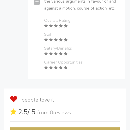
the various arguments in favour of and
against a motion, course of action, etc.
Overall Rating
Staff
Salary/Benefits
Career Opportunities
people love it
2.5
/ 5
from
0
reviews