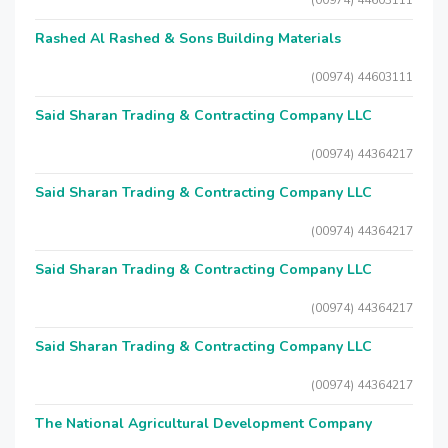
(00974) 44603111
Rashed Al Rashed & Sons Building Materials
(00974) 44603111
Said Sharan Trading & Contracting Company LLC
(00974) 44364217
Said Sharan Trading & Contracting Company LLC
(00974) 44364217
Said Sharan Trading & Contracting Company LLC
(00974) 44364217
Said Sharan Trading & Contracting Company LLC
(00974) 44364217
The National Agricultural Development Company