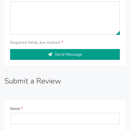
Required fields are marked
*
Send Message
Submit a Review
Name
*