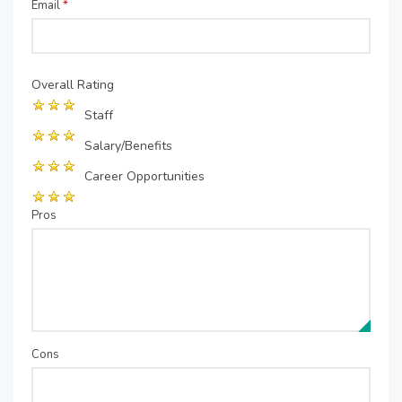
Email
*
Overall Rating
Staff
Salary/Benefits
Career Opportunities
Pros
Cons