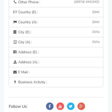
Other Phone :
(00974) 44414431
Country (E) :
Qatar
Country (A) :
Qatar
City (E) :
Doha
City (A) :
Doha
Address (E) :
Address (A) :
E Mail :
Business Activity :
Follow Us: