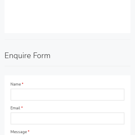
Enquire Form
Name
*
Email
*
Message
*