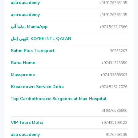
astroacademy
+919176763135
astroacademy
+919176763135
ماما آب, MamaApp
+974 5075 7566
كويي إنتل, KOYEE INTL QATAR
Sahm Plus Transport
30233207
Raha Home
+97431323359
Massprome
+974 33888503
Breakdown Service Doha
+974 5162 7076
Top Cardiothoracic Surgeons at Max Hospital
919370586696
VIP Tours Doha
+97431109122
astroacademy
9176763135