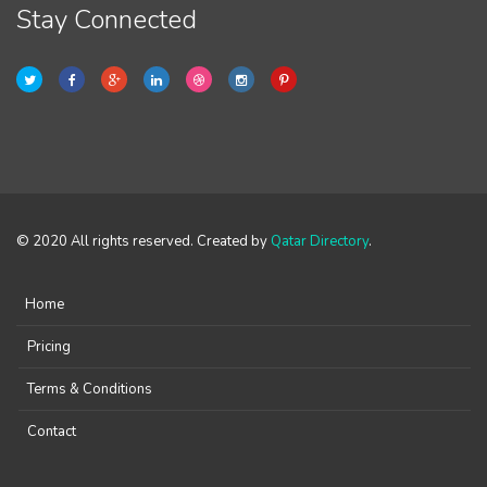
Stay Connected
© 2020 All rights reserved. Created by
Qatar Directory
.
Home
Pricing
Terms & Conditions
Contact