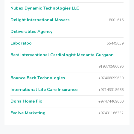
Nubex Dynamic Technologies LLC
Delight International Movers
8001616
Deliverables Agency
Laboratoo
55445659
Best Interventional Cardiologist Medanta Gurgaon
919370586696
Bounce Back Technologies
+97466099630
International Life Care Insurance
+97143318688
Doha Home Fix
+97474469660
Evolve Marketing
+97431166332