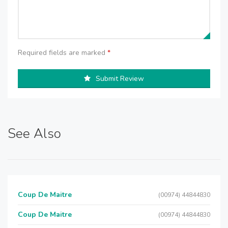
Required fields are marked
*
Submit Review
See Also
Coup De Maitre
(00974) 44844830
Coup De Maitre
(00974) 44844830