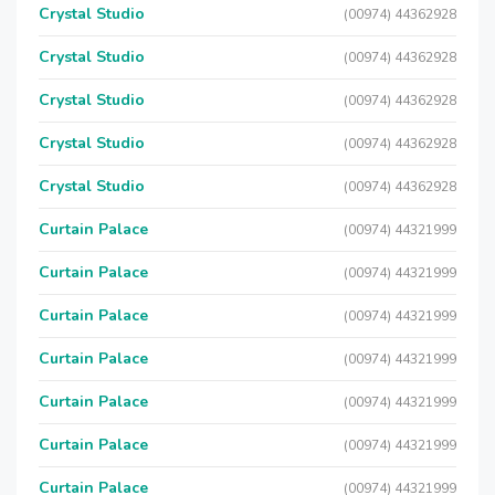
Crystal Studio
(00974) 44362928
Crystal Studio
(00974) 44362928
Crystal Studio
(00974) 44362928
Crystal Studio
(00974) 44362928
Crystal Studio
(00974) 44362928
Curtain Palace
(00974) 44321999
Curtain Palace
(00974) 44321999
Curtain Palace
(00974) 44321999
Curtain Palace
(00974) 44321999
Curtain Palace
(00974) 44321999
Curtain Palace
(00974) 44321999
Curtain Palace
(00974) 44321999