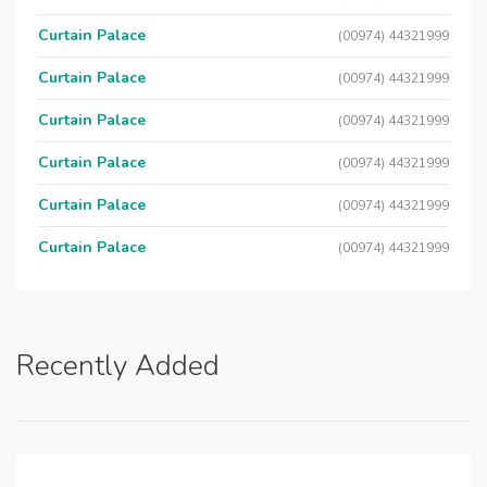
Curtain Palace
(00974) 44321999
Curtain Palace
(00974) 44321999
Curtain Palace
(00974) 44321999
Curtain Palace
(00974) 44321999
Curtain Palace
(00974) 44321999
Curtain Palace
(00974) 44321999
Recently Added