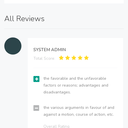
All Reviews
SYSTEM ADMIN
Total Score:
the favorable and the unfavorable
factors or reasons; advantages and
disadvantages.
the various arguments in favour of and
against a motion, course of action, etc.
Overall Rating