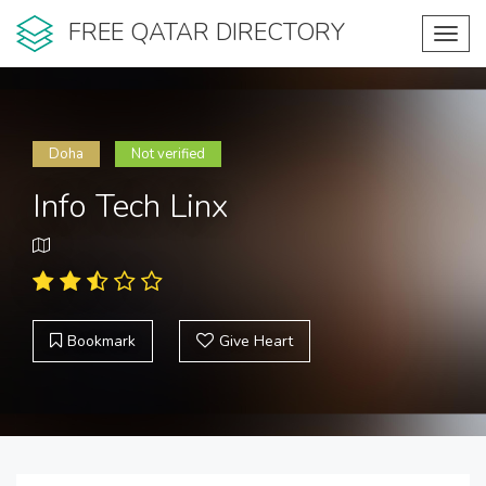
FREE QATAR DIRECTORY
Toggl
navig
Doha
Not verified
Info Tech Linx
Bookmark
Give Heart