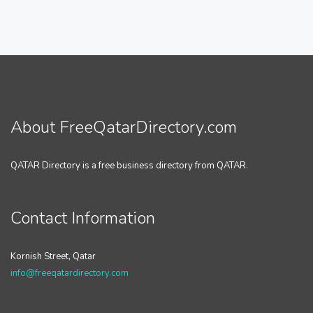
About FreeQatarDirectory.com
QATAR Directory is a free business directory from QATAR.
Contact Information
Kornish Street, Qatar
info@freeqatardirectory.com