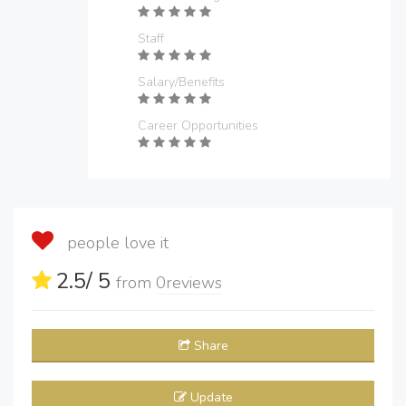
Staff
Salary/Benefits
Career Opportunities
people love it
2.5
/ 5
from
0
reviews
Share
Update