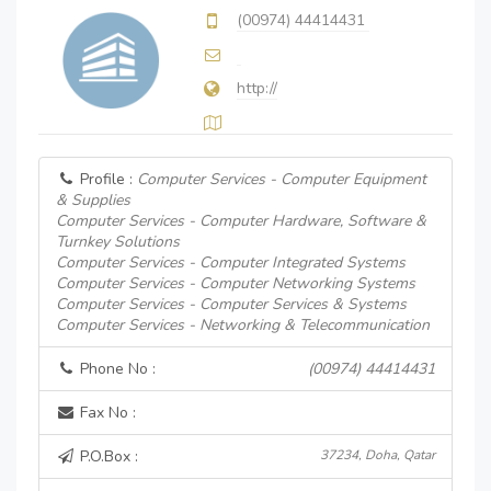
(00974) 44414431
http://
Profile :
Computer Services - Computer Equipment
& Supplies
Computer Services - Computer Hardware, Software &
Turnkey Solutions
Computer Services - Computer Integrated Systems
Computer Services - Computer Networking Systems
Computer Services - Computer Services & Systems
Computer Services - Networking & Telecommunication
Phone No :
(00974) 44414431
Fax No :
P.O.Box :
37234, Doha, Qatar