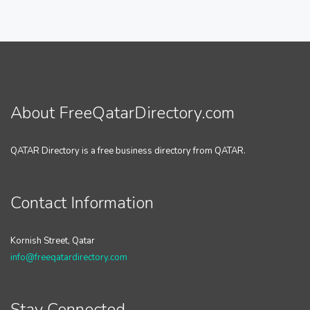
About FreeQatarDirectory.com
QATAR Directory is a free business directory from QATAR.
Contact Information
Kornish Street, Qatar
info@freeqatardirectory.com
Stay Connected