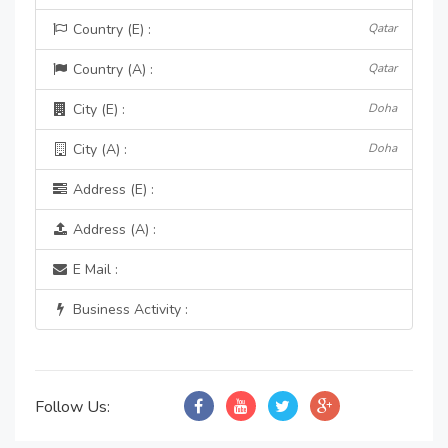
Country (E) :
Qatar
Country (A) :
Qatar
City (E) :
Doha
City (A) :
Doha
Address (E) :
Address (A) :
E Mail :
Business Activity :
Follow Us: