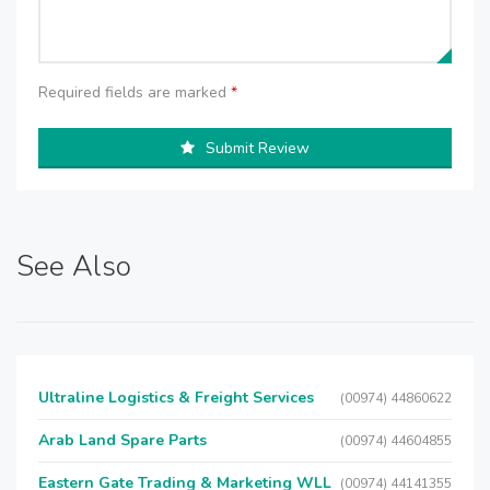
Required fields are marked
*
Submit Review
See Also
Ultraline Logistics & Freight Services
(00974) 44860622
Arab Land Spare Parts
(00974) 44604855
Eastern Gate Trading & Marketing WLL
(00974) 44141355