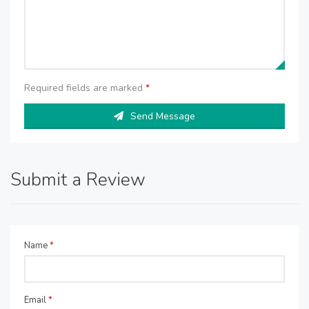
Required fields are marked
*
Send Message
Submit a Review
Name
*
Email
*