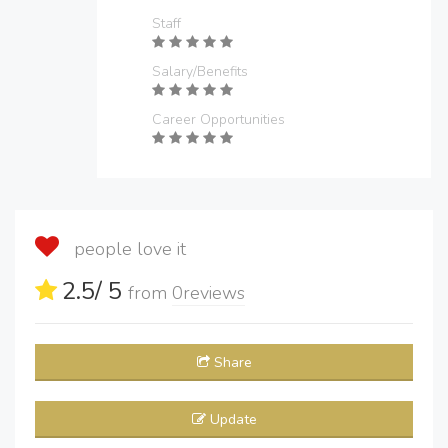
Staff
Salary/Benefits
Career Opportunities
people love it
2.5
/ 5
from
0
reviews
Share
Update