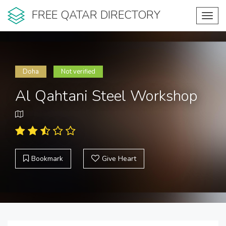
FREE QATAR DIRECTORY
Toggl
navig
Doha
Not verified
Al Qahtani Steel Workshop
Bookmark
Give Heart