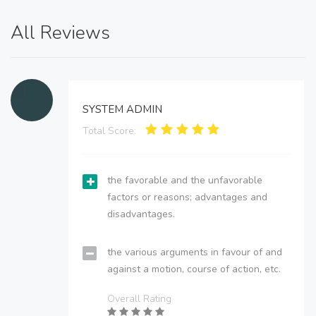
All Reviews
SYSTEM ADMIN
Total Score:
the favorable and the unfavorable
factors or reasons; advantages and
disadvantages.
the various arguments in favour of and
against a motion, course of action, etc.
Overall Rating