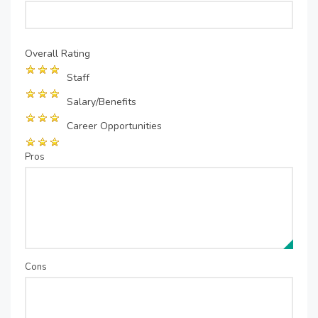
Overall Rating
Staff
Salary/Benefits
Career Opportunities
Pros
Cons