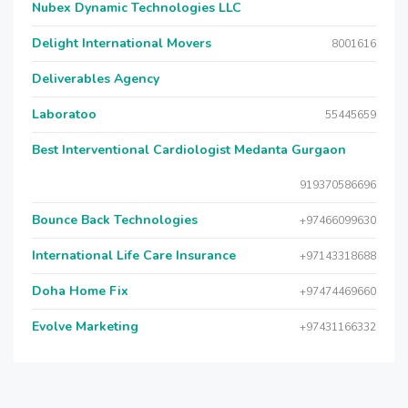
Nubex Dynamic Technologies LLC
Delight International Movers
8001616
Deliverables Agency
Laboratoo
55445659
Best Interventional Cardiologist Medanta Gurgaon
919370586696
Bounce Back Technologies
+97466099630
International Life Care Insurance
+97143318688
Doha Home Fix
+97474469660
Evolve Marketing
+97431166332