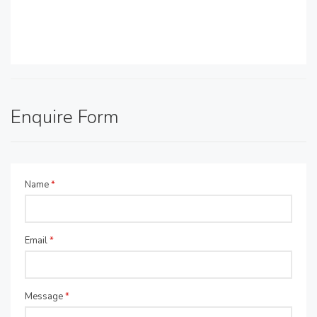
Enquire Form
Name
*
Email
*
Message
*