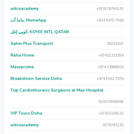
astroacademy
+919176763135
ماما آب, MamaApp
+974 5075 7566
كويي إنتل, KOYEE INTL QATAR
Sahm Plus Transport
30233207
Raha Home
+97431323359
Massprome
+974 33888503
Breakdown Service Doha
+974 5162 7076
Top Cardiothoracic Surgeons at Max Hospital
919370586696
VIP Tours Doha
+97431109122
astroacademy
9176763135