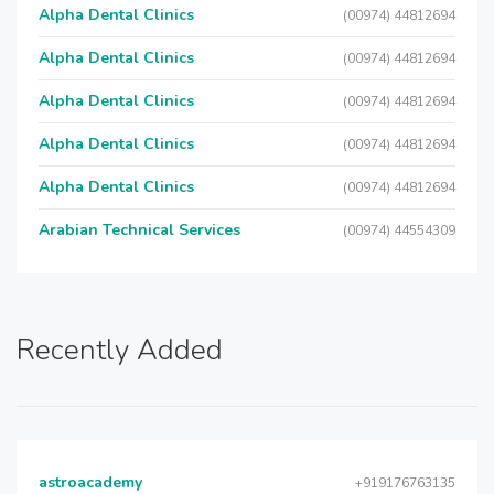
Alpha Dental Clinics
(00974) 44812694
Alpha Dental Clinics
(00974) 44812694
Alpha Dental Clinics
(00974) 44812694
Alpha Dental Clinics
(00974) 44812694
Alpha Dental Clinics
(00974) 44812694
Arabian Technical Services
(00974) 44554309
Recently Added
astroacademy
+919176763135