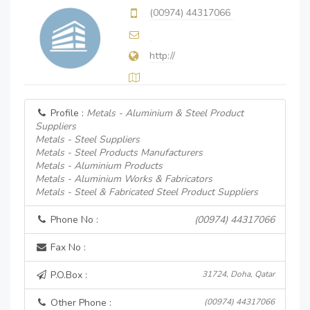
(00974) 44317066
http://
Profile :
Metals - Aluminium & Steel Product
Suppliers
Metals - Steel Suppliers
Metals - Steel Products Manufacturers
Metals - Aluminium Products
Metals - Aluminium Works & Fabricators
Metals - Steel & Fabricated Steel Product Suppliers
Phone No :
(00974) 44317066
Fax No :
P.O.Box :
31724, Doha, Qatar
Other Phone :
(00974) 44317066