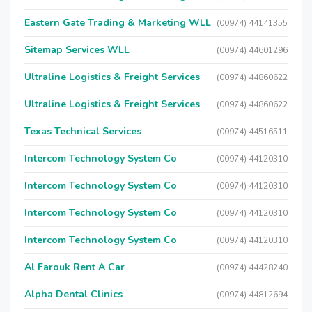
Eastern Gate Trading & Marketing WLL
(00974) 44141355
Sitemap Services WLL
(00974) 44601296
Ultraline Logistics & Freight Services
(00974) 44860622
Ultraline Logistics & Freight Services
(00974) 44860622
Texas Technical Services
(00974) 44516511
Intercom Technology System Co
(00974) 44120310
Intercom Technology System Co
(00974) 44120310
Intercom Technology System Co
(00974) 44120310
Intercom Technology System Co
(00974) 44120310
Al Farouk Rent A Car
(00974) 44428240
Alpha Dental Clinics
(00974) 44812694