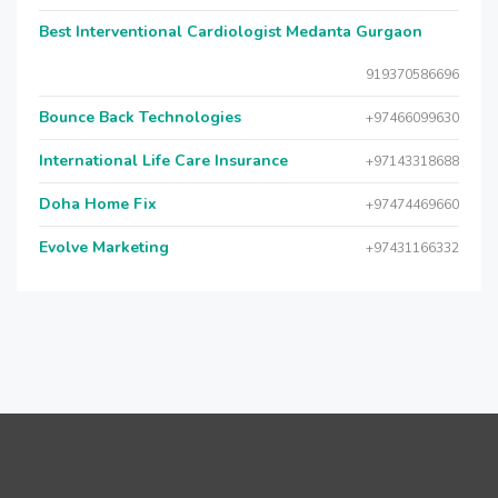
Best Interventional Cardiologist Medanta Gurgaon
919370586696
Bounce Back Technologies
+97466099630
International Life Care Insurance
+97143318688
Doha Home Fix
+97474469660
Evolve Marketing
+97431166332