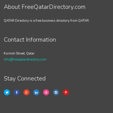
About FreeQatarDirectory.com
QATAR Directory is a free business directory from QATAR.
Contact Information
Kornish Street, Qatar
info@freeqatardirectory.com
Stay Connected