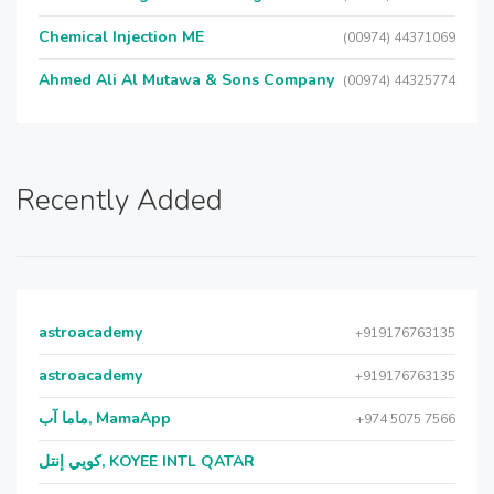
Chemical Injection ME
(00974) 44371069
Ahmed Ali Al Mutawa & Sons Company
(00974) 44325774
Recently Added
astroacademy
+919176763135
astroacademy
+919176763135
ماما آب, MamaApp
+974 5075 7566
كويي إنتل, KOYEE INTL QATAR