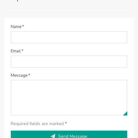
Name
*
Email
*
Message
*
Required fields are marked
*
Send Message