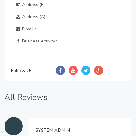
Address (E) :
Address (A) :
E Mail :
Business Activity :
Follow Us:
All Reviews
SYSTEM ADMIN