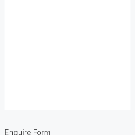
Enquire Form