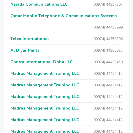
Najada Communications LLC
(00974) 44317367
Qatar Moblie Telephone & Communications Systems
(00974) 44418999
Telco International
(00974) 44358306
Al Diyar Penta
(00974) 44366825
Contra International Doha LLC
(00974) 44429459
Madras Management Training LLC
(00974) 44414412
Madras Management Training LLC
(00974) 44414412
Madras Management Training LLC
(00974) 44414412
Madras Management Training LLC
(00974) 44414412
Madras Management Training LLC
(00974) 44414412
Madras Management Training LLC
(00974) 44414412