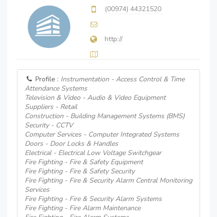
(00974) 44321520
http://
Profile :
Instrumentation - Access Control & Time
Attendance Systems
Television & Video - Audio & Video Equipment
Suppliers - Retail
Construction - Building Management Systems (BMS)
Security - CCTV
Computer Services - Computer Integrated Systems
Doors - Door Locks & Handles
Electrical - Electrical Low Voltage Switchgear
Fire Fighting - Fire & Safety Equipment
Fire Fighting - Fire & Safety Security
Fire Fighting - Fire & Security Alarm Central Monitoring
Services
Fire Fighting - Fire & Security Alarm Systems
Fire Fighting - Fire Alarm Maintenance