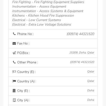
Fire Fighting - Fire Fighting Equipment Suppliers
Instrumentation - Access Equipment
Instrumentation - Access Systems & Equipment
Kitchens - Kitchen Hood Fire Suppression
Electrical - Low Current Systems
Electrical - Extra Low Voltage Solutions
Phone No :
(00974) 44321520
Fax No :
P.O.Box :
15309, Doha, Qatar
Other Phone :
(00974) 44321520
Country (E) :
Qatar
Country (A) :
Qatar
City (E) :
Doha
City (A) :
Doha