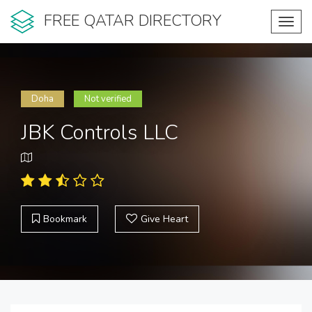
FREE QATAR DIRECTORY
Toggl
navig
Doha
Not verified
JBK Controls LLC
Bookmark
Give Heart