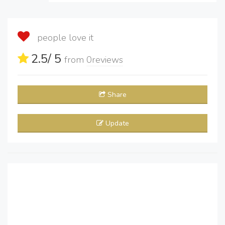
people love it
2.5
/ 5
from
0
reviews
Share
Update