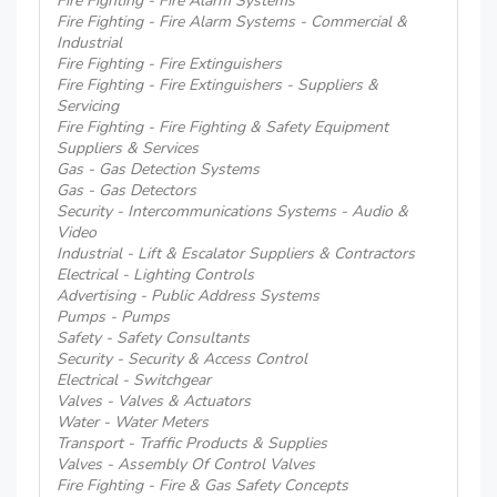
Fire Fighting - Fire Alarm Systems
Fire Fighting - Fire Alarm Systems - Commercial &
Industrial
Fire Fighting - Fire Extinguishers
Fire Fighting - Fire Extinguishers - Suppliers &
Servicing
Fire Fighting - Fire Fighting & Safety Equipment
Suppliers & Services
Gas - Gas Detection Systems
Gas - Gas Detectors
Security - Intercommunications Systems - Audio &
Video
Industrial - Lift & Escalator Suppliers & Contractors
Electrical - Lighting Controls
Advertising - Public Address Systems
Pumps - Pumps
Safety - Safety Consultants
Security - Security & Access Control
Electrical - Switchgear
Valves - Valves & Actuators
Water - Water Meters
Transport - Traffic Products & Supplies
Valves - Assembly Of Control Valves
Fire Fighting - Fire & Gas Safety Concepts