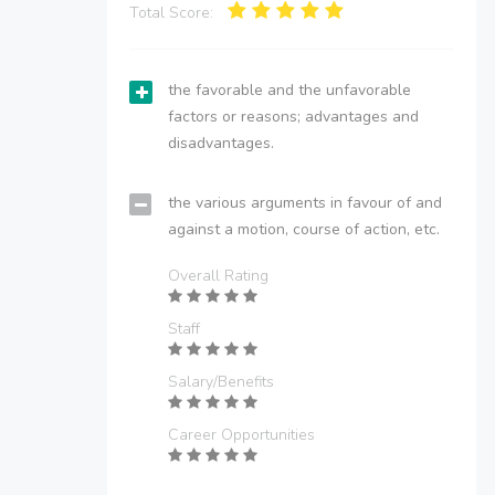
Total Score:
the favorable and the unfavorable
factors or reasons; advantages and
disadvantages.
the various arguments in favour of and
against a motion, course of action, etc.
Overall Rating
Staff
Salary/Benefits
Career Opportunities