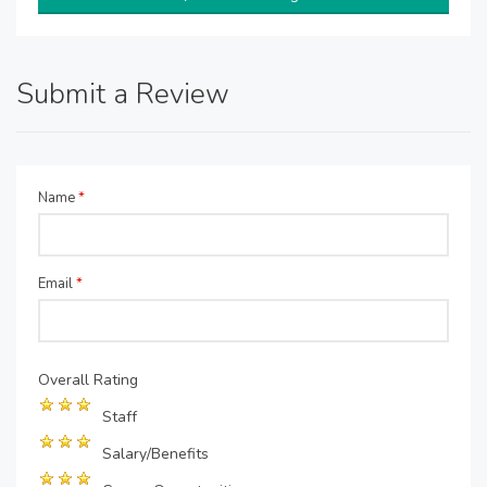
Submit a Review
Name
*
Email
*
Overall Rating
Staff
Salary/Benefits