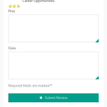
Career Opportunities
Pros
Cons
Required fields are marked
*
Submit Review