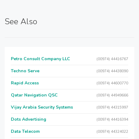
See Also
Petro Consult Company LLC
(00974) 44416767
Techno Serve
(00974) 44438090
Rapid Access
(00974) 44600770
Qatar Navigation QSC
(00974) 44949666
Vijay Arabia Security Systems
(00974) 44315997
Dots Advertising
(00974) 44416394
Data Telecom
(00974) 44324022