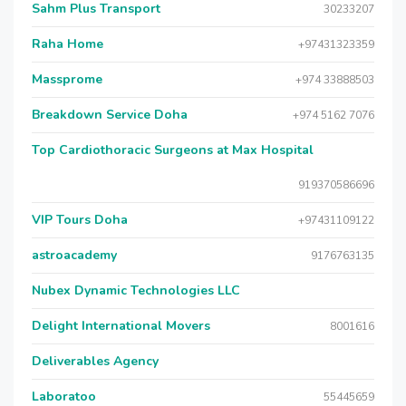
Sahm Plus Transport
30233207
Raha Home
+97431323359
Massprome
+974 33888503
Breakdown Service Doha
+974 5162 7076
Top Cardiothoracic Surgeons at Max Hospital
919370586696
VIP Tours Doha
+97431109122
astroacademy
9176763135
Nubex Dynamic Technologies LLC
Delight International Movers
8001616
Deliverables Agency
Laboratoo
55445659