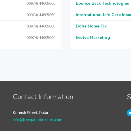
Bounce Back Technologies
(00974) 44605060
International Life Care Ins
(00974) 44605060
Doha Home Fix
(00974) 44605060
Evolve Marketing
(00974) 44605060
Contact Information
S
Kornish Street, Qatar
info@freeqatardirectory.com