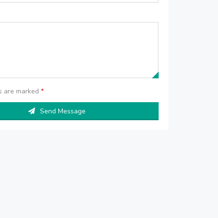
ds are marked
*
Send Message