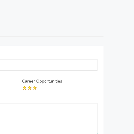
Career Opportunities