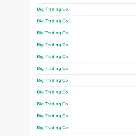
Big Trading Co
Big Trading Co
Big Trading Co
Big Trading Co
Big Trading Co
Big Trading Co
Big Trading Co
Big Trading Co
Big Trading Co
Big Trading Co
Big Trading Co