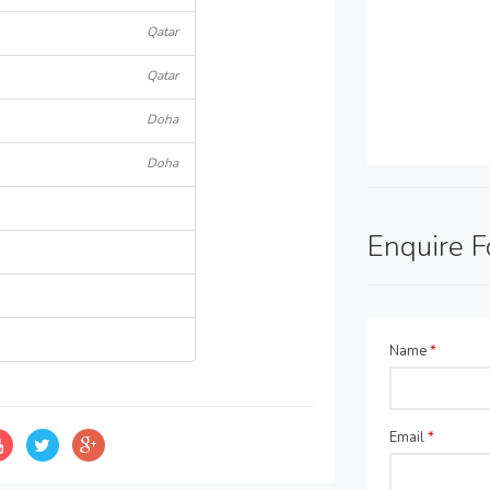
Qatar
Qatar
Doha
Doha
Enquire 
Name
*
Email
*