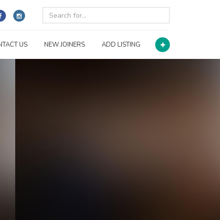
NTACT US
NEW JOINERS
ADD LISTING