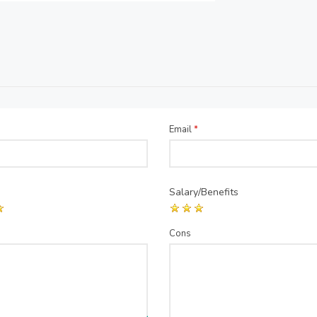
Email
*
Salary/Benefits
Cons