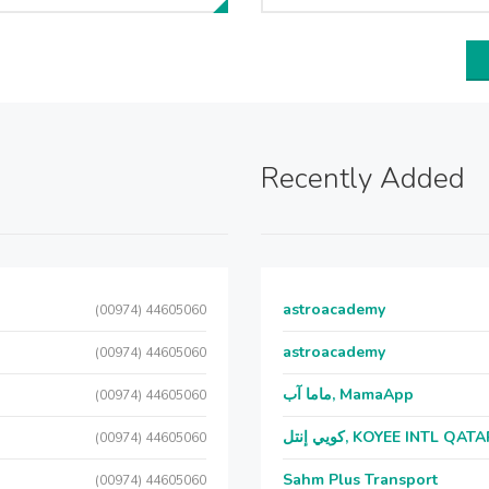
Recently Added
astroacademy
(00974) 44605060
astroacademy
(00974) 44605060
ماما آب, MamaApp
(00974) 44605060
كويي إنتل, KOYEE INTL QAT
(00974) 44605060
Sahm Plus Transport
(00974) 44605060