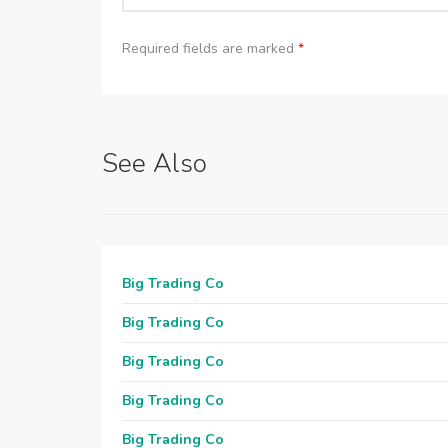
Required fields are marked
*
See Also
Big Trading Co
Big Trading Co
Big Trading Co
Big Trading Co
Big Trading Co