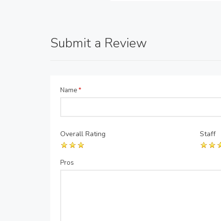
Submit a Review
Name
*
Overall Rating
Staff
Pros