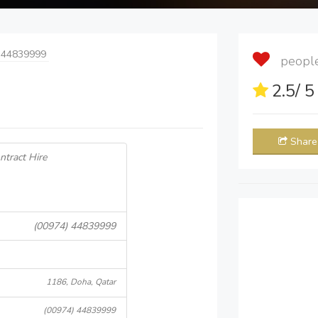
 44839999
people 
2.5
/ 
Share
ntract Hire
(00974) 44839999
1186, Doha, Qatar
(00974) 44839999