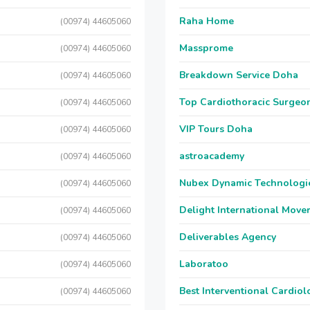
Raha Home
(00974) 44605060
Massprome
(00974) 44605060
Breakdown Service Doha
(00974) 44605060
Top Cardiothoracic Surgeon
(00974) 44605060
VIP Tours Doha
(00974) 44605060
astroacademy
(00974) 44605060
Nubex Dynamic Technologi
(00974) 44605060
Delight International Move
(00974) 44605060
Deliverables Agency
(00974) 44605060
Laboratoo
(00974) 44605060
Best Interventional Cardio
(00974) 44605060