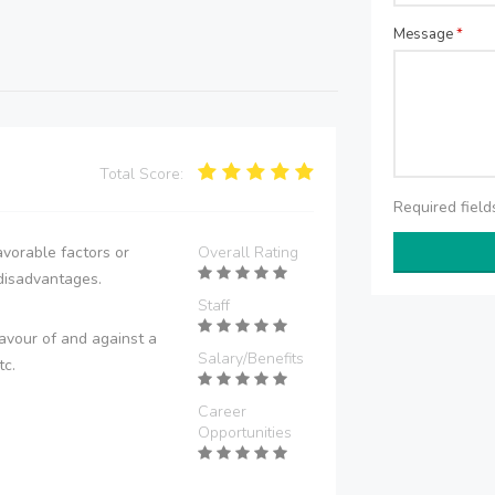
Message
*
Total Score:
Required fiel
vorable factors or
Overall Rating
disadvantages.
Staff
avour of and against a
Salary/Benefits
tc.
Career
Opportunities