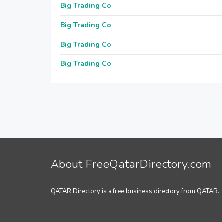
Big Trading Co
Big Trading Co
Big Trading Co
Big Trading Co
About FreeQatarDirectory.com
QATAR Directory is a free business directory from QATAR.