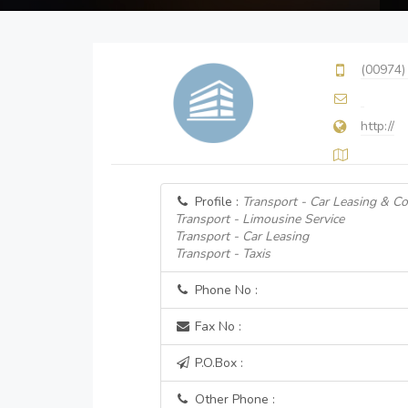
(00974)
http://
Profile :
Transport - Car Leasing & Co
Transport - Limousine Service
Transport - Car Leasing
Transport - Taxis
Phone No :
Fax No :
P.O.Box :
Other Phone :