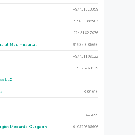
+97431323359
+974 33888503
+974 5162 7076
s at Max Hospital
919370586696
+97431109122
9176763135
es LLC
rs
8001616
55445659
logist Medanta Gurgaon
919370586696