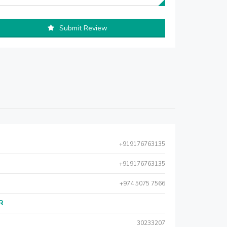
Submit Review
+919176763135
+919176763135
+974 5075 7566
AR
30233207