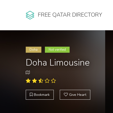
FREE QATAR DIRECTORY
Doha
Not verified
Doha Limousine
Bookmark
Give Heart