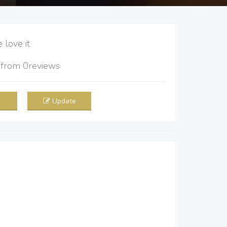
love it
5
from
0
reviews
Update