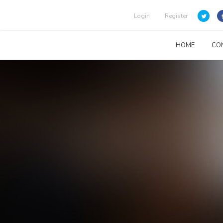
Login
Register
HOME
CO