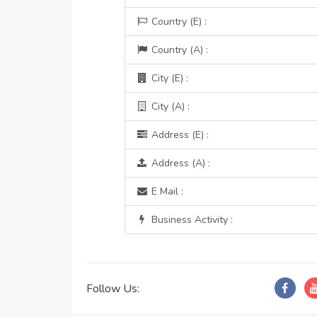
Country (E) :
Country (A) :
City (E) :
City (A) :
Address (E) :
Address (A) :
E Mail :
Business Activity :
Follow Us: