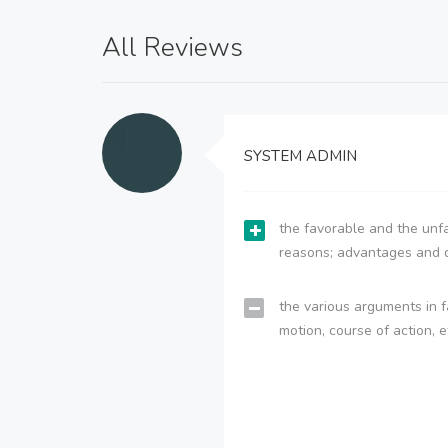
All Reviews
SYSTEM ADMIN
the favorable and the unfa
reasons; advantages and 
the various arguments in f
motion, course of action, e