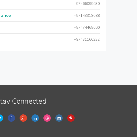
+97466099630
urance
+97143318688
+97474469660
+97431166332
tay Connected