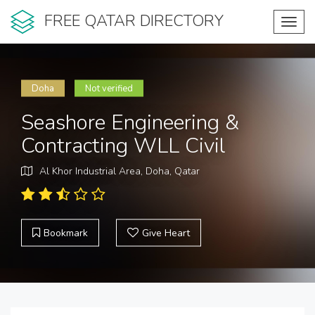
FREE QATAR DIRECTORY
Toggl
navig
Doha
Not verified
Seashore Engineering &
Contracting WLL Civil
Al Khor Industrial Area, Doha, Qatar
Bookmark
Give Heart