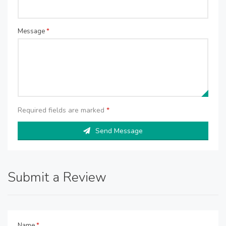
Message
*
Required fields are marked
*
Send Message
Submit a Review
Name
*