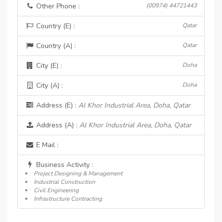
Other Phone :
(00974) 44721443
Country (E) :
Qatar
Country (A) :
Qatar
City (E) :
Doha
City (A) :
Doha
Address (E) :
Al Khor Industrial Area, Doha, Qatar
Address (A) :
Al Khor Industrial Area, Doha, Qatar
E Mail :
Business Activity :
Project Designing & Management
Industrial Construction
Civil Engineering
Infrastructure Contracting