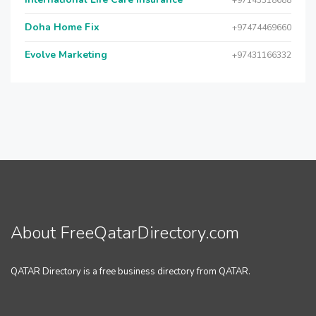
+97143318688
Doha Home Fix
+97474469660
Evolve Marketing
+97431166332
About FreeQatarDirectory.com
QATAR Directory is a free business directory from QATAR.