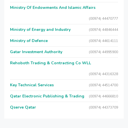
Ministry Of Endowments And Islamic Affairs
(00974) 44470777
Ministry of Energy and Industry
(00974) 44846444
Ministry of Defence
(00974) 44614111
Gatar Investment Authority
(00974) 44995900
Rehoboth Trading & Contracting Co WLL
(00974) 44316328
Key Technical Services
(00974) 44514700
Qatar Electronic Publishing & Trading
(00974) 44666810
Qserve Qatar
(00974) 44373709