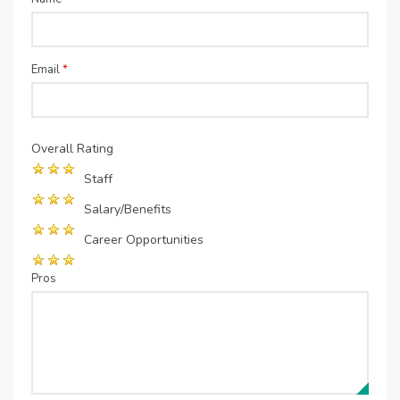
Email
*
Overall Rating
Staff
Salary/Benefits
Career Opportunities
Pros