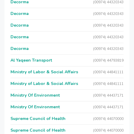
Decorma
(00974) 44320343
Decorma
(00974) 44320343
Decorma
(00974) 44320343
Decorma
(00974) 44320343
Decorma
(00974) 44320343
Al Yaqeen Transport
(00974) 44793819
Ministry of Labor & Social Affairs
(00974) 44841111
Ministry of Labor & Social Affairs
(00974) 44841111
Ministry Of Environment
(00974) 44437171
Ministry Of Environment
(00974) 44437171
Supreme Council of Health
(00974) 44070000
Supreme Council of Health
(00974) 44070000