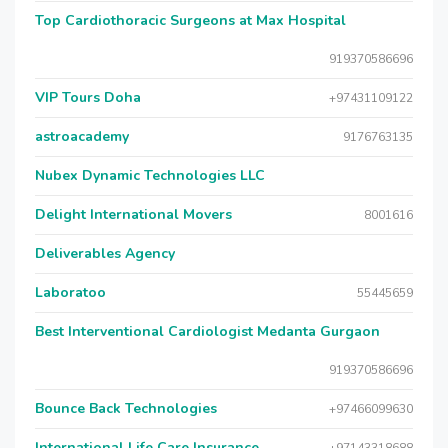
Top Cardiothoracic Surgeons at Max Hospital
919370586696
VIP Tours Doha
+97431109122
astroacademy
9176763135
Nubex Dynamic Technologies LLC
Delight International Movers
8001616
Deliverables Agency
Laboratoo
55445659
Best Interventional Cardiologist Medanta Gurgaon
919370586696
Bounce Back Technologies
+97466099630
International Life Care Insurance