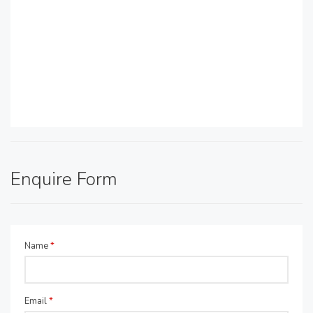
Enquire Form
Name
*
Email
*