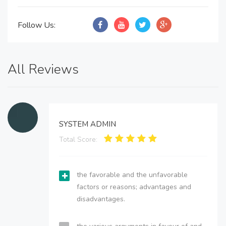
Follow Us:
All Reviews
SYSTEM ADMIN
Total Score:
the favorable and the unfavorable
factors or reasons; advantages and
disadvantages.