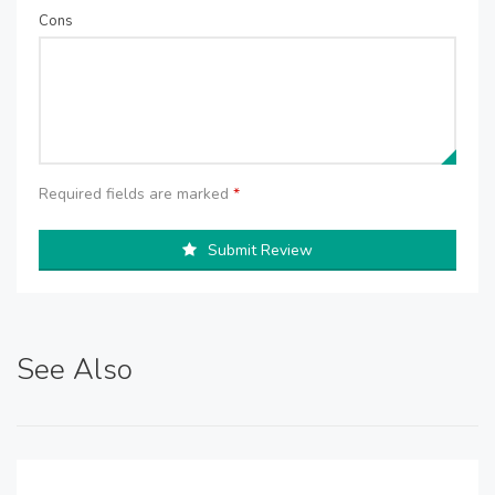
Cons
Required fields are marked
*
Submit Review
See Also