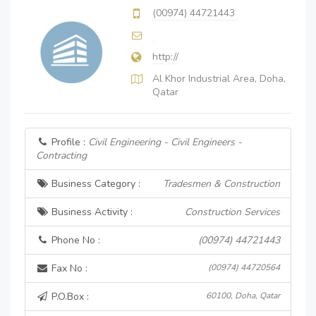
(00974) 44721443
http://
Al Khor Industrial Area, Doha,
Qatar
Profile :
Civil Engineering - Civil Engineers -
Contracting
Business Category :
Tradesmen & Construction
Business Activity :
Construction Services
Phone No :
(00974) 44721443
Fax No :
(00974) 44720564
P.O.Box :
60100, Doha, Qatar