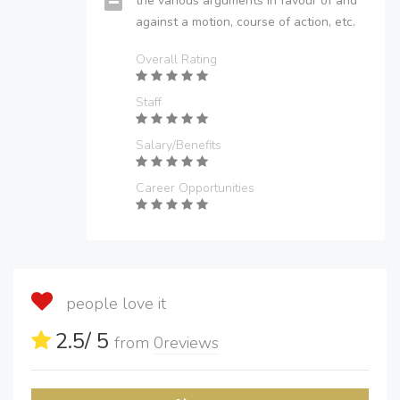
the various arguments in favour of and
against a motion, course of action, etc.
Overall Rating
Staff
Salary/Benefits
Career Opportunities
people love it
2.5
/ 5
from
0
reviews