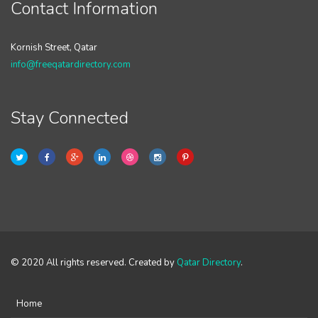
Contact Information
Kornish Street, Qatar
info@freeqatardirectory.com
Stay Connected
© 2020 All rights reserved. Created by
Qatar Directory
.
Home