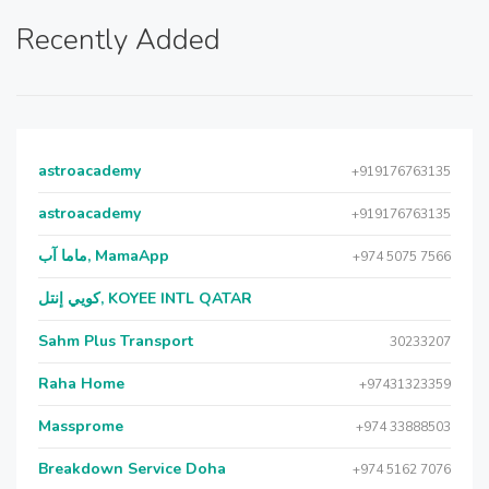
Recently Added
astroacademy
+919176763135
astroacademy
+919176763135
ماما آب, MamaApp
+974 5075 7566
كويي إنتل, KOYEE INTL QATAR
Sahm Plus Transport
30233207
Raha Home
+97431323359
Massprome
+974 33888503
Breakdown Service Doha
+974 5162 7076