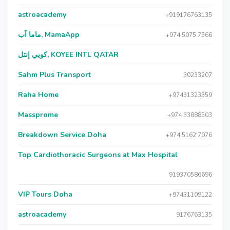
astroacademy
+919176763135
ماما آب, MamaApp
+974 5075 7566
كويي إنتل, KOYEE INTL QATAR
Sahm Plus Transport
30233207
Raha Home
+97431323359
Massprome
+974 33888503
Breakdown Service Doha
+974 5162 7076
Top Cardiothoracic Surgeons at Max Hospital
919370586696
VIP Tours Doha
+97431109122
astroacademy
9176763135