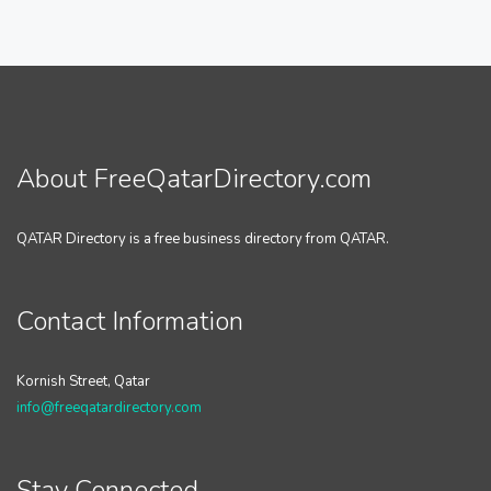
About FreeQatarDirectory.com
QATAR Directory is a free business directory from QATAR.
Contact Information
Kornish Street, Qatar
info@freeqatardirectory.com
Stay Connected