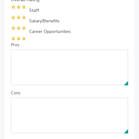
Staff
Salary/Benefits
Career Opportunities
Pros
Cons