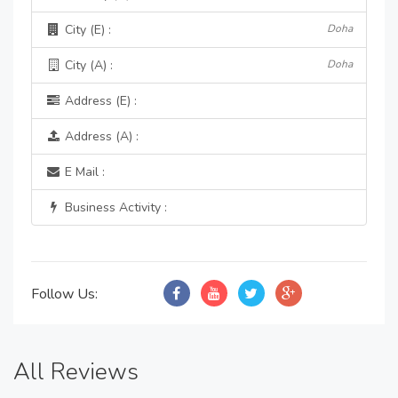
City (E) :
Doha
City (A) :
Doha
Address (E) :
Address (A) :
E Mail :
Business Activity :
Follow Us:
All Reviews