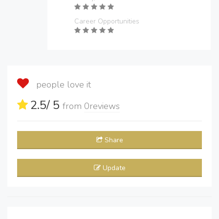
Career Opportunities
people love it
2.5
/ 5
from
0
reviews
Share
Update