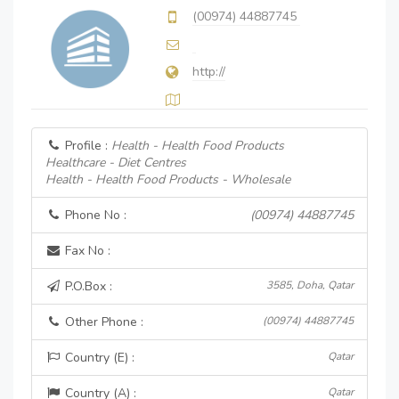
(00974) 44887745
http://
Profile :
Health - Health Food Products
Healthcare - Diet Centres
Health - Health Food Products - Wholesale
Phone No :
(00974) 44887745
Fax No :
P.O.Box :
3585, Doha, Qatar
Other Phone :
(00974) 44887745
Country (E) :
Qatar
Country (A) :
Qatar