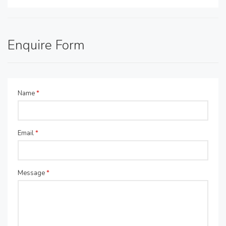
Enquire Form
Name
*
Email
*
Message
*