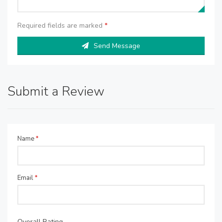
Required fields are marked
*
Send Message
Submit a Review
Name
*
Email
*
Overall Rating