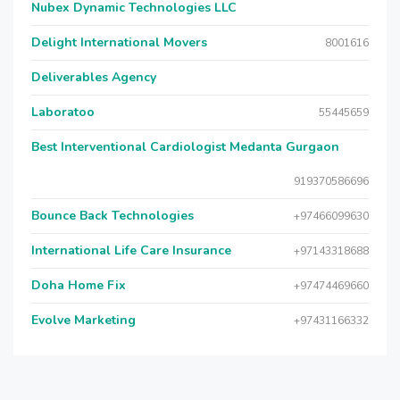
Nubex Dynamic Technologies LLC
Delight International Movers
8001616
Deliverables Agency
Laboratoo
55445659
Best Interventional Cardiologist Medanta Gurgaon
919370586696
Bounce Back Technologies
+97466099630
International Life Care Insurance
+97143318688
Doha Home Fix
+97474469660
Evolve Marketing
+97431166332