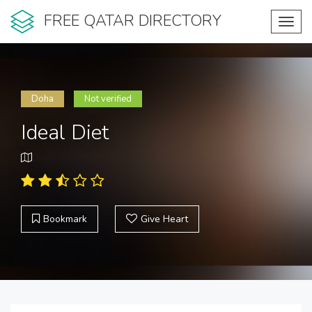
FREE QATAR DIRECTORY
Toggl
navig
Doha
Not verified
Ideal Diet
Bookmark
Give Heart