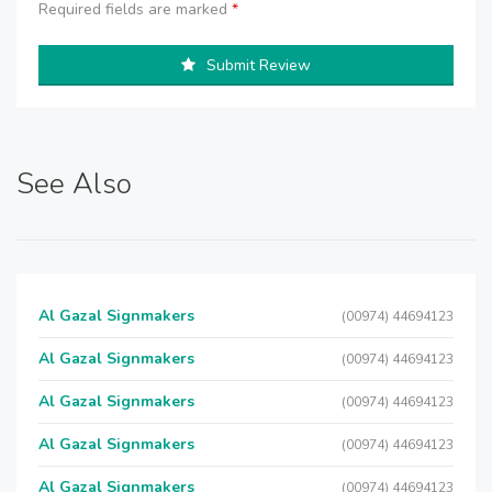
Required fields are marked
*
Submit Review
See Also
Al Gazal Signmakers
(00974) 44694123
Al Gazal Signmakers
(00974) 44694123
Al Gazal Signmakers
(00974) 44694123
Al Gazal Signmakers
(00974) 44694123
Al Gazal Signmakers
(00974) 44694123