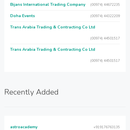
Bijans International Trading Company
(00974) 44672235
Doha Events
(00974) 44322209
Trans Arabia Trading & Contracting Co Ltd
(00974) 44501517
Trans Arabia Trading & Contracting Co Ltd
(00974) 44501517
Recently Added
astroacademy
+919176763135