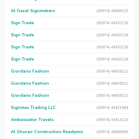
Al Gazal Signmakers
(00974) 44694123
Sign Trade
(00974) 44363136
Sign Trade
(00974) 44363136
Sign Trade
(00974) 44363136
Sign Trade
(00974) 44363136
Giordano Fashion
(00974) 44839221
Giordano Fashion
(00974) 44839221
Giordano Fashion
(00974) 44839221
Signmax Trading LLC
(00974) 44421984
Ambassador Travels
(00974) 44414120
Al Ghurair Construction Readymix
(00974) 44666695