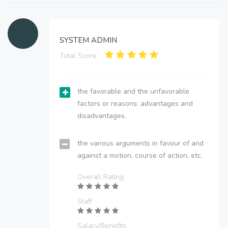
SYSTEM ADMIN
Total Score:
the favorable and the unfavorable
factors or reasons; advantages and
disadvantages.
the various arguments in favour of and
against a motion, course of action, etc.
Overall Rating
Staff
Salary/Benefits