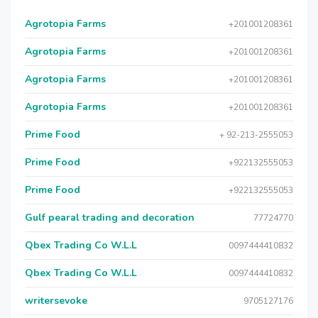
Agrotopia Farms
+201001208361
Agrotopia Farms
+201001208361
Agrotopia Farms
+201001208361
Agrotopia Farms
+201001208361
Prime Food
+ 92-213-2555053
Prime Food
+922132555053
Prime Food
+922132555053
Gulf pearal trading and decoration
77724770
Qbex Trading Co W.L.L
0097444410832
Qbex Trading Co W.L.L
0097444410832
writersevoke
9705127176