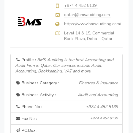
+974 4 452 8139
qatar@bmsauditing.com
https://www.bmsauditing.com/
Level 14 & 15, Commercial
Bank Plaza, Doha – Qatar
Profile :
BMS Auditing is the best Accounting and
Audit Firm in Qatar. Our services include Audit,
Accounting, Bookkeeping, VAT and more.
Business Category :
Finances & Insurance
Business Activity :
Audit and Accounting
Phone No :
+974 4 452 8139
Fax No :
+974 4 452 8139
P.O.Box :