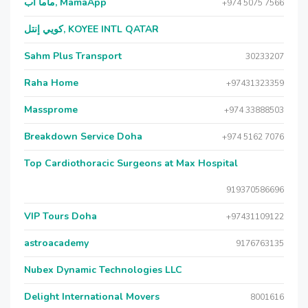
ماما آب, MamaApp
+974 5075 7566
كويي إنتل, KOYEE INTL QATAR
Sahm Plus Transport
30233207
Raha Home
+97431323359
Massprome
+974 33888503
Breakdown Service Doha
+974 5162 7076
Top Cardiothoracic Surgeons at Max Hospital
919370586696
VIP Tours Doha
+97431109122
astroacademy
9176763135
Nubex Dynamic Technologies LLC
Delight International Movers
8001616