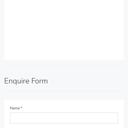
Enquire Form
Name
*