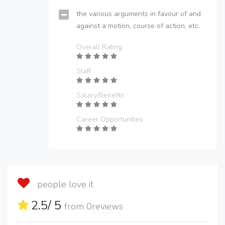
the various arguments in favour of and
against a motion, course of action, etc.
Overall Rating
Staff
Salary/Benefits
Career Opportunities
people love it
2.5
/ 5
from
0
reviews