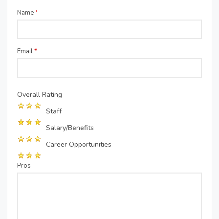
Name
*
Email
*
Overall Rating
Staff
Salary/Benefits
Career Opportunities
Pros