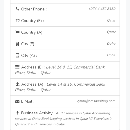
Other Phone :
+974 4 452 8139
Country (E) :
Qatar
Country (A) :
Qatar
City (E) :
Doha
City (A) :
Doha
Address (E) :
Level 14 & 15, Commercial Bank
Plaza, Doha – Qatar
Address (A) :
Level 14 & 15, Commercial Bank
Plaza, Doha – Qatar
E Mail :
qatar@bmsauditing.com
Business Activity :
Audit services in Qatar Accounting
services in Qatar Bookkeeping services in Qatar VAT services in
Qatar ICV audit services in Qatar