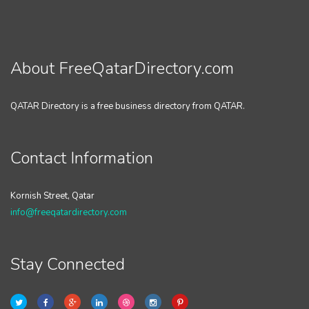
About FreeQatarDirectory.com
QATAR Directory is a free business directory from QATAR.
Contact Information
Kornish Street, Qatar
info@freeqatardirectory.com
Stay Connected