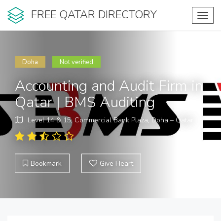
FREE QATAR DIRECTORY
Toggl
navig
Doha
Not verified
Accounting and Audit Firm in
Qatar | BMS Auditing
Level 14 & 15, Commercial Bank Plaza, Doha – Qatar
Bookmark
Give Heart