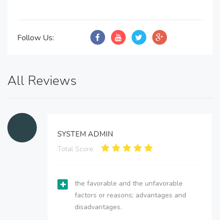
Follow Us:
All Reviews
SYSTEM ADMIN
Total Score:
the favorable and the unfavorable
factors or reasons; advantages and
disadvantages.