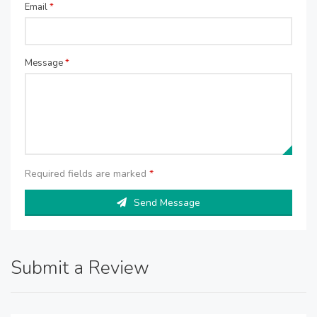
Email
*
Message
*
Required fields are marked
*
Send Message
Submit a Review