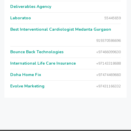
Deliverables Agency
Laboratoo
55445659
Best Interventional Cardiologist Medanta Gurgaon
919370586696
Bounce Back Technologies
+97466099630
International Life Care Insurance
+97143318688
Doha Home Fix
+97474469660
Evolve Marketing
+97431166332