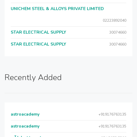
UNICHEM STEEL & ALLOYS PRIVATE LIMITED
02223892040
STAR ELECTRICAL SUPPLY
30074660
STAR ELECTRICAL SUPPLY
30074660
Recently Added
astroacademy
+919176763135
astroacademy
+919176763135