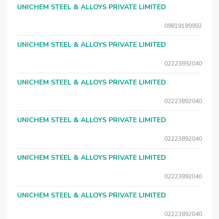
UNICHEM STEEL & ALLOYS PRIVATE LIMITED
09819189992
UNICHEM STEEL & ALLOYS PRIVATE LIMITED
02223892040
UNICHEM STEEL & ALLOYS PRIVATE LIMITED
02223892040
UNICHEM STEEL & ALLOYS PRIVATE LIMITED
02223892040
UNICHEM STEEL & ALLOYS PRIVATE LIMITED
02223892040
UNICHEM STEEL & ALLOYS PRIVATE LIMITED
02223892040