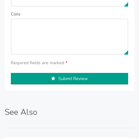
Cons
Required fields are marked
*
Submit Review
See Also