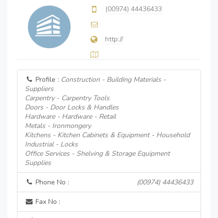
(00974) 44436433
http://
Profile :
Construction - Building Materials -
Suppliers
Carpentry - Carpentry Tools
Doors - Door Locks & Handles
Hardware - Hardware - Retail
Metals - Ironmongery
Kitchens - Kitchen Cabinets & Equipment - Household
Industrial - Locks
Office Services - Shelving & Storage Equipment
Supplies
Phone No :
(00974) 44436433
Fax No :