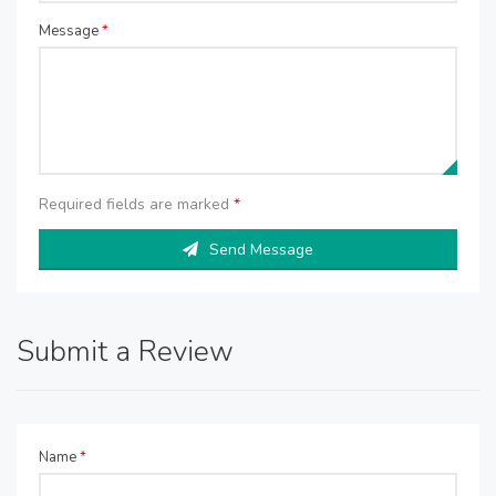
Message
*
Required fields are marked
*
Send Message
Submit a Review
Name
*