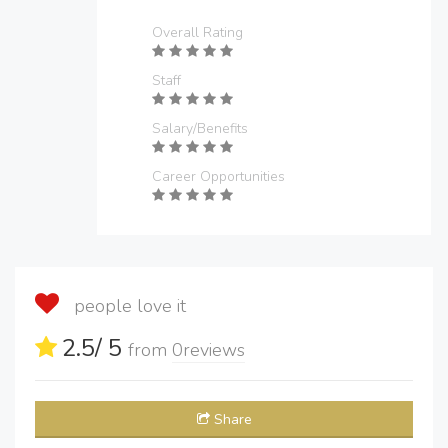
Overall Rating
Staff
Salary/Benefits
Career Opportunities
people love it
2.5
/ 5
from
0
reviews
Share