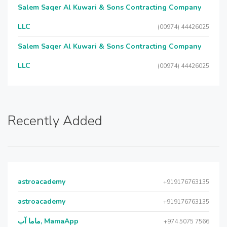
Salem Saqer Al Kuwari & Sons Contracting Company
LLC
(00974) 44426025
Salem Saqer Al Kuwari & Sons Contracting Company
LLC
(00974) 44426025
Recently Added
astroacademy
+919176763135
astroacademy
+919176763135
ماما آب, MamaApp
+974 5075 7566