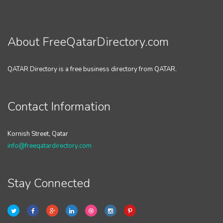
About FreeQatarDirectory.com
QATAR Directory is a free business directory from QATAR.
Contact Information
Kornish Street, Qatar
info@freeqatardirectory.com
Stay Connected