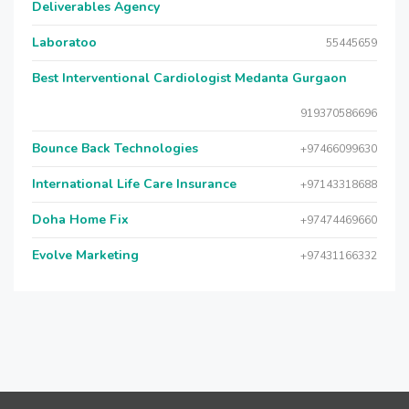
Deliverables Agency
Laboratoo
55445659
Best Interventional Cardiologist Medanta Gurgaon
919370586696
Bounce Back Technologies
+97466099630
International Life Care Insurance
+97143318688
Doha Home Fix
+97474469660
Evolve Marketing
+97431166332