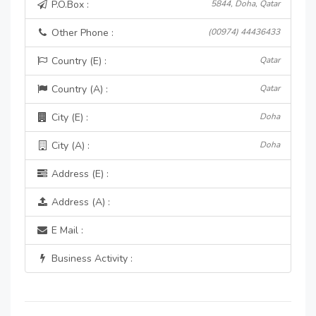
P.O.Box :
5844, Doha, Qatar
Other Phone :
(00974) 44436433
Country (E) :
Qatar
Country (A) :
Qatar
City (E) :
Doha
City (A) :
Doha
Address (E) :
Address (A) :
E Mail :
Business Activity :