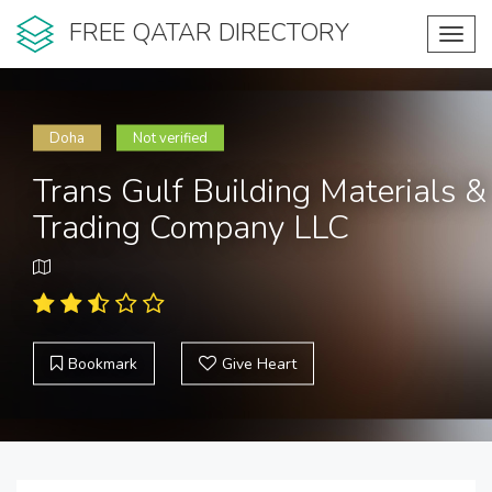
FREE QATAR DIRECTORY
Toggl
navig
Doha
Not verified
Trans Gulf Building Materials &
Trading Company LLC
Bookmark
Give Heart