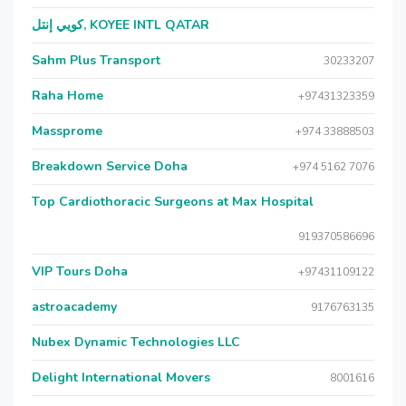
كويي إنتل, KOYEE INTL QATAR
Sahm Plus Transport
30233207
Raha Home
+97431323359
Massprome
+974 33888503
Breakdown Service Doha
+974 5162 7076
Top Cardiothoracic Surgeons at Max Hospital
919370586696
VIP Tours Doha
+97431109122
astroacademy
9176763135
Nubex Dynamic Technologies LLC
Delight International Movers
8001616