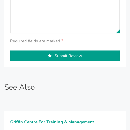
Required fields are marked
*
Submit Review
See Also
Griffin Centre For Training & Management