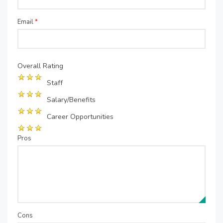
Email
*
Overall Rating
Staff
Salary/Benefits
Career Opportunities
Pros
Cons