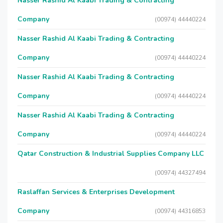
Nasser Rashid Al Kaabi Trading & Contracting
Company
(00974) 44440224
Nasser Rashid Al Kaabi Trading & Contracting
Company
(00974) 44440224
Nasser Rashid Al Kaabi Trading & Contracting
Company
(00974) 44440224
Nasser Rashid Al Kaabi Trading & Contracting
Company
(00974) 44440224
Qatar Construction & Industrial Supplies Company LLC
(00974) 44327494
Raslaffan Services & Enterprises Development
Company
(00974) 44316853