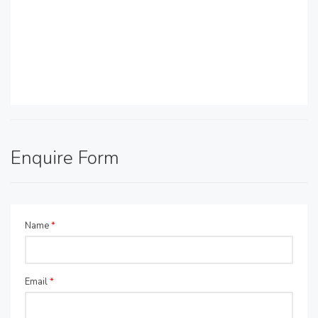
Enquire Form
Name
*
Email
*