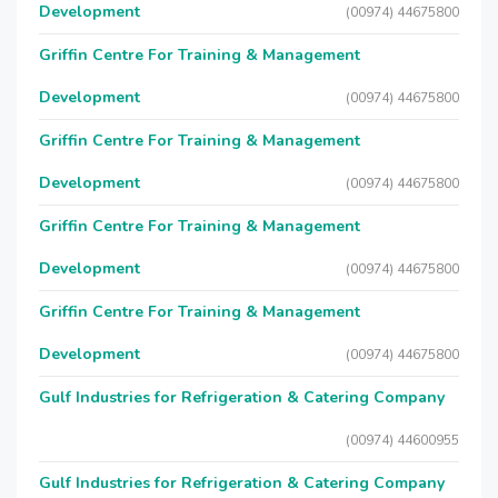
Development
(00974) 44675800
Griffin Centre For Training & Management
Development
(00974) 44675800
Griffin Centre For Training & Management
Development
(00974) 44675800
Griffin Centre For Training & Management
Development
(00974) 44675800
Griffin Centre For Training & Management
Development
(00974) 44675800
Gulf Industries for Refrigeration & Catering Company
(00974) 44600955
Gulf Industries for Refrigeration & Catering Company