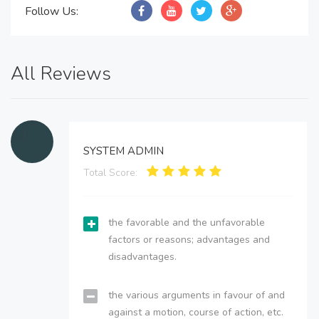
Follow Us:
All Reviews
SYSTEM ADMIN
Total Score:
the favorable and the unfavorable
factors or reasons; advantages and
disadvantages.
the various arguments in favour of and
against a motion, course of action, etc.