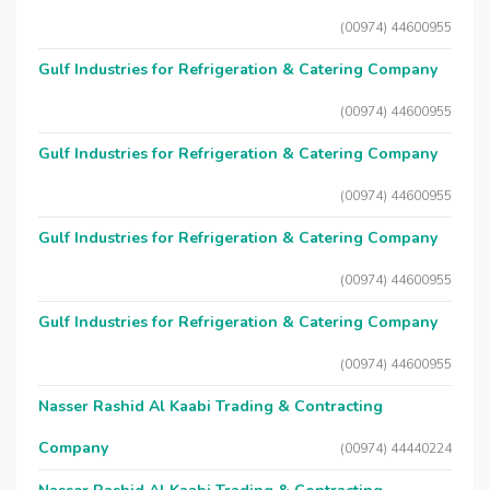
(00974) 44600955
Gulf Industries for Refrigeration & Catering Company
(00974) 44600955
Gulf Industries for Refrigeration & Catering Company
(00974) 44600955
Gulf Industries for Refrigeration & Catering Company
(00974) 44600955
Gulf Industries for Refrigeration & Catering Company
(00974) 44600955
Nasser Rashid Al Kaabi Trading & Contracting
Company
(00974) 44440224