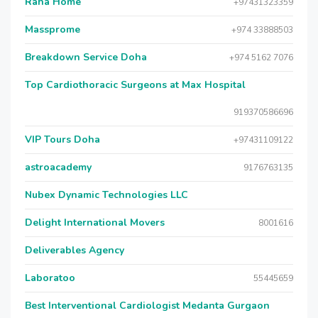
Raha Home
+97431323359
Massprome
+974 33888503
Breakdown Service Doha
+974 5162 7076
Top Cardiothoracic Surgeons at Max Hospital
919370586696
VIP Tours Doha
+97431109122
astroacademy
9176763135
Nubex Dynamic Technologies LLC
Delight International Movers
8001616
Deliverables Agency
Laboratoo
55445659
Best Interventional Cardiologist Medanta Gurgaon