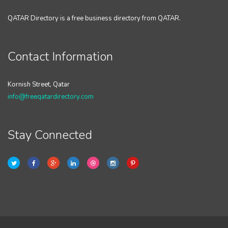
QATAR Directory is a free business directory from QATAR.
Contact Information
Kornish Street, Qatar
info@freeqatardirectory.com
Stay Connected