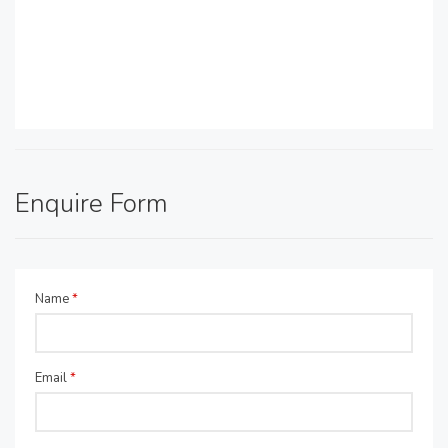
Enquire Form
Name
*
Email
*