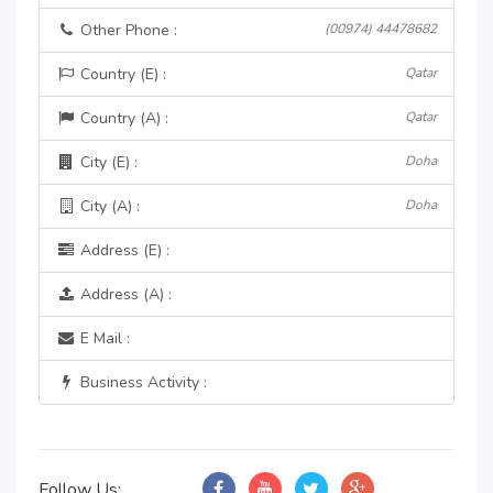
Other Phone :
(00974) 44478682
Country (E) :
Qatar
Country (A) :
Qatar
City (E) :
Doha
City (A) :
Doha
Address (E) :
Address (A) :
E Mail :
Business Activity :
Follow Us: