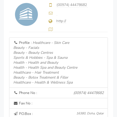
(00974) 44478682
http://
Profile :
Healthcare - Skin Care
Beauty - Facials
Beauty - Beauty Centres
Sports & Hobbies - Spa & Sauna
Health - Health and Beauty
Health - Health Spa and Beauty Centre
Healthcare - Hair Treatment
Beauty - Botox Treatment & Filler
Healthcare - Health & Wellness Spa
Phone No :
(00974) 44478682
Fax No :
P.O.Box :
16380, Doha, Qatar