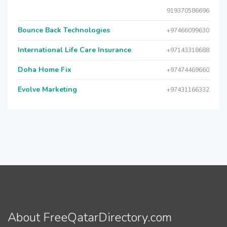
919370586696
Bounce Back Technologies
+97466099630
International Life Care Insurance
+97143318688
Doha Home Fix
+97474469660
Evolve Marketing
+97431166332
About FreeQatarDirectory.com