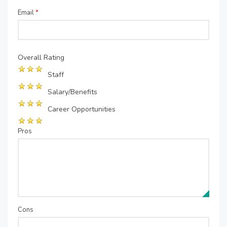
Email
*
Overall Rating
Staff
Salary/Benefits
Career Opportunities
Pros
Cons