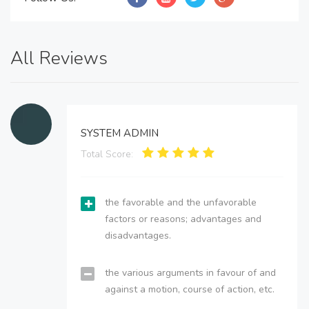
All Reviews
SYSTEM ADMIN
Total Score:
the favorable and the unfavorable
factors or reasons; advantages and
disadvantages.
the various arguments in favour of and
against a motion, course of action, etc.