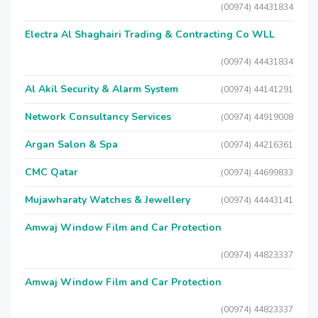
(00974) 44431834
Electra Al Shaghairi Trading & Contracting Co WLL
(00974) 44431834
Al Akil Security & Alarm System
(00974) 44141291
Network Consultancy Services
(00974) 44919008
Argan Salon & Spa
(00974) 44216361
CMC Qatar
(00974) 44699833
Mujawharaty Watches & Jewellery
(00974) 44443141
Amwaj Window Film and Car Protection
(00974) 44823337
Amwaj Window Film and Car Protection
(00974) 44823337