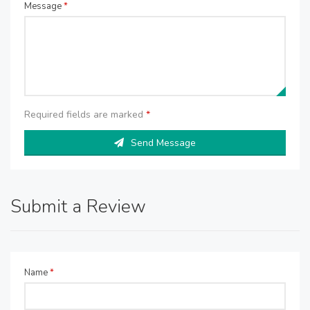
Message
*
Required fields are marked
*
Send Message
Submit a Review
Name
*