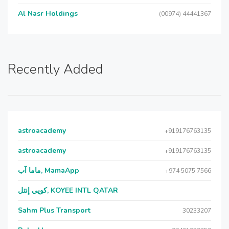
Al Nasr Holdings
(00974) 44441367
Recently Added
astroacademy
+919176763135
astroacademy
+919176763135
ماما آب, MamaApp
+974 5075 7566
كويي إنتل, KOYEE INTL QATAR
Sahm Plus Transport
30233207