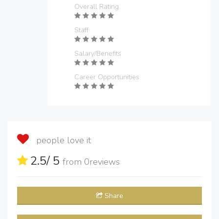
Overall Rating
Staff
Salary/Benefits
Career Opportunities
people love it
2.5
/ 5
from
0
reviews
Share