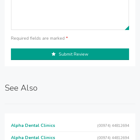
Required fields are marked
*
Submit Review
See Also
Alpha Dental Clinics
(00974) 44812694
Alpha Dental Clinics
(00974) 44812694