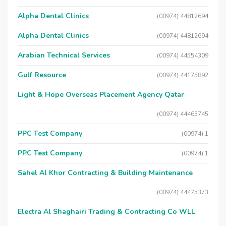
Alpha Dental Clinics
(00974) 44812694
Alpha Dental Clinics
(00974) 44812694
Arabian Technical Services
(00974) 44554309
Gulf Resource
(00974) 44175892
Light & Hope Overseas Placement Agency Qatar
(00974) 44463745
PPC Test Company
(00974) 1
PPC Test Company
(00974) 1
Sahel Al Khor Contracting & Building Maintenance
(00974) 44475373
Electra Al Shaghairi Trading & Contracting Co WLL