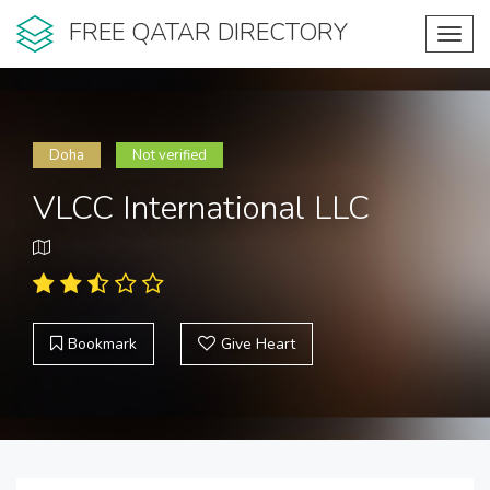
FREE QATAR DIRECTORY
Toggl
navig
Doha
Not verified
VLCC International LLC
Bookmark
Give Heart