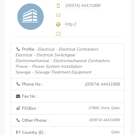
(00974) 44431888
http://
Profile :
Electrical - Electrical Contractors
Electrical - Electrical Switchgear
Electromechanical - Electromechanical Contractors
Power - Power System Installation
Sewage - Sewage Treatment Equipment
Phone No :
(00974) 44431888
Fax No :
P.O.Box :
37988, Doha, Qatar
Other Phone :
(00974) 44431888
Country (E) :
Qatar