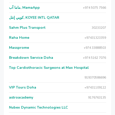
ماما آب, MamaApp
+974 5075 7566
كويي إنتل, KOYEE INTL QATAR
Sahm Plus Transport
30233207
Raha Home
+97431323359
Massprome
+974 33888503
Breakdown Service Doha
+974 5162 7076
Top Cardiothoracic Surgeons at Max Hospital
919370586696
VIP Tours Doha
+97431109122
astroacademy
9176763135
Nubex Dynamic Technologies LLC