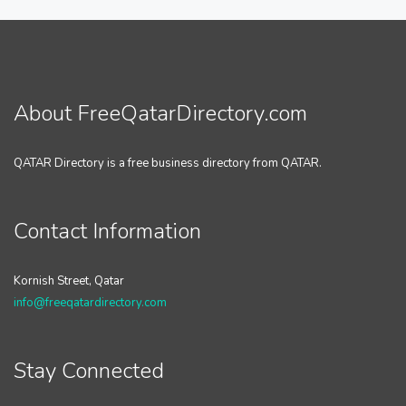
About FreeQatarDirectory.com
QATAR Directory is a free business directory from QATAR.
Contact Information
Kornish Street, Qatar
info@freeqatardirectory.com
Stay Connected