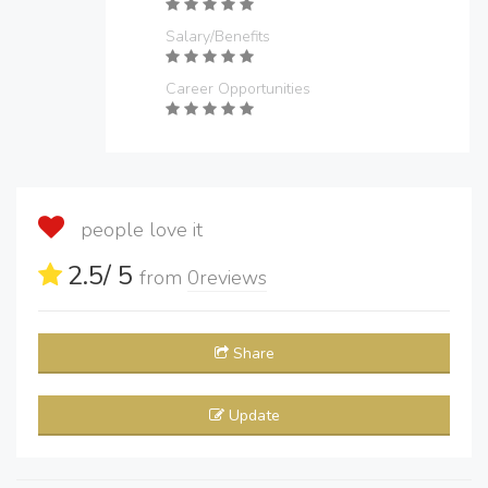
Salary/Benefits
Career Opportunities
people love it
2.5
/ 5
from
0
reviews
Share
Update