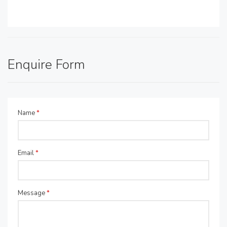
Enquire Form
Name
*
Email
*
Message
*