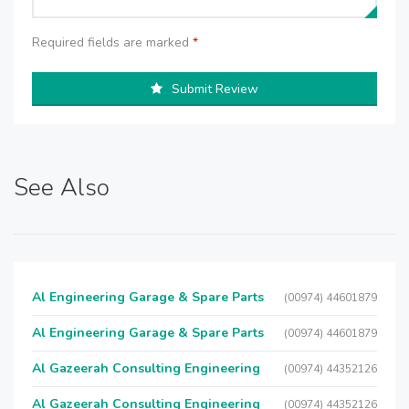
Required fields are marked
*
Submit Review
See Also
Al Engineering Garage & Spare Parts
(00974) 44601879
Al Engineering Garage & Spare Parts
(00974) 44601879
Al Gazeerah Consulting Engineering
(00974) 44352126
Al Gazeerah Consulting Engineering
(00974) 44352126