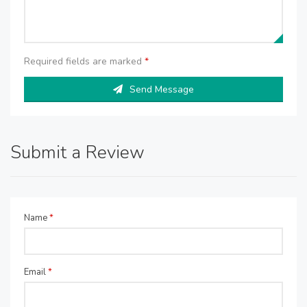
Required fields are marked
*
Send Message
Submit a Review
Name
*
Email
*