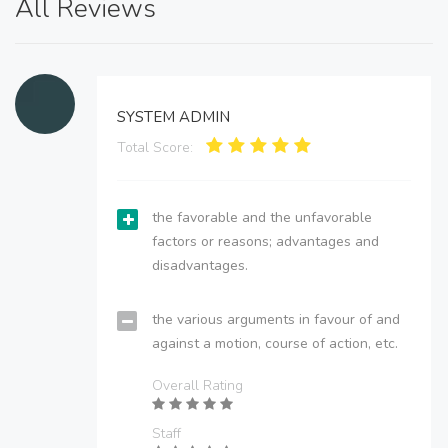
All Reviews
SYSTEM ADMIN
Total Score:
the favorable and the unfavorable
factors or reasons; advantages and
disadvantages.
the various arguments in favour of and
against a motion, course of action, etc.
Overall Rating
Staff