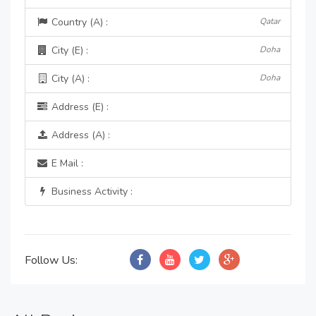
Country (A) :
Qatar
City (E) :
Doha
City (A) :
Doha
Address (E) :
Address (A) :
E Mail :
Business Activity :
Follow Us: