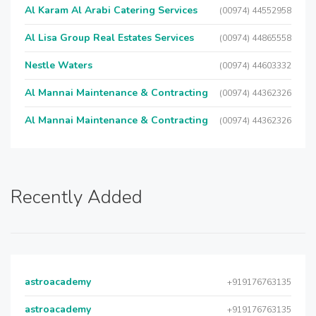
Al Karam Al Arabi Catering Services
(00974) 44552958
Al Lisa Group Real Estates Services
(00974) 44865558
Nestle Waters
(00974) 44603332
Al Mannai Maintenance & Contracting
(00974) 44362326
Al Mannai Maintenance & Contracting
(00974) 44362326
Recently Added
astroacademy
+919176763135
astroacademy
+919176763135