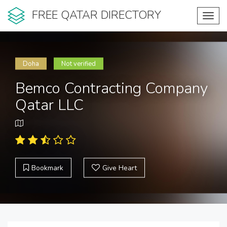
FREE QATAR DIRECTORY
Toggl
navig
Doha
Not verified
Bemco Contracting Company
Qatar LLC
Bookmark
Give Heart