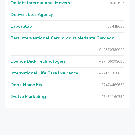
Delight International Movers
8001616
Deliverables Agency
Laboratoo
55445659
Best Interventional Cardiologist Medanta Gurgaon
919370586696
Bounce Back Technologies
+97466099630
International Life Care Insurance
+97143318688
Doha Home Fix
+97474469660
Evolve Marketing
+97431166332