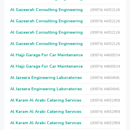
Al Gazeerah Consulting Engineering
(00974) 44352126
Al Gazeerah Consulting Engineering
(00974) 44352126
Al Gazeerah Consulting Engineering
(00974) 44352126
Al Gazeerah Consulting Engineering
(00974) 44352126
Al Hajji Garage For Car Maintenance
(00974) 44600534
Al Hajji Garage For Car Maintenance
(00974) 44600534
Al Jazeera Engineering Laboratories
(00974) 44604941
Al Jazeera Engineering Laboratories
(00974) 44604941
Al Karam Al Arabi Catering Services
(00974) 44552958
Al Karam Al Arabi Catering Services
(00974) 44552958
Al Karam Al Arabi Catering Services
(00974) 44552958