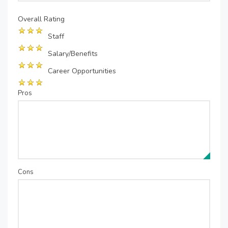
Overall Rating
Staff
Salary/Benefits
Career Opportunities
Pros
Cons