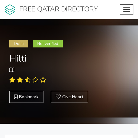
FREE QATAR DIRECTORY
Toggl
navig
Doha
Not verified
Hilti
Bookmark
Give Heart