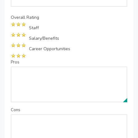
Overall Rating
Staff
Salary/Benefits
Career Opportunities
Pros
Cons