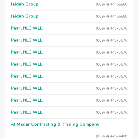
Jaidah Group
(00974) 44466888
Jaidah Group
(00974) 44466888
Pearl NLC WLL
(00974) 44675676
Pearl NLC WLL
(00974) 44675676
Pearl NLC WLL
(00974) 44675676
Pearl NLC WLL
(00974) 44675676
Pearl NLC WLL
(00974) 44675676
Pearl NLC WLL
(00974) 44675676
Pearl NLC WLL
(00974) 44675676
Pearl NLC WLL
(00974) 44675676
Al Madar Contracting & Trading Company
(00974) 44674466