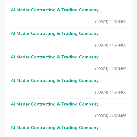
Al Madar Contracting & Trading Company
(00974) 44674466
Al Madar Contracting & Trading Company
(00974) 44674466
Al Madar Contracting & Trading Company
(00974) 44674466
Al Madar Contracting & Trading Company
(00974) 44674466
Al Madar Contracting & Trading Company
(00974) 44674466
Al Madar Contracting & Trading Company