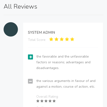
All Reviews
SYSTEM ADMIN
Total Score:
the favorable and the unfavorable
factors or reasons; advantages and
disadvantages.
the various arguments in favour of and
against a motion, course of action, etc.
Overall Rating