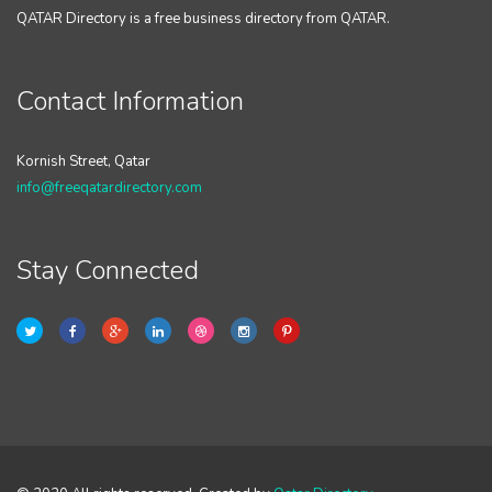
QATAR Directory is a free business directory from QATAR.
Contact Information
Kornish Street, Qatar
info@freeqatardirectory.com
Stay Connected