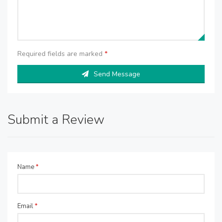
Required fields are marked
*
Send Message
Submit a Review
Name
*
Email
*