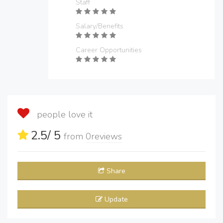
Staff
Salary/Benefits
Career Opportunities
people love it
2.5
/ 5
from
0
reviews
Share
Update