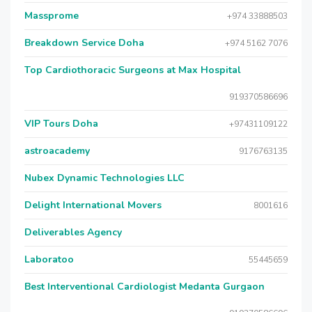
Massprome
+974 33888503
Breakdown Service Doha
+974 5162 7076
Top Cardiothoracic Surgeons at Max Hospital
919370586696
VIP Tours Doha
+97431109122
astroacademy
9176763135
Nubex Dynamic Technologies LLC
Delight International Movers
8001616
Deliverables Agency
Laboratoo
55445659
Best Interventional Cardiologist Medanta Gurgaon