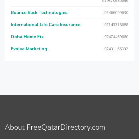
919370586696
Bounce Back Technologies
+97466099630
International Life Care Insurance
+97143318688
Doha Home Fix
+97474469660
Evolve Marketing
+97431166332
About FreeQatarDirectory.com