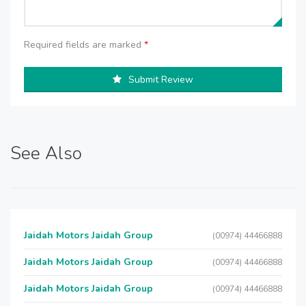
Required fields are marked
*
Submit Review
See Also
Jaidah Motors Jaidah Group
(00974) 44466888
Jaidah Motors Jaidah Group
(00974) 44466888
Jaidah Motors Jaidah Group
(00974) 44466888