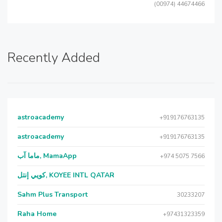
(00974) 44674466
Recently Added
astroacademy
+919176763135
astroacademy
+919176763135
ماما آب, MamaApp
+974 5075 7566
كويي إنتل, KOYEE INTL QATAR
Sahm Plus Transport
30233207
Raha Home
+97431323359