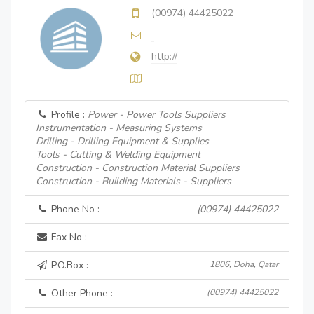
(00974) 44425022
http://
Profile :
Power - Power Tools Suppliers
Instrumentation - Measuring Systems
Drilling - Drilling Equipment & Supplies
Tools - Cutting & Welding Equipment
Construction - Construction Material Suppliers
Construction - Building Materials - Suppliers
Phone No :
(00974) 44425022
Fax No :
P.O.Box :
1806, Doha, Qatar
Other Phone :
(00974) 44425022