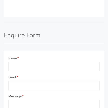
Enquire Form
Name
*
Email
*
Message
*