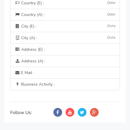
Country (E) :
Qatar
Country (A) :
Qatar
City (E) :
Doha
City (A) :
Doha
Address (E) :
Address (A) :
E Mail :
Business Activity :
Follow Us: