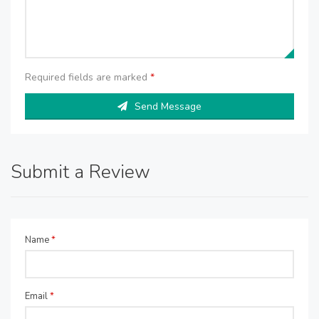
Required fields are marked
*
Send Message
Submit a Review
Name
*
Email
*