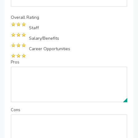
Overall Rating
Staff
Salary/Benefits
Career Opportunities
Pros
Cons