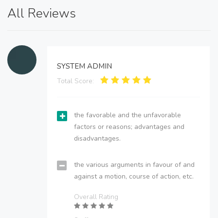
All Reviews
SYSTEM ADMIN
Total Score:
the favorable and the unfavorable
factors or reasons; advantages and
disadvantages.
the various arguments in favour of and
against a motion, course of action, etc.
Overall Rating