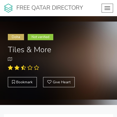
FREE QATAR DIRECTORY
Toggl
navig
Doha
Not verified
Tiles & More
Bookmark
Give Heart