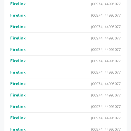
Firelink
(00974) 44995077
Firelink
(00974) 44995077
Firelink
(00974) 44995077
Firelink
(00974) 44995077
Firelink
(00974) 44995077
Firelink
(00974) 44995077
Firelink
(00974) 44995077
Firelink
(00974) 44995077
Firelink
(00974) 44995077
Firelink
(00974) 44995077
Firelink
(00974) 44995077
Firelink
(00974) 44995077