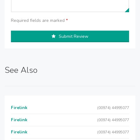
Required fields are marked
*
Submit Review
See Also
Firelink
(00974) 44995077
Firelink
(00974) 44995077
Firelink
(00974) 44995077