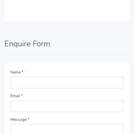
Enquire Form
Name
*
Email
*
Message
*