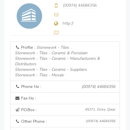
(00974) 44684356
http://
Profile :
Stonework - Tiles
Stonework - Tiles - Ceramic & Porcelain
Stonework - Tiles - Ceramic - Manufacturers &
Distributors
Stonework - Tiles - Ceramic - Suppliers
Stonework - Tiles - Mosaic
Phone No :
(00974) 44684356
Fax No :
P.O.Box :
45371, Doha, Qatar
Other Phone :
(00974) 44684356