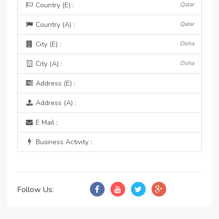
Country (E) :
Qatar
Country (A) :
Qatar
City (E) :
Doha
City (A) :
Doha
Address (E) :
Address (A) :
E Mail :
Business Activity :
Follow Us: