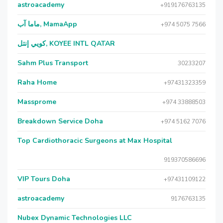
astroacademy
+919176763135
ماما آب, MamaApp
+974 5075 7566
كويي إنتل, KOYEE INTL QATAR
Sahm Plus Transport
30233207
Raha Home
+97431323359
Massprome
+974 33888503
Breakdown Service Doha
+974 5162 7076
Top Cardiothoracic Surgeons at Max Hospital
919370586696
VIP Tours Doha
+97431109122
astroacademy
9176763135
Nubex Dynamic Technologies LLC