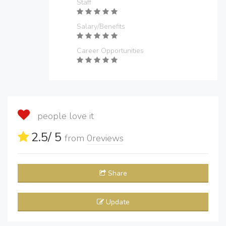
Staff
Salary/Benefits
Career Opportunities
people love it
2.5
/ 5
from
0
reviews
Share
Update