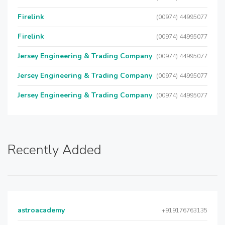
Firelink
(00974) 44995077
Firelink
(00974) 44995077
Jersey Engineering & Trading Company
(00974) 44995077
Jersey Engineering & Trading Company
(00974) 44995077
Jersey Engineering & Trading Company
(00974) 44995077
Recently Added
astroacademy
+919176763135