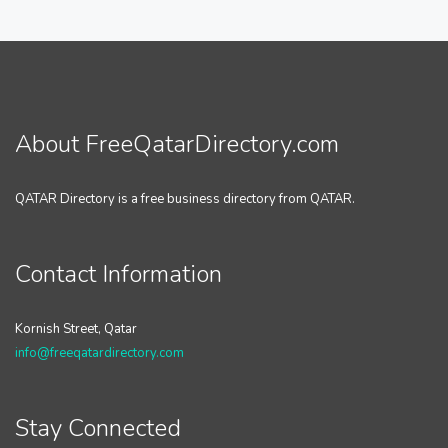
About FreeQatarDirectory.com
QATAR Directory is a free business directory from QATAR.
Contact Information
Kornish Street, Qatar
info@freeqatardirectory.com
Stay Connected