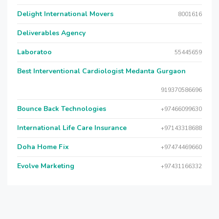
Delight International Movers
8001616
Deliverables Agency
Laboratoo
55445659
Best Interventional Cardiologist Medanta Gurgaon
919370586696
Bounce Back Technologies
+97466099630
International Life Care Insurance
+97143318688
Doha Home Fix
+97474469660
Evolve Marketing
+97431166332