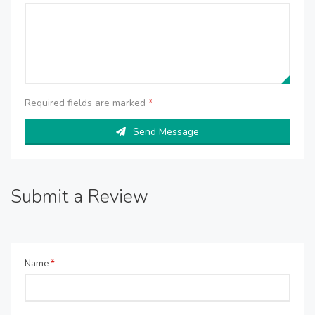
Required fields are marked
*
Send Message
Submit a Review
Name
*