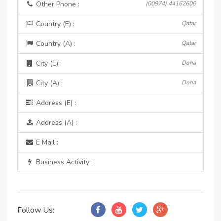
Other Phone :
(00974) 44162600
Country (E) :
Qatar
Country (A) :
Qatar
City (E) :
Doha
City (A) :
Doha
Address (E) :
Address (A) :
E Mail :
Business Activity :
Follow Us: