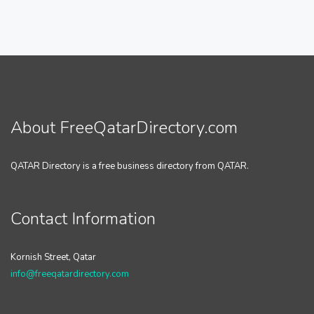
About FreeQatarDirectory.com
QATAR Directory is a free business directory from QATAR.
Contact Information
Kornish Street, Qatar
info@freeqatardirectory.com