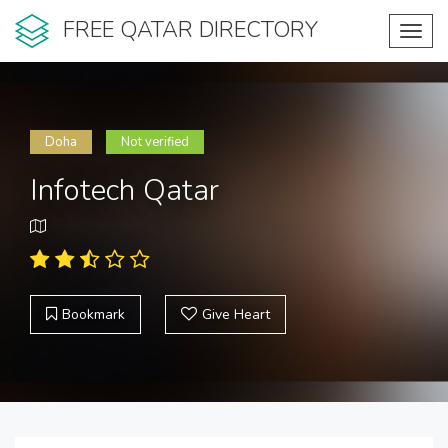
FREE QATAR DIRECTORY
Toggl
navig
Doha
Not verified
Infotech Qatar
Bookmark
Give Heart