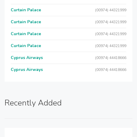
Curtain Palace
(00974) 44321999
Curtain Palace
(00974) 44321999
Curtain Palace
(00974) 44321999
Curtain Palace
(00974) 44321999
Cyprus Airways
(00974) 44418666
Cyprus Airways
(00974) 44418666
Recently Added