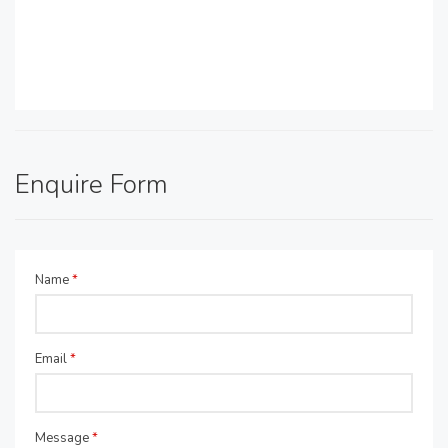
Enquire Form
Name
*
Email
*
Message
*