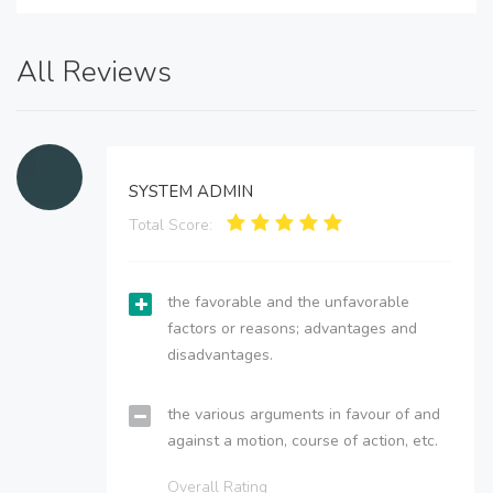
All Reviews
SYSTEM ADMIN
Total Score:
the favorable and the unfavorable
factors or reasons; advantages and
disadvantages.
the various arguments in favour of and
against a motion, course of action, etc.
Overall Rating