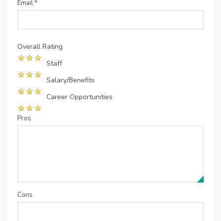
Email
*
Overall Rating
Staff
Salary/Benefits
Career Opportunities
Pros
Cons