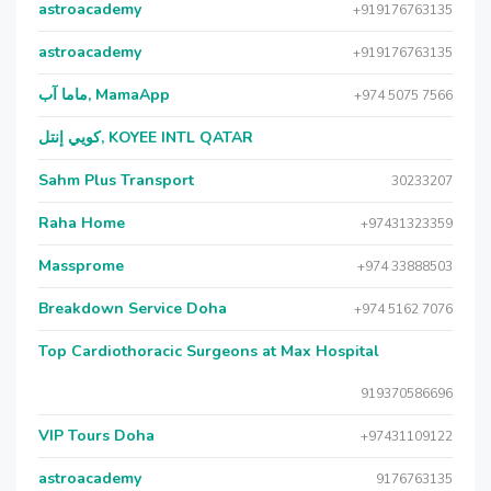
astroacademy
+919176763135
astroacademy
+919176763135
ماما آب, MamaApp
+974 5075 7566
كويي إنتل, KOYEE INTL QATAR
Sahm Plus Transport
30233207
Raha Home
+97431323359
Massprome
+974 33888503
Breakdown Service Doha
+974 5162 7076
Top Cardiothoracic Surgeons at Max Hospital
919370586696
VIP Tours Doha
+97431109122
astroacademy
9176763135