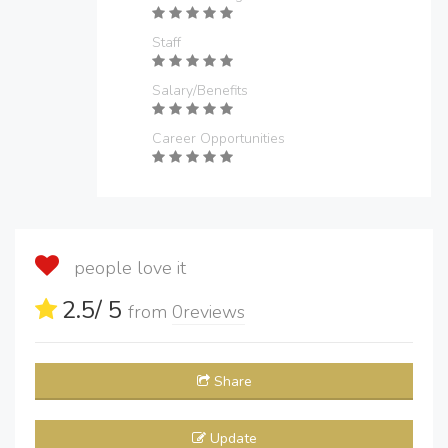
Staff
Salary/Benefits
Career Opportunities
people love it
2.5
/ 5
from
0
reviews
Share
Update