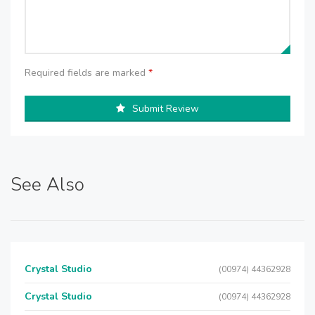
Required fields are marked
*
Submit Review
See Also
Crystal Studio
(00974) 44362928
Crystal Studio
(00974) 44362928