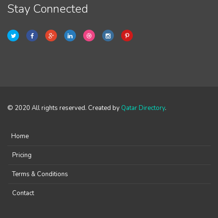
Stay Connected
© 2020 All rights reserved. Created by
Qatar Directory
.
Home
Pricing
Terms & Conditions
Contact