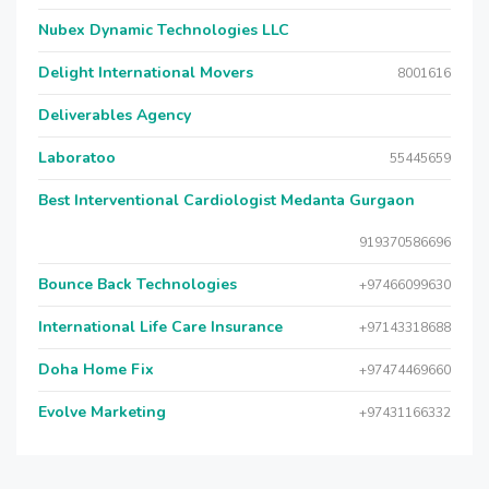
Nubex Dynamic Technologies LLC
Delight International Movers
8001616
Deliverables Agency
Laboratoo
55445659
Best Interventional Cardiologist Medanta Gurgaon
919370586696
Bounce Back Technologies
+97466099630
International Life Care Insurance
+97143318688
Doha Home Fix
+97474469660
Evolve Marketing
+97431166332