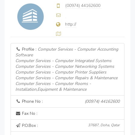
(00974) 44162600
http://
Profile :
Computer Services - Computer Accounting
Software
Computer Services - Computer Integrated Systems
Computer Services - Computer Networking Systems
Computer Services - Computer Printer Suppliers
Computer Services - Computer Repairs & Maintenance
Computer Services - Computer Rooms -
Installation,Equipment & Maintenance
Phone No :
(00974) 44162600
Fax No :
P.O.Box :
37687, Doha, Qatar