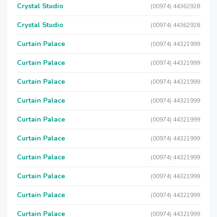
Crystal Studio
(00974) 44362928
Crystal Studio
(00974) 44362928
Curtain Palace
(00974) 44321999
Curtain Palace
(00974) 44321999
Curtain Palace
(00974) 44321999
Curtain Palace
(00974) 44321999
Curtain Palace
(00974) 44321999
Curtain Palace
(00974) 44321999
Curtain Palace
(00974) 44321999
Curtain Palace
(00974) 44321999
Curtain Palace
(00974) 44321999
Curtain Palace
(00974) 44321999