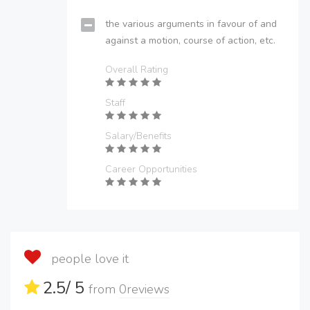
the various arguments in favour of and
against a motion, course of action, etc.
Overall Rating
Staff
Salary/Benefits
Career Opportunities
people love it
2.5
/ 5
from
0
reviews