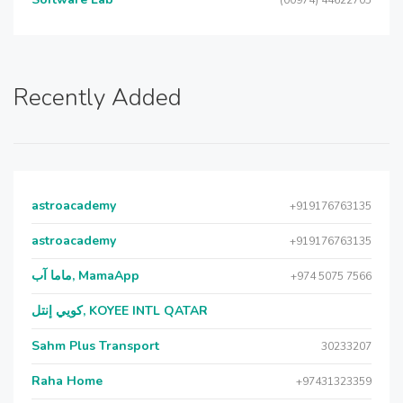
(00974) 44622705
Recently Added
astroacademy
+919176763135
astroacademy
+919176763135
ماما آب, MamaApp
+974 5075 7566
كويي إنتل, KOYEE INTL QATAR
Sahm Plus Transport
30233207
Raha Home
+97431323359