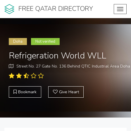
FREE QATAR DIRECTORY
Toggl
navig
Doha
Not verified
Refrigeration World WLL
Street No. 27 Gate No. 136 Behind QTIC Industrial Area Doha
Bookmark
Give Heart