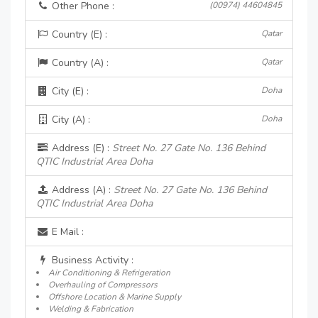
Other Phone :
(00974) 44604845
Country (E) :
Qatar
Country (A) :
Qatar
City (E) :
Doha
City (A) :
Doha
Address (E) :
Street No. 27 Gate No. 136 Behind
QTIC Industrial Area Doha
Address (A) :
Street No. 27 Gate No. 136 Behind
QTIC Industrial Area Doha
E Mail :
Business Activity :
Air Conditioning & Refrigeration
Overhauling of Compressors
Offshore Location & Marine Supply
Welding & Fabrication