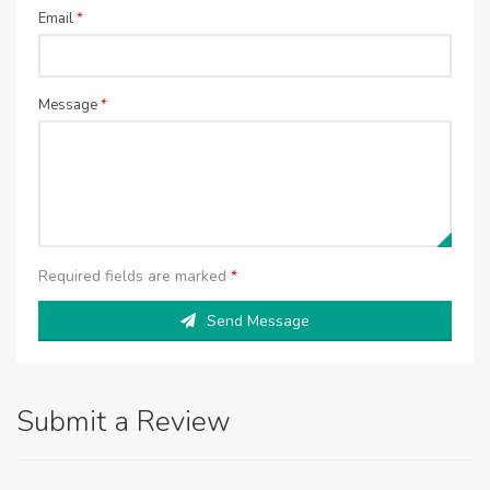
Email
*
Message
*
Required fields are marked
*
Send Message
Submit a Review