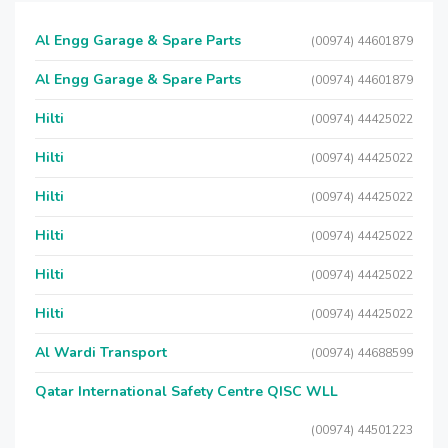
Al Engg Garage & Spare Parts
(00974) 44601879
Al Engg Garage & Spare Parts
(00974) 44601879
Hilti
(00974) 44425022
Hilti
(00974) 44425022
Hilti
(00974) 44425022
Hilti
(00974) 44425022
Hilti
(00974) 44425022
Hilti
(00974) 44425022
Al Wardi Transport
(00974) 44688599
Qatar International Safety Centre QISC WLL
(00974) 44501223