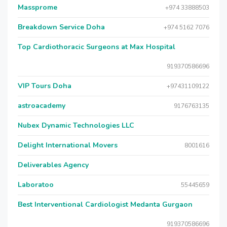
Massprome
+974 33888503
Breakdown Service Doha
+974 5162 7076
Top Cardiothoracic Surgeons at Max Hospital
919370586696
VIP Tours Doha
+97431109122
astroacademy
9176763135
Nubex Dynamic Technologies LLC
Delight International Movers
8001616
Deliverables Agency
Laboratoo
55445659
Best Interventional Cardiologist Medanta Gurgaon
919370586696