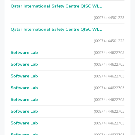
Qatar International Safety Centre QISC WLL
(00974) 44501223
Qatar International Safety Centre QISC WLL
(00974) 44501223
Software Lab
(00974) 44622705
Software Lab
(00974) 44622705
Software Lab
(00974) 44622705
Software Lab
(00974) 44622705
Software Lab
(00974) 44622705
Software Lab
(00974) 44622705
Software Lab
(00974) 44622705
Software Lab