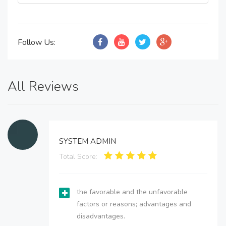
Follow Us:
All Reviews
SYSTEM ADMIN
Total Score:
the favorable and the unfavorable
factors or reasons; advantages and
disadvantages.