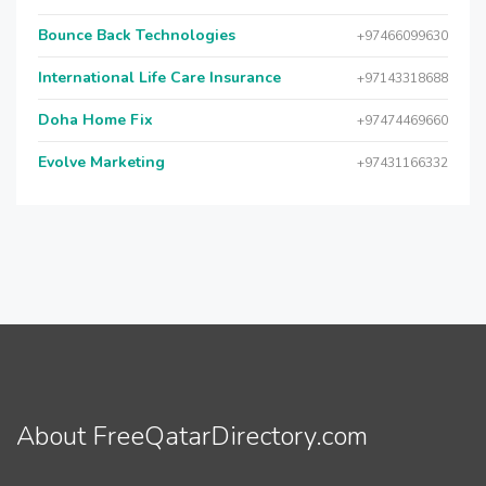
Bounce Back Technologies
+97466099630
International Life Care Insurance
+97143318688
Doha Home Fix
+97474469660
Evolve Marketing
+97431166332
About FreeQatarDirectory.com