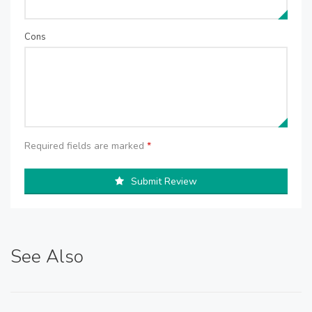
Cons
Required fields are marked
*
Submit Review
See Also