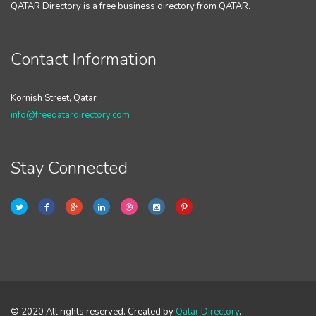
QATAR Directory is a free business directory from QATAR.
Contact Information
Kornish Street, Qatar
info@freeqatardirectory.com
Stay Connected
© 2020 All rights reserved. Created by
Qatar Directory
.