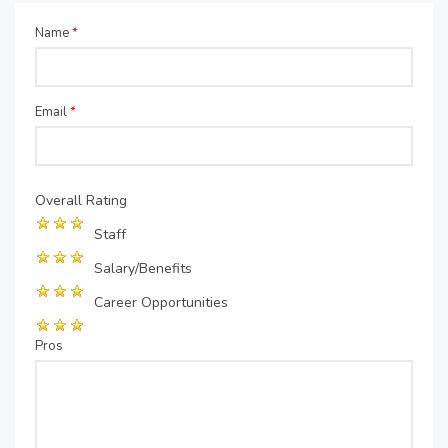
Name
*
Email
*
Overall Rating
Staff
Salary/Benefits
Career Opportunities
Pros