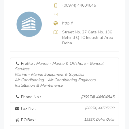
(00974) 44604845
http://
Street No. 27 Gate No. 136
Behind QTIC Industrial Area
Doha
Profile :
Marine - Marine & Offshore - General
Services
Marine - Marine Equipment & Supplies
Air Conditioning - Air Conditioning Engineers -
Installation & Maintenance
Phone No :
(00974) 44604845
Fax No :
(00974) 44505699
P.O.Box :
19387, Doha, Qatar