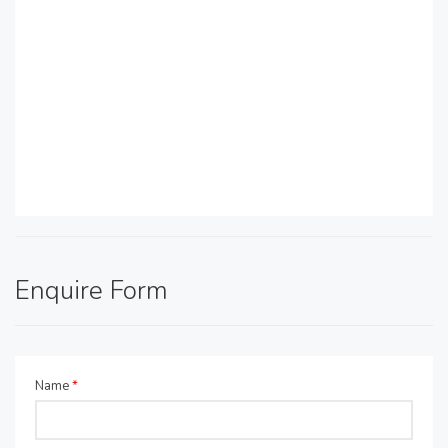
Enquire Form
Name
*