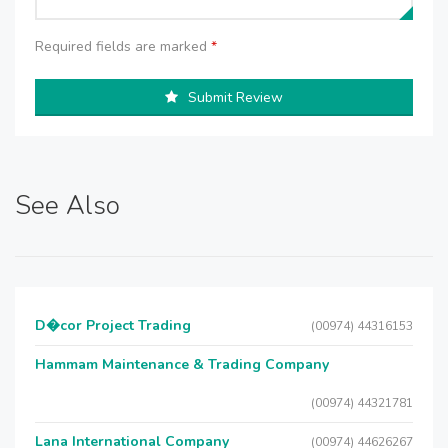
Required fields are marked
*
Submit Review
See Also
D�cor Project Trading
(00974) 44316153
Hammam Maintenance & Trading Company
(00974) 44321781
Lana International Company
(00974) 44626267