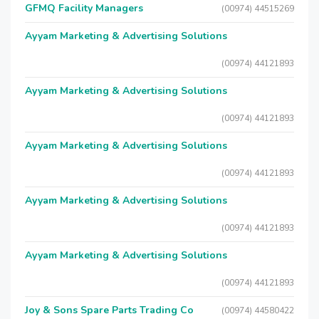
GFMQ Facility Managers
(00974) 44515269
Ayyam Marketing & Advertising Solutions
(00974) 44121893
Ayyam Marketing & Advertising Solutions
(00974) 44121893
Ayyam Marketing & Advertising Solutions
(00974) 44121893
Ayyam Marketing & Advertising Solutions
(00974) 44121893
Ayyam Marketing & Advertising Solutions
(00974) 44121893
Joy & Sons Spare Parts Trading Co
(00974) 44580422