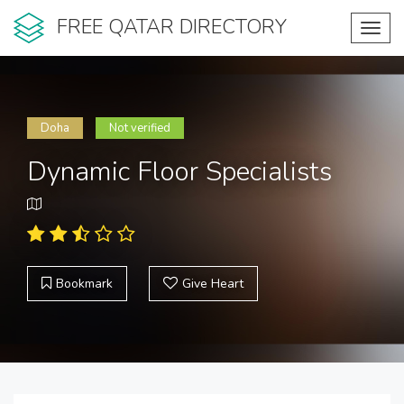
FREE QATAR DIRECTORY
Toggl
navig
Doha
Not verified
Dynamic Floor Specialists
Bookmark
Give Heart