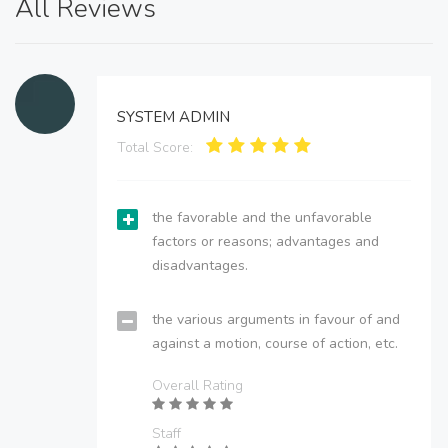
All Reviews
SYSTEM ADMIN
Total Score:
the favorable and the unfavorable
factors or reasons; advantages and
disadvantages.
the various arguments in favour of and
against a motion, course of action, etc.
Overall Rating
Staff