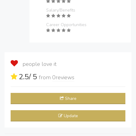
Salary/Benefits
Career Opportunities
people love it
2.5
/ 5
from
0
reviews
Share
Update