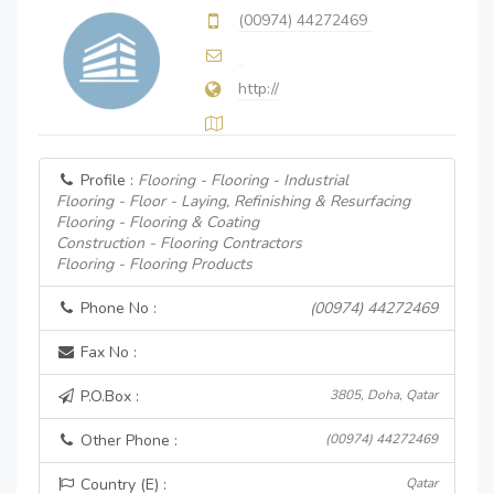
(00974) 44272469
http://
Profile :
Flooring - Flooring - Industrial
Flooring - Floor - Laying, Refinishing & Resurfacing
Flooring - Flooring & Coating
Construction - Flooring Contractors
Flooring - Flooring Products
Phone No :
(00974) 44272469
Fax No :
P.O.Box :
3805, Doha, Qatar
Other Phone :
(00974) 44272469
Country (E) :
Qatar