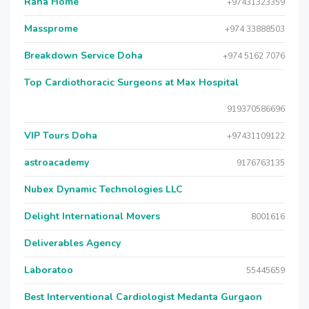
Raha Home
+97431323359
Massprome
+974 33888503
Breakdown Service Doha
+974 5162 7076
Top Cardiothoracic Surgeons at Max Hospital
919370586696
VIP Tours Doha
+97431109122
astroacademy
9176763135
Nubex Dynamic Technologies LLC
Delight International Movers
8001616
Deliverables Agency
Laboratoo
55445659
Best Interventional Cardiologist Medanta Gurgaon