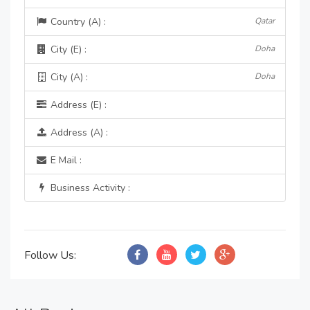
Country (A) :
Qatar
City (E) :
Doha
City (A) :
Doha
Address (E) :
Address (A) :
E Mail :
Business Activity :
Follow Us: