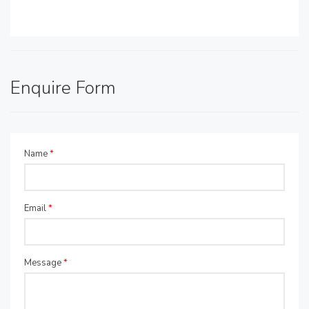
Enquire Form
Name
*
Email
*
Message
*