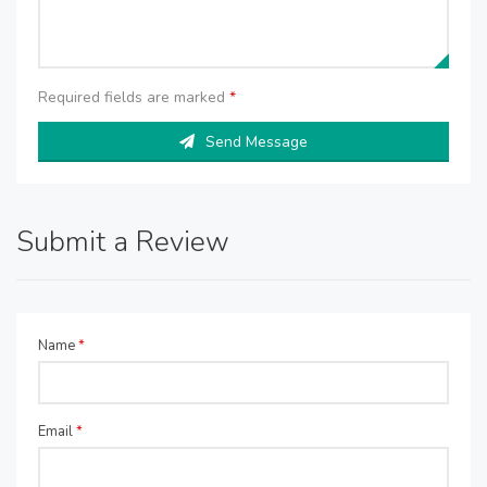
Required fields are marked
*
Send Message
Submit a Review
Name
*
Email
*