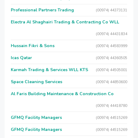
Professional Partners Trading
(00974) 44373131
Electra Al Shaghairi Trading & Contracting Co WLL
(00974) 44431834
Hussain Fikri & Sons
(00974) 44583999
Icas Qatar
(00974) 44360505
Karmah Trading & Services WLL KTS
(00974) 44505001
Space Cleaning Services
(00974) 44850600
Al Faris Building Maintenance & Construction Co
(00974) 44418780
GFMQ Facility Managers
(00974) 44515269
GFMQ Facility Managers
(00974) 44515269