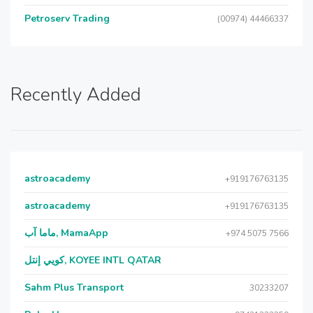
Petroserv Trading
(00974) 44466337
Recently Added
astroacademy
+919176763135
astroacademy
+919176763135
ماما آب, MamaApp
+974 5075 7566
كويي إنتل, KOYEE INTL QATAR
Sahm Plus Transport
30233207