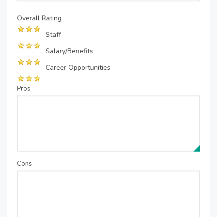
Overall Rating
Staff
Salary/Benefits
Career Opportunities
Pros
Cons