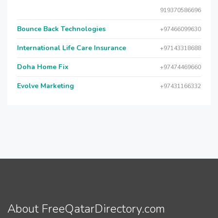
919370586696
Bounce Back Technologies
+97466099630
International Life Care Insurance
+97143318688
Doha Home Fix
+97474469660
Evolve Marketing
+97431166332
About FreeQatarDirectory.com