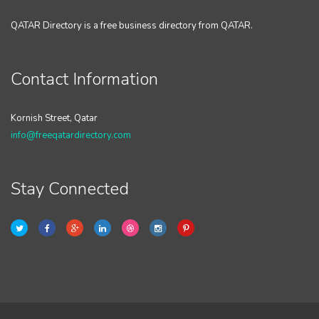
QATAR Directory is a free business directory from QATAR.
Contact Information
Kornish Street, Qatar
info@freeqatardirectory.com
Stay Connected