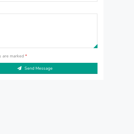
ds are marked
*
Send Message