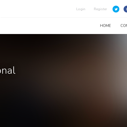
Login
Register
HOME
CO
onal