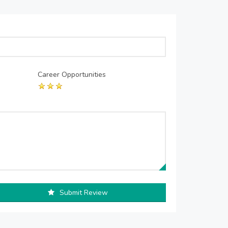
Career Opportunities
Submit Review