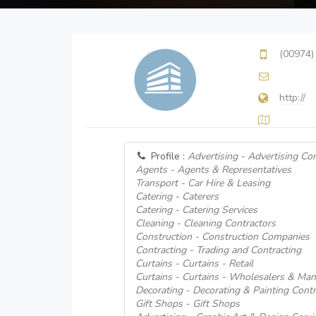
(00974)
http://
Profile :
Advertising - Advertising Co
Agents - Agents & Representatives
Transport - Car Hire & Leasing
Catering - Caterers
Catering - Catering Services
Cleaning - Cleaning Contractors
Construction - Construction Companies
Contracting - Trading and Contracting
Curtains - Curtains - Retail
Curtains - Curtains - Wholesalers & Man
Decorating - Decorating & Painting Contr
Gift Shops - Gift Shops