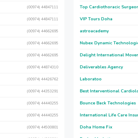
Top Cardiothoracic Surgeon
(00974) 44847111
VIP Tours Doha
(00974) 44847111
astroacademy
(00974) 44662695
Nubex Dynamic Technologi
(00974) 44662695
Delight International Move
(00974) 44662695
Deliverables Agency
(00974) 44874310
Laboratoo
(00974) 44426762
Best Interventional Cardio
(00974) 44353291
Bounce Back Technologies
(00974) 44440255
International Life Care Ins
(00974) 44440255
Doha Home Fix
(00974) 44500801