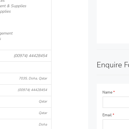
ces
ent & Supplies
pplies
agement
s
(00974) 44428454
Enquire 
7035, Doha, Qatar
(00974) 44428454
Name
*
Qatar
Qatar
Email
*
Doha