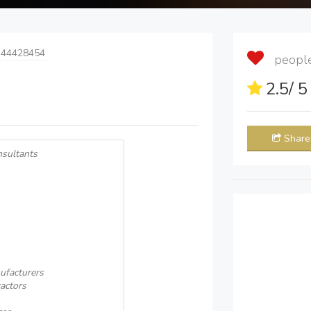
 44428454
people 
2.5
/ 
Share
nsultants
ufacturers
actors