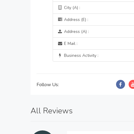
City (A) :
Address (E) :
Address (A) :
E Mail :
Business Activity :
Follow Us:
All Reviews