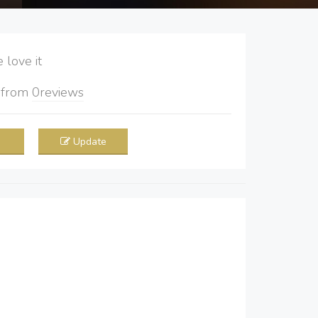
love it
5
from
0
reviews
Update