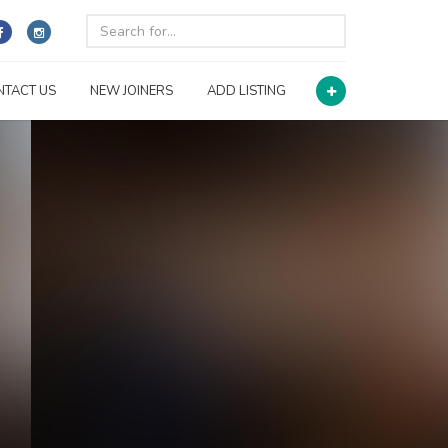
NTACT US
NEW JOINERS
ADD LISTING