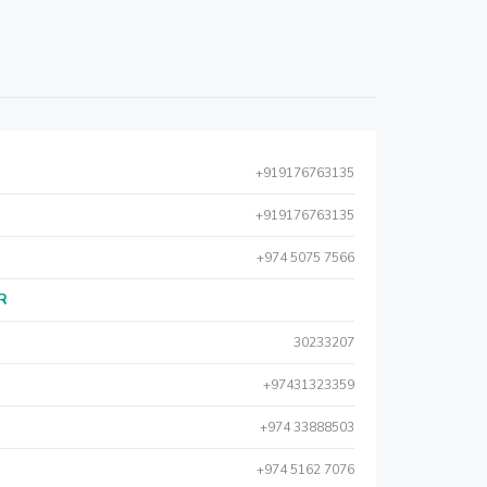
+919176763135
+919176763135
+974 5075 7566
AR
30233207
+97431323359
+974 33888503
+974 5162 7076