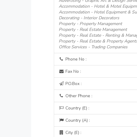
Advertising - Graphic Art & Design Servi
Accommodation - Hotel & Motel Equipm
Accommodation - Hotel Equipment & Su
Decorating - Interior Decorators
Property - Property Management
Property - Real Estate Management
Property - Real Estate - Renting & Man
Property - Real Estate & Property Agent
Office Services - Trading Companies
Phone No :
Fax No :
P.O.Box :
Other Phone :
Country (E) :
Country (A) :
City (E) :