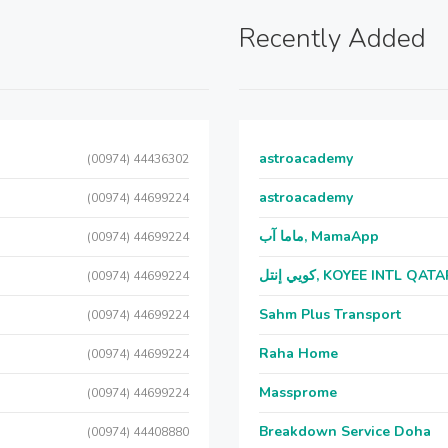
Recently Added
astroacademy
(00974) 44436302
astroacademy
(00974) 44699224
ماما آب, MamaApp
(00974) 44699224
كويي إنتل, KOYEE INTL QAT
(00974) 44699224
Sahm Plus Transport
(00974) 44699224
Raha Home
(00974) 44699224
Massprome
(00974) 44699224
Breakdown Service Doha
(00974) 44408880