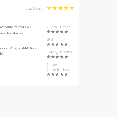
Total Score:
vorable factors or
Overall Rating
disadvantages.
Staff
avour of and against a
Salary/Benefits
tc.
Career
Opportunities