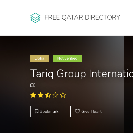
FREE QATAR DIRECTORY
Doha
Not verified
Tariq Group Internati
Bookmark
Give Heart