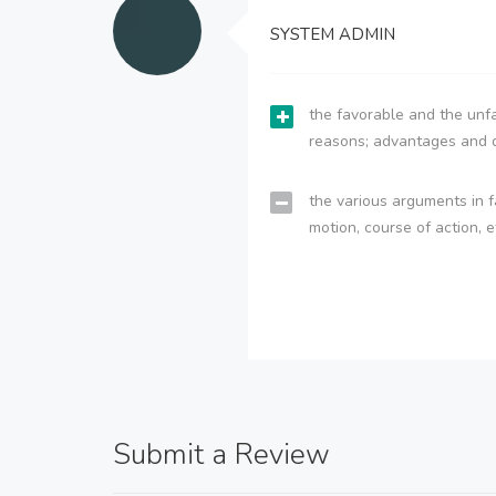
SYSTEM ADMIN
the favorable and the unfa
reasons; advantages and 
the various arguments in f
motion, course of action, e
Submit a Review