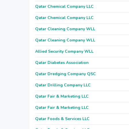
Qatar Chemical Company LLC
Qatar Chemical Company LLC
Qatar Cleaning Company WLL
Qatar Cleaning Company WLL
Allied Security Company WLL
Qatar Diabetes Association
Qatar Dredging Company QSC
Qatar Drilling Company LLC
Qatar Fair & Marketing LLC
Qatar Fair & Marketing LLC
Qatar Foods & Services LLC