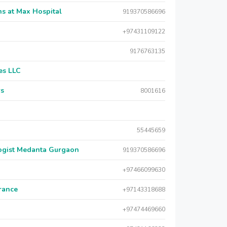
s at Max Hospital
919370586696
+97431109122
9176763135
es LLC
rs
8001616
55445659
logist Medanta Gurgaon
919370586696
+97466099630
urance
+97143318688
+97474469660