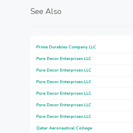
See Also
Prime Durables Company LLC
Pure Decor Enterprises LLC
Pure Decor Enterprises LLC
Pure Decor Enterprises LLC
Pure Decor Enterprises LLC
Pure Decor Enterprises LLC
Pure Decor Enterprises LLC
Qatar Aeronautical College