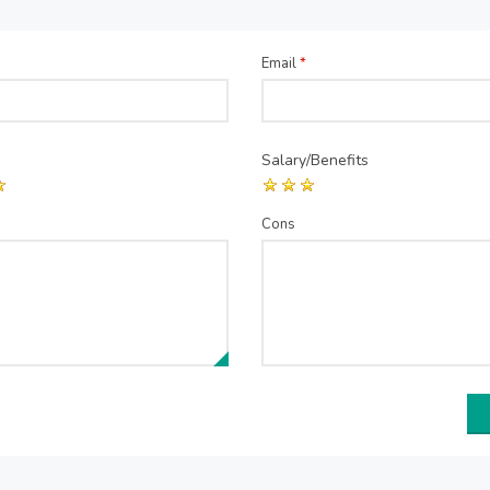
Email
*
Salary/Benefits
Cons