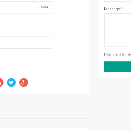
Doha
Message
*
Required fiel