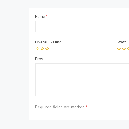
Name
*
Overall Rating
Staff
Pros
Required fields are marked
*