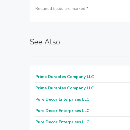
Required fields are marked
*
See Also
Prime Durables Company LLC
Prime Durables Company LLC
Pure Decor Enterprises LLC
Pure Decor Enterprises LLC
Pure Decor Enterprises LLC