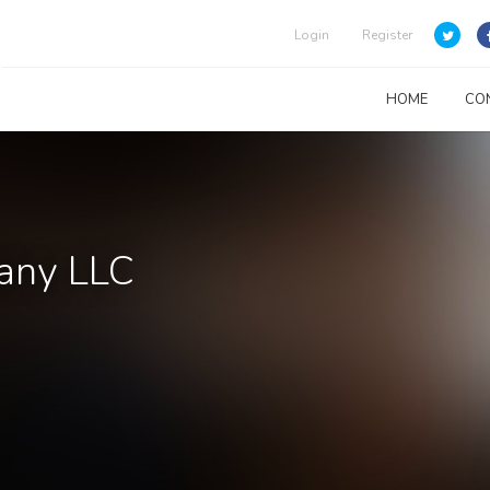
Login
Register
HOME
CO
any LLC