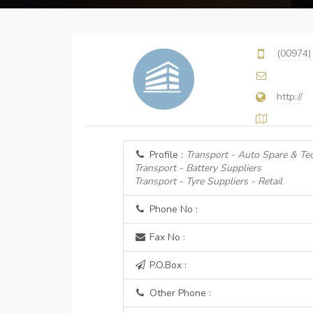
(00974)
http://
Profile :
Transport - Auto Spare & Tec
Transport - Battery Suppliers
Transport - Tyre Suppliers - Retail
Phone No :
Fax No :
P.O.Box :
Other Phone :