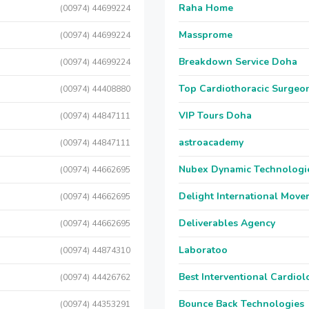
Raha Home
(00974) 44699224
Massprome
(00974) 44699224
Breakdown Service Doha
(00974) 44699224
Top Cardiothoracic Surgeon
(00974) 44408880
VIP Tours Doha
(00974) 44847111
astroacademy
(00974) 44847111
Nubex Dynamic Technologi
(00974) 44662695
Delight International Move
(00974) 44662695
Deliverables Agency
(00974) 44662695
Laboratoo
(00974) 44874310
Best Interventional Cardio
(00974) 44426762
Bounce Back Technologies
(00974) 44353291