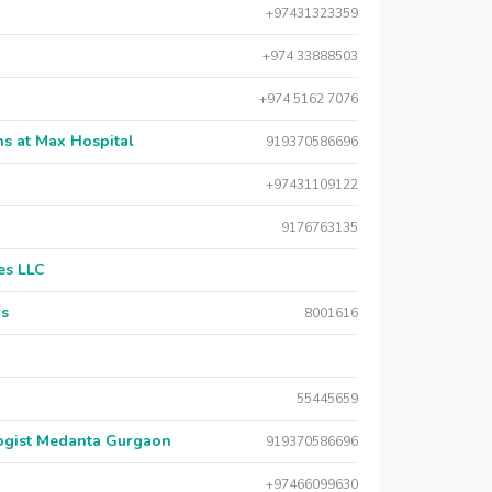
+97431323359
+974 33888503
+974 5162 7076
s at Max Hospital
919370586696
+97431109122
9176763135
es LLC
rs
8001616
55445659
logist Medanta Gurgaon
919370586696
+97466099630