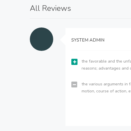
All Reviews
SYSTEM ADMIN
the favorable and the unfa
reasons; advantages and 
the various arguments in f
motion, course of action, e