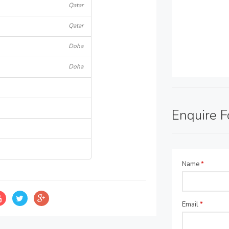
Qatar
Qatar
Doha
Doha
Enquire 
Name
*
Email
*