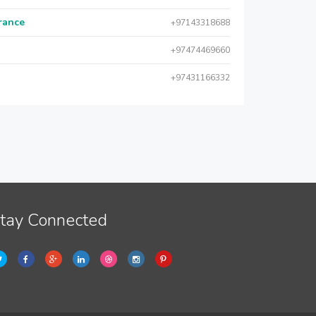
urance
+97143318688
+97474469660
+97431166332
tay Connected