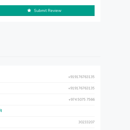
Submit Review
+919176763135
+919176763135
+974 5075 7566
AR
30233207