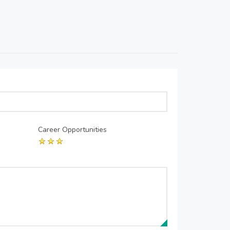
Career Opportunities