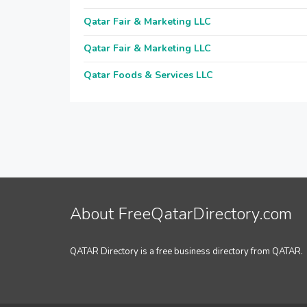
Qatar Fair & Marketing LLC
Qatar Fair & Marketing LLC
Qatar Foods & Services LLC
About FreeQatarDirectory.com
QATAR Directory is a free business directory from QATAR.