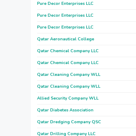
Pure Decor Enterprises LLC
Pure Decor Enterprises LLC
Pure Decor Enterprises LLC
Qatar Aeronautical College
Qatar Chemical Company LLC
Qatar Chemical Company LLC
Qatar Cleaning Company WLL
Qatar Cleaning Company WLL
Allied Security Company WLL
Qatar Diabetes Association
Qatar Dredging Company QSC
Qatar Drilling Company LLC