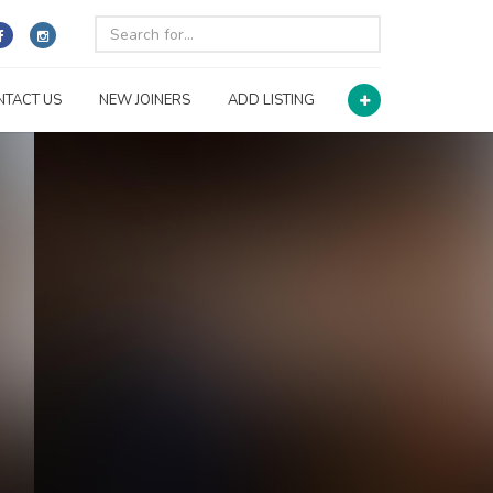
NTACT US
NEW JOINERS
ADD LISTING