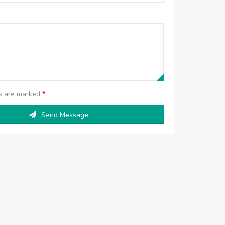
ds are marked
*
Send Message