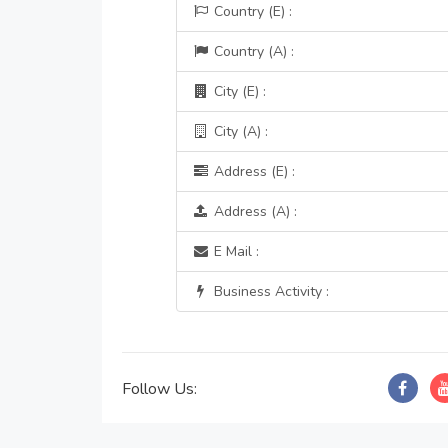
Country (E) :
Country (A) :
City (E) :
City (A) :
Address (E) :
Address (A) :
E Mail :
Business Activity :
Follow Us: