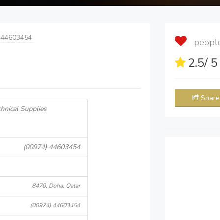
 44603454
people 
2.5
/ 
Share
hnical Supplies
(00974) 44603454
8470, Doha, Qatar
(00974) 44603454