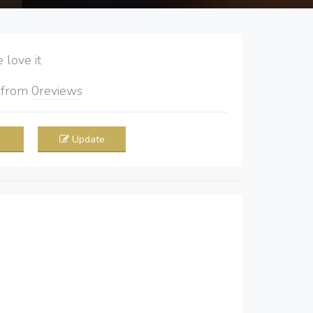
love it
5
from
0
reviews
Update