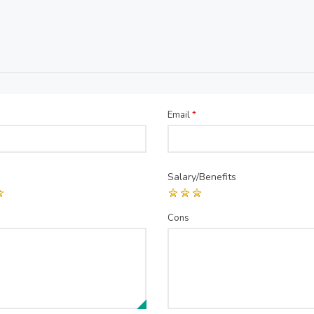
Email
*
Salary/Benefits
Cons