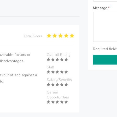
Message
*
Total Score:
Required fiel
vorable factors or
Overall Rating
disadvantages.
Staff
avour of and against a
Salary/Benefits
tc.
Career
Opportunities