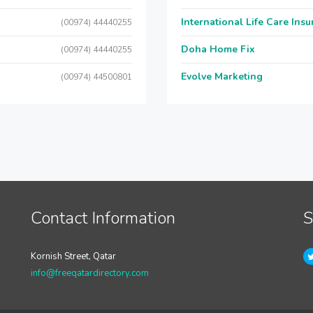
International Life Care Ins
(00974) 44440255
Doha Home Fix
(00974) 44440255
Evolve Marketing
(00974) 44500801
Contact Information
S
Kornish Street, Qatar
info@freeqatardirectory.com