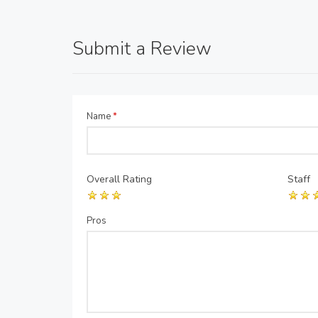
Submit a Review
Name
*
Overall Rating
Staff
Pros