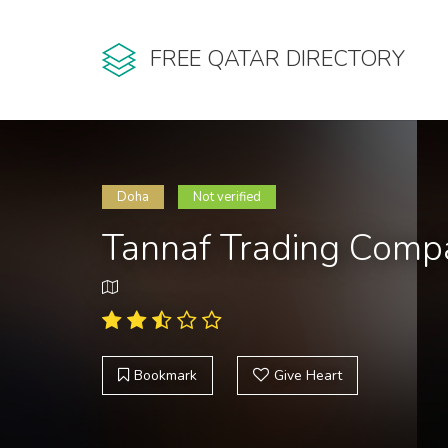
FREE QATAR DIRECTORY
Doha
Not verified
Tannaf Trading Comp
Bookmark
Give Heart