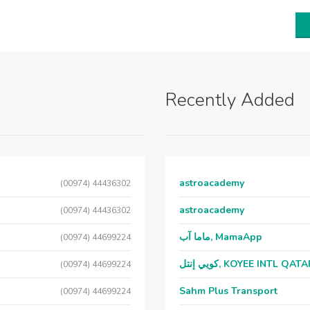
Recently Added
astroacademy
(00974) 44436302
astroacademy
(00974) 44436302
ماما آب, MamaApp
(00974) 44699224
كويي إنتل, KOYEE INTL QAT
(00974) 44699224
Sahm Plus Transport
(00974) 44699224